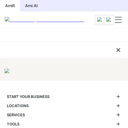
Compliance Calendar by Jurisdic
Arnifi
Arni AI
START YOUR BUSINESS
LOCATIONS
SERVICES
TOOLS