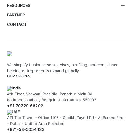
RESOURCES
PARTNER
CONTACT
We simplify business setup, visas, tax filing, and compliance
helping entrepreneurs expand globally.
OUR OFFICES
India
4th Floor, Vaswani Presidio, Panathur Main Rd,
Kadubeesanahalli, Bengaluru, Karnataka-560103
+91 70229 66202
UAE
API Trio Tower - Office 1105 - Sheikh Zayed Rd - Al Barsha First
- Dubai - United Arab Emirates
+971-58-5054423