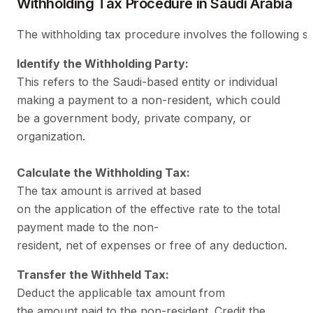
Withholding Tax Procedure in Saudi Arabia
The withholding tax procedure involves the following st
Identify the Withholding Party:
This refers to the Saudi-based entity or individual
making a payment to a non-resident, which could
be a government body, private company, or
organization.
Calculate the Withholding Tax:
The tax amount is arrived at based
on the application of the effective rate to the total
payment made to the non-
resident, net of expenses or free of any deduction.
Transfer the Withheld Tax:
Deduct the applicable tax amount from
the amount paid to the non-resident. Credit the