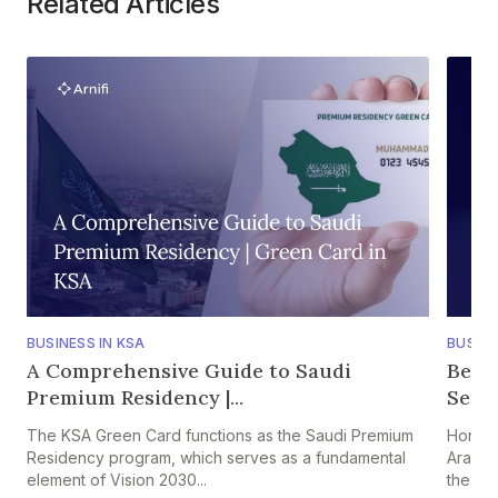
Related Articles
BUSINESS IN KSA
BUSINE
A Comprehensive Guide to Saudi
Bene
Premium Residency |...
Setti
The KSA Green Card functions as the Saudi Premium
Hong K
Residency program, which serves as a fundamental
Arabia
element of Vision 2030...
the HK–