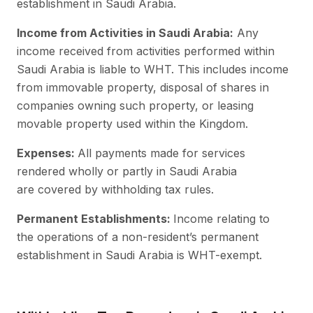
establishment in Saudi Arabia.
Income from Activities in Saudi Arabia:
Any
income received from activities performed within
Saudi Arabia is liable to WHT. This includes income
from immovable property, disposal of shares in
companies owning such property, or leasing
movable property used within the Kingdom.
Expenses:
All payments made for services
rendered wholly or partly in Saudi Arabia
are covered by withholding tax rules.
Permanent Establishments:
Income relating to
the operations of a non-resident’s permanent
establishment in Saudi Arabia is WHT-exempt.