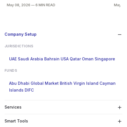
May 08, 2026
—
6 MIN READ
May 05
Company Setup
JURISDICTIONS
UAE
Saudi Arabia
Bahrain
USA
Qatar
Oman
Singapore
FUNDS
Abu Dhabi Global Market
British Virgin Island
Cayman
Islands
DIFC
Services
Smart Tools