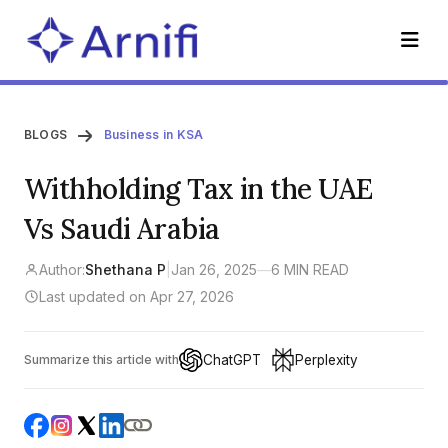
BLOGS
Business in KSA
Withholding Tax in the UAE
Vs Saudi Arabia
Author:
Shethana P
|
Jan 26, 2025
—
6 MIN READ
Last updated on Apr 27, 2026
ChatGPT
Perplexity
Summarize this article with