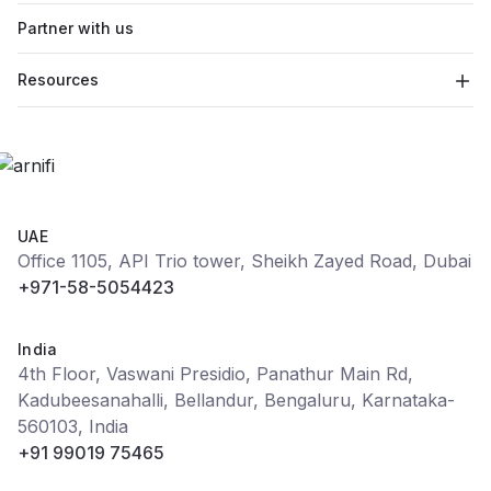
Partner with us
Resources
UAE
Office 1105, API Trio tower, Sheikh Zayed Road, Dubai
+971-58-5054423
India
4th Floor, Vaswani Presidio, Panathur Main Rd,
Kadubeesanahalli, Bellandur, Bengaluru, Karnataka-
560103, India
+91 99019 75465