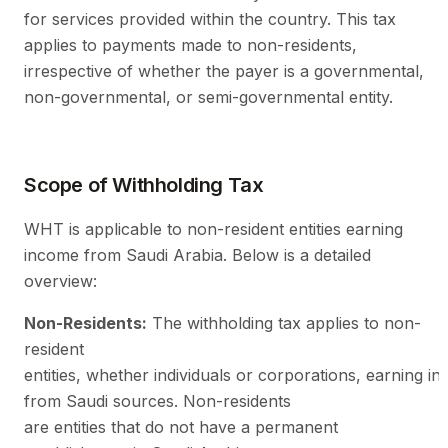
for services provided within the country. This tax
applies to payments made to non-residents,
irrespective of whether the payer is a governmental,
non-governmental, or semi-governmental entity.
Scope of Withholding Tax
WHT is applicable to non-resident entities earning
income from Saudi Arabia. Below is a detailed
overview:
Non-Residents:
The withholding tax applies to non-
resident
entities, whether individuals or corporations, earning i
from Saudi sources. Non-residents
are entities that do not have a permanent