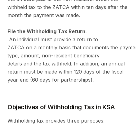
withheld tax to the ZATCA within ten days after the
month the payment was made.
File the Withholding Tax Return:
An individual must provide a return to
ZATCA on a monthly basis that documents the paymen
type, amount, non-resident beneficiary
details and the tax withheld. In addition, an annual
return must be made within 120 days of the fiscal
year-end (60 days for partnerships).
Objectives of Withholding Tax in KSA
Withholding tax provides three purposes: