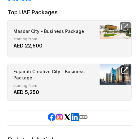
Top UAE Packages
Masdar City - Business Package
starting from
AED 22,500
Fujairah Creative City - Business
Package
starting from
AED 5,250