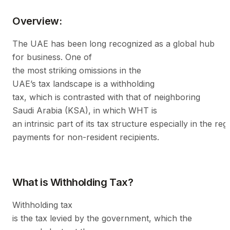
Overview:
The UAE has been long recognized as a global hub
for business. One of
the most striking omissions in the
UAE’s tax landscape is a withholding
tax, which is contrasted with that of neighboring
Saudi Arabia (KSA), in which WHT is
an intrinsic part of its tax structure especially in the reg
payments for non-resident recipients.
What is Withholding Tax?
Withholding tax
is the tax levied by the government, which the