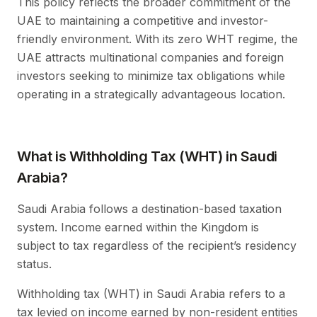
This policy reflects the broader commitment of the
UAE to maintaining a competitive and investor-
friendly environment. With its zero WHT regime, the
UAE attracts multinational companies and foreign
investors seeking to minimize tax obligations while
operating in a strategically advantageous location.
What is Withholding Tax (WHT) in Saudi
Arabia?
Saudi Arabia follows a destination-based taxation
system. Income earned within the Kingdom is
subject to tax regardless of the recipient’s residency
status.
Withholding tax (WHT) in Saudi Arabia refers to a
tax levied on income earned by non-resident entities