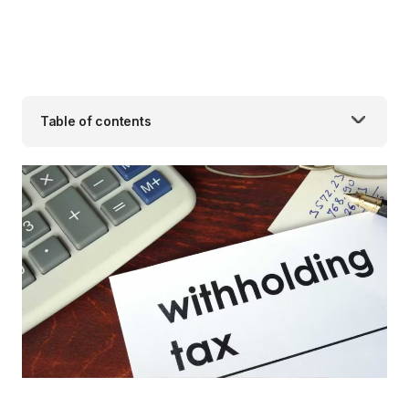
Table of contents