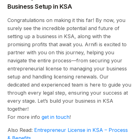
Business Setup in KSA
Congratulations on making it this far! By now, you
surely see the incredible potential and future of
setting up a business in KSA, along with the
promising profits that await you. Arnifi is excited to
partner with you on this journey, helping you
navigate the entire process—from securing your
entrepreneurial license to managing your business
setup and handling licensing renewals. Our
dedicated and experienced team is here to guide you
through every legal step, ensuring your success at
every stage. Let’s build your business in KSA
together!
For more info
get in touch
!
Also Read:
Entrepreneur License in KSA – Process
& Benefits