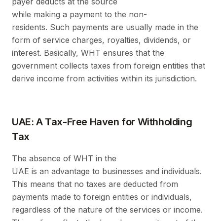
payer deducts at the source
while making a payment to the non-
residents. Such payments are usually made in the
form of service charges, royalties, dividends, or
interest. Basically, WHT ensures that the
government collects taxes from foreign entities that
derive income from activities within its jurisdiction.
UAE: A Tax-Free Haven for Withholding
Tax
The absence of WHT in the
UAE is an advantage to businesses and individuals.
This means that no taxes are deducted from
payments made to foreign entities or individuals,
regardless of the nature of the services or income.