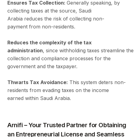
Ensures Tax Collection:
Generally speaking, by
collecting taxes at the source, Saudi
Arabia reduces the risk of collecting non-
payment from non-residents.
Reduces the complexity of the tax
administration
, since withholding taxes streamline the 
collection and compliance processes for the
government and the taxpayer.
Thwarts Tax Avoidance:
This system deters non-
residents from evading taxes on the income
earned within Saudi Arabia.
Arnifi – Your Trusted Partner for Obtaining
an Entrepreneurial License and Seamless