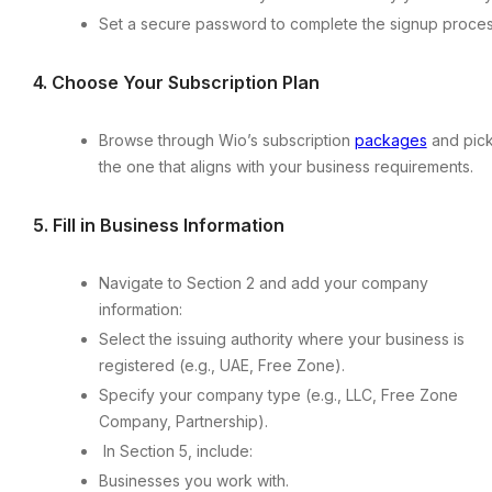
Set a secure password to complete the signup proces
4.⁠ ⁠Choose Your Subscription Plan
Browse through Wio’s subscription
packages
and pic
the one that aligns with your business requirements.
5.⁠ ⁠Fill in Business Information
Navigate to Section 2 and add your company
information:
Select the issuing authority where your business is
registered (e.g., UAE, Free Zone).
Specify your company type (e.g., LLC, Free Zone
Company, Partnership).
In Section 5, include:
Businesses you work with.