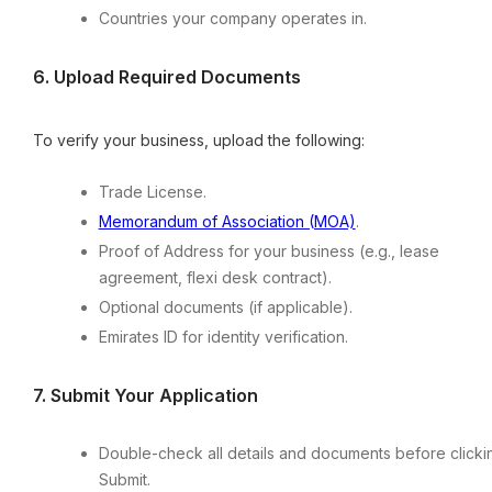
Countries your company operates in.
6.⁠ ⁠Upload Required Documents
To verify your business, upload the following:
Trade License.
Memorandum of Association (MOA)
.
Proof of Address for your business (e.g., lease
agreement, flexi desk contract).
Optional documents (if applicable).
Emirates ID for identity verification.
7.⁠ ⁠Submit Your Application
Double-check all details and documents before clicki
Submit.