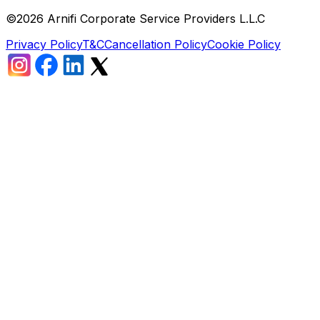
©
2026
Arnifi Corporate Service Providers L.L.C
Privacy Policy
T&C
Cancellation Policy
Cookie Policy