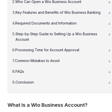
Who Can Open a Wio Business Account
Key Features and Benefits of Wio Business Banking
Required Documents and Information
Step-by-Step Guide to Setting Up a Wio Business
Account
Processing Time for Account Approval
Common Mistakes to Avoid
FAQs
Conclusion
What Is a Wio Business Account?