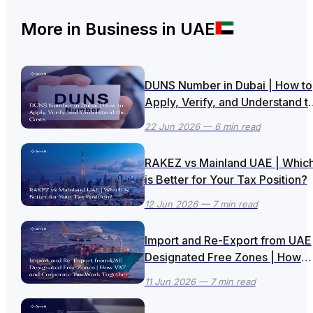
More in
Business in UAE
DUNS Number in Dubai | How to
Apply, Verify, and Understand t
Costs
22 Jun 2026
— 6 min read
RAKEZ vs Mainland UAE | Whic
is Better for Your Tax Position?
12 Jun 2026
— 7 min read
Import and Re-Export from UAE
Designated Free Zones | How
VAT and Corporate Tax Work
11 Jun 2026
— 7 min read
Together