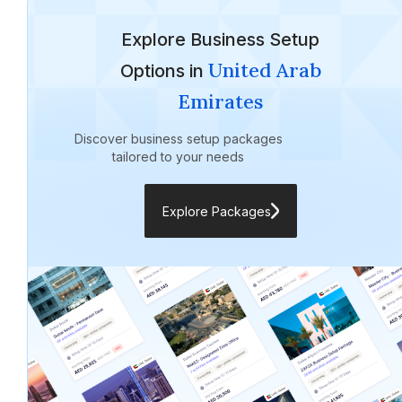
Explore Business Setup
United Arab
Options in
Emirates
Discover business setup packages
tailored to your needs
Explore Packages