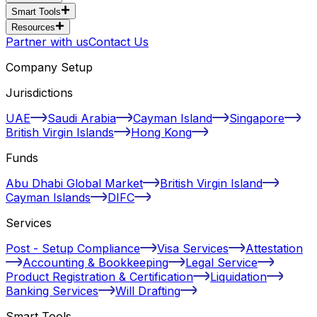
Smart Tools
Resources
Partner with us
Contact Us
Company Setup
Jurisdictions
UAE
Saudi Arabia
Cayman Island
Singapore
British Virgin Islands
Hong Kong
Funds
Abu Dhabi Global Market
British Virgin Island
Cayman Islands
DIFC
Services
Post - Setup Compliance
Visa Services
Attestation
Accounting & Bookkeeping
Legal Service
Product Registration & Certification
Liquidation
Banking Services
Will Drafting
Smart Tools