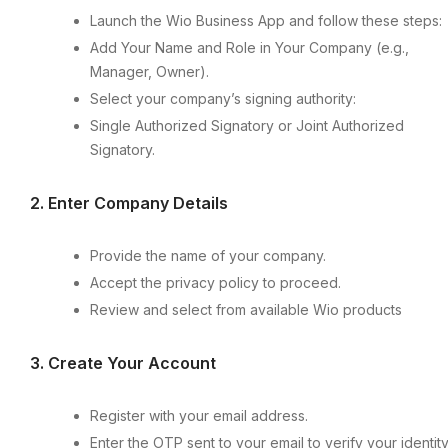
Launch the Wio Business App and follow these steps:
Add Your Name and Role in Your Company (e.g.,
Manager, Owner).
Select your company’s signing authority:
Single Authorized Signatory or Joint Authorized
Signatory.
2.⁠ ⁠Enter Company Details
Provide the name of your company.
Accept the privacy policy to proceed.
Review and select from available Wio products
3.⁠ ⁠Create Your Account
Register with your email address.
Enter the OTP sent to your email to verify your identity