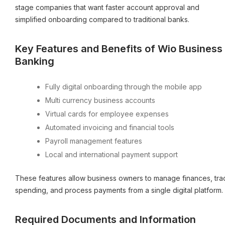
stage companies that want faster account approval and
simplified onboarding compared to traditional banks.
Key Features and Benefits of Wio Business
Banking
Fully digital onboarding through the mobile app
Multi currency business accounts
Virtual cards for employee expenses
Automated invoicing and financial tools
Payroll management features
Local and international payment support
These features allow business owners to manage finances, tra
spending, and process payments from a single digital platform.
Required Documents and Information