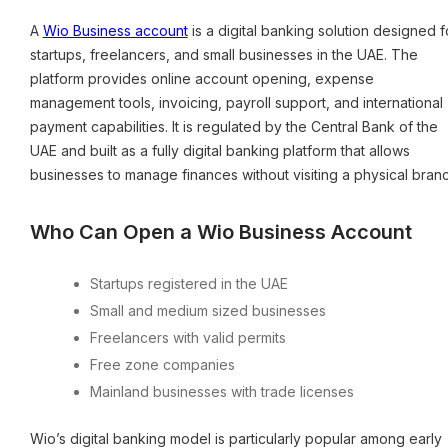
A
Wio Business account
is a digital banking solution designed f
startups, freelancers, and small businesses in the UAE. The
platform provides online account opening, expense
management tools, invoicing, payroll support, and international
payment capabilities. It is regulated by the Central Bank of the
UAE and built as a fully digital banking platform that allows
businesses to manage finances without visiting a physical branc
Who Can Open a Wio Business Account
Startups registered in the UAE
Small and medium sized businesses
Freelancers with valid permits
Free zone companies
Mainland businesses with trade licenses
Wio’s digital banking model is particularly popular among early