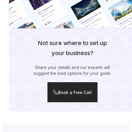
Not sure where to set up
your business?
Share your details and our experts will
suggest the best options for your goals.
Book a Free Call