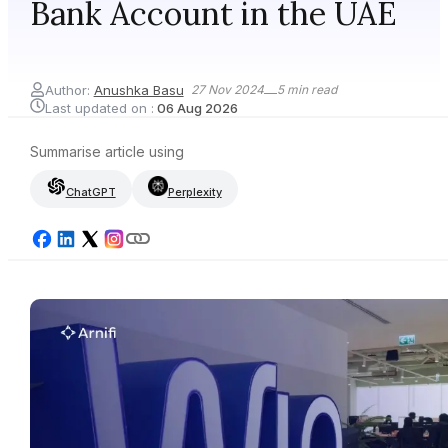
Bank Account in the UAE
Author:
Anushka Basu
27 Nov 2024
5
min read
Last updated on :
06 Aug 2026
Summarise article using
ChatGPT
Perplexity