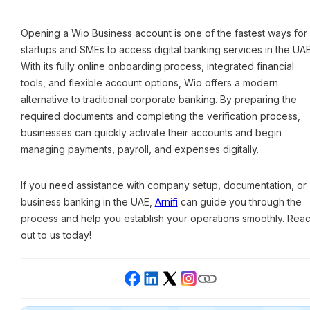
Opening a Wio Business account is one of the fastest ways for
startups and SMEs to access digital banking services in the UAE
With its fully online onboarding process, integrated financial
tools, and flexible account options, Wio offers a modern
alternative to traditional corporate banking. By preparing the
required documents and completing the verification process,
businesses can quickly activate their accounts and begin
managing payments, payroll, and expenses digitally.
If you need assistance with company setup, documentation, or
business banking in the UAE,
Arnifi
can guide you through the
process and help you establish your operations smoothly. Rea
out to us today!