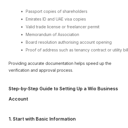
Passport copies of shareholders
Emirates ID and UAE visa copies
Valid trade license or freelancer permit
Memorandum of Association
Board resolution authorising account opening
Proof of address such as tenancy contract or utility bil
Providing accurate documentation helps speed up the
verification and approval process.
Step-by-Step Guide to Setting Up a Wio Business
Account
1.⁠ ⁠Start with Basic Information