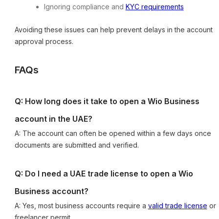
Ignoring compliance and
KYC requirements
Avoiding these issues can help prevent delays in the account
approval process.
FAQs
Q: How long does it take to open a Wio Business
account in the UAE?
A: The account can often be opened within a few days once
documents are submitted and verified.
Q: Do I need a UAE trade license to open a Wio
Business account?
A: Yes, most business accounts require a
valid trade license
or
freelancer permit.