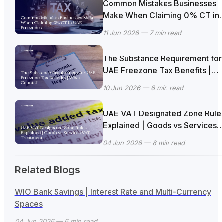
Common Mistakes Businesses
Make When Claiming 0% CT in
UAE Freezones
11 Jun 2026
— 7 min read
The Substance Requirement for
UAE Freezone Tax Benefits |
What Counts?
10 Jun 2026
— 6 min read
UAE VAT Designated Zone Rule
Explained | Goods vs Services
VAT Treatment
04 Jun 2026
— 8 min read
Related Blogs
WIO Bank Savings | Interest Rate and Multi-Currency
Spaces
04 Jun 2026
— 6 min read