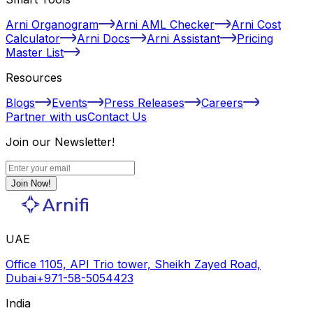
Arni Organogram
Arni AML Checker
Arni Cost
Calculator
Arni Docs
Arni Assistant
Pricing
Master List
Resources
Blogs
Events
Press Releases
Careers
Partner with us
Contact Us
Join our Newsletter!
Join Now!
UAE
Office 1105, API Trio tower, Sheikh Zayed Road,
Dubai
+971-58-5054423
India