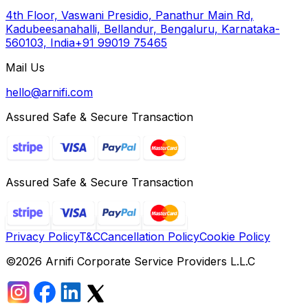
4th Floor, Vaswani Presidio, Panathur Main Rd,
Kadubeesanahalli, Bellandur, Bengaluru, Karnataka-
560103, India
+91 99019 75465
Mail Us
hello@arnifi.com
Assured Safe & Secure Transaction
Assured Safe & Secure Transaction
Privacy Policy
T&C
Cancellation Policy
Cookie Policy
©
2026
Arnifi Corporate Service Providers L.L.C