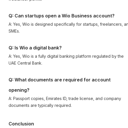
Q: Can startups open a Wio Business account?
A: Yes, Wio is designed specifically for startups, freelancers, a
SMEs.
Q: Is Wio a digital bank?
A: Yes, Wio is a fully digital banking platform regulated by the
UAE Central Bank.
Q: What documents are required for account
opening?
A: Passport copies, Emirates ID, trade license, and company
documents are typically required.
Conclusion