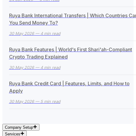
Ruya Bank International Transfers | Which Countries Ca
You Send Money To?
30 May 2026
— 4 min read
Ruya Bank Features | World's First Shari'ah-Compliant
Crypto Trading Explained
30 May 2026
— 4 min read
Ruya Bank Credit Card | Features, Limits, and How to
Apply
30 May 2026
— 5 min read
Company Setup
Services