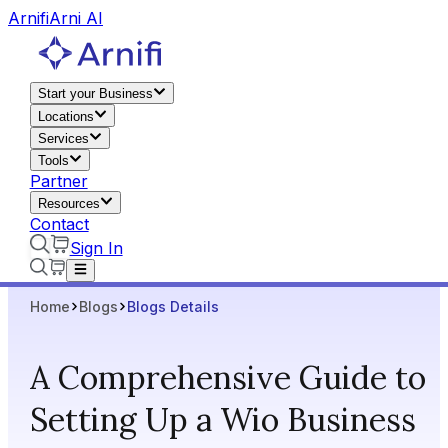
Arnifi
Arni AI
Start your Business
Locations
Services
Tools
Partner
Resources
Contact
Sign In
Home
Blogs
Blogs Details
A Comprehensive Guide to
Setting Up a Wio Business