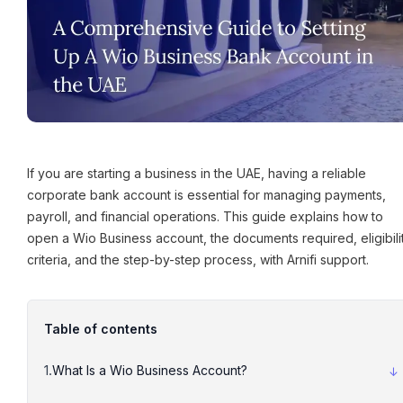
If you are starting a business in the UAE, having a reliable
corporate bank account is essential for managing payments,
payroll, and financial operations. This guide explains how to
open a Wio Business account, the documents required, eligibili
criteria, and the step-by-step process, with Arnifi support.
Table of contents
What Is a Wio Business Account?