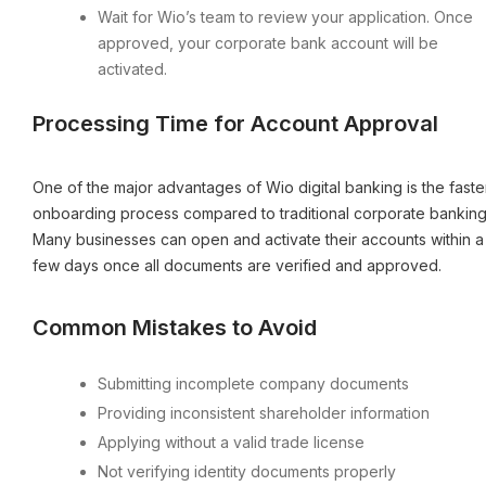
Wait for Wio’s team to review your application. Once
approved, your corporate bank account will be
activated.
Processing Time for Account Approval
One of the major advantages of Wio digital banking is the faste
onboarding process compared to traditional corporate banking
Many businesses can open and activate their accounts within a
few days once all documents are verified and approved.
Common Mistakes to Avoid
Submitting incomplete company documents
Providing inconsistent shareholder information
Applying without a valid trade license
Not verifying identity documents properly