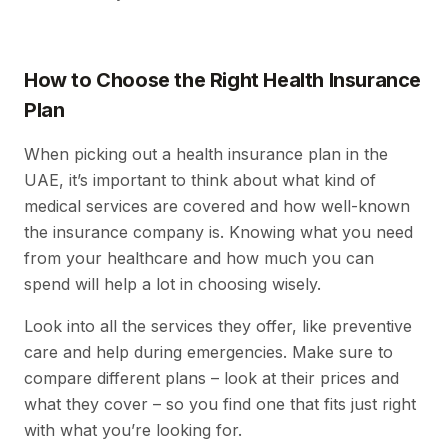
How to Choose the Right Health Insurance
Plan
When picking out a health insurance plan in the
UAE, it’s important to think about what kind of
medical services are covered and how well-known
the insurance company is. Knowing what you need
from your healthcare and how much you can
spend will help a lot in choosing wisely.
Look into all the services they offer, like preventive
care and help during emergencies. Make sure to
compare different plans – look at their prices and
what they cover – so you find one that fits just right
with what you’re looking for.