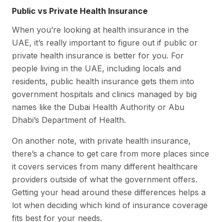
Public vs Private Health Insurance
When you’re looking at health insurance in the
UAE, it’s really important to figure out if public or
private health insurance is better for you. For
people living in the UAE, including locals and
residents, public health insurance gets them into
government hospitals and clinics managed by big
names like the Dubai Health Authority or Abu
Dhabi’s Department of Health.
On another note, with private health insurance,
there’s a chance to get care from more places since
it covers services from many different healthcare
providers outside of what the government offers.
Getting your head around these differences helps a
lot when deciding which kind of insurance coverage
fits best for your needs.