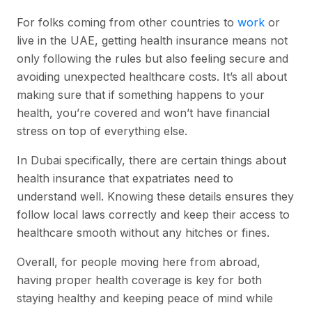
For folks coming from other countries to
work
or
live in the UAE, getting health insurance means not
only following the rules but also feeling secure and
avoiding unexpected healthcare costs. It’s all about
making sure that if something happens to your
health, you’re covered and won’t have financial
stress on top of everything else.
In Dubai specifically, there are certain things about
health insurance that expatriates need to
understand well. Knowing these details ensures they
follow local laws correctly and keep their access to
healthcare smooth without any hitches or fines.
Overall, for people moving here from abroad,
having proper health coverage is key for both
staying healthy and keeping peace of mind while