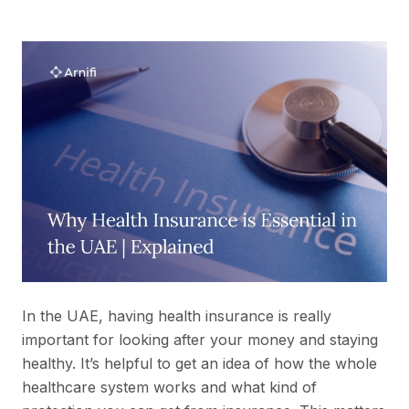
In the UAE, having health insurance is really
important for looking after your money and staying
healthy. It’s helpful to get an idea of how the whole
healthcare system works and what kind of