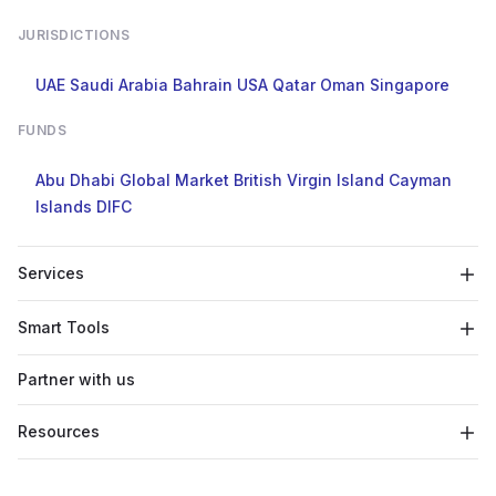
JURISDICTIONS
UAE
Saudi Arabia
Bahrain
USA
Qatar
Oman
Singapore
FUNDS
Abu Dhabi Global Market
British Virgin Island
Cayman
Islands
DIFC
Services
Smart Tools
Partner with us
Resources