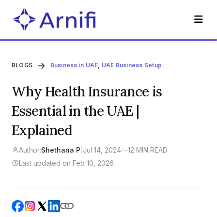
BLOGS
Business in UAE
,
UAE Business Setup
Why Health Insurance is
Essential in the UAE |
Explained
Author:
Shethana P
|
Jul 14, 2024
—
12 MIN READ
Last updated on Feb 10, 2026