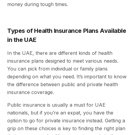
money during tough times.
Types of Health Insurance Plans Available
in the UAE
In the UAE, there are different kinds of health
insurance plans designed to meet various needs.
You can pick from individual or family plans
depending on what you need. It’s important to know
the difference between public and private health
insurance coverage.
Public insurance is usually a must for UAE
nationals, but if you’re an expat, you have the
option to go for private insurance instead. Getting a
grip on these choices is key to finding the right plan