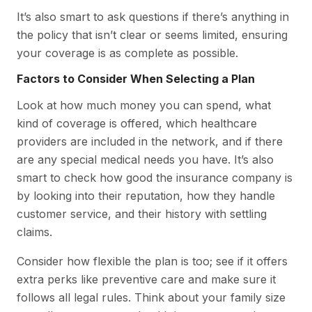
It’s also smart to ask questions if there’s anything in
the policy that isn’t clear or seems limited, ensuring
your coverage is as complete as possible.
Factors to Consider When Selecting a Plan
Look at how much money you can spend, what
kind of coverage is offered, which healthcare
providers are included in the network, and if there
are any special medical needs you have. It’s also
smart to check how good the insurance company is
by looking into their reputation, how they handle
customer service, and their history with settling
claims.
Consider how flexible the plan is too; see if it offers
extra perks like preventive care and make sure it
follows all legal rules. Think about your family size