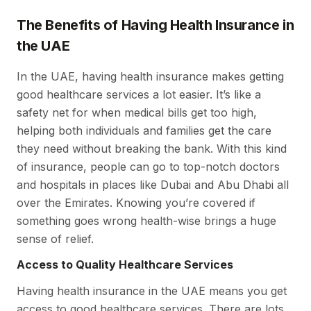
The Benefits of Having Health Insurance in
the UAE
In the UAE, having health insurance makes getting
good healthcare services a lot easier. It’s like a
safety net for when medical bills get too high,
helping both individuals and families get the care
they need without breaking the bank. With this kind
of insurance, people can go to top-notch doctors
and hospitals in places like Dubai and Abu Dhabi all
over the Emirates. Knowing you’re covered if
something goes wrong health-wise brings a huge
sense of relief.
Access to Quality Healthcare Services
Having health insurance in the UAE means you get
access to good healthcare services. There are lots