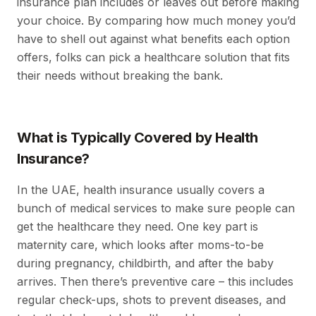
insurance plan includes or leaves out before making
your choice. By comparing how much money you’d
have to shell out against what benefits each option
offers, folks can pick a healthcare solution that fits
their needs without breaking the bank.
What is Typically Covered by Health
Insurance?
In the UAE, health insurance usually covers a
bunch of medical services to make sure people can
get the healthcare they need. One key part is
maternity care, which looks after moms-to-be
during pregnancy, childbirth, and after the baby
arrives. Then there’s preventive care – this includes
regular check-ups, shots to prevent diseases, and