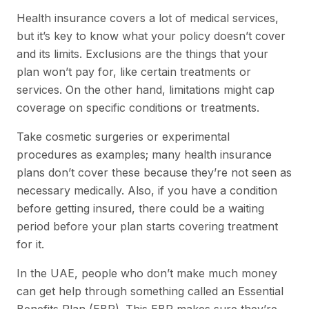
Health insurance covers a lot of medical services,
but it’s key to know what your policy doesn’t cover
and its limits. Exclusions are the things that your
plan won’t pay for, like certain treatments or
services. On the other hand, limitations might cap
coverage on specific conditions or treatments.
Take cosmetic surgeries or experimental
procedures as examples; many health insurance
plans don’t cover these because they’re not seen as
necessary medically. Also, if you have a condition
before getting insured, there could be a waiting
period before your plan starts covering treatment
for it.
In the UAE, people who don’t make much money
can get help through something called an Essential