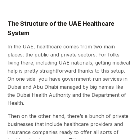
The Structure of the UAE Healthcare
System
In the UAE, healthcare comes from two main
places: the public and private sectors. For folks
living there, including UAE nationals, getting medical
help is pretty straightforward thanks to this setup.
On one side, you have government-run services in
Dubai and Abu Dhabi managed by big names like
the Dubai Health Authority and the Department of
Health.
Then on the other hand, there’s a bunch of private
businesses that include healthcare providers and
insurance companies ready to offer all sorts of