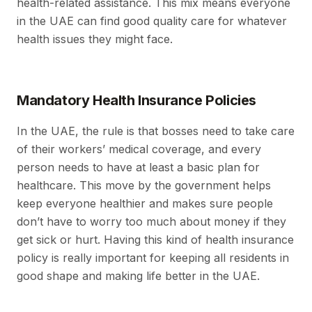
health-related assistance. This mix means everyone
in the UAE can find good quality care for whatever
health issues they might face.
Mandatory Health Insurance Policies
In the UAE, the rule is that bosses need to take care
of their workers’ medical coverage, and every
person needs to have at least a basic plan for
healthcare. This move by the government helps
keep everyone healthier and makes sure people
don’t have to worry too much about money if they
get sick or hurt. Having this kind of health insurance
policy is really important for keeping all residents in
good shape and making life better in the UAE.