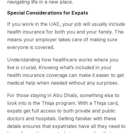
navigating life in a new place.
Special Considerations for Expats
If you work in the UAE, your job will usually include
health insurance for both you and your family. This
means your employer takes care of making sure
everyone is covered.
Understanding how healthcare works where you
live is crucial. Knowing what’s included in your
health insurance coverage can make it easier to get
medical help when needed without any surprises.
For those staying in Abu Dhabi, something else to
look into is the Thiqa program. With a Thiqa card,
expats get full access to both private and public
doctors and hospitals. Getting familiar with these
details ensures that expatriates have all they need to