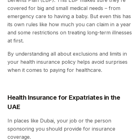
Benefits Plan (EBP). This EBP makes sure they’re
covered for big and small medical needs – from
emergency care to having a baby. But even this has
its own rules like how much you can claim in a year
and some restrictions on treating long-term illnesses
at first.
By understanding all about exclusions and limits in
your health insurance policy helps avoid surprises
when it comes to paying for healthcare.
Health Insurance for Expatriates in the
UAE
In places like Dubai, your job or the person
sponsoring you should provide for insurance
coverage.