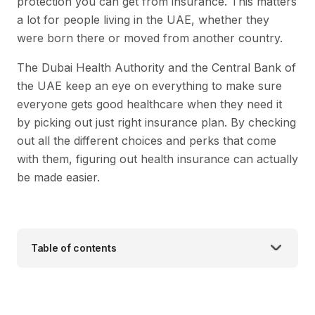
protection you can get from insurance. This matters
a lot for people living in the UAE, whether they
were born there or moved from another country.
The Dubai Health Authority and the Central Bank of
the UAE keep an eye on everything to make sure
everyone gets good healthcare when they need it
by picking out just right insurance plan. By checking
out all the different choices and perks that come
with them, figuring out health insurance can actually
be made easier.
Table of contents