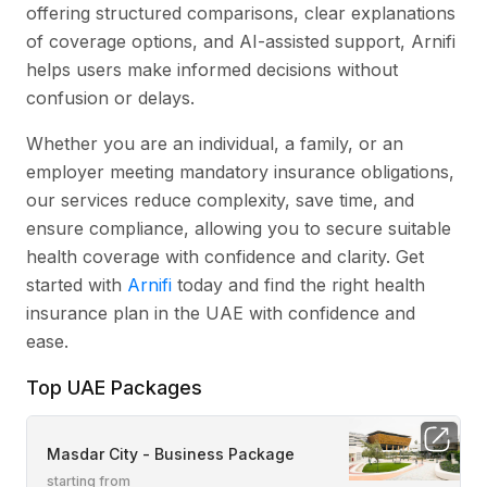
offering structured comparisons, clear explanations
of coverage options, and AI-assisted support, Arnifi
helps users make informed decisions without
confusion or delays.
Whether you are an individual, a family, or an
employer meeting mandatory insurance obligations,
our services reduce complexity, save time, and
ensure compliance, allowing you to secure suitable
health coverage with confidence and clarity. Get
started with
Arnifi
today and find the right health
insurance plan in the UAE with confidence and
ease.
Top UAE Packages
Masdar City - Business Package
starting from