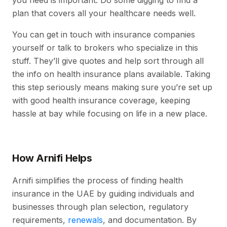
you need is important. Do some digging to find a
plan that covers all your healthcare needs well.
You can get in touch with insurance companies
yourself or talk to brokers who specialize in this
stuff. They’ll give quotes and help sort through all
the info on health insurance plans available. Taking
this step seriously means making sure you’re set up
with good health insurance coverage, keeping
hassle at bay while focusing on life in a new place.
How Arnifi Helps
Arnifi simplifies the process of finding health
insurance in the UAE by guiding individuals and
businesses through plan selection, regulatory
requirements,
renewals
, and documentation. By