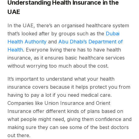
Understanding Health Insurance in the
UAE
In the UAE, there’s an organised healthcare system
that’s looked after by groups such as the
Dubai
Health Authority
and
Abu Dhabi’s Department of
Health
. Everyone living there has to have health
insurance, as it ensures basic healthcare services
without worrying too much about the cost.
It’s important to understand what your health
insurance covers because it helps protect you from
having to pay a lot if you need medical care.
Companies like Union Insurance and Orient
Insurance offer different kinds of plans based on
what people might need, giving them confidence and
making sure they can see some of the best doctors
out there.