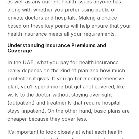
as well as any current health issues anyone has
along with whether you prefer using public or
private doctors and hospitals. Making a choice
based on these key points will help ensure that your
health insurance meets all your requirements.
Understanding Insurance Premiums and
Coverage
In the UAE, what you pay for health insurance
really depends on the kind of plan and how much
protection it gives. If you go for a comprehensive
plan, you’ll spend more but get a lot covered, like
visits to the doctor without staying overnight
(outpatient) and treatments that require hospital
stays (inpatient). On the other hand, basic plans are
cheaper because they cover less.
It’s important to look closely at what each health