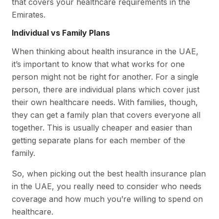
that covers your healthcare requirements in the
Emirates.
Individual vs Family Plans
When thinking about health insurance in the UAE,
it’s important to know that what works for one
person might not be right for another. For a single
person, there are individual plans which cover just
their own healthcare needs. With families, though,
they can get a family plan that covers everyone all
together. This is usually cheaper and easier than
getting separate plans for each member of the
family.
So, when picking out the best health insurance plan
in the UAE, you really need to consider who needs
coverage and how much you’re willing to spend on
healthcare.