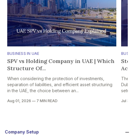
BUSINESS IN UAE
BUSINE
SPV vs Holding Company in UAE | Which
Step
Structure Of...
Accou
When considering the protection of investments,
The pr
separation of liabilities, and efficient asset structuring
Dubai i
in the UAE, the choice between an...
setup in
Aug 01, 2026
—
7 MIN READ
Jul 30,
Company Setup