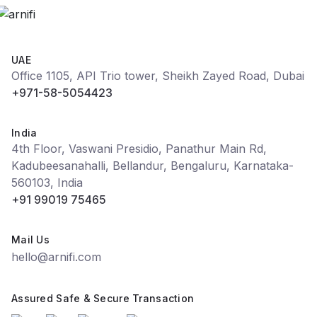
UAE
Office 1105, API Trio tower, Sheikh Zayed Road, Dubai
+971-58-5054423
India
4th Floor, Vaswani Presidio, Panathur Main Rd,
Kadubeesanahalli, Bellandur, Bengaluru, Karnataka-
560103, India
+91 99019 75465
Mail Us
hello@arnifi.com
Assured Safe & Secure Transaction