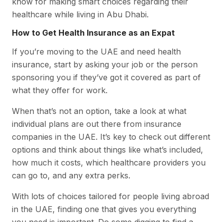
know for making smart choices regarding their
healthcare while living in Abu Dhabi.
How to Get Health Insurance as an Expat
If you’re moving to the UAE and need health
insurance, start by asking your job or the person
sponsoring you if they’ve got it covered as part of
what they offer for work.
When that’s not an option, take a look at what
individual plans are out there from insurance
companies in the UAE. It’s key to check out different
options and think about things like what’s included,
how much it costs, which healthcare providers you
can go to, and any extra perks.
With lots of choices tailored for people living abroad
in the UAE, finding one that gives you everything