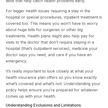
tests that help catch health problems early.
For bigger health issues requiring a stay in the
hospital or special procedures, inpatient treatment is
covered too. This means you won’t have to worry
about huge bills for surgeries or other big
treatments. Health plans might also help pay for
visits to the doctor that don’t require staying in a
hospital (that’s outpatient services), medicine your
doctor says you need, and care if you have an
emergency.
It’s really important to look closely at what your
health insurance plan offers so you know exactly
what’s covered and what’s not. Understanding your
policy helps ensure you’re prepared for whatever
comes up with your health.
Understanding Exclusions and Limitations