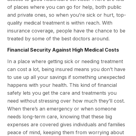
of places where you can go for help, both public
and private ones, so when you’re sick or hurt, top-
quality medical treatment is within reach. With
insurance coverage, people have the chance to be
treated by some of the best doctors around.
Financial Security Against High Medical Costs
In a place where getting sick or needing treatment
can cost a lot, being insured means you don’t have
to use up all your savings if something unexpected
happens with your health. This kind of financial
safety lets you get the care and treatments you
need without stressing over how much they’ll cost.
When there’s an emergency or when someone
needs long-term care, knowing that these big
expenses are covered gives individuals and families
peace of mind, keeping them from worrying about