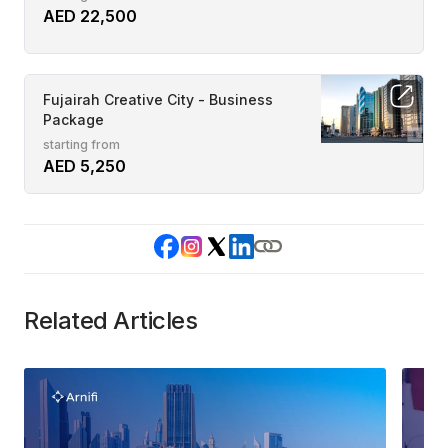
AED 22,500
Fujairah Creative City - Business
Package
starting from
AED 5,250
Related Articles