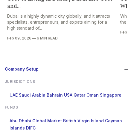
and...
Which
Dubai is a highly dynamic city globally, and it attracts
When p
specialists, entrepreneurs, and expats aiming for a
the fir
high standard of...
Feb 07
Feb 09, 2026
—
6 MIN READ
Company Setup
JURISDICTIONS
UAE
Saudi Arabia
Bahrain
USA
Qatar
Oman
Singapore
FUNDS
Abu Dhabi Global Market
British Virgin Island
Cayman
Islands
DIFC