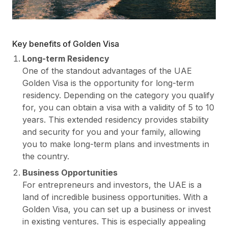
Key benefits of Golden Visa
Long-term Residency
One of the standout advantages of the UAE
Golden Visa is the opportunity for long-term
residency. Depending on the category you qualify
for, you can obtain a visa with a validity of 5 to 10
years. This extended residency provides stability
and security for you and your family, allowing
you to make long-term plans and investments in
the country.
Business Opportunities
For entrepreneurs and investors, the UAE is a
land of incredible business opportunities. With a
Golden Visa, you can set up a business or invest
in existing ventures. This is especially appealing