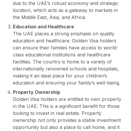
due to the UAE’s robust economy and strategic
location, which acts as a gateway to markets in
the Middle East, Asia, and Africa.
Education and Healthcare
The UAE places a strong emphasis on quality
education and healthcare. Golden Visa holders
can ensure their families have access to world-
class educational institutions and healthcare
facilities. The country is home to a variety of
internationally renowned schools and hospitals,
making it an ideal place for your children’s
education and ensuring your family’s well-being.
Property Ownership
Golden Visa holders are entitled to own property
in the UAE. This is a significant benefit for those
looking to invest in real estate. Property
ownership not only provides a stable investment
opportunity but also a place to call home, and it