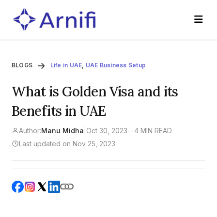
BLOGS
Life in UAE
,
UAE Business Setup
What is Golden Visa and its
Benefits in UAE
Author:
Manu Midha
|
Oct 30, 2023
—
4 MIN READ
Last updated on Nov 25, 2023