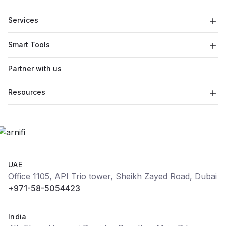
Services
Smart Tools
Partner with us
Resources
UAE
Office 1105, API Trio tower, Sheikh Zayed Road, Dubai
+971-58-5054423
India