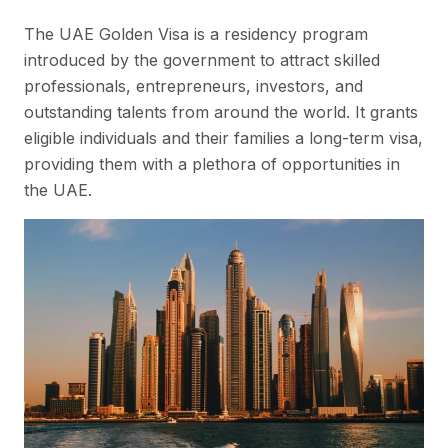
The UAE Golden Visa is a residency program
introduced by the government to attract skilled
professionals, entrepreneurs, investors, and
outstanding talents from around the world. It grants
eligible individuals and their families a long-term visa,
providing them with a plethora of opportunities in
the UAE.