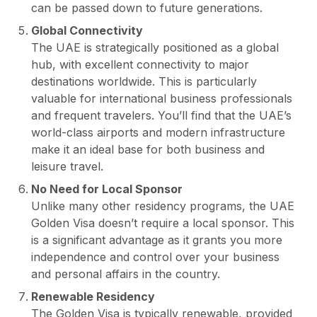
can be passed down to future generations.
Global Connectivity
The UAE is strategically positioned as a global
hub, with excellent connectivity to major
destinations worldwide. This is particularly
valuable for international business professionals
and frequent travelers. You’ll find that the UAE’s
world-class airports and modern infrastructure
make it an ideal base for both business and
leisure travel.
No Need for Local Sponsor
Unlike many other residency programs, the UAE
Golden Visa doesn’t require a local sponsor. This
is a significant advantage as it grants you more
independence and control over your business
and personal affairs in the country.
Renewable Residency
The Golden Visa is typically renewable, provided