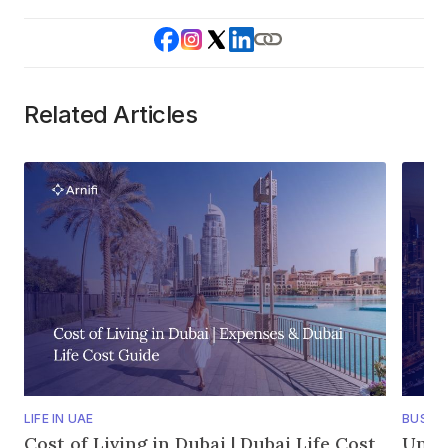
Related Articles
LIFE IN UAE
BUSINE
Cost of Living in Dubai | Dubai Life Cost
Unde