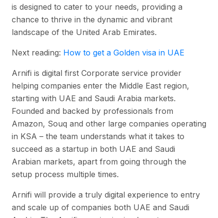
is designed to cater to your needs, providing a
chance to thrive in the dynamic and vibrant
landscape of the United Arab Emirates.
Next reading:
How to get a Golden visa in UAE
Arnifi is digital first Corporate service provider
helping companies enter the Middle East region,
starting with UAE and Saudi Arabia markets.
Founded and backed by professionals from
Amazon, Souq and other large companies operating
in KSA – the team understands what it takes to
succeed as a startup in both UAE and Saudi
Arabian markets, apart from going through the
setup process multiple times.
Arnifi will provide a truly digital experience to entry
and scale up of companies both UAE and Saudi