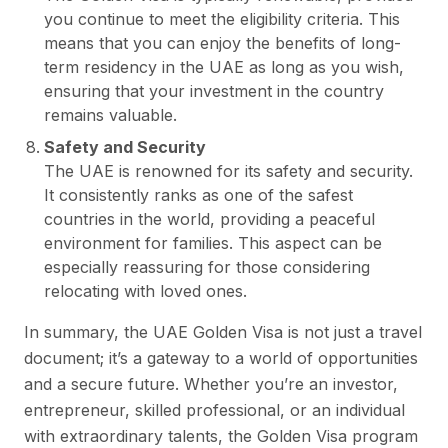
you continue to meet the eligibility criteria. This
means that you can enjoy the benefits of long-
term residency in the UAE as long as you wish,
ensuring that your investment in the country
remains valuable.
Safety and Security
The UAE is renowned for its safety and security.
It consistently ranks as one of the safest
countries in the world, providing a peaceful
environment for families. This aspect can be
especially reassuring for those considering
relocating with loved ones.
In summary, the UAE Golden Visa is not just a travel
document; it’s a gateway to a world of opportunities
and a secure future. Whether you’re an investor,
entrepreneur, skilled professional, or an individual
with extraordinary talents, the Golden Visa program