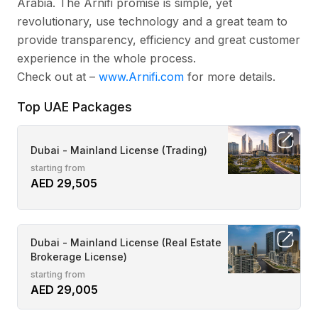
Arabia. The Arnifi promise is simple, yet
revolutionary, use technology and a great team to
provide transparency, efficiency and great customer
experience in the whole process.
Check out at –
www.Arnifi.com
for more details.
Top UAE Packages
Dubai - Mainland License (Trading)
starting from
AED 29,505
Dubai - Mainland License (Real Estate
Brokerage License)
starting from
AED 29,005