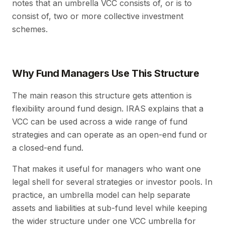
notes that an umbrella VCC consists of, or is to
consist of, two or more collective investment
schemes.
Why Fund Managers Use This Structure
The main reason this structure gets attention is
flexibility around fund design. IRAS explains that a
VCC can be used across a wide range of fund
strategies and can operate as an open-end fund or
a closed-end fund.
That makes it useful for managers who want one
legal shell for several strategies or investor pools. In
practice, an umbrella model can help separate
assets and liabilities at sub-fund level while keeping
the wider structure under one VCC umbrella for