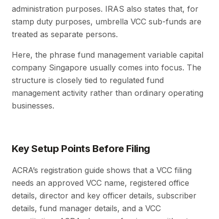
administration purposes. IRAS also states that, for
stamp duty purposes, umbrella VCC sub-funds are
treated as separate persons.
Here, the phrase fund management variable capital
company Singapore usually comes into focus. The
structure is closely tied to regulated fund
management activity rather than ordinary operating
businesses.
Key Setup Points Before Filing
ACRA’s registration guide shows that a VCC filing
needs an approved VCC name, registered office
details, director and key officer details, subscriber
details, fund manager details, and a VCC