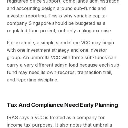
registered office support, compliance administration,
and accounting design around sub-funds and
investor reporting. This is why variable capital
company Singapore should be budgeted as a
regulated fund project, not only a filing exercise.
For example, a simple standalone VCC may begin
with one investment strategy and one investor
group. An umbrella VCC with three sub-funds can
carry a very different admin load because each sub-
fund may need its own records, transaction trail,
and reporting discipline.
Tax And Compliance Need Early Planning
IRAS says a VCC is treated as a company for
income tax purposes. It also notes that umbrella