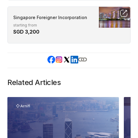
Singapore Foreigner Incorporation
starting from
SGD 3,200
Related Articles