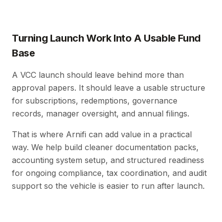
Turning Launch Work Into A Usable Fund
Base
A VCC launch should leave behind more than
approval papers. It should leave a usable structure
for subscriptions, redemptions, governance
records, manager oversight, and annual filings.
That is where Arnifi can add value in a practical
way. We help build cleaner documentation packs,
accounting system setup, and structured readiness
for ongoing compliance, tax coordination, and audit
support so the vehicle is easier to run after launch.