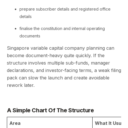
prepare subscriber details and registered office
details
finalise the constitution and internal operating
documents
Singapore variable capital company planning can
become document-heavy quite quickly. If the
structure involves multiple sub-funds, manager
declarations, and investor-facing terms, a weak filing
pack can slow the launch and create avoidable
rework later.
A Simple Chart Of The Structure
Area
What It Usual