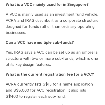
What is a VCC mainly used for in Singapore?
A VCC is mainly used as an investment fund vehicle.
ACRA and IRAS describe it as a corporate structure
designed for funds rather than ordinary operating
businesses.
Can a VCC have multiple sub-funds?
Yes. IRAS says a VCC can be set up as an umbrella
structure with two or more sub-funds, which is one
of its key design features.
What is the current registration fee for a VCC?
ACRA currently lists S$15 for a name application
and S$8,000 for VCC registration. It also lists
S$400 to register each sub-fund.