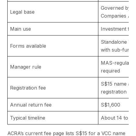
Governed by th
Legal base
Companies Act
Main use
Investment fun
Standalone VC
Forms available
with sub-funds
MAS-regulated
Manager rule
required
S$15 name app
Registration fee
registration
Annual return fee
S$1,600
Typical timeline
About 14 to 60
ACRA’s current fee page lists S$15 for a VCC name