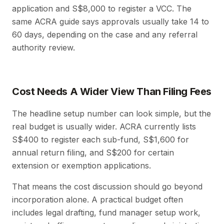
application and S$8,000 to register a VCC. The
same ACRA guide says approvals usually take 14 to
60 days, depending on the case and any referral
authority review.
Cost Needs A Wider View Than Filing Fees
The headline setup number can look simple, but the
real budget is usually wider. ACRA currently lists
S$400 to register each sub-fund, S$1,600 for
annual return filing, and S$200 for certain
extension or exemption applications.
That means the cost discussion should go beyond
incorporation alone. A practical budget often
includes legal drafting, fund manager setup work,