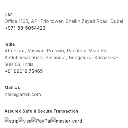
UAE
Office 1105, API Trio tower, Sheikh Zayed Road, Dubai
+971-58-5054423
India
4th Floor, Vaswani Presidio, Panathur Main Rd,
Kadubeesanahalli, Bellandur, Bengaluru, Karnataka-
560103, India
+91 99019 75465
Mail Us
hello@arnifi.com
Assured Safe & Secure Transaction