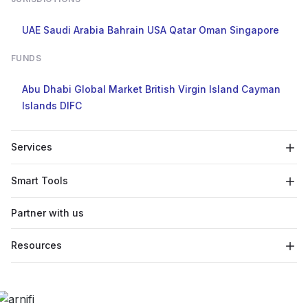
UAE
Saudi Arabia
Bahrain
USA
Qatar
Oman
Singapore
FUNDS
Abu Dhabi Global Market
British Virgin Island
Cayman
Islands
DIFC
Services
Smart Tools
Partner with us
Resources