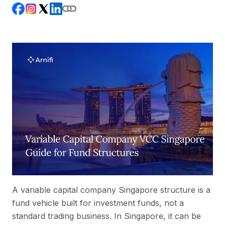
A variable capital company Singapore structure is a
fund vehicle built for investment funds, not a
standard trading business. In Singapore, it can be