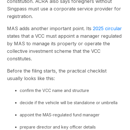
constitution. ACRA also says foreigners without
Singpass must use a corporate service provider for
registration.
MAS adds another important point. Its
2025 circular
states that a VCC must appoint a manager regulated
by MAS to manage its property or operate the
collective investment scheme that the VCC
constitutes.
Before the filing starts, the practical checklist
usually looks like this:
confirm the VCC name and structure
decide if the vehicle will be standalone or umbrella
appoint the MAS-regulated fund manager
prepare director and key officer details