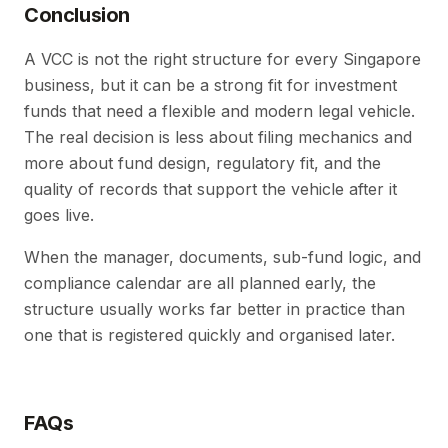
Conclusion
A VCC is not the right structure for every Singapore
business, but it can be a strong fit for investment
funds that need a flexible and modern legal vehicle.
The real decision is less about filing mechanics and
more about fund design, regulatory fit, and the
quality of records that support the vehicle after it
goes live.
When the manager, documents, sub-fund logic, and
compliance calendar are all planned early, the
structure usually works far better in practice than
one that is registered quickly and organised later.
FAQs