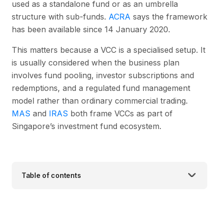
used as a standalone fund or as an umbrella
structure with sub-funds.
ACRA
says the framework
has been available since 14 January 2020.
This matters because a VCC is a specialised setup. It
is usually considered when the business plan
involves fund pooling, investor subscriptions and
redemptions, and a regulated fund management
model rather than ordinary commercial trading.
MAS
and
IRAS
both frame VCCs as part of
Singapore’s investment fund ecosystem.
Table of contents