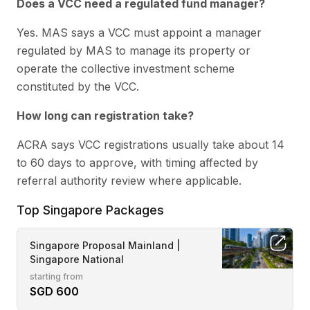
Does a VCC need a regulated fund manager?
Yes. MAS says a VCC must appoint a manager
regulated by MAS to manage its property or
operate the collective investment scheme
constituted by the VCC.
How long can registration take?
ACRA says VCC registrations usually take about 14
to 60 days to approve, with timing affected by
referral authority review where applicable.
Top Singapore Packages
Singapore Proposal Mainland |
Singapore National
starting from
SGD 600