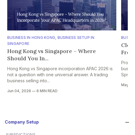
BUSINESS IN HONG KONG
,
BUSINESS SETUP IN
BUSINE
SINGAPORE
Clou
Hong Kong vs Singapore – Where
From 
Should You In...
Projec
Hong Kong vs Singapore incorporation APAC 2026 is
busine
not a question with one universal answer. A trading
Spread
business selling into...
May 28
Jun 04, 2026
—
6 MIN READ
Company Setup
JURISDICTIONS