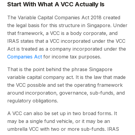
Start With What A VCC Actually Is
The Variable Capital Companies Act 2018 created
the legal basis for this structure in Singapore. Under
that framework, a VCC is a body corporate, and
IRAS states that a VCC incorporated under the VCC
Act is treated as a company incorporated under the
Companies Act
for income tax purposes.
That is the point behind the phrase Singapore
variable capital company act. It is the law that made
the VCC possible and set the operating framework
around incorporation, governance, sub-funds, and
regulatory obligations.
A VCC can also be set up in two broad forms. It
may be a single fund vehicle, or it may be an
umbrella VCC with two or more sub-funds. IRAS