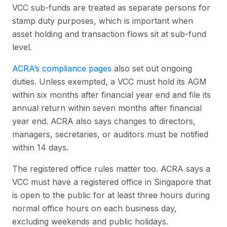
VCC sub-funds are treated as separate persons for
stamp duty purposes, which is important when
asset holding and transaction flows sit at sub-fund
level.
ACRA’s compliance pages
also set out ongoing
duties. Unless exempted, a VCC must hold its AGM
within six months after financial year end and file its
annual return within seven months after financial
year end. ACRA also says changes to directors,
managers, secretaries, or auditors must be notified
within 14 days.
The registered office rules matter too. ACRA says a
VCC must have a registered office in Singapore that
is open to the public for at least three hours during
normal office hours on each business day,
excluding weekends and public holidays.