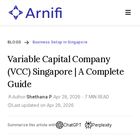
BLOGS
Business Setup in Singapore
Variable Capital Company
(VCC) Singapore | A Complete
Guide
Author:
Shethana P
|
Apr 28, 2026
—
7 MIN READ
Last updated on Apr 28, 2026
ChatGPT
Perplexity
Summarize this article with