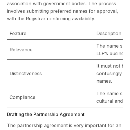
association with government bodies. The process
involves submitting preferred names for approval,
with the Registrar confirming availability.
Feature
Description
The name shoul
Relevance
LLP’s business a
It must not be i
Distinctiveness
confusingly simi
names.
The name shou
Compliance
cultural and lega
Drafting the Partnership Agreement
The partnership agreement is very important for an