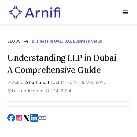
BLOGS
Business in UAE
,
UAE Business Setup
Understanding LLP in Dubai:
A Comprehensive Guide
Author:
Shethana P
|
Oct 14, 2024
—
5 MIN READ
Last updated on Oct 14, 2024