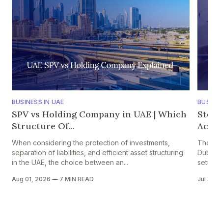
BUSINESS IN UAE
BUSINE
SPV vs Holding Company in UAE | Which
Step
Structure Of...
Accou
When considering the protection of investments,
The pr
separation of liabilities, and efficient asset structuring
Dubai i
in the UAE, the choice between an...
setup in
Aug 01, 2026
—
7 MIN READ
Jul 30,