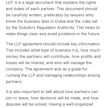
LLP. It is a legal document that explains the rights
and duties of each partner. This document should
be carefully written, preferably by lawyers who
know the business laws in Dubai and the rules set
by the Solicitors Regulation Authority. This helps to
make things clear and avoid problems in the future.
The LLP agreement should include key information.
This includes what type of business it is, how much
money the partners will contribute, how profits and
losses will be shared, and who will manage the
company. The agreement acts as a guide for
running the LLP and managing relationships among
partners.
It is also important to talk about how partners can
join or leave, how decisions will be made, and how
disputes will be solved. Having a well-organized