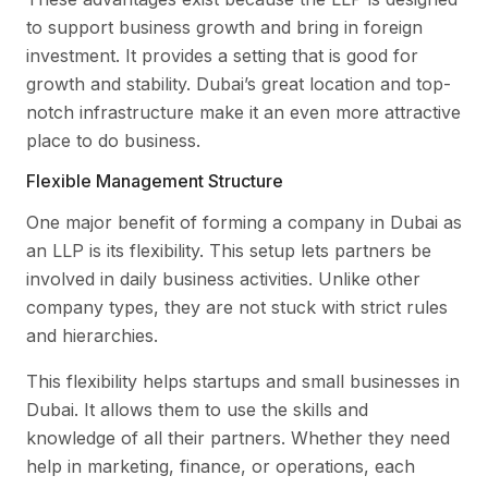
to support business growth and bring in foreign
investment. It provides a setting that is good for
growth and stability. Dubai’s great location and top-
notch infrastructure make it an even more attractive
place to do business.
Flexible Management Structure
One major benefit of forming a company in Dubai as
an LLP is its flexibility. This setup lets partners be
involved in daily business activities. Unlike other
company types, they are not stuck with strict rules
and hierarchies.
This flexibility helps startups and small businesses in
Dubai. It allows them to use the skills and
knowledge of all their partners. Whether they need
help in marketing, finance, or operations, each