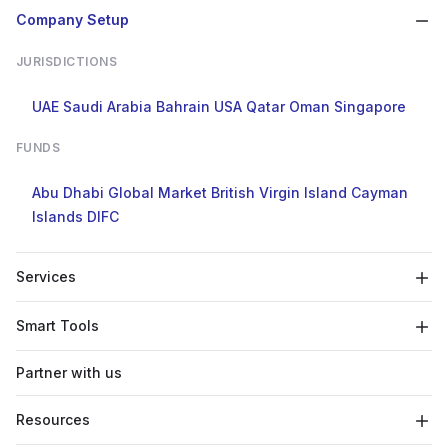
Company Setup
JURISDICTIONS
UAE
Saudi Arabia
Bahrain
USA
Qatar
Oman
Singapore
FUNDS
Abu Dhabi Global Market
British Virgin Island
Cayman
Islands
DIFC
Services
Smart Tools
Partner with us
Resources