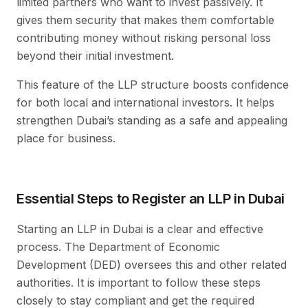
limited partners who want to invest passively. It
gives them security that makes them comfortable
contributing money without risking personal loss
beyond their initial investment.
This feature of the LLP structure boosts confidence
for both local and international investors. It helps
strengthen Dubai’s standing as a safe and appealing
place for business.
Essential Steps to Register an LLP in Dubai
Starting an LLP in Dubai is a clear and effective
process. The Department of Economic
Development (DED) oversees this and other related
authorities. It is important to follow these steps
closely to stay compliant and get the required