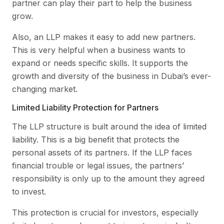
partner can play their part to help the business
grow.
Also, an LLP makes it easy to add new partners.
This is very helpful when a business wants to
expand or needs specific skills. It supports the
growth and diversity of the business in Dubai’s ever-
changing market.
Limited Liability Protection for Partners
The LLP structure is built around the idea of limited
liability. This is a big benefit that protects the
personal assets of its partners. If the LLP faces
financial trouble or legal issues, the partners’
responsibility is only up to the amount they agreed
to invest.
This protection is crucial for investors, especially