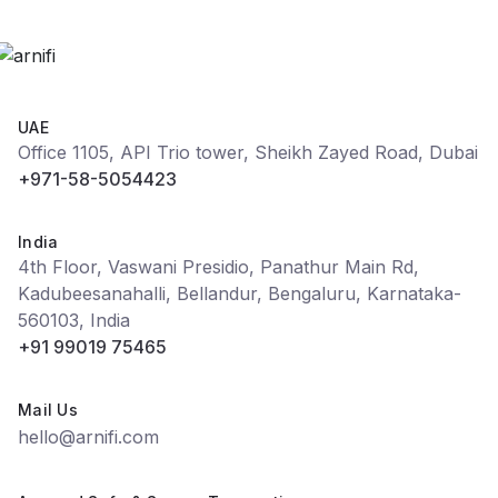
UAE
Office 1105, API Trio tower, Sheikh Zayed Road, Dubai
+971-58-5054423
India
4th Floor, Vaswani Presidio, Panathur Main Rd,
Kadubeesanahalli, Bellandur, Bengaluru, Karnataka-
560103, India
+91 99019 75465
Mail Us
hello@arnifi.com