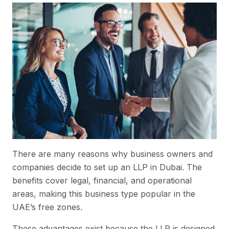
There are many reasons why business owners and
companies decide to set up an LLP in Dubai. The
benefits cover legal, financial, and operational
areas, making this business type popular in the
UAE’s free zones.
These advantages exist because the LLP is designed