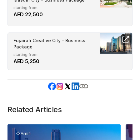
starting from
AED 22,500
Fujairah Creative City - Business
Package
starting from
AED 5,250
Related Articles