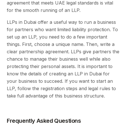
agreement that meets UAE legal standards is vital
for the smooth running of an LLP.
LLPs in Dubai offer a useful way to run a business
for partners who want limited liability protection. To
set up an LLP, you need to do a few important
things. First, choose a unique name. Then, write a
clear partnership agreement. LLPs give partners the
chance to manage their business well while also
protecting their personal assets. It is important to
know the details of creating an LLP in Dubai for
your business to succeed. If you want to start an
LLP, follow the registration steps and legal rules to
take full advantage of this business structure.
Frequently Asked Questions