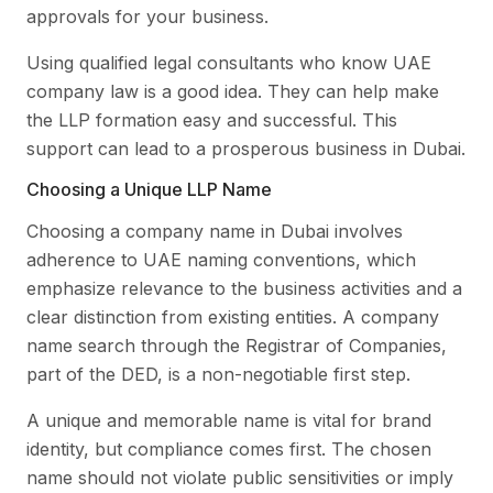
approvals for your business.
Using qualified legal consultants who know UAE
company law is a good idea. They can help make
the LLP formation easy and successful. This
support can lead to a prosperous business in Dubai.
Choosing a Unique LLP Name
Choosing a company name in Dubai involves
adherence to UAE naming conventions, which
emphasize relevance to the business activities and a
clear distinction from existing entities. A company
name search through the Registrar of Companies,
part of the DED, is a non-negotiable first step.
A unique and memorable name is vital for brand
identity, but compliance comes first. The chosen
name should not violate public sensitivities or imply