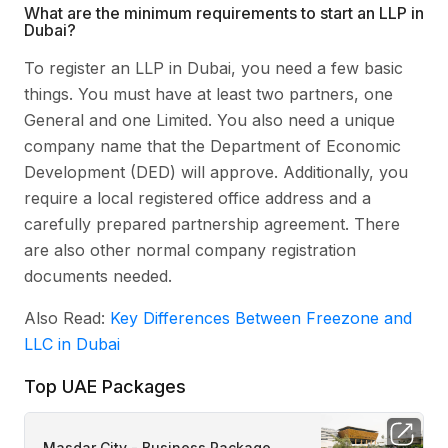
What are the minimum requirements to start an LLP in
Dubai?
To register an LLP in Dubai, you need a few basic
things. You must have at least two partners, one
General and one Limited. You also need a unique
company name that the Department of Economic
Development (DED) will approve. Additionally, you
require a local registered office address and a
carefully prepared partnership agreement. There
are also other normal company registration
documents needed.
Also Read:
Key Differences Between Freezone and
LLC in Dubai
Top UAE Packages
Masdar City - Business Package