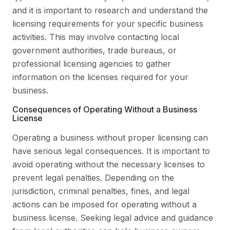
and it is important to research and understand the
licensing requirements for your specific business
activities. This may involve contacting local
government authorities, trade bureaus, or
professional licensing agencies to gather
information on the licenses required for your
business.
Consequences of Operating Without a Business
License
Operating a business without proper licensing can
have serious legal consequences. It is important to
avoid operating without the necessary licenses to
prevent legal penalties. Depending on the
jurisdiction, criminal penalties, fines, and legal
actions can be imposed for operating without a
business license. Seeking legal advice and guidance