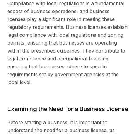
Compliance with local regulations is a fundamental
aspect of business operations, and business
licenses play a significant role in meeting these
regulatory requirements. Business licenses establish
legal compliance with local regulations and zoning
permits, ensuring that businesses are operating
within the prescribed guidelines. They contribute to
legal compliance and occupational licensing,
ensuring that businesses adhere to specific
requirements set by government agencies at the
local level.
Examining the Need for a Business License
Before starting a business, it is important to
understand the need for a business license, as