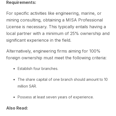
Requirements:
For specific activities like engineering, marine, or
mining consulting, obtaining a MISA Professional
License is necessary. This typically entails having a
local partner with a minimum of 25% ownership and
significant experience in the field.
Alternatively, engineering firms aiming for 100%
foreign ownership must meet the following criteria:
Establish four branches.
The share capital of one branch should amount to 10
million SAR.
Possess at least seven years of experience.
Also Read: