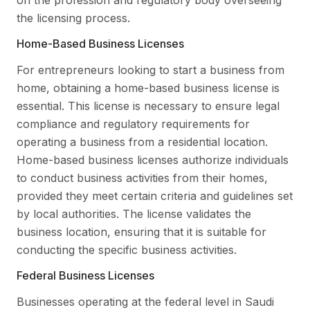
the licensing process.
Home-Based Business Licenses
For entrepreneurs looking to start a business from
home, obtaining a home-based business license is
essential. This license is necessary to ensure legal
compliance and regulatory requirements for
operating a business from a residential location.
Home-based business licenses authorize individuals
to conduct business activities from their homes,
provided they meet certain criteria and guidelines set
by local authorities. The license validates the
business location, ensuring that it is suitable for
conducting the specific business activities.
Federal Business Licenses
Businesses operating at the federal level in Saudi