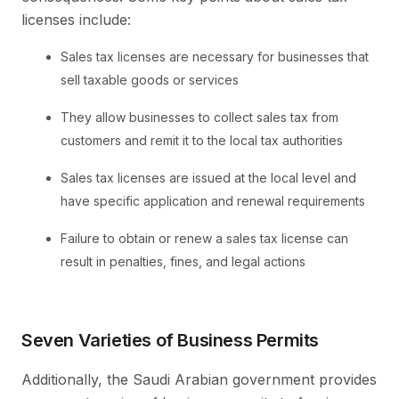
licenses include:
Sales tax licenses are necessary for businesses that
sell taxable goods or services
They allow businesses to collect sales tax from
customers and remit it to the local tax authorities
Sales tax licenses are issued at the local level and
have specific application and renewal requirements
Failure to obtain or renew a sales tax license can
result in penalties, fines, and legal actions
Seven Varieties of Business Permits
Additionally, the Saudi Arabian government provides