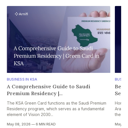
BUSINESS IN KSA
BUSINE
A Comprehensive Guide to Saudi
Bene
Premium Residency |...
Setti
The KSA Green Card functions as the Saudi Premium
Hong K
Residency program, which serves as a fundamental
Arabia
element of Vision 2030...
the HK–
May 08, 2026
—
6 MIN READ
May 05