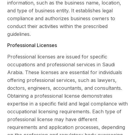
information, such as the business name, location,
and type of business entity. It establishes legal
compliance and authorizes business owners to
conduct their activities within the prescribed
guidelines.
Professional Licenses
Professional licenses are issued for specific
occupations and professional services in Saudi
Arabia. These licenses are essential for individuals
offering professional services, such as lawyers,
doctors, engineers, accountants, and consultants.
Obtaining a professional license demonstrates
expertise in a specific field and legal compliance with
occupational licensing requirements. Each type of
professional license may have different
requirements and application processes, depending
on the profession and regulatory body overseeing