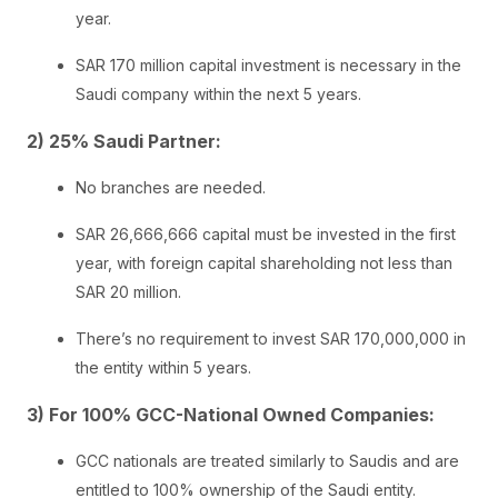
year.
SAR 170 million capital investment is necessary in the
Saudi company within the next 5 years.
2) 25% Saudi Partner:
No branches are needed.
SAR 26,666,666 capital must be invested in the first
year, with foreign capital shareholding not less than
SAR 20 million.
There’s no requirement to invest SAR 170,000,000 in
the entity within 5 years.
3) For 100% GCC-National Owned Companies:
GCC nationals are treated similarly to Saudis and are
entitled to 100% ownership of the Saudi entity.