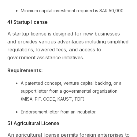
Minimum capital investment required is SAR 50,000.
4) Startup license
A startup license is designed for new businesses
and provides various advantages including simplified
regulations, lowered fees, and access to
government assistance initiatives.
Requirements:
A patented concept, venture capital backing, or a
support letter from a governmental organization
(MISA, PIF, CODE, KAUST, TDF).
Endorsement letter from an incubator.
5) Agricultural License
An agricultural license permits foreign enterprises to