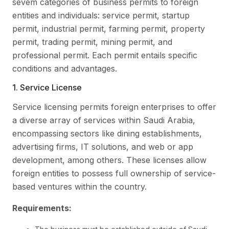
sevem categories of business permits to foreign
entities and individuals: service permit, startup
permit, industrial permit, farming permit, property
permit, trading permit, mining permit, and
professional permit. Each permit entails specific
conditions and advantages.
1. Service License
Service licensing permits foreign enterprises to offer
a diverse array of services within Saudi Arabia,
encompassing sectors like dining establishments,
advertising firms, IT solutions, and web or app
development, among others. These licenses allow
foreign entities to possess full ownership of service-
based ventures within the country.
Requirements: