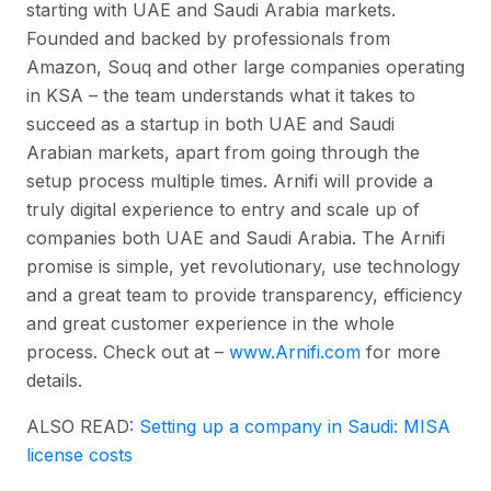
starting with UAE and Saudi Arabia markets.
Founded and backed by professionals from
Amazon, Souq and other large companies operating
in KSA – the team understands what it takes to
succeed as a startup in both UAE and Saudi
Arabian markets, apart from going through the
setup process multiple times. Arnifi will provide a
truly digital experience to entry and scale up of
companies both UAE and Saudi Arabia. The Arnifi
promise is simple, yet revolutionary, use technology
and a great team to provide transparency, efficiency
and great customer experience in the whole
process. Check out at –
www.Arnifi.com
for more
details.
ALSO READ:
Setting up a company in Saudi: MISA
license costs