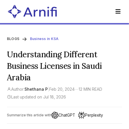
BLOGS
Business in KSA
Understanding Different
Business Licenses in Saudi
Arabia
Author:
Shethana P
|
Feb 20, 2024
—
12 MIN READ
Last updated on Jul 18, 2026
ChatGPT
Perplexity
Summarize this article with