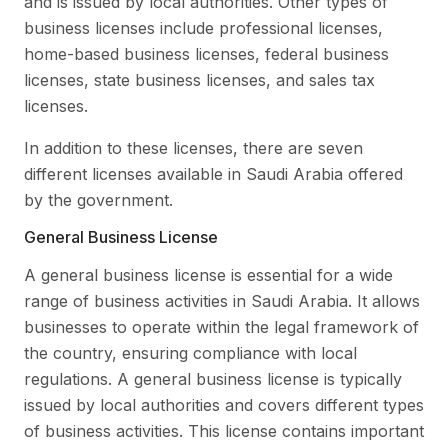
and is issued by local authorities. Other types of
business licenses include professional licenses,
home-based business licenses, federal business
licenses, state business licenses, and sales tax
licenses.
In addition to these licenses, there are seven
different licenses available in Saudi Arabia offered
by the government.
General Business License
A general business license is essential for a wide
range of business activities in Saudi Arabia. It allows
businesses to operate within the legal framework of
the country, ensuring compliance with local
regulations. A general business license is typically
issued by local authorities and covers different types
of business activities. This license contains important