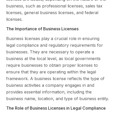
business, such as professional licenses, sales tax
licenses, general business licenses, and federal
licenses.
The Importance of Business Licenses
Business licenses play a crucial role in ensuring
legal compliance and regulatory requirements for
businesses. They are necessary to operate a
business at the local level, as local governments
require businesses to obtain proper licenses to
ensure that they are operating within the legal
framework. A business license reflects the type of
business activities a company engages in and
provides essential information, including the
business name, location, and type of business entity.
The Role of Business Licenses in Legal Compliance