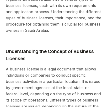
business licenses, each with its own requirements
and application process. Understanding the different
types of business licenses, their importance, and the
procedure for obtaining them is crucial for business
owners in Saudi Arabia.
Understanding the Concept of Business
Licenses
A business license is a legal document that allows
individuals or companies to conduct specific
business activities in a particular location. It is issued
by government agencies at the local, state, or
federal level, depending on the type of business and
its scope of operations. Different types of business
licenses are issued, depending on the nature of the