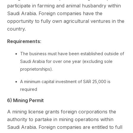
participate in farming and animal husbandry within
Saudi Arabia. Foreign companies have the
opportunity to fully own agricultural ventures in the
country.
Requirements
:
The business must have been established outside of
Saudi Arabia for over one year (excluding sole
proprietorships).
A minimum capital investment of SAR 25,000 is
required
6) Mining Permit
A mining license grants foreign corporations the
authority to partake in mining operations within
Saudi Arabia. Foreign companies are entitled to full