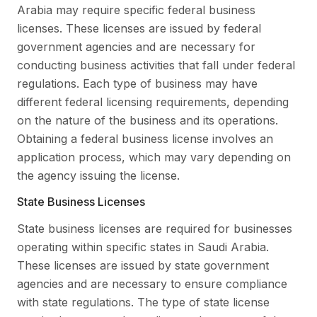
Arabia may require specific federal business
licenses. These licenses are issued by federal
government agencies and are necessary for
conducting business activities that fall under federal
regulations. Each type of business may have
different federal licensing requirements, depending
on the nature of the business and its operations.
Obtaining a federal business license involves an
application process, which may vary depending on
the agency issuing the license.
State Business Licenses
State business licenses are required for businesses
operating within specific states in Saudi Arabia.
These licenses are issued by state government
agencies and are necessary to ensure compliance
with state regulations. The type of state license