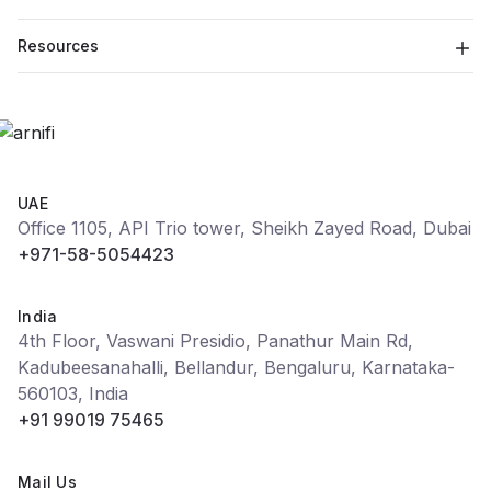
Resources
UAE
Office 1105, API Trio tower, Sheikh Zayed Road, Dubai
+971-58-5054423
India
4th Floor, Vaswani Presidio, Panathur Main Rd,
Kadubeesanahalli, Bellandur, Bengaluru, Karnataka-
560103, India
+91 99019 75465
Mail Us