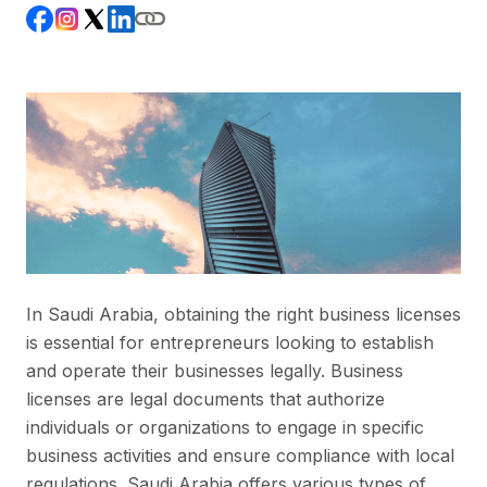
In Saudi Arabia, obtaining the right business licenses
is essential for entrepreneurs looking to establish
and operate their businesses legally. Business
licenses are legal documents that authorize
individuals or organizations to engage in specific
business activities and ensure compliance with local
regulations. Saudi Arabia offers various types of