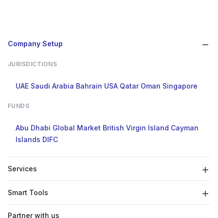
Company Setup
JURISDICTIONS
UAE
Saudi Arabia
Bahrain
USA
Qatar
Oman
Singapore
FUNDS
Abu Dhabi Global Market
British Virgin Island
Cayman
Islands
DIFC
Services
Smart Tools
Partner with us