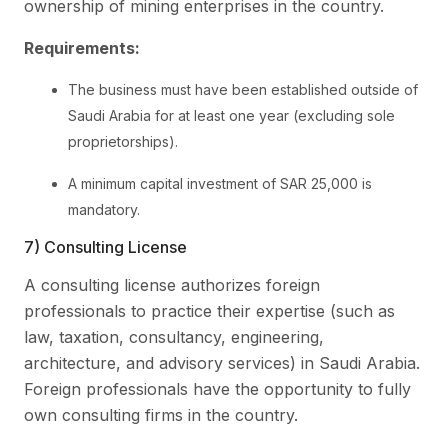
ownership of mining enterprises in the country.
Requirements:
The business must have been established outside of
Saudi Arabia for at least one year (excluding sole
proprietorships).
A minimum capital investment of SAR 25,000 is
mandatory.
7) Consulting License
A consulting license authorizes foreign
professionals to practice their expertise (such as
law, taxation, consultancy, engineering,
architecture, and advisory services) in Saudi Arabia.
Foreign professionals have the opportunity to fully
own consulting firms in the country.