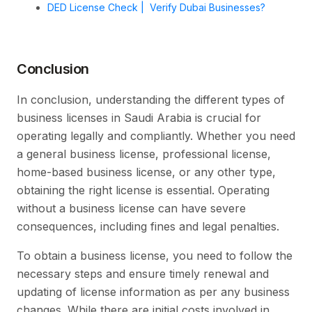
DED License Check | Verify Dubai Businesses?
Conclusion
In conclusion, understanding the different types of
business licenses in Saudi Arabia is crucial for
operating legally and compliantly. Whether you need
a general business license, professional license,
home-based business license, or any other type,
obtaining the right license is essential. Operating
without a business license can have severe
consequences, including fines and legal penalties.
To obtain a business license, you need to follow the
necessary steps and ensure timely renewal and
updating of license information as per any business
changes. While there are initial costs involved in