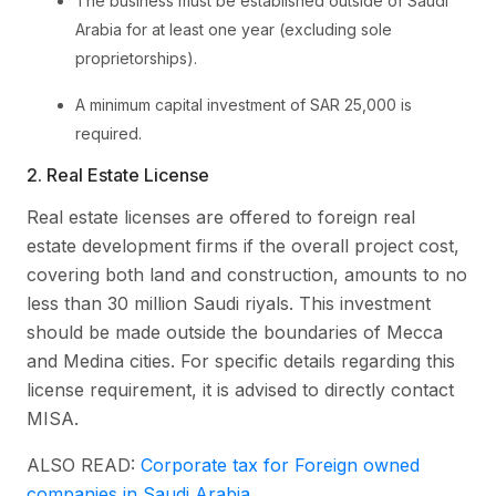
The business must be established outside of Saudi
Arabia for at least one year (excluding sole
proprietorships).
A minimum capital investment of SAR 25,000 is
required.
2. Real Estate License
Real estate licenses are offered to foreign real
estate development firms if the overall project cost,
covering both land and construction, amounts to no
less than 30 million Saudi riyals. This investment
should be made outside the boundaries of Mecca
and Medina cities. For specific details regarding this
license requirement, it is advised to directly contact
MISA.
ALSO READ:
Corporate tax for Foreign owned
companies in Saudi Arabia