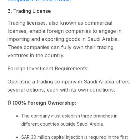
3. Trading License
Trading licenses, also known as commercial
licenses, enable foreign companies to engage in
importing and exporting goods in Saudi Arabia.
These companies can fully own their trading
ventures in the country.
Foreign Investment Requirements:
Operating a trading company in Saudi Arabia offers
several options, each with its own conditions:
1) 100% Foreign Ownership:
The company must establish three branches in
different countries outside Saudi Arabia.
SAR 30 million capital injection is required in the first