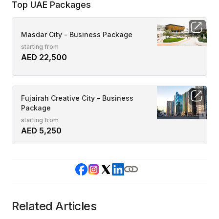
Top UAE Packages
Masdar City - Business Package
starting from
AED 22,500
Fujairah Creative City - Business
Package
starting from
AED 5,250
Related Articles