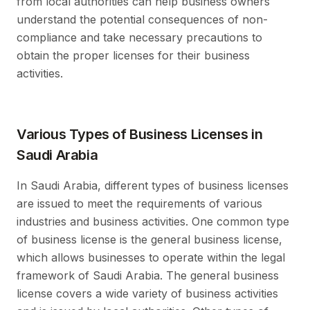
from local authorities can help business owners
understand the potential consequences of non-
compliance and take necessary precautions to
obtain the proper licenses for their business
activities.
Various Types of Business Licenses in
Saudi Arabia
In Saudi Arabia, different types of business licenses
are issued to meet the requirements of various
industries and business activities. One common type
of business license is the general business license,
which allows businesses to operate within the legal
framework of Saudi Arabia. The general business
license covers a wide variety of business activities