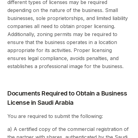
different types of licenses may be required
depending on the nature of the business. Small
businesses, sole proprietorships, and limited liability
companies all need to obtain proper licensing.
Additionally, zoning permits may be required to
ensure that the business operates in a location
appropriate for its activities. Proper licensing
ensures legal compliance, avoids penalties, and
establishes a professional image for the business.
Documents Required to Obtain a Business
License in Saudi Arabia
You are required to submit the following:
a) A certified copy of the commercial registration of
the partner with shares, authenticated by the Saudi