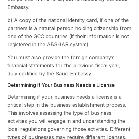
Embassy.
b) A copy of the national identity card, if one of the
partners is a natural person holding citizenship from
one of the GCC countries (if their information is not
registered in the ABSHAR system).
You must also provide the foreign company’s
financial statements for the previous fiscal year,
duly certified by the Saudi Embassy.
Determining if Your Business Needs a License
Determining if your business needs a license is a
critical step in the business establishment process.
This involves assessing the type of business
activities you will engage in and understanding the
local regulations governing those activities. Different
types of businesses may require different licenses,