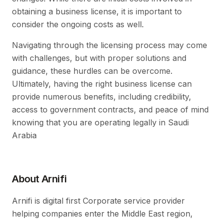
obtaining a business license, it is important to
consider the ongoing costs as well.
Navigating through the licensing process may come
with challenges, but with proper solutions and
guidance, these hurdles can be overcome.
Ultimately, having the right business license can
provide numerous benefits, including credibility,
access to government contracts, and peace of mind
knowing that you are operating legally in Saudi
Arabia
About Arnifi
Arnifi is digital first Corporate service provider
helping companies enter the Middle East region,