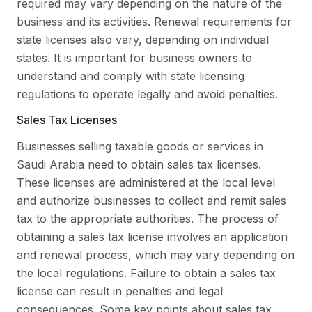
required may vary depending on the nature of the
business and its activities. Renewal requirements for
state licenses also vary, depending on individual
states. It is important for business owners to
understand and comply with state licensing
regulations to operate legally and avoid penalties.
Sales Tax Licenses
Businesses selling taxable goods or services in
Saudi Arabia need to obtain sales tax licenses.
These licenses are administered at the local level
and authorize businesses to collect and remit sales
tax to the appropriate authorities. The process of
obtaining a sales tax license involves an application
and renewal process, which may vary depending on
the local regulations. Failure to obtain a sales tax
license can result in penalties and legal
consequences. Some key points about sales tax