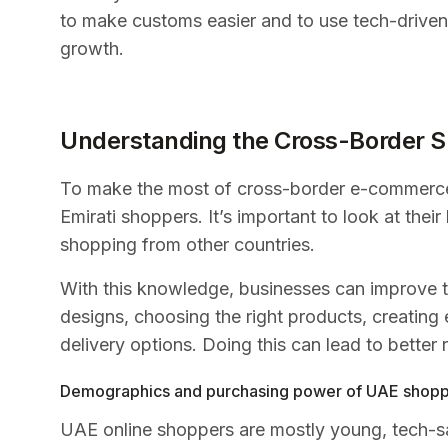
to make customs easier and to use tech-driven
growth.
Understanding the Cross-Border S
To make the most of cross-border e-commerce
Emirati shoppers. It’s important to look at the
shopping from other countries.
With this knowledge, businesses can improve th
designs, choosing the right products, creating
delivery options. Doing this can lead to better
Demographics and purchasing power of UAE shop
UAE online shoppers are mostly young, tech-s