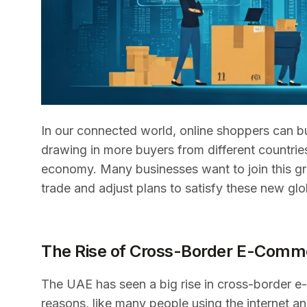
In our connected world, online shoppers can b
drawing in more buyers from different countrie
economy. Many businesses want to join this gro
trade and adjust plans to satisfy these new gl
The Rise of Cross-Border E-Comme
The UAE has seen a big rise in cross-border e
reasons, like many people using the internet 