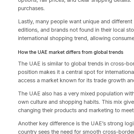
purchases.
Lastly, many people want unique and different 
editions, and brands not found in their local sto
international shopping trend, allowing consumers
How the UAE market differs from global trends
The UAE is similar to global trends in cross-bo
position makes it a central spot for internation
access a market known for its trade growth a
The UAE also has a very mixed population with 
own culture and shopping habits. This mix give
changing their products and marketing to mee
Another key difference is the UAE’s strong logi
country sees the need for smooth cross-border 