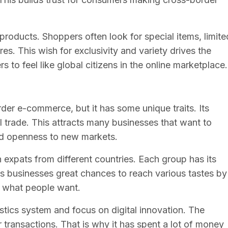
products. Shoppers often look for special items, limite
res. This wish for exclusivity and variety drives the
 to feel like global citizens in the online marketplace.
rder e-commerce, but it has some unique traits. Its
al trade. This attracts many businesses that want to
nd openness to new markets.
expats from different countries. Each group has its
s businesses great chances to reach various tastes by
t what people want.
stics system and focus on digital innovation. The
transactions. That is why it has spent a lot of money