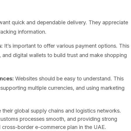
nt quick and dependable delivery. They appreciate
racking information.
:
It’s important to offer various payment options. This
, and digital wallets to build trust and make shopping
nces:
Websites should be easy to understand. This
, supporting multiple currencies, and using marketing
their global supply chains and logistics networks.
g customs processes smooth, and providing strong
ul cross-border e-commerce plan in the UAE.