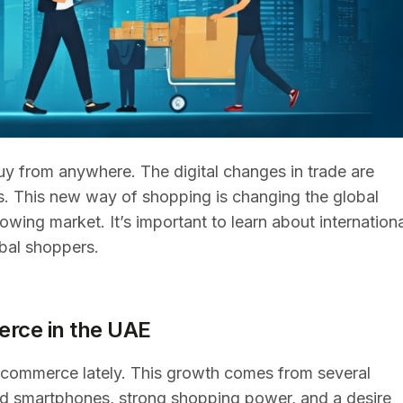
uy from anywhere. The digital changes in trade are
s. This new way of shopping is changing the global
wing market. It’s important to learn about internationa
obal shoppers.
rce in the UAE
-commerce lately. This growth comes from several
and smartphones, strong shopping power, and a desire