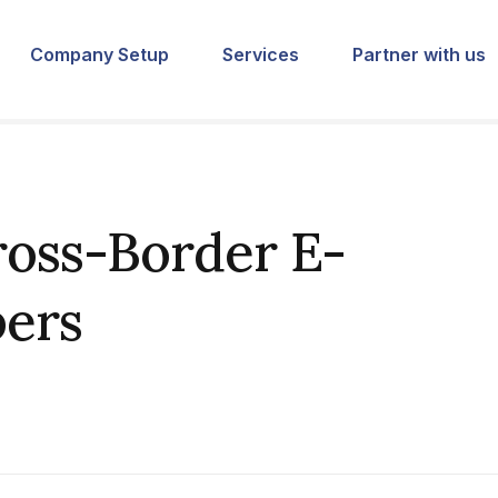
Company Setup
Services
Partner with us
oss-Border E-
ers