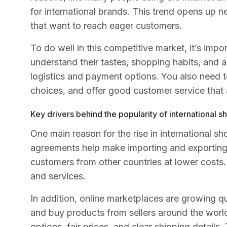
for international brands. This trend opens up n
that want to reach eager customers.
To do well in this competitive market, it’s im
understand their tastes, shopping habits, and a
logistics and payment options. You also need 
choices, and offer good customer service that 
Key drivers behind the popularity of international 
One main reason for the rise in international s
agreements help make importing and exporting 
customers from other countries at lower costs
and services.
In addition, online marketplaces are growing qu
and buy products from sellers around the worl
options, fair prices, and clear shipping details