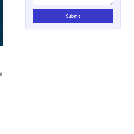
Submit
l