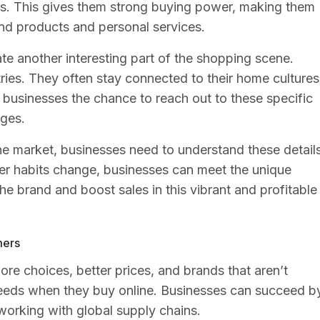
s. This gives them strong buying power, making them
end products and personal services.
e another interesting part of the shopping scene.
ies. They often stay connected to their home cultures
 businesses the chance to reach out to these specific
ges.
ne market, businesses need to understand these detail
r habits change, businesses can meet the unique
he brand and boost sales in this vibrant and profitable
mers
re choices, better prices, and brands that aren’t
 needs when they buy online. Businesses can succeed b
orking with global supply chains.