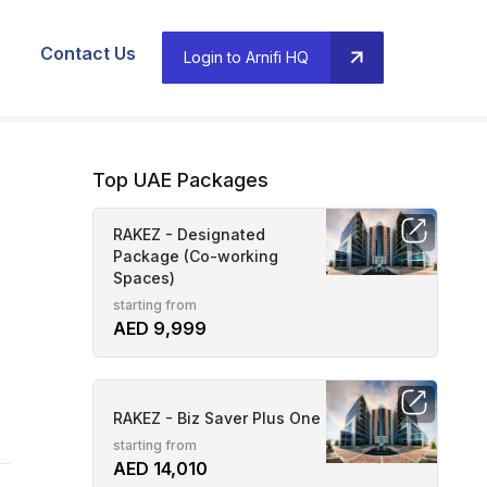
Contact Us
Login to Arnifi HQ
Top UAE Packages
RAKEZ - Designated
Package (Co-working
Spaces)
starting from
AED 9,999
RAKEZ - Biz Saver Plus One
starting from
AED 14,010