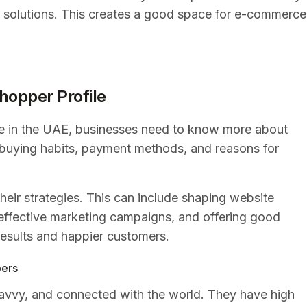
 solutions. This creates a good space for e-commerce
hopper Profile
 in the UAE, businesses need to know more about
ir buying habits, payment methods, and reasons for
eir strategies. This can include shaping website
 effective marketing campaigns, and offering good
 results and happier customers.
pers
avvy, and connected with the world. They have high