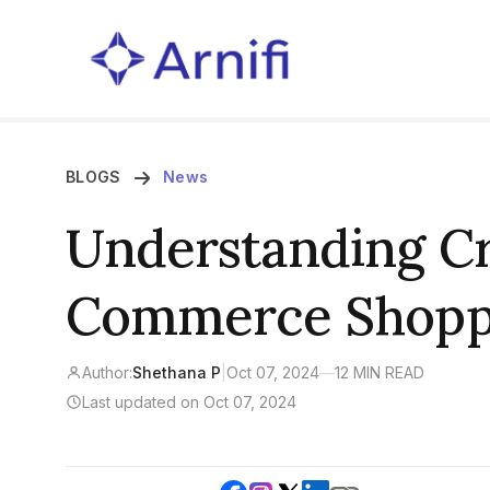
BLOGS
News
Understanding Cr
Commerce Shopp
Author:
Shethana P
|
Oct 07, 2024
—
12 MIN READ
Last updated on Oct 07, 2024