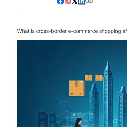
What is cross-border e-commerce shopping aft