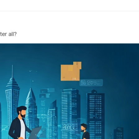
er all?