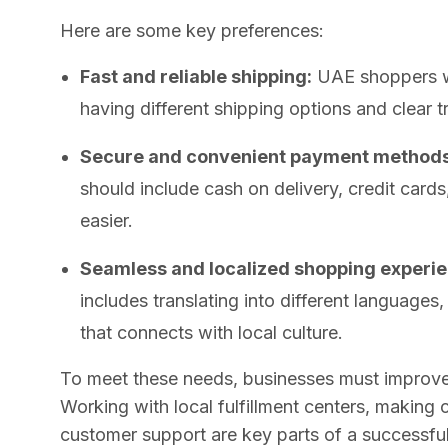
Here are some key preferences:
Fast and reliable shipping:
UAE shoppers wa
having different shipping options and clear t
Secure and convenient payment methods
should include cash on delivery, credit cards
easier.
Seamless and localized shopping experie
includes translating into different languages
that connects with local culture.
To meet these needs, businesses must improve 
Working with local fulfillment centers, makin
customer support are key parts of a successf