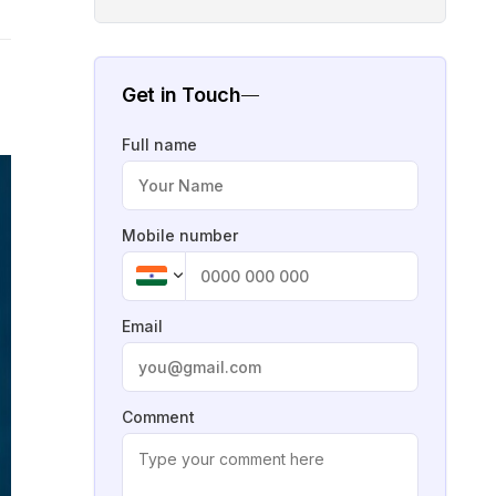
Get in Touch
Full name
Mobile number
Email
Comment