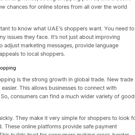
ew chances for online stores from all over the world
portant to know what UAE’s shoppers want. You need to
ny issues they face. It’s not just about improving
to adjust marketing messages, provide language
appeals to local shoppers.
shopping
hopping is the strong growth in global trade. New trade
easier. This allows businesses to connect with
. So, consumers can find a much wider variety of good
ickly. They make it very simple for shoppers to look f
d. These online platforms provide safe payment
. This builds trust for consumers making cross-border