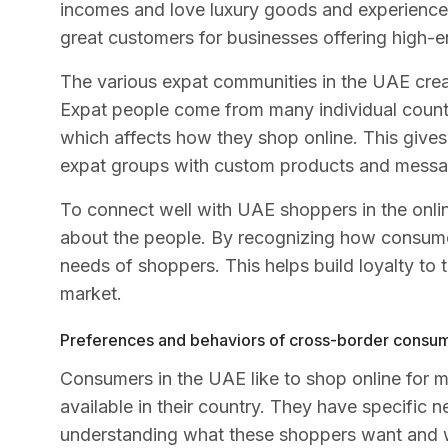
incomes and love luxury goods and experience
great customers for businesses offering high-
The various expat communities in the UAE creat
Expat people come from many individual countr
which affects how they shop online. This gives
expat groups with custom products and messa
To connect well with UAE shoppers in the onli
about the people. By recognizing how consume
needs of shoppers. This helps build loyalty to t
market.
Preferences and behaviors of cross-border consu
Consumers in the UAE like to shop online for mo
available in their country. They have specific
understanding what these shoppers want and w