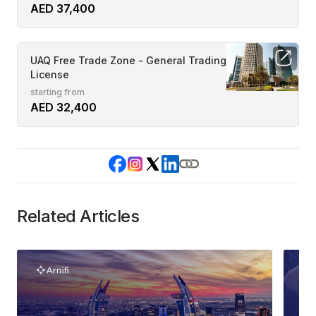
AED 37,400
UAQ Free Trade Zone - General Trading
License
starting from
AED 32,400
Related Articles