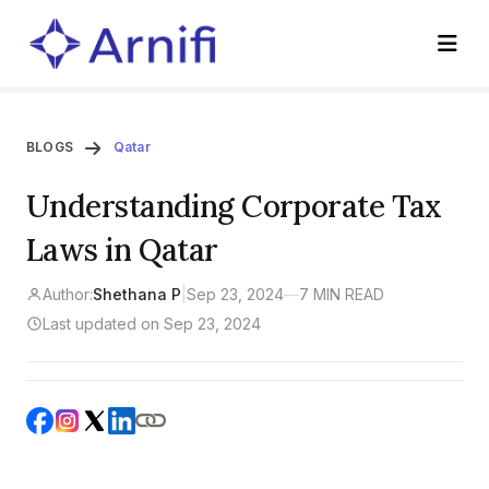
BLOGS
Qatar
Understanding Corporate Tax
Laws in Qatar
Author:
Shethana P
|
Sep 23, 2024
—
7 MIN READ
Last updated on Sep 23, 2024