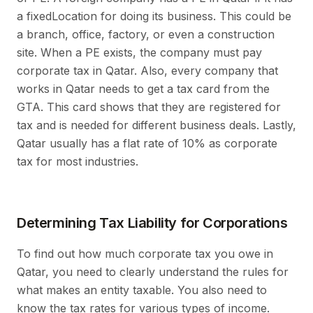
a fixedLocation for doing its business. This could be
a branch, office, factory, or even a construction
site. When a PE exists, the company must pay
corporate tax in Qatar. Also, every company that
works in Qatar needs to get a tax card from the
GTA. This card shows that they are registered for
tax and is needed for different business deals. Lastly,
Qatar usually has a flat rate of 10% as corporate
tax for most industries.
Determining Tax Liability for Corporations
To find out how much corporate tax you owe in
Qatar, you need to clearly understand the rules for
what makes an entity taxable. You also need to
know the tax rates for various types of income.