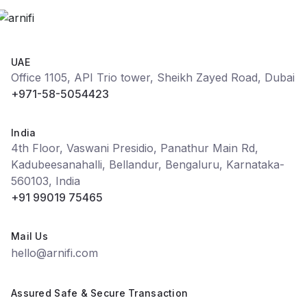
UAE
Office 1105, API Trio tower, Sheikh Zayed Road, Dubai
+971-58-5054423
India
4th Floor, Vaswani Presidio, Panathur Main Rd,
Kadubeesanahalli, Bellandur, Bengaluru, Karnataka-
560103, India
+91 99019 75465
Mail Us
hello@arnifi.com
Assured Safe & Secure Transaction