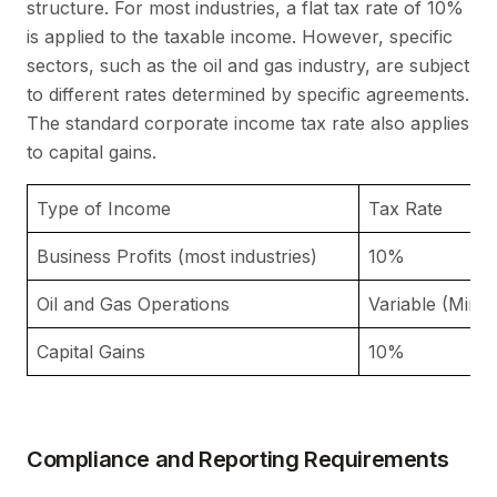
structure. For most industries, a flat tax rate of 10%
is applied to the taxable income. However, specific
sectors, such as the oil and gas industry, are subject
to different rates determined by specific agreements.
The standard corporate income tax rate also applies
to capital gains.
Type of Income
Tax Rate
Business Profits (most industries)
10%
Oil and Gas Operations
Variable (Min
Capital Gains
10%
Compliance and Reporting Requirements