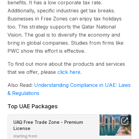
benefits. It has a low corporate tax rate.
Additionally, specific industries get tax breaks.
Businesses in Free Zones can enjoy tax holidays
too. This strategy supports the Qatar National
Vision. The goal is to diversify the economy and
bring in global companies. Studies from firms like
PWC show this effort is effective.
To find out more about the products and services
that we offer, please
click here.
Also Read:
Understanding Compliance in UAE: Laws
& Regulations
Top UAE Packages
UAQ Free Trade Zone - Premium
License
starting from