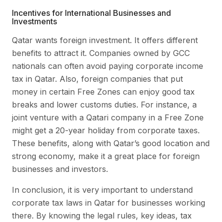
Incentives for International Businesses and
Investments
Qatar wants foreign investment. It offers different
benefits to attract it. Companies owned by GCC
nationals can often avoid paying corporate income
tax in Qatar. Also, foreign companies that put
money in certain Free Zones can enjoy good tax
breaks and lower customs duties. For instance, a
joint venture with a Qatari company in a Free Zone
might get a 20-year holiday from corporate taxes.
These benefits, along with Qatar’s good location and
strong economy, make it a great place for foreign
businesses and investors.
In conclusion, it is very important to understand
corporate tax laws in Qatar for businesses working
there. By knowing the legal rules, key ideas, tax