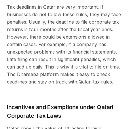
Tax deadlines in Qatar are very important. If
businesses do not follow these rules, they may face
penalties. Usually, the deadline to file corporate tax
returns is four months after the fiscal year ends.
However, there could be extensions allowed in
certain cases. For example, if a company has
unexpected problems with its financial statements.
Late filing can result in significant penalties, which
can add up daily. This is why it is vital to file on time.
The Dhareeba platform makes it easy to check
deadlines and stay on track with Qatari tax rules.
Incentives and Exemptions under Qatari
Corporate Tax Laws
Qatar knows the value of attracting foreign