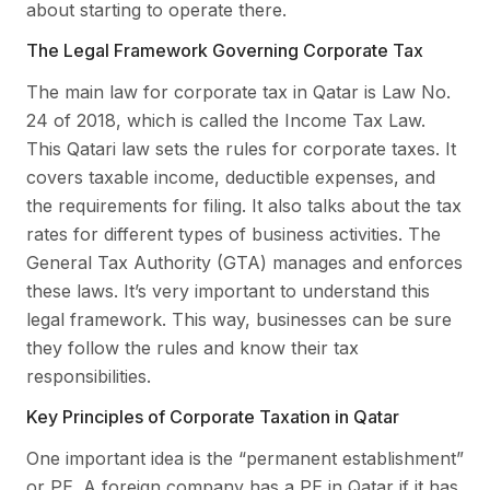
about starting to operate there.
The Legal Framework Governing Corporate Tax
The main law for corporate tax in Qatar is Law No.
24 of 2018, which is called the Income Tax Law.
This Qatari law sets the rules for corporate taxes. It
covers taxable income, deductible expenses, and
the requirements for filing. It also talks about the tax
rates for different types of business activities. The
General Tax Authority (GTA) manages and enforces
these laws. It’s very important to understand this
legal framework. This way, businesses can be sure
they follow the rules and know their tax
responsibilities.
Key Principles of Corporate Taxation in Qatar
One important idea is the “permanent establishment”
or PE. A foreign company has a PE in Qatar if it has