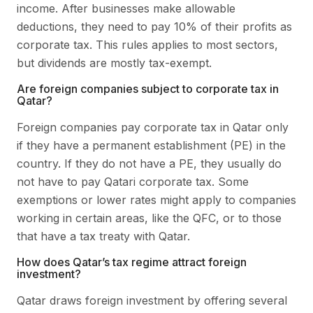
income. After businesses make allowable
deductions, they need to pay 10% of their profits as
corporate tax. This rules applies to most sectors,
but dividends are mostly tax-exempt.
Are foreign companies subject to corporate tax in
Qatar?
Foreign companies pay corporate tax in Qatar only
if they have a permanent establishment (PE) in the
country. If they do not have a PE, they usually do
not have to pay Qatari corporate tax. Some
exemptions or lower rates might apply to companies
working in certain areas, like the QFC, or to those
that have a tax treaty with Qatar.
How does Qatar’s tax regime attract foreign
investment?
Qatar draws foreign investment by offering several