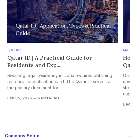
QATAR
QATAR
Qatar ID | A Practical Guide for
How 
Residents and Exp...
Qatar
Securing legal residency in Doha requires obtaining
Qatar 
an official identification card. The Qatar ID serves as
unveile
the primary document for...
strengt
capital
Feb 05, 2026
—
5 MIN READ
Dec 05
Company Setup