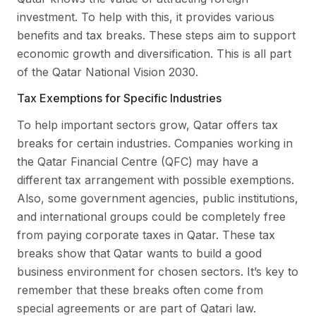
investment. To help with this, it provides various
benefits and tax breaks. These steps aim to support
economic growth and diversification. This is all part
of the Qatar National Vision 2030.
Tax Exemptions for Specific Industries
To help important sectors grow, Qatar offers tax
breaks for certain industries. Companies working in
the Qatar Financial Centre (QFC) may have a
different tax arrangement with possible exemptions.
Also, some government agencies, public institutions,
and international groups could be completely free
from paying corporate taxes in Qatar. These tax
breaks show that Qatar wants to build a good
business environment for chosen sectors. It’s key to
remember that these breaks often come from
special agreements or are part of Qatari law.