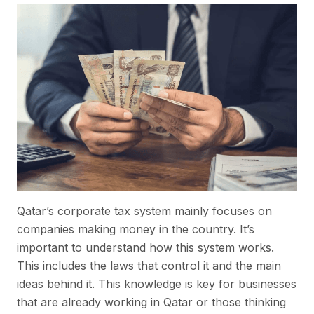
Qatar’s corporate tax system mainly focuses on
companies making money in the country. It’s
important to understand how this system works.
This includes the laws that control it and the main
ideas behind it. This knowledge is key for businesses
that are already working in Qatar or those thinking