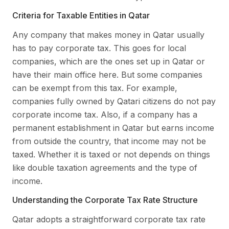
Criteria for Taxable Entities in Qatar
Any company that makes money in Qatar usually
has to pay corporate tax. This goes for local
companies, which are the ones set up in Qatar or
have their main office here. But some companies
can be exempt from this tax. For example,
companies fully owned by Qatari citizens do not pay
corporate income tax. Also, if a company has a
permanent establishment in Qatar but earns income
from outside the country, that income may not be
taxed. Whether it is taxed or not depends on things
like double taxation agreements and the type of
income.
Understanding the Corporate Tax Rate Structure
Qatar adopts a straightforward corporate tax rate