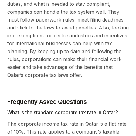
duties, and what is needed to stay compliant,
companies can handle the tax system well. They
must follow paperwork rules, meet filing deadlines,
and stick to the laws to avoid penalties. Also, looking
into exemptions for certain industries and incentives
for international businesses can help with tax
planning. By keeping up to date and following the
rules, corporations can make their financial work
easier and take advantage of the benefits that
Qatar’s corporate tax laws offer.
Frequently Asked Questions
What is the standard corporate tax rate in Qatar?
The corporate income tax rate in Qatar is a flat rate
of 10%. This rate applies to a company’s taxable