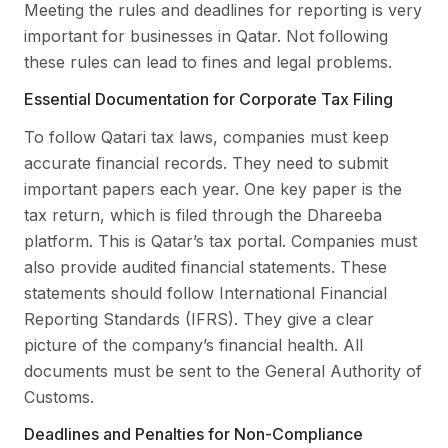
Meeting the rules and deadlines for reporting is very
important for businesses in Qatar. Not following
these rules can lead to fines and legal problems.
Essential Documentation for Corporate Tax Filing
To follow Qatari tax laws, companies must keep
accurate financial records. They need to submit
important papers each year. One key paper is the
tax return, which is filed through the Dhareeba
platform. This is Qatar’s tax portal. Companies must
also provide audited financial statements. These
statements should follow International Financial
Reporting Standards (IFRS). They give a clear
picture of the company’s financial health. All
documents must be sent to the General Authority of
Customs.
Deadlines and Penalties for Non-Compliance