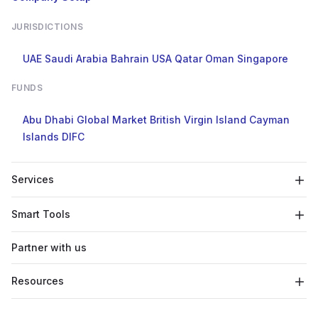
JURISDICTIONS
UAE
Saudi Arabia
Bahrain
USA
Qatar
Oman
Singapore
FUNDS
Abu Dhabi Global Market
British Virgin Island
Cayman
Islands
DIFC
Services
Smart Tools
Partner with us
Resources