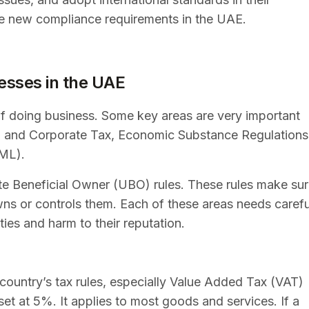
the new compliance requirements in the UAE.
esses in the UAE
f doing business. Some key areas are very important
AT and Corporate Tax, Economic Substance Regulations
AML).
ate Beneficial Owner (UBO) rules. These rules make su
ns or controls them. Each of these areas needs carefu
ties and harm to their reputation.
country’s tax rules, especially Value Added Tax (VAT)
et at 5%. It applies to most goods and services. If a