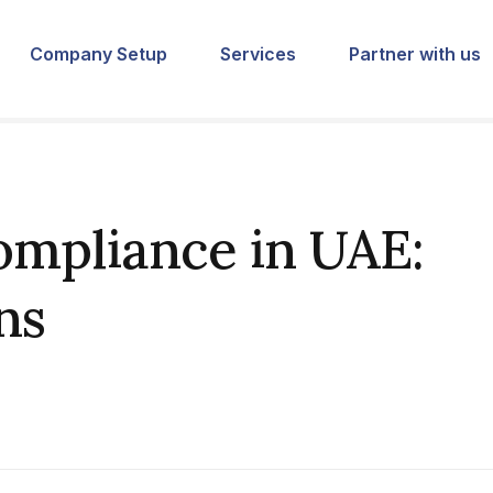
Company Setup
Services
Partner with us
mpliance in UAE:
ns