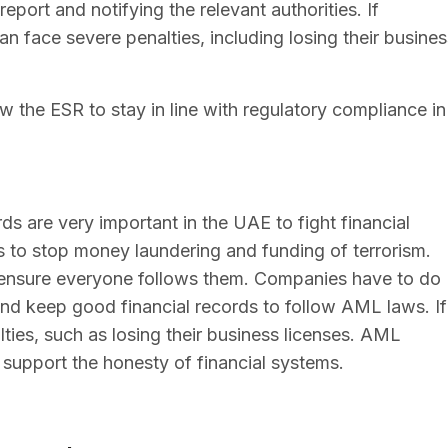
port and notifying the relevant authorities. If
n face severe penalties, including losing their busines
ow the ESR to stay in line with regulatory compliance in
s are very important in the UAE to fight financial
s to stop money laundering and funding of terrorism.
 ensure everyone follows them. Companies have to do
 and keep good financial records to follow AML laws. If
ties, such as losing their business licenses. AML
support the honesty of financial systems.