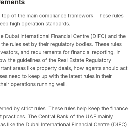
irements
on top of the main compliance framework. These rules
keep high operation standards.
the Dubai International Financial Centre (DIFC) and the
e rules set by their regulatory bodies. These rules
vestors, and requirements for financial reporting. In
low the guidelines of the Real Estate Regulatory
tant areas like property deals, how agents should act
 need to keep up with the latest rules in their
heir operations running well.
erned by strict rules. These rules help keep the finance
st practices. The Central Bank of the UAE mainly
reas like the Dubai International Financial Centre (DIFC)