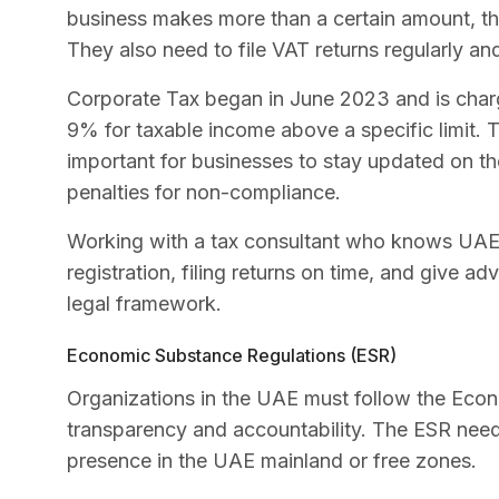
business makes more than a certain amount, the
They also need to file VAT returns regularly an
Corporate Tax began in June 2023 and is charg
9% for taxable income above a specific limit. T
important for businesses to stay updated on the
penalties for non-compliance.
Working with a tax consultant who knows UAE t
registration, filing returns on time, and give a
legal framework.
Economic Substance Regulations (ESR)
Organizations in the UAE must follow the Econ
transparency and accountability. The ESR nee
presence in the UAE mainland or free zones.