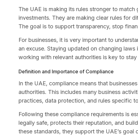
The UAE is making its rules stronger to match g
investments. They are making clear rules for dif
The goal is to support transparency, stop finan
For businesses, it is very important to underst
an excuse. Staying updated on changing laws is
working with relevant authorities is key to stay
Definition and Importance of Compliance
In the UAE, compliance means that businesses m
authorities. This includes many business activiti
practices, data protection, and rules specific to
Following these compliance requirements is ess
legally safe, protects their reputation, and bui
these standards, they support the UAE’s goal o