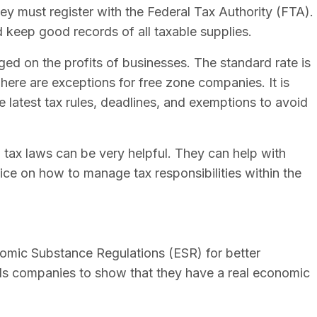
y must register with the Federal Tax Authority (FTA).
d keep good records of all taxable supplies.
ed on the profits of businesses. The standard rate is
here are exceptions for free zone companies. It is
 latest tax rules, deadlines, and exemptions to avoid
ax laws can be very helpful. They can help with
dvice on how to manage tax responsibilities within the
omic Substance Regulations (ESR) for better
ds companies to show that they have a real economic