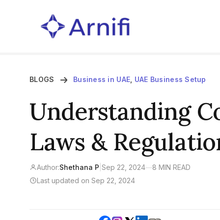
BLOGS
Business in UAE
,
UAE Business Setup
Understanding Co
Laws & Regulatio
Author:
Shethana P
|
Sep 22, 2024
—
8 MIN READ
Last updated on Sep 22, 2024