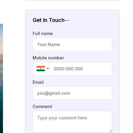
Get in Touch
Full name
Mobile number
Email
Comment