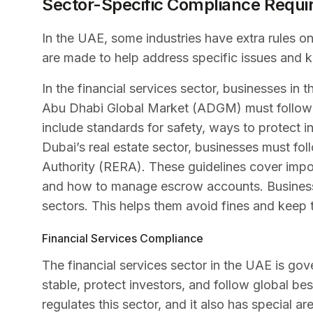
Sector-Specific Compliance Requ
In the UAE, some industries have extra rules 
are made to help address specific issues and 
In the financial services sector, businesses in 
Abu Dhabi Global Market (ADGM) must follow th
include standards for safety, ways to protect in
Dubai’s real estate sector, businesses must fol
Authority (RERA). These guidelines cover impor
and how to manage escrow accounts. Businesses
sectors. This helps them avoid fines and keep t
Financial Services Compliance
The financial services sector in the UAE is gov
stable, protect investors, and follow global be
regulates this sector, and it also has special a