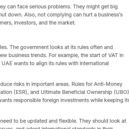
hey can face serious problems. They might get big
shut down. Also, not complying can hurt a business’s
mers, investors, and the market.
es. The government looks at its rules often and
w business trends. For example, the start of VAT in
AE wants to align its rules with international
educe risks in important areas. Rules for Anti-Money
tion (ESR), and Ultimate Beneficial Ownership (UBO
ants responsible foreign investments while keeping it
 need to be updated and flexible. They should look at
sues, and adopt international standards in their