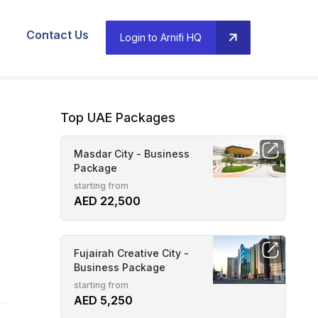
Contact Us
Login to Arnifi HQ
Top UAE Packages
Masdar City - Business
Package
starting from
AED 22,500
Fujairah Creative City -
Business Package
starting from
AED 5,250