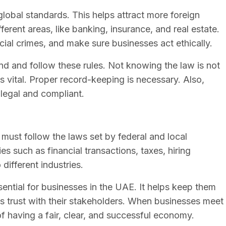
lobal standards. This helps attract more foreign
ferent areas, like banking, insurance, and real estate.
cial crimes, and make sure businesses act ethically.
and and follow these rules. Not knowing the law is not
 vital. Proper record-keeping is necessary. Also,
 legal and compliant.
ust follow the laws set by federal and local
es such as financial transactions, taxes, hiring
 different industries.
ential for businesses in the UAE. It helps keep them
lds trust with their stakeholders. When businesses meet
f having a fair, clear, and successful economy.