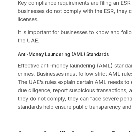
Key compliance requirements are filing an ESR re
businesses do not comply with the ESR, they ca
licenses.
It is important for businesses to know and foll
the UAE.
Anti-Money Laundering (AML) Standards
Effective anti-money laundering (AML) standard
crimes. Businesses must follow strict AML rule
The UAE’s rules explain certain AML needs to
due diligence, report suspicious transactions,
they do not comply, they can face severe penal
standards help ensure public transparency and 