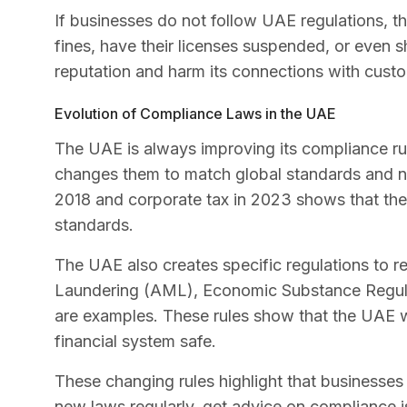
If businesses do not follow UAE regulations, t
fines, have their licenses suspended, or even 
reputation and harm its connections with custo
Evolution of Compliance Laws in the UAE
The UAE is always improving its compliance rul
changes them to match global standards and ne
2018 and corporate tax in 2023 shows that the U
standards.
The UAE also creates specific regulations to r
Laundering (AML), Economic Substance Regula
are examples. These rules show that the UAE w
financial system safe.
These changing rules highlight that businesses
new laws regularly, get advice on compliance is