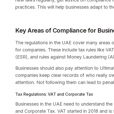
practices. This will help businesses adapt to 
Key Areas of Compliance for Busin
The regulations in the UAE cover many areas o
for companies. These include tax rules like V
(ESR), and rules against Money Laundering (
Businesses should also pay attention to Ultim
companies keep clear records of who really ow
attention. Not following them can lead to penal
Tax Regulations: VAT and Corporate Tax
Businesses in the UAE need to understand the 
and Corporate Tax. VAT started in 2018 and is s