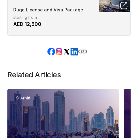
Duqe License and Visa Package
starting from
AED 12,500
Related Articles