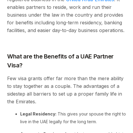
enables partners to reside, work and run their
business under the law in the country and provides
for benefits including long-term residency, banking
facilities, and easier day-to-day business operations.
What are the Benefits of a UAE Partner
Visa?
Few visa grants offer far more than the mere ability
to stay together as a couple. The advantages of a
sidestep all barriers to set up a proper family life in
the Emirates.
Legal Residency:
This gives your spouse the right to
live in the UAE legally for the long term.