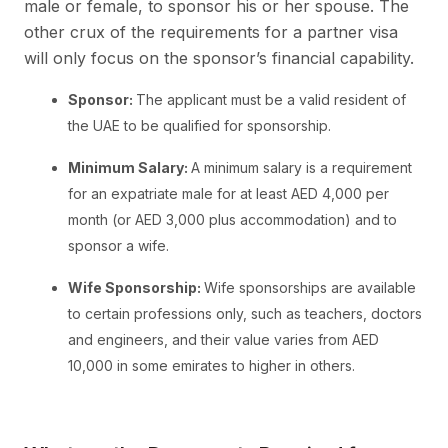
male or female, to sponsor his or her spouse. The
other crux of the requirements for a partner visa
will only focus on the sponsor’s financial capability.
Sponsor:
The applicant must be a valid resident of
the UAE to be qualified for sponsorship.
Minimum Salary:
A minimum salary is a requirement
for an expatriate male for at least AED 4,000 per
month (or AED 3,000 plus accommodation) and to
sponsor a wife.
Wife Sponsorship:
Wife sponsorships are available
to certain professions only, such as teachers, doctors
and engineers, and their value varies from AED
10,000 in some emirates to higher in others.