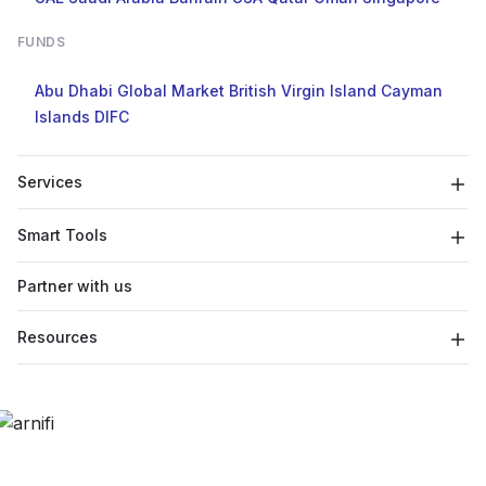
FUNDS
Abu Dhabi Global Market
British Virgin Island
Cayman
Islands
DIFC
Services
Smart Tools
Partner with us
Resources