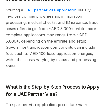
Starting a
UAE partner visa application
usually
involves company ownership, immigration
processing, medical checks, and ID issuance. Basic
cases often begin from ~AED 3,000+, while more
complete applications may range from ~AED
5,000+, depending on the emirate and setup.
Government application components can include
fees such as AED 100 base application charges,
with other costs varying by status and processing
route.
What is the Step-by-Step Process to Apply
for a UAE Partner Visa?
The partner visa application procedure walks