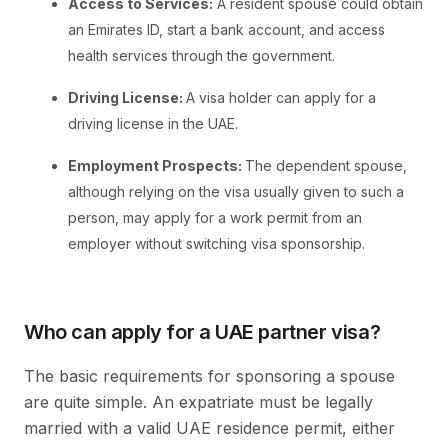
Access to Services:
A resident spouse could obtain
an Emirates ID, start a bank account, and access
health services through the government.
Driving License:
A visa holder can apply for a
driving license in the UAE.
Employment Prospects:
The dependent spouse,
although relying on the visa usually given to such a
person, may apply for a work permit from an
employer without switching visa sponsorship.
Who can apply for a UAE partner visa?
The basic requirements for sponsoring a spouse
are quite simple. An expatriate must be legally
married with a valid UAE residence permit, either