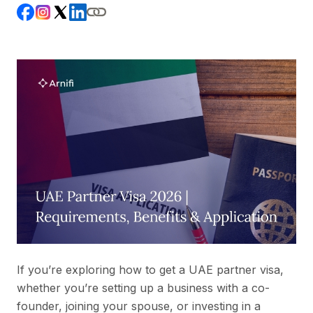
If you’re exploring how to get a UAE partner visa,
whether you’re setting up a business with a co-
founder, joining your spouse, or investing in a