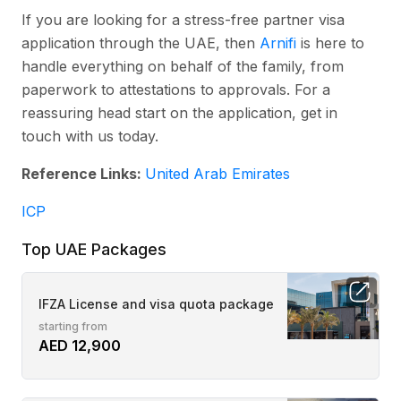
If you are looking for a stress-free partner visa
application through the UAE, then
Arnifi
is here to
handle everything on behalf of the family, from
paperwork to attestations to approvals. For a
reassuring head start on the application, get in
touch with us today.
Reference Links:
United Arab Emirates
ICP
Top UAE Packages
IFZA License and visa quota package
starting from
AED 12,900