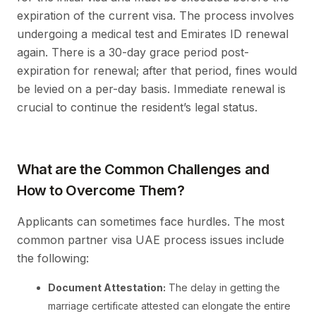
expiration of the current visa. The process involves
undergoing a medical test and Emirates ID renewal
again. There is a 30-day grace period post-
expiration for renewal; after that period, fines would
be levied on a per-day basis. Immediate renewal is
crucial to continue the resident’s legal status.
What are the Common Challenges and
How to Overcome Them?
Applicants can sometimes face hurdles. The most
common partner visa UAE process issues include
the following:
Document Attestation:
The delay in getting the
marriage certificate attested can elongate the entire