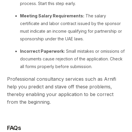
process. Start this step early.
Meeting Salary Requirements:
The salary
certificate and labor contract issued by the sponsor
must indicate an income qualifying for partnership or
sponsorship under the UAE laws.
Incorrect Paperwork:
Small mistakes or omissions of
documents cause rejection of the application. Check
all forms properly before submission.
Professional consultancy services such as Arnifi
help you predict and stave off these problems,
thereby enabling your application to be correct
from the beginning.
FAQs