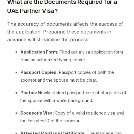
What are the Documents Required for a
UAE Partner Visa?
The accuracy of documents affects the success of
the application. Preparing these documents in
advance will streamline the process:
Application Form:
Filled out a visa application form
from an authorized typing center.
Passport Copies:
Passport copies of both the
sponsor and the spouse must be clear.
Photos:
Newly clicked passport-size photographs of
the spouse with a white background.
Sponsor’s Visa:
Copy of a valid residence visa and
the Emirates ID of the sponsor.
Attested Marriage Certificate:
The marriage can