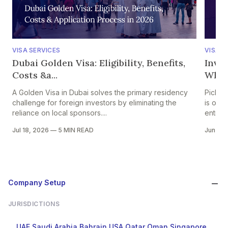
VISA SERVICES
VISA S
Dubai Golden Visa: Eligibility, Benefits,
Inves
Costs &a...
Whic
A Golden Visa in Dubai solves the primary residency
Pickin
challenge for foreign investors by eliminating the
is one
reliance on local sponsors....
entrepr
Jul 18, 2026
—
5 MIN READ
Jun 24
Company Setup
JURISDICTIONS
UAE
Saudi Arabia
Bahrain
USA
Qatar
Oman
Singapore