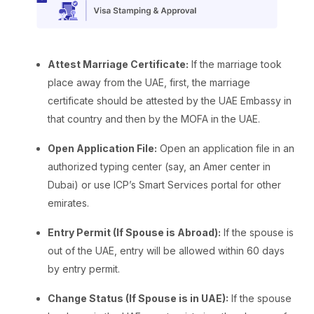
Attest Marriage Certificate:
If the marriage took
place away from the UAE, first, the marriage
certificate should be attested by the UAE Embassy in
that country and then by the MOFA in the UAE.
Open Application File:
Open an application file in an
authorized typing center (say, an Amer center in
Dubai) or use ICP’s Smart Services portal for other
emirates.
Entry Permit (If Spouse is Abroad):
If the spouse is
out of the UAE, entry will be allowed within 60 days
by entry permit.
Change Status (If Spouse is in UAE):
If the spouse