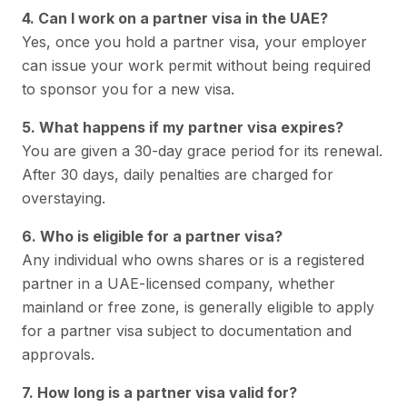
4. Can I work on a partner visa in the UAE?
Yes, once you hold a partner visa, your employer
can issue your work permit without being required
to sponsor you for a new visa.
5. What happens if my partner visa expires?
You are given a 30-day grace period for its renewal.
After 30 days, daily penalties are charged for
overstaying.
6. Who is eligible for a partner visa?
Any individual who owns shares or is a registered
partner in a UAE-licensed company, whether
mainland or free zone, is generally eligible to apply
for a partner visa subject to documentation and
approvals.
7. How long is a partner visa valid for?