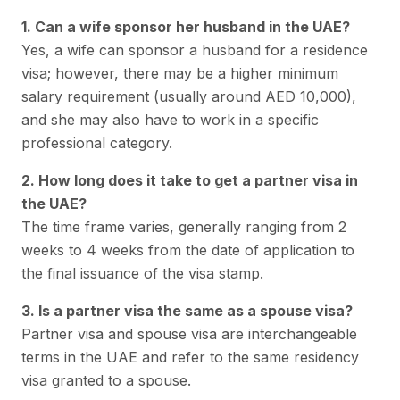
1. Can a wife sponsor her husband in the UAE?
Yes, a wife can sponsor a husband for a residence
visa; however, there may be a higher minimum
salary requirement (usually around AED 10,000),
and she may also have to work in a specific
professional category.
2. How long does it take to get a partner visa in
the UAE?
The time frame varies, generally ranging from 2
weeks to 4 weeks from the date of application to
the final issuance of the visa stamp.
3. Is a partner visa the same as a spouse visa?
Partner visa and spouse visa are interchangeable
terms in the UAE and refer to the same residency
visa granted to a spouse.