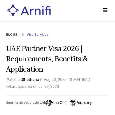
BLOGS
Visa Services
UAE Partner Visa 2026 |
Requirements, Benefits &
Application
Author:
Shethana P
|
Aug 26, 2025
—
8 MIN READ
Last updated on Jul 27, 2026
ChatGPT
Perplexity
Summarize this article with