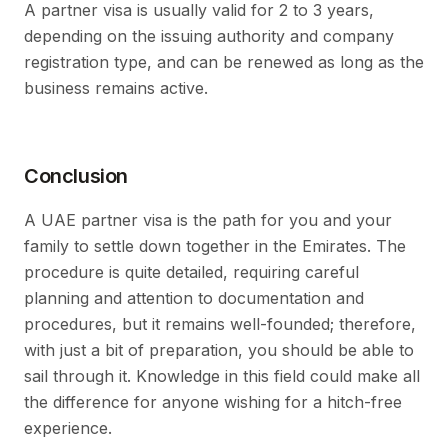
A partner visa is usually valid for 2 to 3 years,
depending on the issuing authority and company
registration type, and can be renewed as long as the
business remains active.
Conclusion
A UAE partner visa is the path for you and your
family to settle down together in the Emirates. The
procedure is quite detailed, requiring careful
planning and attention to documentation and
procedures, but it remains well-founded; therefore,
with just a bit of preparation, you should be able to
sail through it. Knowledge in this field could make all
the difference for anyone wishing for a hitch-free
experience.