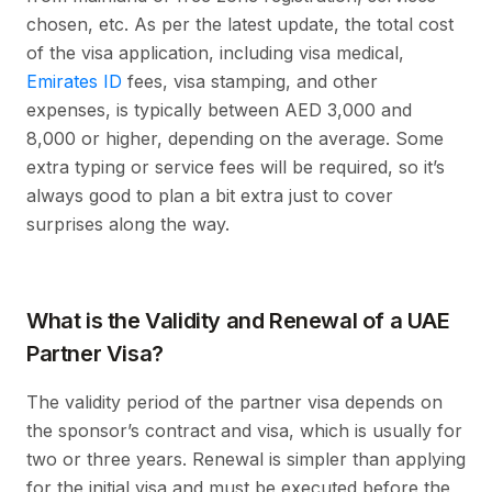
chosen, etc. As per the latest update, the total cost
of the visa application, including visa medical,
Emirates ID
fees, visa stamping, and other
expenses, is typically between AED 3,000 and
8,000 or higher, depending on the average. Some
extra typing or service fees will be required, so it’s
always good to plan a bit extra just to cover
surprises along the way.
What is the Validity and Renewal of a UAE
Partner Visa?
The validity period of the partner visa depends on
the sponsor’s contract and visa, which is usually for
two or three years. Renewal is simpler than applying
for the initial visa and must be executed before the