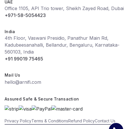
UAE
Office 1105, API Trio tower, Sheikh Zayed Road, Dubai
+971-58-5054423
India
4th Floor, Vaswani Presidio, Panathur Main Rd,
Kadubeesanahalli, Bellandur, Bengaluru, Karnataka-
560103, India
+91 99019 75465
Mail Us
hello@arnifi.com
Assured Safe & Secure Transaction
Privacy Policy
Terms & Conditions
Refund Policy
Contact Us