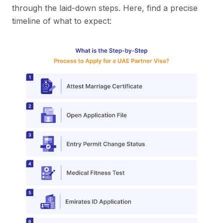
through the laid-down steps. Here, find a precise
timeline of what to expect: