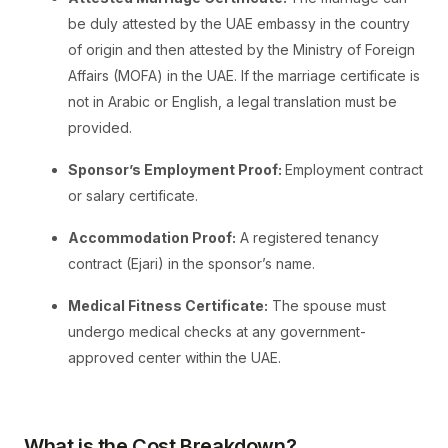
be duly attested by the UAE embassy in the country
of origin and then attested by the Ministry of Foreign
Affairs (MOFA) in the UAE. If the marriage certificate is
not in Arabic or English, a legal translation must be
provided.
Sponsor’s Employment Proof:
Employment contract
or salary certificate.
Accommodation Proof:
A registered tenancy
contract (Ejari) in the sponsor’s name.
Medical Fitness Certificate:
The spouse must
undergo medical checks at any government-
approved center within the UAE.
What is the Cost Breakdown?