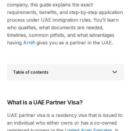
company, this guide explains the exact
requirements, benefits, and step-by-step application
process under UAE immigration rules. You’ll learn
who qualifies, what documents are needed,
timelines, common pitfalls, and what advantages
having
Arnifi
gives you as a partner in the UAE.
Table of contents
What is a UAE Partner Visa?
UAE partner visa is a residency visa that is issued to
an individual who either owns or has a co-owned
registered business in the
United Arab Emirates
. It