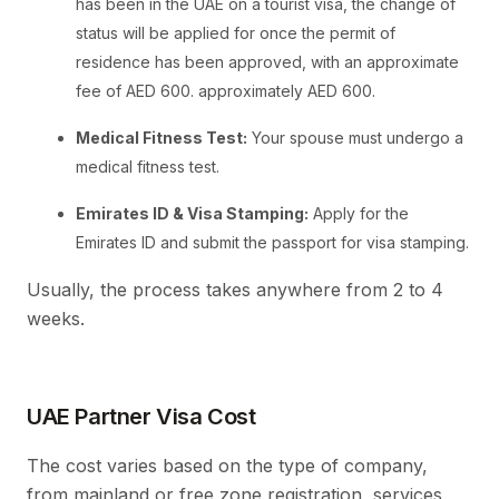
has been in the UAE on a tourist visa, the change of
status will be applied for once the permit of
residence has been approved, with an approximate
fee of AED 600. approximately AED 600.
Medical Fitness Test:
Your spouse must undergo a
medical fitness test.
Emirates ID & Visa Stamping:
Apply for the
Emirates ID and submit the passport for visa stamping.
Usually, the process takes anywhere from 2 to 4
weeks.
UAE Partner Visa Cost
The cost varies based on the type of company,
from mainland or free zone registration, services