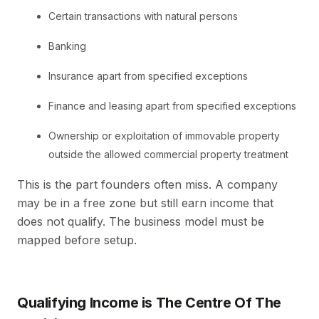
Certain transactions with natural persons
Banking
Insurance apart from specified exceptions
Finance and leasing apart from specified exceptions
Ownership or exploitation of immovable property
outside the allowed commercial property treatment
This is the part founders often miss. A company
may be in a free zone but still earn income that
does not qualify. The business model must be
mapped before setup.
Qualifying Income is The Centre Of The