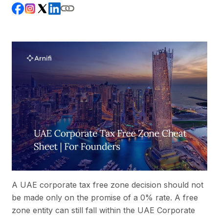
A UAE corporate tax free zone decision should not
be made only on the promise of a 0% rate. A free
zone entity can still fall within the UAE Corporate