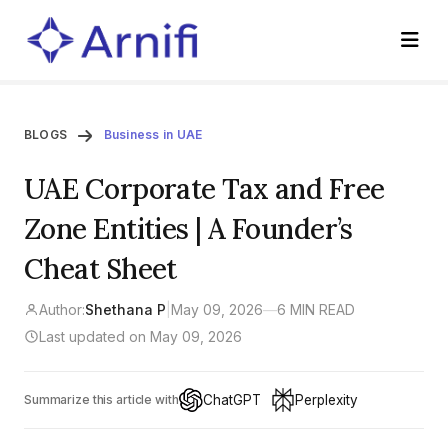
BLOGS
Business in UAE
UAE Corporate Tax and Free
Zone Entities | A Founder’s
Cheat Sheet
Author:
Shethana P
|
May 09, 2026
—
6 MIN READ
Last updated on May 09, 2026
ChatGPT
Perplexity
Summarize this article with