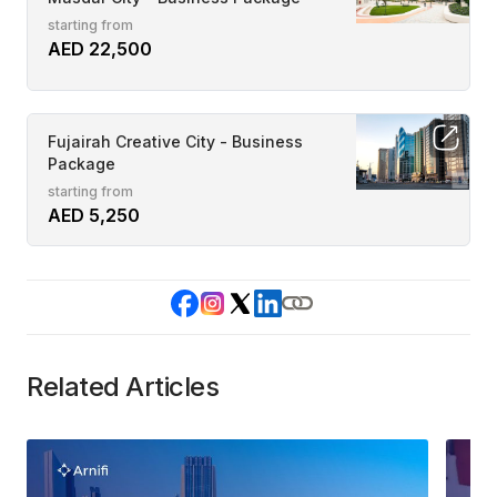
starting from
AED 22,500
Fujairah Creative City - Business
Package
starting from
AED 5,250
Related Articles