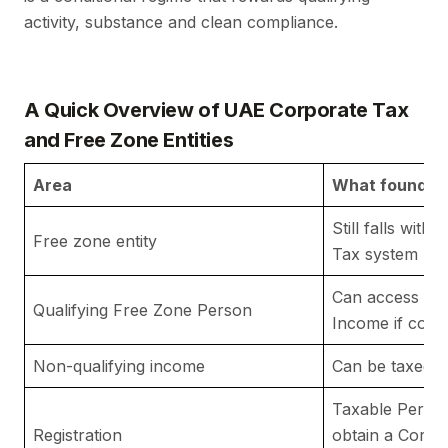
activity, substance and clean compliance.
A Quick Overview of UAE Corporate Tax
and Free Zone Entities
Area
What founder
Still falls wit
Free zone entity
Tax system
Can access 0% 
Qualifying Free Zone Person
Income if condi
Non-qualifying income
Can be taxed 
Taxable Person
Registration
obtain a Corpo