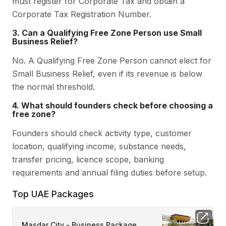
must register for Corporate Tax and obtain a
Corporate Tax Registration Number.
3. Can a Qualifying Free Zone Person use Small
Business Relief?
No. A Qualifying Free Zone Person cannot elect for
Small Business Relief, even if its revenue is below
the normal threshold.
4. What should founders check before choosing a
free zone?
Founders should check activity type, customer
location, qualifying income, substance needs,
transfer pricing, licence scope, banking
requirements and annual filing duties before setup.
Top UAE Packages
Masdar City - Business Package