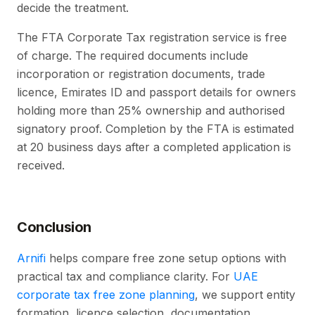
decide the treatment.
The FTA Corporate Tax registration service is free
of charge. The required documents include
incorporation or registration documents, trade
licence, Emirates ID and passport details for owners
holding more than 25% ownership and authorised
signatory proof. Completion by the FTA is estimated
at 20 business days after a completed application is
received.
Conclusion
Arnifi
helps compare free zone setup options with
practical tax and compliance clarity. For
UAE
corporate tax free zone planning
, we support entity
formation, licence selection, documentation