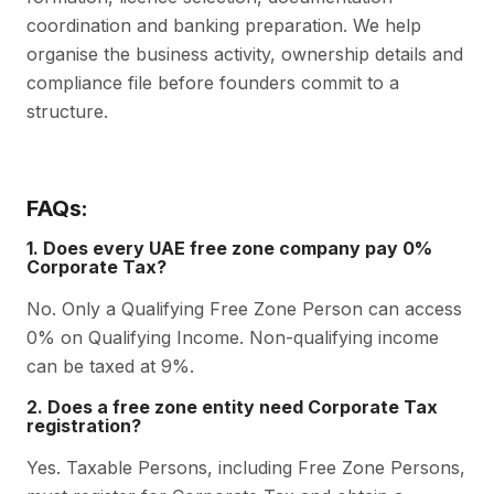
coordination and banking preparation. We help
organise the business activity, ownership details and
compliance file before founders commit to a
structure.
FAQs:
1. Does every UAE free zone company pay 0%
Corporate Tax?
No. Only a Qualifying Free Zone Person can access
0% on Qualifying Income. Non-qualifying income
can be taxed at 9%.
2. Does a free zone entity need Corporate Tax
registration?
Yes. Taxable Persons, including Free Zone Persons,