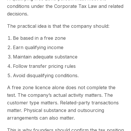
conditions under the Corporate Tax Law and related
decisions.
The practical idea is that the company should:
Be based in a free zone
Earn qualifying income
Maintain adequate substance
Follow transfer pricing rules
Avoid disqualifying conditions.
A free zone licence alone does not complete the
test. The company’s actual activity matters. The
customer type matters. Related-party transactions
matter. Physical substance and outsourcing
arrangements can also matter.
This is why founders should confirm the tax position