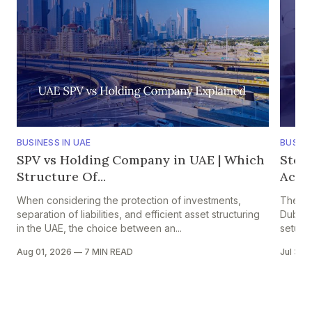
BUSINESS IN UAE
BUSINE
SPV vs Holding Company in UAE | Which
Step
Structure Of...
Accou
When considering the protection of investments,
The pr
separation of liabilities, and efficient asset structuring
Dubai i
in the UAE, the choice between an...
setup in
Aug 01, 2026
—
7 MIN READ
Jul 30,