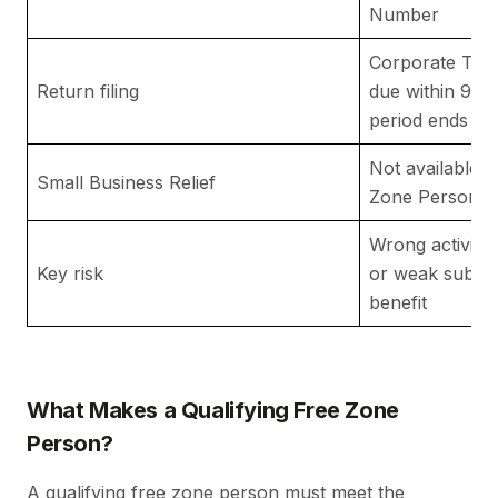
Number
Corporate Tax 
Return filing
due within 9 mo
period ends
Not available t
Small Business Relief
Zone Person
Wrong activity
Key risk
or weak substa
benefit
What Makes a Qualifying Free Zone
Person?
A qualifying free zone person must meet the