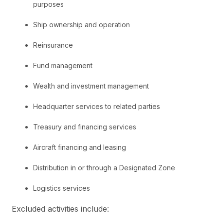
purposes
Ship ownership and operation
Reinsurance
Fund management
Wealth and investment management
Headquarter services to related parties
Treasury and financing services
Aircraft financing and leasing
Distribution in or through a Designated Zone
Logistics services
Excluded activities include: