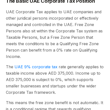
The Basic UAE Corporate Tax Position
UAE Corporate Tax applies to UAE companies and
other juridical persons incorporated or effectively
managed and controlled in the UAE. Free Zone
Persons also sit within the Corporate Tax system as
Taxable Persons, but a Free Zone Person that
meets the conditions to be a Qualifying Free Zone
Person can benefit from a 0% rate on Qualifying
Income.
The
UAE 9% corporate tax
rate generally applies to
taxable income above AED 375,000. Income up to
AED 375,000 is subject to 0%, which supports
smaller businesses and startups under the wider
Corporate Tax framework.
This means the free zone benefit is not automatic. It
is a conditional regime that rewards qualifying