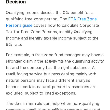
Decision
Qualifying Income decides the 0% benefit for a
qualifying free zone person. The
FTA Free Zone
Persons guide
covers how to calculate Corporate
Tax for Free Zone Persons, identify Qualifying
Income and identify taxable income subject to the
9% rate.
For example, a free zone fund manager may have a
stronger claim if the activity fits the qualifying activity
list and the company has the right substance. A
retail-facing service business dealing mainly with
natural persons may face a different analysis
because certain natural-person transactions are
excluded, subject to listed exceptions.
The de minimis rule can help when non-qualifying
revenue is small. Non-qualifying revenue must not