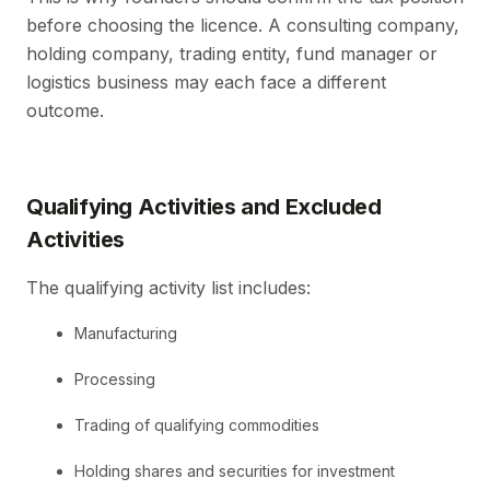
before choosing the licence. A consulting company,
holding company, trading entity, fund manager or
logistics business may each face a different
outcome.
Qualifying Activities and Excluded
Activities
The qualifying activity list includes:
Manufacturing
Processing
Trading of qualifying commodities
Holding shares and securities for investment