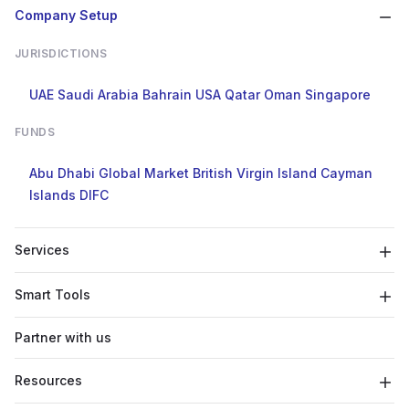
Company Setup
JURISDICTIONS
UAE
Saudi Arabia
Bahrain
USA
Qatar
Oman
Singapore
FUNDS
Abu Dhabi Global Market
British Virgin Island
Cayman
Islands
DIFC
Services
Smart Tools
Partner with us
Resources