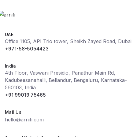
UAE
Office 1105, API Trio tower, Sheikh Zayed Road, Dubai
+971-58-5054423
India
4th Floor, Vaswani Presidio, Panathur Main Rd,
Kadubeesanahalli, Bellandur, Bengaluru, Karnataka-
560103, India
+91 99019 75465
Mail Us
hello@arnifi.com