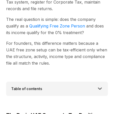
Tax system, register for Corporate Tax, maintain
records and file returns.
The real question is simple: does the company
qualify as a
Qualifying Free Zone Person
and does
its income qualify for the 0% treatment?
For founders, this difference matters because a
UAE free zone setup can be tax-efficient only when
the structure, activity, income type and compliance
file all match the rules.
Table of contents