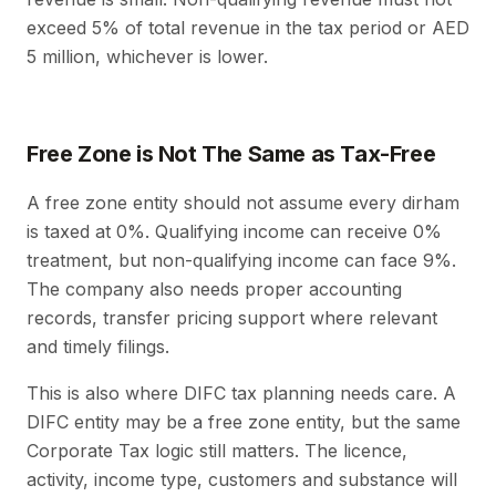
exceed 5% of total revenue in the tax period or AED
5 million, whichever is lower.
Free Zone is Not The Same as Tax-Free
A free zone entity should not assume every dirham
is taxed at 0%. Qualifying income can receive 0%
treatment, but non-qualifying income can face 9%.
The company also needs proper accounting
records, transfer pricing support where relevant
and timely filings.
This is also where DIFC tax planning needs care. A
DIFC entity may be a free zone entity, but the same
Corporate Tax logic still matters. The licence,
activity, income type, customers and substance will