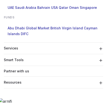
UAE
Saudi Arabia
Bahrain
USA
Qatar
Oman
Singapore
FUNDS
Abu Dhabi Global Market
British Virgin Island
Cayman
Islands
DIFC
Services
Smart Tools
Partner with us
Resources