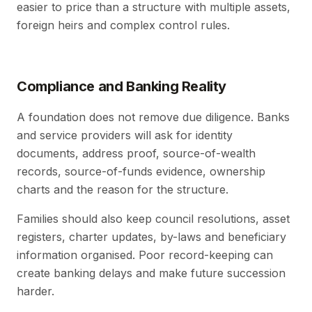
easier to price than a structure with multiple assets,
foreign heirs and complex control rules.
Compliance and Banking Reality
A foundation does not remove due diligence. Banks
and service providers will ask for identity
documents, address proof, source-of-wealth
records, source-of-funds evidence, ownership
charts and the reason for the structure.
Families should also keep council resolutions, asset
registers, charter updates, by-laws and beneficiary
information organised. Poor record-keeping can
create banking delays and make future succession
harder.