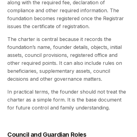
along with the required fee, declaration of
compliance and other required information. The
foundation becomes registered once the Registrar
issues the certificate of registration.
The charter is central because it records the
foundation’s name, founder details, objects, initial
assets, council provisions, registered office and
other required points. It can also include rules on
beneficiaries, supplementary assets, council
decisions and other governance matters.
In practical terms, the founder should not treat the
charter as a simple form. It is the base document
for future control and family understanding.
Council and Guardian Roles