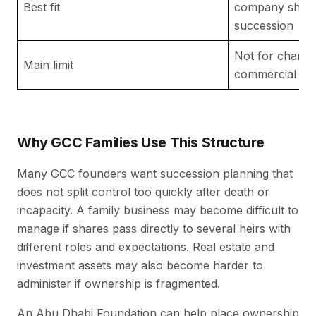
Best fit
company share
succession
Not for charita
Main limit
commercial acti
Why GCC Families Use This Structure
Many GCC founders want succession planning that
does not split control too quickly after death or
incapacity. A family business may become difficult to
manage if shares pass directly to several heirs with
different roles and expectations. Real estate and
investment assets may also become harder to
administer if ownership is fragmented.
An Abu Dhabi Foundation can help place ownership