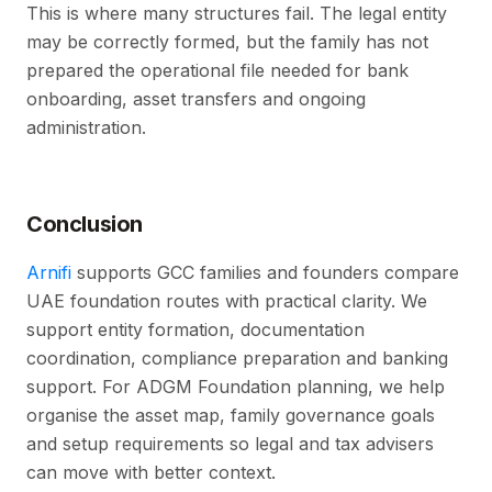
This is where many structures fail. The legal entity
may be correctly formed, but the family has not
prepared the operational file needed for bank
onboarding, asset transfers and ongoing
administration.
Conclusion
Arnifi
supports GCC families and founders compare
UAE foundation routes with practical clarity. We
support entity formation, documentation
coordination, compliance preparation and banking
support. For ADGM Foundation planning, we help
organise the asset map, family governance goals
and setup requirements so legal and tax advisers
can move with better context.