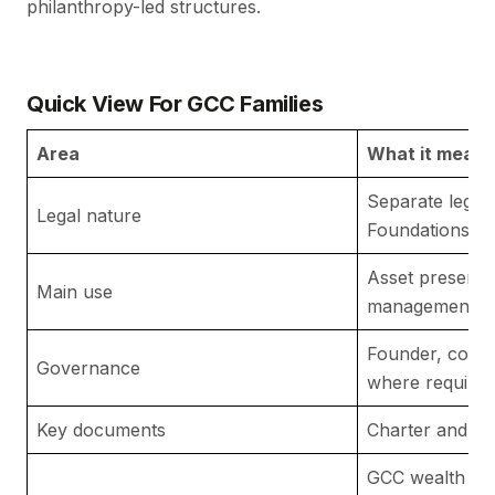
philanthropy-led structures.
Quick View For GCC Families
Area
What it means
Separate legal
Legal nature
Foundations Re
Asset preserva
Main use
management an
Founder, counc
Governance
where required
Key documents
Charter and by
GCC wealth str