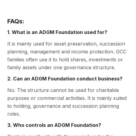
FAQs:
1. What is an ADGM Foundation used for?
It is mainly used for asset preservation, succession
planning, management and income protection. GCC
families often use it to hold shares, investments or
family assets under one governance structure.
2. Can an ADGM Foundation conduct business?
No. The structure cannot be used for charitable
purposes or commercial activities. It is mainly suited
to holding, governance and succession planning
roles.
3. Who controls an ADGM Foundation?