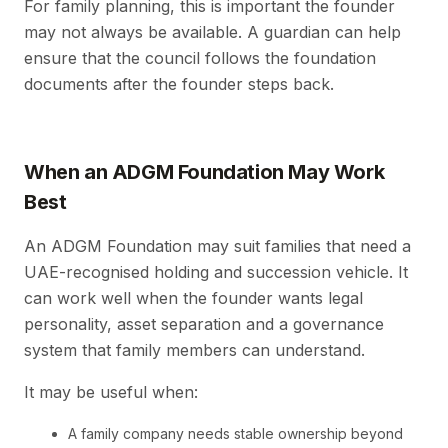
For family planning, this is important the founder
may not always be available. A guardian can help
ensure that the council follows the foundation
documents after the founder steps back.
When an ADGM Foundation May Work
Best
An ADGM Foundation may suit families that need a
UAE-recognised holding and succession vehicle. It
can work well when the founder wants legal
personality, asset separation and a governance
system that family members can understand.
It may be useful when:
A family company needs stable ownership beyond