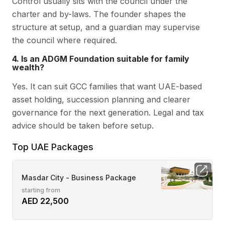
Control usually sits with the council under the
charter and by-laws. The founder shapes the
structure at setup, and a guardian may supervise
the council where required.
4. Is an ADGM Foundation suitable for family
wealth?
Yes. It can suit GCC families that want UAE-based
asset holding, succession planning and clearer
governance for the next generation. Legal and tax
advice should be taken before setup.
Top UAE Packages
Masdar City - Business Package
starting from
AED 22,500