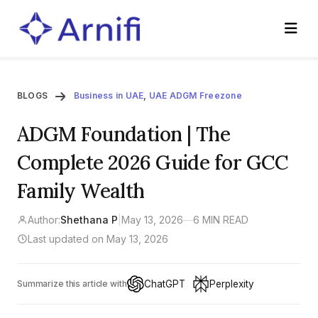
BLOGS
Business in UAE
,
UAE ADGM Freezone
ADGM Foundation | The
Complete 2026 Guide for GCC
Family Wealth
Author:
Shethana P
|
May 13, 2026
—
6 MIN READ
Last updated on May 13, 2026
ChatGPT
Perplexity
Summarize this article with