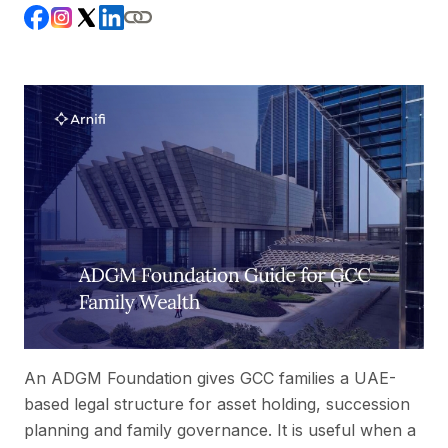
An ADGM Foundation gives GCC families a UAE-
based legal structure for asset holding, succession
planning and family governance. It is useful when a