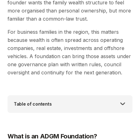
founder wants the family wealth structure to feel
more organised than personal ownership, but more
familiar than a common-law trust.
For business families in the region, this matters
because wealth is often spread across operating
companies, real estate, investments and offshore
vehicles. A foundation can bring those assets under
one governance plan with written rules, council
oversight and continuity for the next generation.
Table of contents
What is an ADGM Foundation?