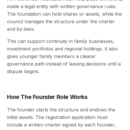
inside a legal entity with written governance rules.
The foundation can hold shares or assets, while the
council manages the structure under the charter
and by-laws.
This can support continuity in family businesses,
investment portfolios and regional holdings. It also
gives younger family members a clearer
governance path instead of leaving decisions until a
dispute begins.
How The Founder Role Works
The founder starts the structure and endows the
initial assets. The registration application must
include a written charter signed by each founder,