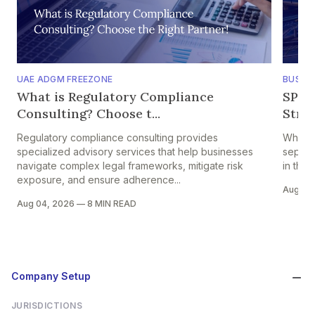
UAE ADGM FREEZONE
BUSINE
What is Regulatory Compliance
SPV 
Consulting? Choose t...
Struc
Regulatory compliance consulting provides
When c
specialized advisory services that help businesses
separat
navigate complex legal frameworks, mitigate risk
in the
exposure, and ensure adherence...
Aug 01
Aug 04, 2026
—
8 MIN READ
Company Setup
JURISDICTIONS