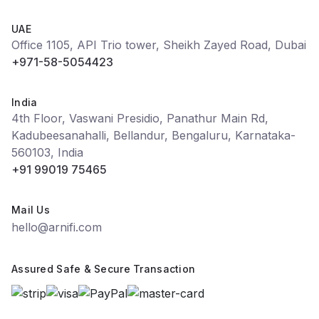
UAE
Office 1105, API Trio tower, Sheikh Zayed Road, Dubai
+971-58-5054423
India
4th Floor, Vaswani Presidio, Panathur Main Rd,
Kadubeesanahalli, Bellandur, Bengaluru, Karnataka-
560103, India
+91 99019 75465
Mail Us
hello@arnifi.com
Assured Safe & Secure Transaction