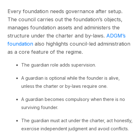
Every foundation needs governance after setup.
The council carries out the foundation’s objects,
manages foundation assets and administers the
structure under the charter and by-laws.
ADGM’s
foundation
also highlights council-led administration
as a core feature of the regime.
The guardian role adds supervision.
A guardian is optional while the founder is alive,
unless the charter or by-laws require one.
A guardian becomes compulsory when there is no
surviving founder.
The guardian must act under the charter, act honestly,
exercise independent judgment and avoid conflicts.