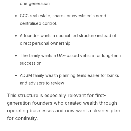
one generation.
GCC real estate, shares or investments need
centralised control.
A founder wants a council-led structure instead of
direct personal ownership.
The family wants a UAE-based vehicle for long-term
succession.
ADGM family wealth planning feels easier for banks
and advisers to review.
This structure is especially relevant for first-
generation founders who created wealth through
operating businesses and now want a cleaner plan
for continuity.