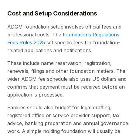
Cost and Setup Considerations
ADGM foundation setup involves official fees and
professional costs. The
Foundations Regulations
Fees Rules 2025
set specific fees for foundation-
related applications and notifications.
These include name reservation, registration,
renewals, filings and other foundation matters. The
wider ADGM fee schedule also uses US dollars and
confirms that payment must be received before an
application is processed.
Families should also budget for legal drafting,
registered office or service provider support, tax
advice, banking preparation and annual governance
work. A simple holding foundation will usually be