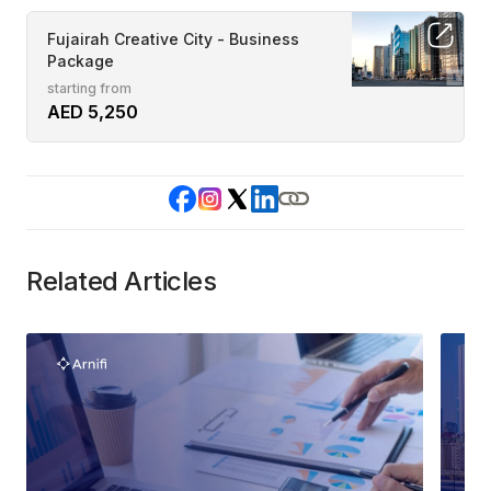
Fujairah Creative City - Business
Package
starting from
AED 5,250
Related Articles