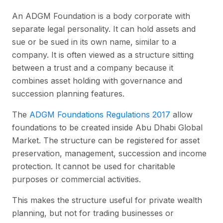
An ADGM Foundation is a body corporate with
separate legal personality. It can hold assets and
sue or be sued in its own name, similar to a
company. It is often viewed as a structure sitting
between a trust and a company because it
combines asset holding with governance and
succession planning features.
The
ADGM Foundations Regulations 2017
allow
foundations to be created inside Abu Dhabi Global
Market. The structure can be registered for asset
preservation, management, succession and income
protection. It cannot be used for charitable
purposes or commercial activities.
This makes the structure useful for private wealth
planning, but not for trading businesses or