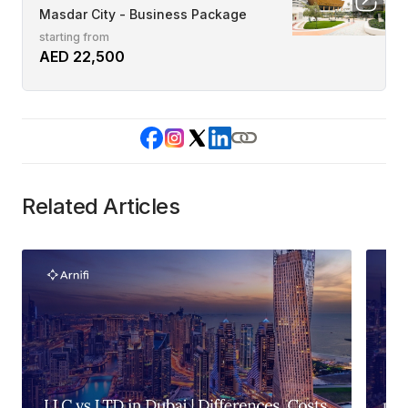
Masdar City - Business Package
starting from
AED 22,500
Related Articles