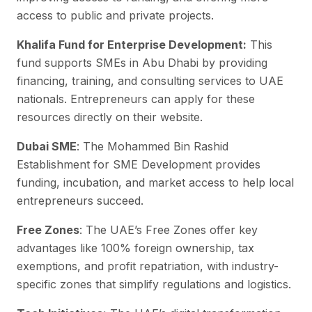
access to public and private projects.
Khalifa Fund for Enterprise Development:
This
fund supports SMEs in Abu Dhabi by providing
financing, training, and consulting services to UAE
nationals. Entrepreneurs can apply for these
resources directly on their website.
Dubai SME
: The Mohammed Bin Rashid
Establishment for SME Development provides
funding, incubation, and market access to help local
entrepreneurs succeed.
Free Zones
: The UAE’s Free Zones offer key
advantages like 100% foreign ownership, tax
exemptions, and profit repatriation, with industry-
specific zones that simplify regulations and logistics.