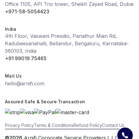
Office 1105, API Trio tower, Sheikh Zayed Road, Dubai
+971-58-5054423
India
4th Floor, Vaswani Presidio, Panathur Main Rd,
Kadubeesanahalli, Bellandur, Bengaluru, Karnataka-
560103, India
+91 99019 75465
Mail Us
hello@arnifi.com
Assured Safe & Secure Transaction
Privacy Policy
Terms & Conditions
Refund Policy
Contact Us
©2026
Arnifi Corporate Service Providers L.L.C