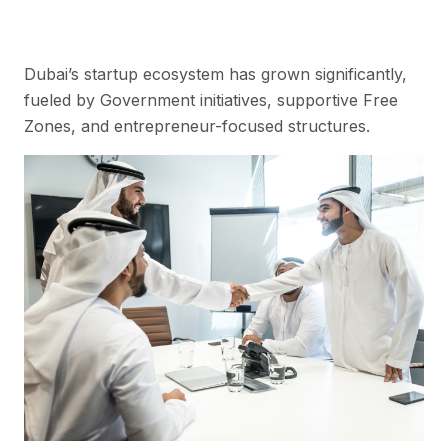
Dubai’s startup ecosystem has grown significantly,
fueled by Government initiatives, supportive Free
Zones, and entrepreneur-focused structures.