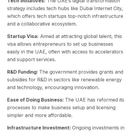
Tech Initiatives:
The UAE’s digital transformation
strategy includes tech hubs like Dubai Internet City,
which offers tech startups top-notch infrastructure
and a collaborative ecosystem.
Startup Visa:
Aimed at attracting global talent, this
visa allows entrepreneurs to set up businesses
easily in the UAE, often with access to accelerators
and support services.
R&D Funding:
The government provides grants and
subsidies for R&D in sectors like renewable energy
and technology, encouraging innovation.
Ease of Doing Business:
The UAE has reformed its
processes to make business setup and licensing
simpler and more affordable.
Infrastructure Investment:
Ongoing investments in