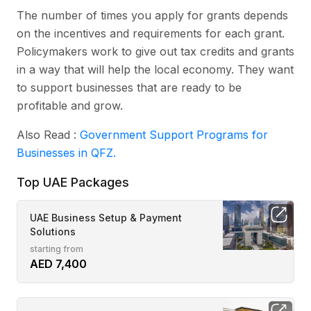
The number of times you apply for grants depends
on the incentives and requirements for each grant.
Policymakers work to give out tax credits and grants
in a way that will help the local economy. They want
to support businesses that are ready to be
profitable and grow.
Also Read :
Government Support Programs for
Businesses in QFZ.
Top UAE Packages
UAE Business Setup & Payment
Solutions
starting from
AED 7,400