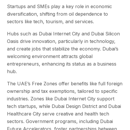
Startups and SMEs play a key role in economic
diversification, shifting from oil dependence to
sectors like tech, tourism, and services.
Hubs such as Dubai Internet City and Dubai Silicon
Oasis drive innovation, particularly in technology,
and create jobs that stabilize the economy. Dubai’s
welcoming environment attracts global
entrepreneurs, enhancing its status as a business
hub.
The UAE’s Free Zones offer benefits like full foreign
ownership and tax exemptions, tailored to specific
industries. Zones like Dubai Internet City support
tech startups, while Dubai Design District and Dubai
Healthcare City serve creative and health tech
sectors. Government programs, including Dubai
Future Accelerators, foster partnerships between