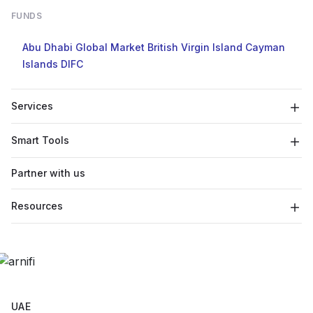
FUNDS
Abu Dhabi Global Market
British Virgin Island
Cayman
Islands
DIFC
Services
Smart Tools
Partner with us
Resources
UAE