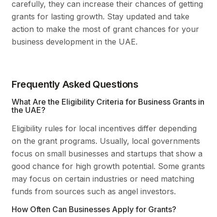
carefully, they can increase their chances of getting
grants for lasting growth. Stay updated and take
action to make the most of grant chances for your
business development in the UAE.
Frequently Asked Questions
What Are the Eligibility Criteria for Business Grants in
the UAE?
Eligibility rules for local incentives differ depending
on the grant programs. Usually, local governments
focus on small businesses and startups that show a
good chance for high growth potential. Some grants
may focus on certain industries or need matching
funds from sources such as angel investors.
How Often Can Businesses Apply for Grants?