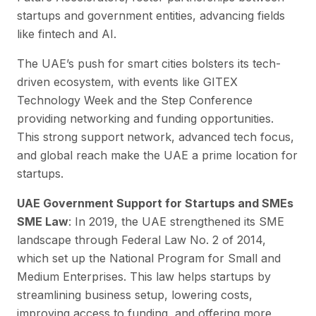
startups and government entities, advancing fields
like fintech and AI.
The UAE’s push for smart cities bolsters its tech-
driven ecosystem, with events like GITEX
Technology Week and the Step Conference
providing networking and funding opportunities.
This strong support network, advanced tech focus,
and global reach make the UAE a prime location for
startups.
UAE Government Support for Startups and SMEs
SME Law
: In 2019, the UAE strengthened its SME
landscape through Federal Law No. 2 of 2014,
which set up the National Program for Small and
Medium Enterprises. This law helps startups by
streamlining business setup, lowering costs,
improving access to funding, and offering more