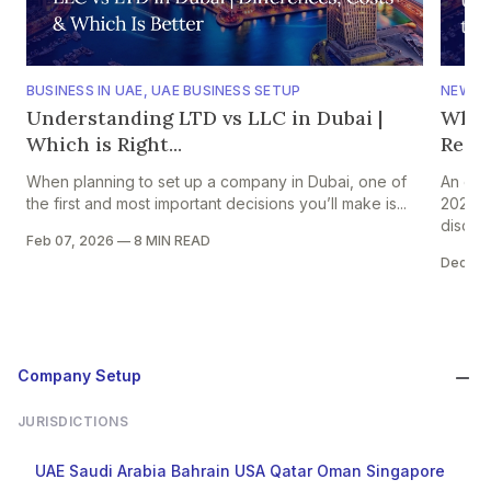
BUSINESS IN UAE
,
UAE BUSINESS SETUP
NEWS
,
Understanding LTD vs LLC in Dubai |
Why 
Which is Right...
Regio
When planning to set up a company in Dubai, one of
An ear
the first and most important decisions you’ll make is...
2026 s
discuss
Feb 07, 2026
—
8 MIN READ
Dec 31
Company Setup
JURISDICTIONS
UAE
Saudi Arabia
Bahrain
USA
Qatar
Oman
Singapore