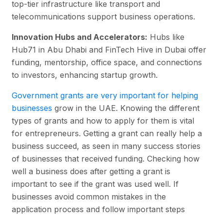
top-tier infrastructure like transport and
telecommunications support business operations.
Innovation Hubs and Accelerators:
Hubs like
Hub71 in Abu Dhabi and FinTech Hive in Dubai offer
funding, mentorship, office space, and connections
to investors, enhancing startup growth.
Government grants are very important for helping
businesses
grow in the UAE. Knowing the different
types of grants and how to apply for them is vital
for entrepreneurs. Getting a grant can really help a
business succeed, as seen in many success stories
of businesses that received funding. Checking how
well a business does after getting a grant is
important to see if the grant was used well. If
businesses avoid common mistakes in the
application process and follow important steps