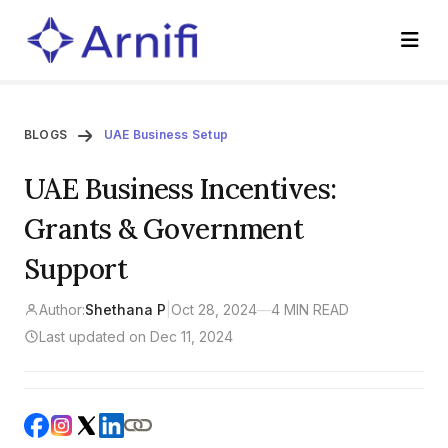
BLOGS
UAE Business Setup
UAE Business Incentives:
Grants & Government
Support
Author:
Shethana P
|
Oct 28, 2024
—
4 MIN READ
Last updated on Dec 11, 2024