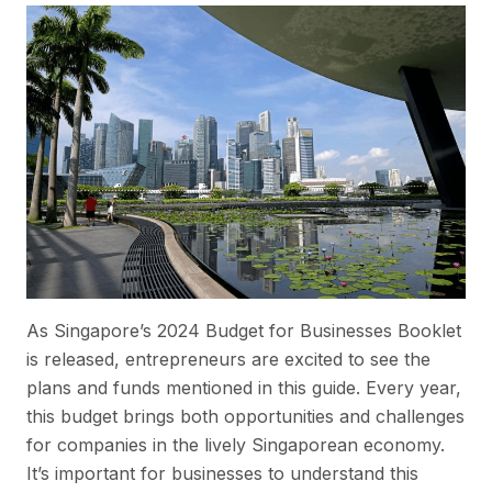
As Singapore’s 2024 Budget for Businesses Booklet
is released, entrepreneurs are excited to see the
plans and funds mentioned in this guide. Every year,
this budget brings both opportunities and challenges
for companies in the lively Singaporean economy.
It’s important for businesses to understand this