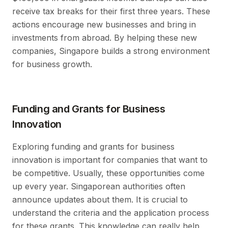
receive tax breaks for their first three years. These
actions encourage new businesses and bring in
investments from abroad. By helping these new
companies, Singapore builds a strong environment
for business growth.
Funding and Grants for Business
Innovation
Exploring funding and grants for business
innovation is important for companies that want to
be competitive. Usually, these opportunities come
up every year. Singaporean authorities often
announce updates about them. It is crucial to
understand the criteria and the application process
for these grants. This knowledge can really help