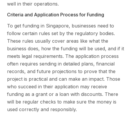
well in their operations.
Criteria and Application Process for Funding
To get funding in Singapore, businesses need to
follow certain rules set by the regulatory bodies.
These rules usually cover areas like what the
business does, how the funding will be used, and if it
meets legal requirements. The application process
often requires sending in detailed plans, financial
records, and future projections to prove that the
project is practical and can make an impact. Those
who succeed in their application may receive
funding as a grant or a loan with discounts. There
will be regular checks to make sure the money is
used correctly and responsibly.