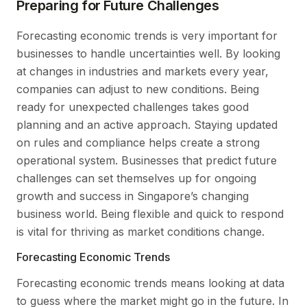
Preparing for Future Challenges
Forecasting economic trends is very important for
businesses to handle uncertainties well. By looking
at changes in industries and markets every year,
companies can adjust to new conditions. Being
ready for unexpected challenges takes good
planning and an active approach. Staying updated
on rules and compliance helps create a strong
operational system. Businesses that predict future
challenges can set themselves up for ongoing
growth and success in Singapore’s changing
business world. Being flexible and quick to respond
is vital for thriving as market conditions change.
Forecasting Economic Trends
Forecasting economic trends means looking at data
to guess where the market might go in the future. In