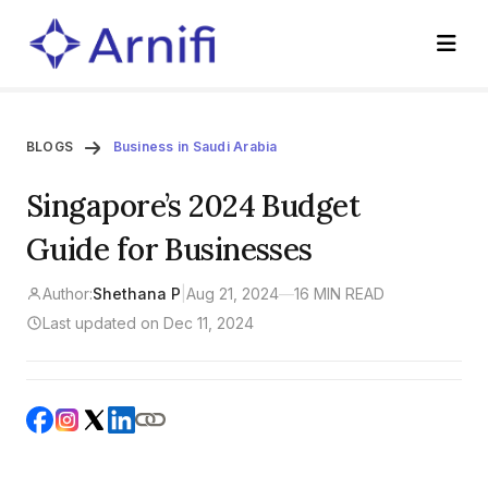
BLOGS
Business in Saudi Arabia
Singapore’s 2024 Budget
Guide for Businesses
Author:
Shethana P
|
Aug 21, 2024
—
16 MIN READ
Last updated on Dec 11, 2024