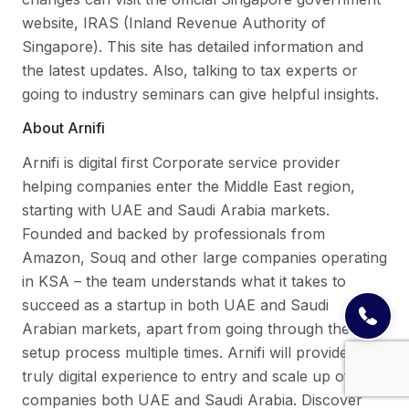
website, IRAS (Inland Revenue Authority of
Singapore). This site has detailed information and
the latest updates. Also, talking to tax experts or
going to industry seminars can give helpful insights.
About Arnifi
Arnifi is digital first Corporate service provider
helping companies enter the Middle East region,
starting with UAE and Saudi Arabia markets.
Founded and backed by professionals from
Amazon, Souq and other large companies operating
in KSA – the team understands what it takes to
succeed as a startup in both UAE and Saudi
Arabian markets, apart from going through the
setup process multiple times. Arnifi will provide a
truly digital experience to entry and scale up of
companies both UAE and Saudi Arabia. Discover