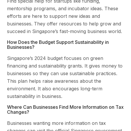
Find special help for startups like funding,
mentorship programs, and incubator ideas. These
efforts are here to support new ideas and
businesses. They offer resources to help grow and
succeed in Singapore’s fast-moving business world.
How Does the Budget Support Sustainability in
Businesses?
Singapore’s 2024 budget focuses on green
financing and sustainability grants. It gives money to
businesses so they can use sustainable practices.
This plan helps raise awareness about the
environment. It also encourages long-term
sustainability in business.
Where Can Businesses Find More Information on Tax
Changes?
Businesses wanting more information on tax
changes can visit the official Singapore government