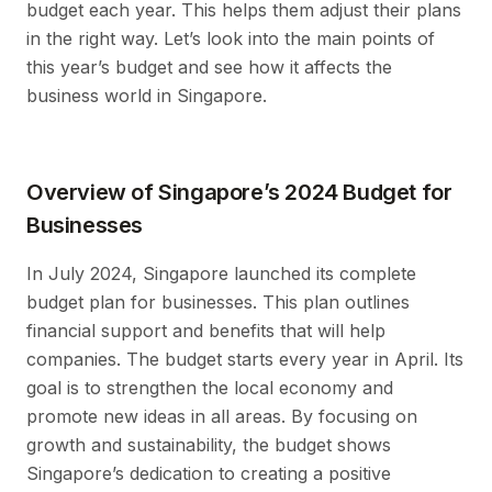
budget each year. This helps them adjust their plans
in the right way. Let’s look into the main points of
this year’s budget and see how it affects the
business world in Singapore.
Overview of Singapore’s 2024 Budget for
Businesses
In July 2024, Singapore launched its complete
budget plan for businesses. This plan outlines
financial support and benefits that will help
companies. The budget starts every year in April. Its
goal is to strengthen the local economy and
promote new ideas in all areas. By focusing on
growth and sustainability, the budget shows
Singapore’s dedication to creating a positive