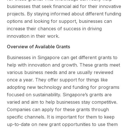
businesses that seek financial aid for their innovative
projects. By staying informed about different funding
options and looking for support, businesses can
increase their chances of success in driving
innovation in their work.
Overview of Available Grants
Businesses in Singapore can get different grants to
help with innovation and growth. These grants meet
various business needs and are usually reviewed
once a year. They offer support for things like
adopting new technology and funding for programs
focused on sustainability. Singapore’s grants are
varied and aim to help businesses stay competitive.
Companies can apply for these grants through
specific channels. It is important for them to keep
up-to-date on new grant opportunities to use them