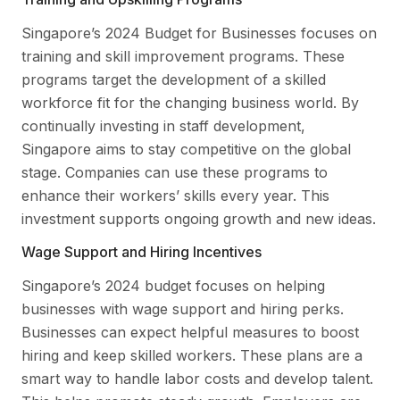
Singapore’s 2024 Budget for Businesses focuses on
training and skill improvement programs. These
programs target the development of a skilled
workforce fit for the changing business world. By
continually investing in staff development,
Singapore aims to stay competitive on the global
stage. Companies can use these programs to
enhance their workers’ skills every year. This
investment supports ongoing growth and new ideas.
Wage Support and Hiring Incentives
Singapore’s 2024 budget focuses on helping
businesses with wage support and hiring perks.
Businesses can expect helpful measures to boost
hiring and keep skilled workers. These plans are a
smart way to handle labor costs and develop talent.