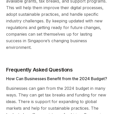
available grants, tax breaks, and support programs.
This will help them improve their digital processes,
adopt sustainable practices, and handle specific
industry challenges. By keeping updated with new
regulations and getting ready for future changes,
companies can set themselves up for lasting
success in Singapore’s changing business
environment.
Frequently Asked Questions
How Can Businesses Benefit from the 2024 Budget?
Businesses can gain from the 2024 budget in many
ways. They can get tax breaks and funding for new
ideas. There is support for expanding to global
markets and help for sustainable practices. The