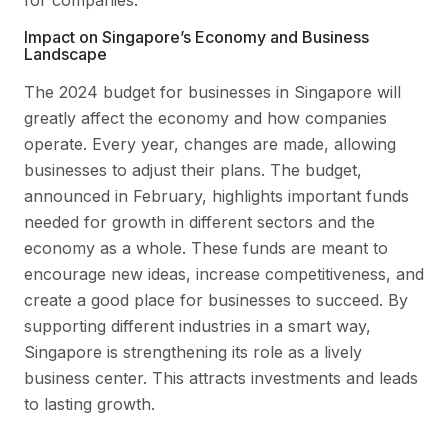
Impact on Singapore’s Economy and Business
Landscape
The 2024 budget for businesses in Singapore will
greatly affect the economy and how companies
operate. Every year, changes are made, allowing
businesses to adjust their plans. The budget,
announced in February, highlights important funds
needed for growth in different sectors and the
economy as a whole. These funds are meant to
encourage new ideas, increase competitiveness, and
create a good place for businesses to succeed. By
supporting different industries in a smart way,
Singapore is strengthening its role as a lively
business center. This attracts investments and leads
to lasting growth.