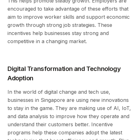
This helps promote steady growth. Employers are
encouraged to take advantage of these efforts that
aim to improve worker skills and support economic
growth through strong job strategies. These
incentives help businesses stay strong and
competitive in a changing market.
Digital Transformation and Technology
Adoption
In the world of digital change and tech use,
businesses in Singapore are using new innovations
to stay in the game. They are making use of AI, IoT,
and data analysis to improve how they operate and
understand their customers better. Incentive
programs help these companies adopt the latest