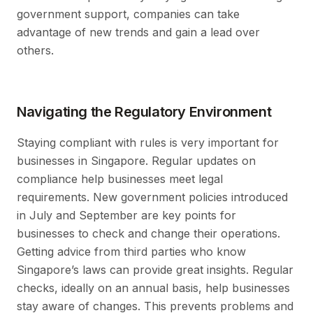
government support, companies can take
advantage of new trends and gain a lead over
others.
Navigating the Regulatory Environment
Staying compliant with rules is very important for
businesses in Singapore. Regular updates on
compliance help businesses meet legal
requirements. New government policies introduced
in July and September are key points for
businesses to check and change their operations.
Getting advice from third parties who know
Singapore’s laws can provide great insights. Regular
checks, ideally on an annual basis, help businesses
stay aware of changes. This prevents problems and