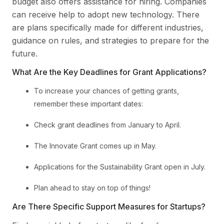
budget also offers assistance for hiring. Companies
can receive help to adopt new technology. There
are plans specifically made for different industries,
guidance on rules, and strategies to prepare for the
future.
What Are the Key Deadlines for Grant Applications?
To increase your chances of getting grants,
remember these important dates:
Check grant deadlines from January to April.
The Innovate Grant comes up in May.
Applications for the Sustainability Grant open in July.
Plan ahead to stay on top of things!
Are There Specific Support Measures for Startups?