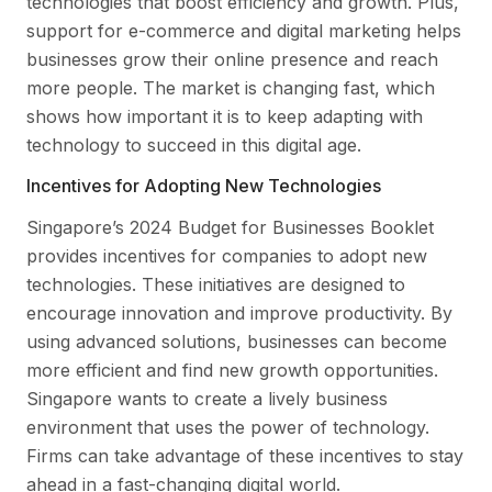
technologies that boost efficiency and growth. Plus,
support for e-commerce and digital marketing helps
businesses grow their online presence and reach
more people. The market is changing fast, which
shows how important it is to keep adapting with
technology to succeed in this digital age.
Incentives for Adopting New Technologies
Singapore’s 2024 Budget for Businesses Booklet
provides incentives for companies to adopt new
technologies. These initiatives are designed to
encourage innovation and improve productivity. By
using advanced solutions, businesses can become
more efficient and find new growth opportunities.
Singapore wants to create a lively business
environment that uses the power of technology.
Firms can take advantage of these incentives to stay
ahead in a fast-changing digital world.