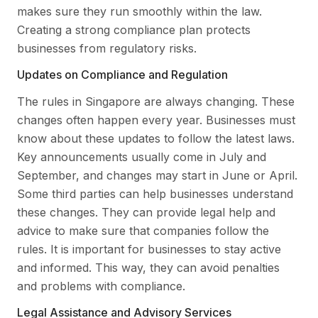
makes sure they run smoothly within the law.
Creating a strong compliance plan protects
businesses from regulatory risks.
Updates on Compliance and Regulation
The rules in Singapore are always changing. These
changes often happen every year. Businesses must
know about these updates to follow the latest laws.
Key announcements usually come in July and
September, and changes may start in June or April.
Some third parties can help businesses understand
these changes. They can provide legal help and
advice to make sure that companies follow the
rules. It is important for businesses to stay active
and informed. This way, they can avoid penalties
and problems with compliance.
Legal Assistance and Advisory Services