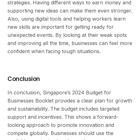
strategies. Having different ways to earn money and
supporting new ideas can make them even stronger.
Also, using digital tools and helping workers learn
new skills are important for getting ready for
unexpected events. By looking at their weak spots
and improving all the time, businesses can feel more
confident when facing tough situations.
Conclusion
In conclusion, Singapore’s 2024 Budget for
Businesses Booklet provides a clear plan for growth
and sustainability. The budget includes targeted
support and incentives. This shows a forward-
looking approach to promote innovation and
compete globally. Businesses should use the