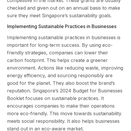
competitive in the market. These grants are usually
checked and given out on an annual basis to make
sure they meet Singapore’s sustainability goals.
Implementing Sustainable Practices in Businesses
Implementing sustainable practices in businesses is
important for long-term success. By using eco-
friendly strategies, companies can lower their
carbon footprint. This helps create a greener
environment. Actions like reducing waste, improving
energy efficiency, and sourcing responsibly are
good for the planet. They also boost the brand’s
reputation. Singapore’s 2024 Budget for Businesses
Booklet focuses on sustainable practices. It
encourages companies to make their operations
more eco-friendly. This move towards sustainability
meets social responsibility. It also helps businesses
stand out in an eco-aware market.