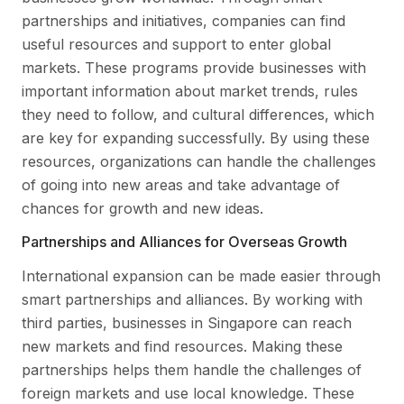
partnerships and initiatives, companies can find
useful resources and support to enter global
markets. These programs provide businesses with
important information about market trends, rules
they need to follow, and cultural differences, which
are key for expanding successfully. By using these
resources, organizations can handle the challenges
of going into new areas and take advantage of
chances for growth and new ideas.
Partnerships and Alliances for Overseas Growth
International expansion can be made easier through
smart partnerships and alliances. By working with
third parties, businesses in Singapore can reach
new markets and find resources. Making these
partnerships helps them handle the challenges of
foreign markets and use local knowledge. These