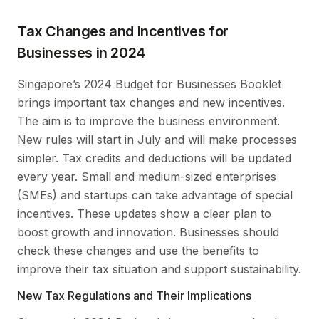
Tax Changes and Incentives for
Businesses in 2024
Singapore’s 2024 Budget for Businesses Booklet
brings important tax changes and new incentives.
The aim is to improve the business environment.
New rules will start in July and will make processes
simpler. Tax credits and deductions will be updated
every year. Small and medium-sized enterprises
(SMEs) and startups can take advantage of special
incentives. These updates show a clear plan to
boost growth and innovation. Businesses should
check these changes and use the benefits to
improve their tax situation and support sustainability.
New Tax Regulations and Their Implications