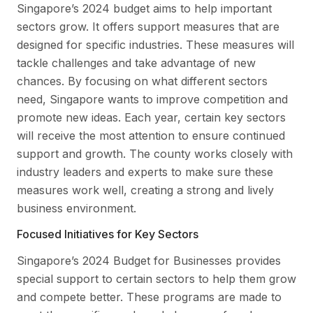
Singapore’s 2024 budget aims to help important
sectors grow. It offers support measures that are
designed for specific industries. These measures will
tackle challenges and take advantage of new
chances. By focusing on what different sectors
need, Singapore wants to improve competition and
promote new ideas. Each year, certain key sectors
will receive the most attention to ensure continued
support and growth. The county works closely with
industry leaders and experts to make sure these
measures work well, creating a strong and lively
business environment.
Focused Initiatives for Key Sectors
Singapore’s 2024 Budget for Businesses provides
special support to certain sectors to help them grow
and compete better. These programs are made to