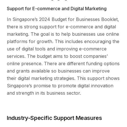
Support for E-commerce and Digital Marketing
In Singapore’s 2024 Budget for Businesses Booklet,
there is strong support for e-commerce and digital
marketing. The goal is to help businesses use online
platforms for growth. This includes encouraging the
use of digital tools and improving e-commerce
services. The budget aims to boost companies’
online presence. There are different funding options
and grants available so businesses can improve
their digital marketing strategies. This support shows
Singapore’s promise to promote digital innovation
and strength in its business sector.
Industry-Specific Support Measures