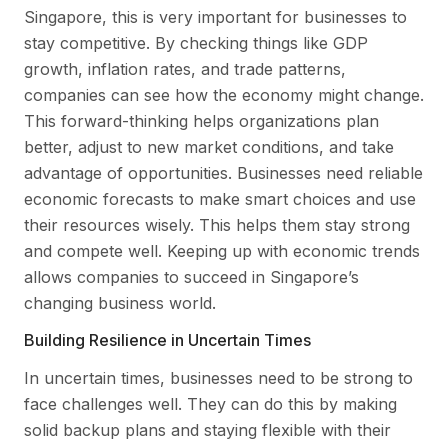
Singapore, this is very important for businesses to
stay competitive. By checking things like GDP
growth, inflation rates, and trade patterns,
companies can see how the economy might change.
This forward-thinking helps organizations plan
better, adjust to new market conditions, and take
advantage of opportunities. Businesses need reliable
economic forecasts to make smart choices and use
their resources wisely. This helps them stay strong
and compete well. Keeping up with economic trends
allows companies to succeed in Singapore’s
changing business world.
Building Resilience in Uncertain Times
In uncertain times, businesses need to be strong to
face challenges well. They can do this by making
solid backup plans and staying flexible with their