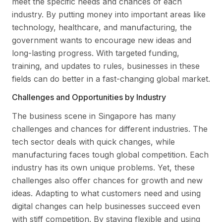
meet the specific needs and chances of each
industry. By putting money into important areas like
technology, healthcare, and manufacturing, the
government wants to encourage new ideas and
long-lasting progress. With targeted funding,
training, and updates to rules, businesses in these
fields can do better in a fast-changing global market.
Challenges and Opportunities by Industry
The business scene in Singapore has many
challenges and chances for different industries. The
tech sector deals with quick changes, while
manufacturing faces tough global competition. Each
industry has its own unique problems. Yet, these
challenges also offer chances for growth and new
ideas. Adapting to what customers need and using
digital changes can help businesses succeed even
with stiff competition. By staying flexible and using