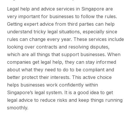
Legal help and advice services in Singapore are
very important for businesses to follow the rules.
Getting expert advice from third parties can help
understand tricky legal situations, especially since
rules can change every year. These services include
looking over contracts and resolving disputes,
which are all things that support businesses. When
companies get legal help, they can stay informed
about what they need to do to be compliant and
better protect their interests. This active choice
helps businesses work confidently within
Singapore’s legal system. It is a good idea to get
legal advice to reduce risks and keep things running
smoothly.