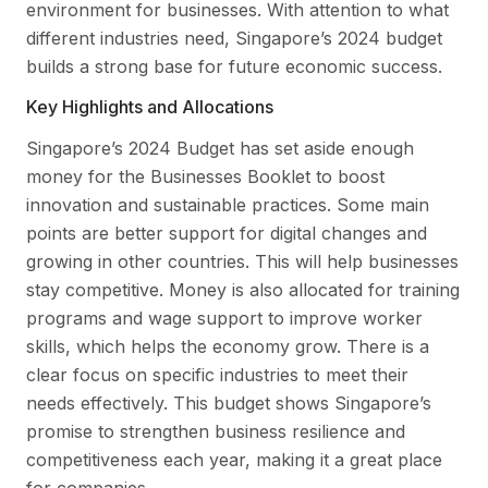
environment for businesses. With attention to what
different industries need, Singapore’s 2024 budget
builds a strong base for future economic success.
Key Highlights and Allocations
Singapore’s 2024 Budget has set aside enough
money for the Businesses Booklet to boost
innovation and sustainable practices. Some main
points are better support for digital changes and
growing in other countries. This will help businesses
stay competitive. Money is also allocated for training
programs and wage support to improve worker
skills, which helps the economy grow. There is a
clear focus on specific industries to meet their
needs effectively. This budget shows Singapore’s
promise to strengthen business resilience and
competitiveness each year, making it a great place
for companies.