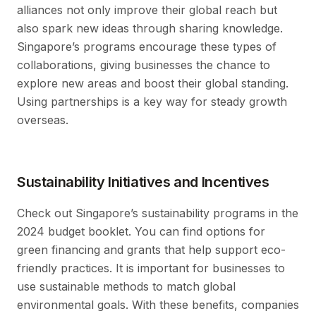
alliances not only improve their global reach but
also spark new ideas through sharing knowledge.
Singapore’s programs encourage these types of
collaborations, giving businesses the chance to
explore new areas and boost their global standing.
Using partnerships is a key way for steady growth
overseas.
Sustainability Initiatives and Incentives
Check out Singapore’s sustainability programs in the
2024 budget booklet. You can find options for
green financing and grants that help support eco-
friendly practices. It is important for businesses to
use sustainable methods to match global
environmental goals. With these benefits, companies