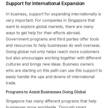
Support for International Expansion
In business, support for expanding internationally is
very important. For companies in Singapore that
want to explore global markets, there are many
ways to get help for their efforts abroad.
Government programs and third parties offer tools
and resources to help businesses do well overseas.
Going global not only helps reach more customers
but also encourages working together with different
cultures and brings new ideas. Business owners
who are starting on this path can use this support to
easily handle the ups and downs of international
trade.
Programs to Assist Businesses Going Global
Singapore has many different programs that help
businesses grow worldwide. Through smart