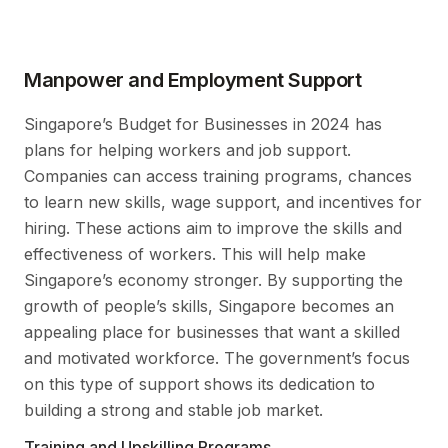
Manpower and Employment Support
Singapore’s Budget for Businesses in 2024 has
plans for helping workers and job support.
Companies can access training programs, chances
to learn new skills, wage support, and incentives for
hiring. These actions aim to improve the skills and
effectiveness of workers. This will help make
Singapore’s economy stronger. By supporting the
growth of people’s skills, Singapore becomes an
appealing place for businesses that want a skilled
and motivated workforce. The government’s focus
on this type of support shows its dedication to
building a strong and stable job market.
Training and Upskilling Programs