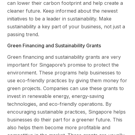
can lower their carbon footprint and help create a
cleaner future. Keep informed about the newest
initiatives to be a leader in sustainability. Make
sustainability a key part of your business, not just a
passing trend.
Green Financing and Sustainability Grants
Green financing and sustainability grants are very
important for Singapore’s promise to protect the
environment. These programs help businesses to
use eco-friendly practices by giving them money for
green projects. Companies can use these grants to
invest in renewable energy, energy-saving
technologies, and eco-friendly operations. By
encouraging sustainable practices, Singapore helps
businesses do their part for a greener future. This
also helps them become more profitable and