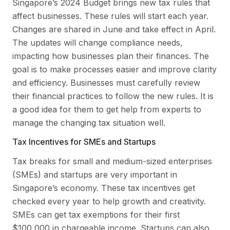
Singapore’s 2024 Budget brings new tax rules that
affect businesses. These rules will start each year.
Changes are shared in June and take effect in April.
The updates will change compliance needs,
impacting how businesses plan their finances. The
goal is to make processes easier and improve clarity
and efficiency. Businesses must carefully review
their financial practices to follow the new rules. It is
a good idea for them to get help from experts to
manage the changing tax situation well.
Tax Incentives for SMEs and Startups
Tax breaks for small and medium-sized enterprises
(SMEs) and startups are very important in
Singapore’s economy. These tax incentives get
checked every year to help growth and creativity.
SMEs can get tax exemptions for their first
$100,000 in chargeable income. Startups can also