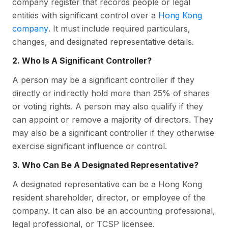
company register that records people or legal
entities with significant control over a
Hong Kong
company
. It must include required particulars,
changes, and designated representative details.
2. Who Is A Significant Controller?
A person may be a significant controller if they
directly or indirectly hold more than 25% of shares
or voting rights. A person may also qualify if they
can appoint or remove a majority of directors. They
may also be a significant controller if they otherwise
exercise significant influence or control.
3. Who Can Be A Designated Representative?
A designated representative can be a Hong Kong
resident shareholder, director, or employee of the
company. It can also be an accounting professional,
legal professional, or TCSP licensee.