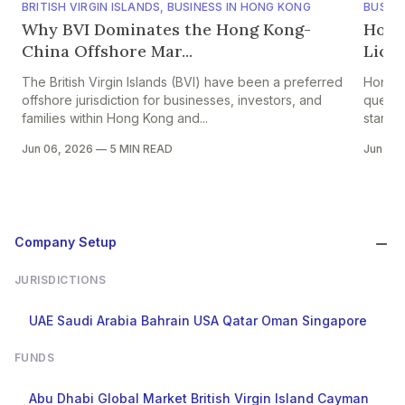
BRITISH VIRGIN ISLANDS
,
BUSINESS IN HONG KONG
BUSINE
Why BVI Dominates the Hong Kong-
Hong
China Offshore Mar...
Licen
The British Virgin Islands (BVI) have been a preferred
Hong K
offshore jurisdiction for businesses, investors, and
questi
families within Hong Kong and...
starts 
Jun 06, 2026
—
5 MIN READ
Jun 05
Company Setup
JURISDICTIONS
UAE
Saudi Arabia
Bahrain
USA
Qatar
Oman
Singapore
FUNDS
Abu Dhabi Global Market
British Virgin Island
Cayman