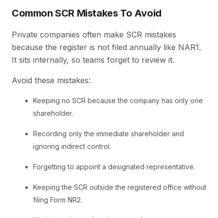
Common SCR Mistakes To Avoid
Private companies often make SCR mistakes
because the register is not filed annually like NAR1.
It sits internally, so teams forget to review it.
Avoid these mistakes:
Keeping no SCR because the company has only one
shareholder.
Recording only the immediate shareholder and
ignoring indirect control.
Forgetting to appoint a designated representative.
Keeping the SCR outside the registered office without
filing Form NR2.