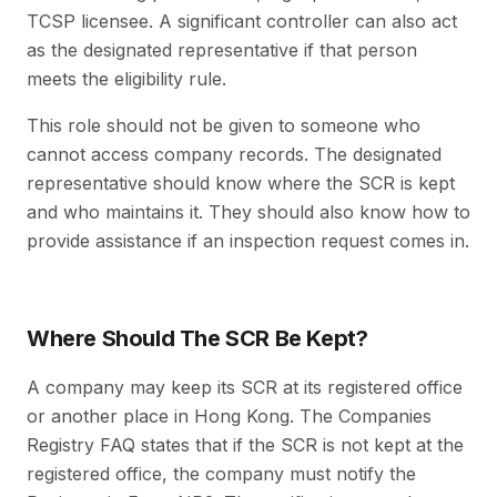
TCSP licensee. A significant controller can also act
as the designated representative if that person
meets the eligibility rule.
This role should not be given to someone who
cannot access company records. The designated
representative should know where the SCR is kept
and who maintains it. They should also know how to
provide assistance if an inspection request comes in.
Where Should The SCR Be Kept?
A company may keep its SCR at its registered office
or another place in Hong Kong. The Companies
Registry FAQ states that if the SCR is not kept at the
registered office, the company must notify the