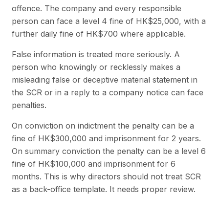
offence. The company and every responsible
person can face a level 4 fine of HK$25,000, with a
further daily fine of HK$700 where applicable.
False information is treated more seriously. A
person who knowingly or recklessly makes a
misleading false or deceptive material statement in
the SCR or in a reply to a company notice can face
penalties.
On conviction on indictment the penalty can be a
fine of HK$300,000 and imprisonment for 2 years.
On summary conviction the penalty can be a level 6
fine of HK$100,000 and imprisonment for 6
months. This is why directors should not treat SCR
as a back-office template. It needs proper review.