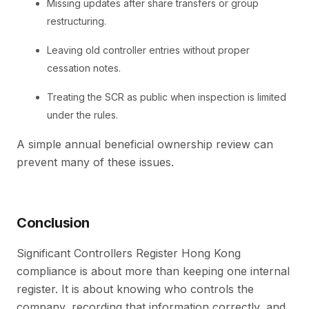
Missing updates after share transfers or group
restructuring.
Leaving old controller entries without proper
cessation notes.
Treating the SCR as public when inspection is limited
under the rules.
A simple annual beneficial ownership review can
prevent many of these issues.
Conclusion
Significant Controllers Register Hong Kong
compliance is about more than keeping one internal
register. It is about knowing who controls the
company, recording that information correctly, and