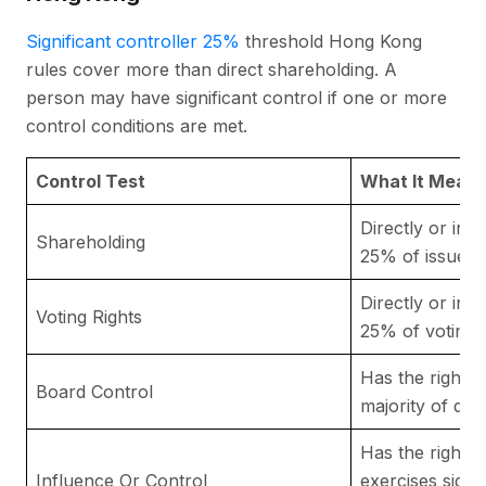
Significant controller 25%
threshold Hong Kong
rules cover more than direct shareholding. A
person may have significant control if one or more
control conditions are met.
Control Test
What It Means 
Directly or ind
Shareholding
25% of issued 
Directly or ind
Voting Rights
25% of voting r
Has the right 
Board Control
majority of dir
Has the right t
Influence Or Control
exercises signi