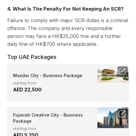
4. What Is The Penalty For Not Keeping An SCR?
Failure to comply with major SCR duties is a criminal
offence. The company and every responsible
person may face a HK$25,000 fine and a further
daily fine of HK$700 where applicable.
Top UAE Packages
Masdar City - Business Package
starting from
AED 22,500
Fujairah Creative City - Business
Package
starting from
AED 5,250