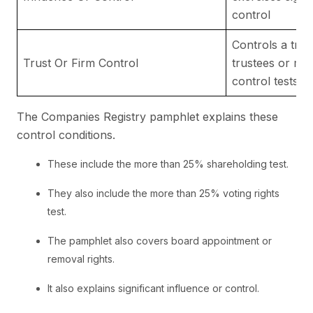
control
Controls a trus
Trust Or Firm Control
trustees or me
control tests
The Companies Registry pamphlet explains these
control conditions.
These include the more than 25% shareholding test.
They also include the more than 25% voting rights
test.
The pamphlet also covers board appointment or
removal rights.
It also explains significant influence or control.