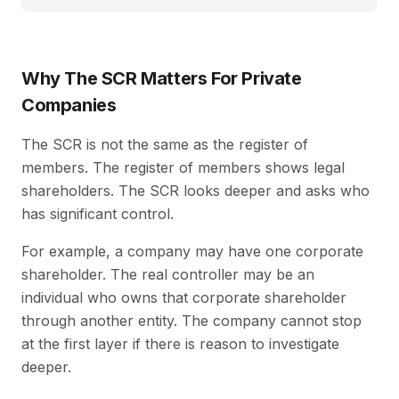
Why The SCR Matters For Private
Companies
The SCR is not the same as the register of
members. The register of members shows legal
shareholders. The SCR looks deeper and asks who
has significant control.
For example, a company may have one corporate
shareholder. The real controller may be an
individual who owns that corporate shareholder
through another entity. The company cannot stop
at the first layer if there is reason to investigate
deeper.