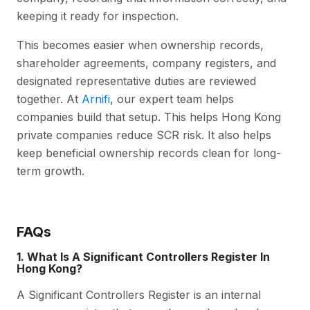
keeping it ready for inspection.
This becomes easier when ownership records,
shareholder agreements, company registers, and
designated representative duties are reviewed
together. At
Arnifi
, our expert team helps
companies build that setup. This helps Hong Kong
private companies reduce SCR risk. It also helps
keep beneficial ownership records clean for long-
term growth.
FAQs
1. What Is A Significant Controllers Register In
Hong Kong?
A Significant Controllers Register is an internal