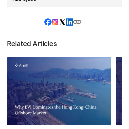
Related Articles