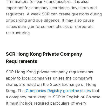
This matters for banks and auditors. It is also
important for company secretaries, investors and
regulators. A weak SCR can create questions during
onboarding and due diligence. It may also cause
issues during enforcement checks or corporate
restructuring.
SCR Hong Kong Private Company
Requirements
SCR Hong Kong private company requirements
apply to local companies unless the company’s
shares are listed on the Stock Exchange of Hong
Kong. The
Companies Registry guideline states
that
a company must keep its SCR in English or Chinese.
It must include required particulars of every