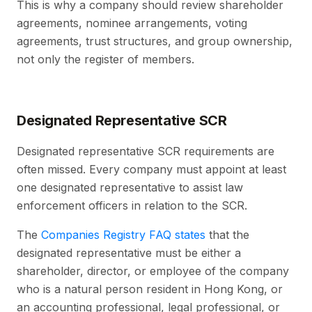
This is why a company should review shareholder
agreements, nominee arrangements, voting
agreements, trust structures, and group ownership,
not only the register of members.
Designated Representative SCR
Designated representative SCR requirements are
often missed. Every company must appoint at least
one designated representative to assist law
enforcement officers in relation to the SCR.
The
Companies Registry FAQ states
that the
designated representative must be either a
shareholder, director, or employee of the company
who is a natural person resident in Hong Kong, or
an accounting professional, legal professional, or