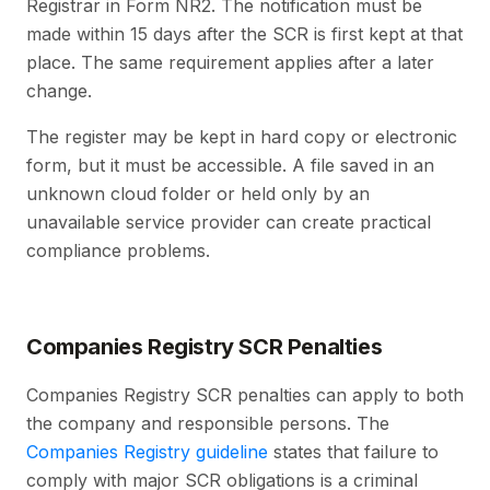
Registrar in Form NR2. The notification must be
made within 15 days after the SCR is first kept at that
place. The same requirement applies after a later
change.
The register may be kept in hard copy or electronic
form, but it must be accessible. A file saved in an
unknown cloud folder or held only by an
unavailable service provider can create practical
compliance problems.
Companies Registry SCR Penalties
Companies Registry SCR penalties can apply to both
the company and responsible persons. The
Companies Registry guideline
states that failure to
comply with major SCR obligations is a criminal