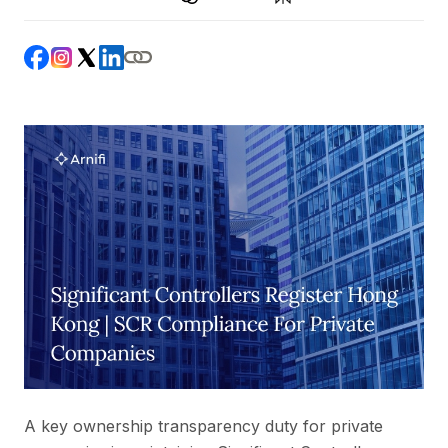
A key ownership transparency duty for private