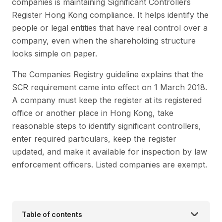
companies is maintaining Significant Controllers
Register Hong Kong compliance. It helps identify the
people or legal entities that have real control over a
company, even when the shareholding structure
looks simple on paper.
The Companies Registry guideline explains that the
SCR requirement came into effect on 1 March 2018.
A company must keep the register at its registered
office or another place in Hong Kong, take
reasonable steps to identify significant controllers,
enter required particulars, keep the register
updated, and make it available for inspection by law
enforcement officers. Listed companies are exempt.
Table of contents