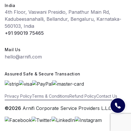
India
4th Floor, Vaswani Presidio, Panathur Main Rd,
Kadubeesanahalli, Bellandur, Bengaluru, Karnataka-
560103, India
+91 99019 75465
Mail Us
hello@arnifi.com
Assured Safe & Secure Transaction
Privacy Policy
Terms & Conditions
Refund Policy
Contact Us
©2026
Arnifi Corporate Service Providers L.L.C