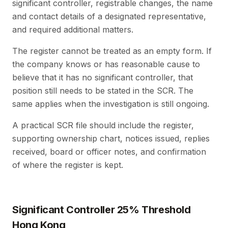
significant controller, registrable changes, the name
and contact details of a designated representative,
and required additional matters.
The register cannot be treated as an empty form. If
the company knows or has reasonable cause to
believe that it has no significant controller, that
position still needs to be stated in the SCR. The
same applies when the investigation is still ongoing.
A practical SCR file should include the register,
supporting ownership chart, notices issued, replies
received, board or officer notes, and confirmation
of where the register is kept.
Significant Controller 25% Threshold
Hong Kong