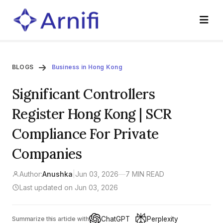
BLOGS
Business in Hong Kong
Significant Controllers
Register Hong Kong | SCR
Compliance For Private
Companies
Author:
Anushka
|
Jun 03, 2026
—
7 MIN READ
Last updated on Jun 03, 2026
ChatGPT
Perplexity
Summarize this article with