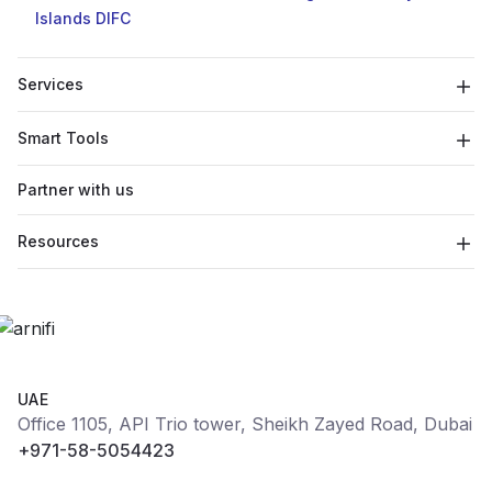
Islands
DIFC
Services
Smart Tools
Partner with us
Resources
UAE
Office 1105, API Trio tower, Sheikh Zayed Road, Dubai
+971-58-5054423