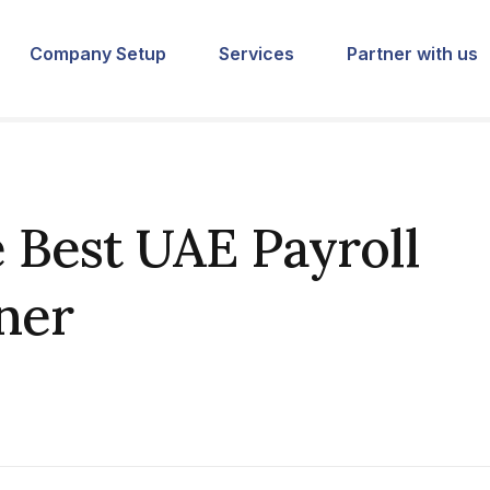
Company Setup
Services
Partner with us
 Best UAE Payroll
ner