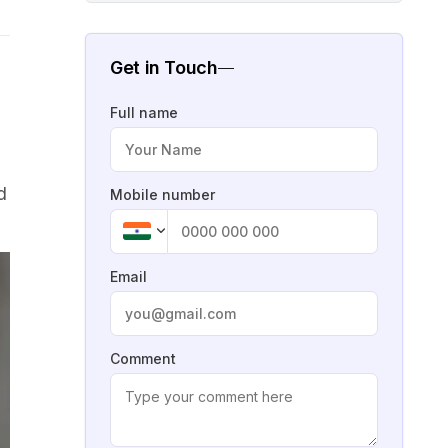
Get in Touch
Full name
d
Mobile number
Email
Comment