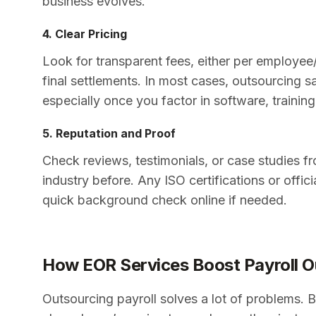
business evolves.
4. Clear Pricing
Look for transparent fees, either per employee/
final settlements. In most cases, outsourcing
especially once you factor in software, trainin
5. Reputation and Proof
Check reviews, testimonials, or case studies f
industry before. Any ISO certifications or offi
quick background check online if needed.
How EOR Services Boost Payroll O
Outsourcing payroll solves a lot of problems. Bu