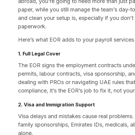
abroad, you’re going to need more than just pa
paper, while you still manage the team’s day-t
and clean your setup is, especially if you don’t
paperwork.
Here’s what EOR adds to your payroll services
1. Full Legal Cover
The EOR signs the employment contracts under 
permits, labour contracts, visa sponsorship, a
dealing with PROs or navigating UAE rules tha
compliance, it’s the EOR’s job to fix it, not your
2. Visa and Immigration Support
Visa delays and mistakes cause real problems
family sponsorships, Emirates IDs, medicals, al
alone.