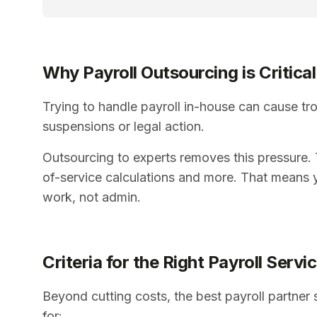
Why Payroll Outsourcing is Critical
Trying to handle payroll in-house can cause tro
suspensions or legal action.
Outsourcing to experts removes this pressure. T
of-service calculations and more. That means 
work, not admin.
Criteria for the Right Payroll Servi
Beyond cutting costs, the best payroll partner 
for: