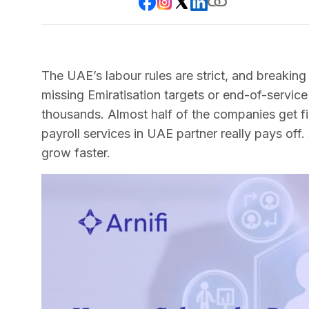
The UAE’s labour rules are strict, and breaking
missing Emiratisation targets or end-of-servi
thousands. Almost half of the companies get fin
payroll services in UAE partner really pays off.
grow faster.