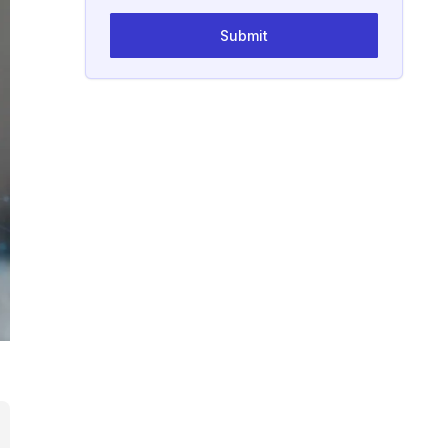
Submit