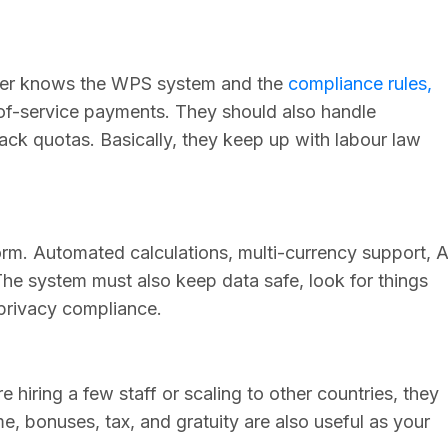
ider knows the WPS system and the
compliance rules,
f-service payments. They should also handle
rack quotas. Basically, they keep up with labour law
rm. Automated calculations, multi-currency support, A
 The system must also keep data safe, look for things
 privacy compliance.
 hiring a few staff or scaling to other countries, they
me, bonuses, tax, and gratuity are also useful as your