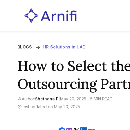
BLOGS
HR Solutions in UAE
How to Select the
Outsourcing Part
Author:
Shethana P
|
May 20, 2025
—
5 MIN READ
Last updated on May 20, 2025