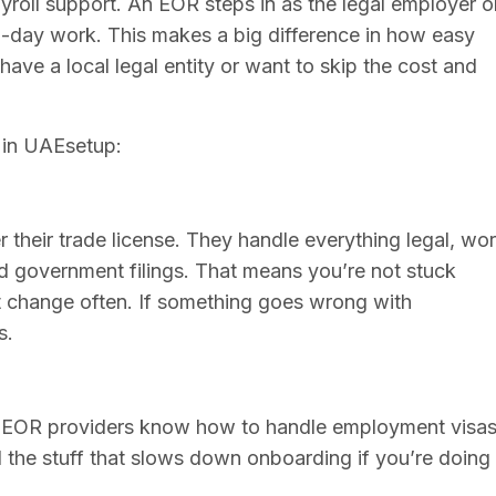
yroll support. An EOR steps in as the legal employer o
o-day work. This makes a big difference in how easy
 have a local legal entity or want to skip the cost and
 in UAEsetup:
their trade license. They handle everything legal, wo
nd government filings. That means you’re not stuck
t change often. If something goes wrong with
s.
. EOR providers know how to handle employment visas
l the stuff that slows down onboarding if you’re doing 