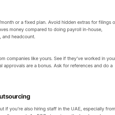
month or a fixed plan. Avoid hidden extras for filings o
 saves money compared to doing payroll in-house,
g, and headcount.
rom companies like yours. See if they’ve worked in you
cial approvals are a bonus. Ask for references and do a
utsourcing
t if you’re also hiring staff in the UAE, especially fro