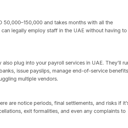
D 50,000–150,000 and takes months with all the
u can legally employ staff in the UAE without having to
y also plug into your payroll services in UAE. They’ll ru
nks, issue payslips, manage end-of-service benefits
juggling multiple vendors.
e are notice periods, final settlements, and risks if it’
ellations, exit formalities, and even any complaints to