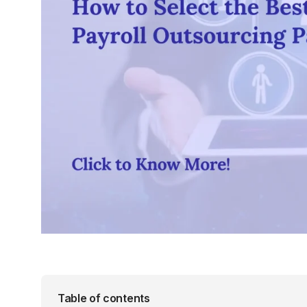
Table of contents