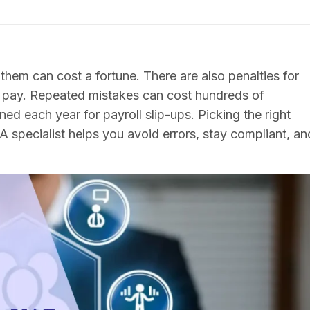
 them can cost a fortune. There are also penalties for
ce pay. Repeated mistakes can cost hundreds of
ed each year for payroll slip-ups. Picking the right
 A specialist helps you avoid errors, stay compliant, an