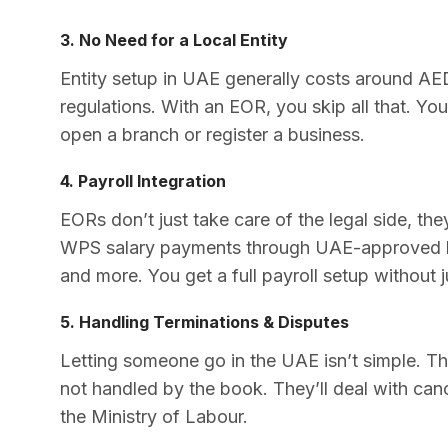
3. No Need for a Local Entity
Entity setup in UAE generally costs around AE
regulations. With an EOR, you skip all that. Yo
open a branch or register a business.
4. Payroll Integration
EORs don’t just take care of the legal side, the
WPS salary payments through UAE-approved ba
and more. You get a full payroll setup without 
5. Handling Terminations & Disputes
Letting someone go in the UAE isn’t simple. Ther
not handled by the book. They’ll deal with canc
the Ministry of Labour.