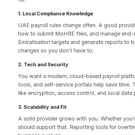
1. Local Compliance Knowledge
UAE payroll rules change often. A good prov
how to submit MoHRE files, and manage end-o
Emiratisation targets and generate reports to t
changes so you don’t have to.
2. Tech and Security
You want a modern, cloud-based payroll platfo
tools, and self-service portals help save time.
like encryption, access control, and local data
3. Scalability and Fit
A solid provider grows with you. Whether you’re
should support that. Reporting tools for overti