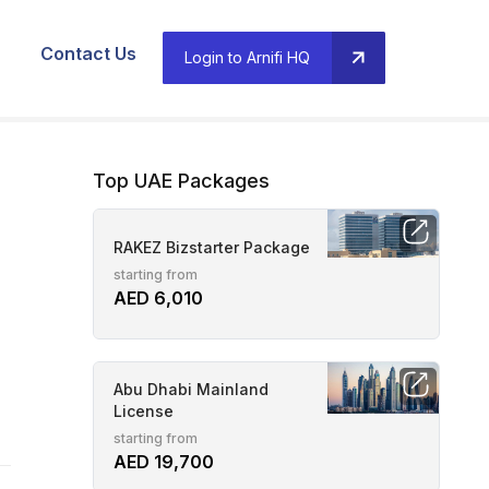
Contact Us
Login to Arnifi HQ
Top UAE Packages
RAKEZ Bizstarter Package
starting from
AED 6,010
Abu Dhabi Mainland
License
starting from
AED 19,700