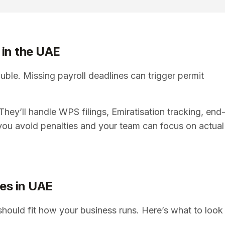
 in the UAE
uble. Missing payroll deadlines can trigger permit
hey’ll handle WPS filings, Emiratisation tracking, end
you avoid penalties and your team can focus on actual
ces in UAE
should fit how your business runs. Here’s what to look