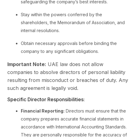
safeguarding the company’s best interests.
Stay within the powers conferred by the
shareholders, the Memorandum of Association, and
internal resolutions.
Obtain necessary approvals before binding the
company to any significant obligations.
Important Note:
UAE law does not allow
companies to absolve directors of personal liability
resulting from misconduct or breaches of duty. Any
such agreement is legally void.
Specific Director Responsibilities:
Financial Reporting:
Directors must ensure that the
company prepares accurate financial statements in
accordance with International Accounting Standards.
They are personally responsible for the accuracy of