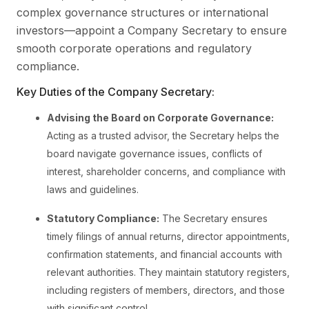
complex governance structures or international
investors—appoint a Company Secretary to ensure
smooth corporate operations and regulatory
compliance.
Key Duties of the Company Secretary:
Advising the Board on Corporate Governance:
Acting as a trusted advisor, the Secretary helps the
board navigate governance issues, conflicts of
interest, shareholder concerns, and compliance with
laws and guidelines.
Statutory Compliance:
The Secretary ensures
timely filings of annual returns, director appointments,
confirmation statements, and financial accounts with
relevant authorities. They maintain statutory registers,
including registers of members, directors, and those
with significant control.