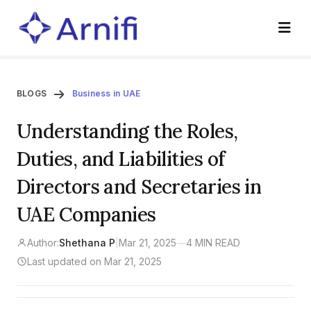
BLOGS
Business in UAE
Understanding the Roles,
Duties, and Liabilities of
Directors and Secretaries in
UAE Companies
Author:
Shethana P
|
Mar 21, 2025
—
4 MIN READ
Last updated on Mar 21, 2025