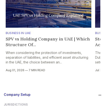
BUSINESS IN UAE
BUSINE
SPV vs Holding Company in UAE | Which
Step
Structure Of...
Accou
When considering the protection of investments,
The pr
separation of liabilities, and efficient asset structuring
Dubai i
in the UAE, the choice between an...
setup in
Aug 01, 2026
—
7 MIN READ
Jul 30,
Company Setup
JURISDICTIONS