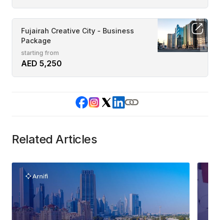
Fujairah Creative City - Business
Package
starting from
AED 5,250
Related Articles