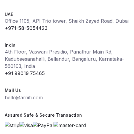
UAE
Office 1105, API Trio tower, Sheikh Zayed Road, Dubai
+971-58-5054423
India
4th Floor, Vaswani Presidio, Panathur Main Rd,
Kadubeesanahalli, Bellandur, Bengaluru, Karnataka-
560103, India
+91 99019 75465
Mail Us
hello@arnifi.com
Assured Safe & Secure Transaction