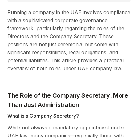
Running a company in the UAE involves compliance
with a sophisticated corporate governance
framework, particularly regarding the roles of the
Directors and the Company Secretary. These
positions are not just ceremonial but come with
significant responsibilities, legal obligations, and
potential liabilities. This article provides a practical
overview of both roles under UAE company law.
The Role of the Company Secretary: More
Than Just Administration
What is a Company Secretary?
While not always a mandatory appointment under
UAE law, many companies—especially those with