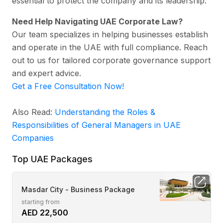
essential to protect the company and its leadership.
Need Help Navigating UAE Corporate Law?
Our team specializes in helping businesses establish
and operate in the UAE with full compliance. Reach
out to us for tailored corporate governance support
and expert advice.
Get a Free Consultation Now!
Also Read:
Understanding the Roles &
Responsibilities of General Managers in UAE
Companies
Top UAE Packages
Masdar City - Business Package
starting from
AED 22,500