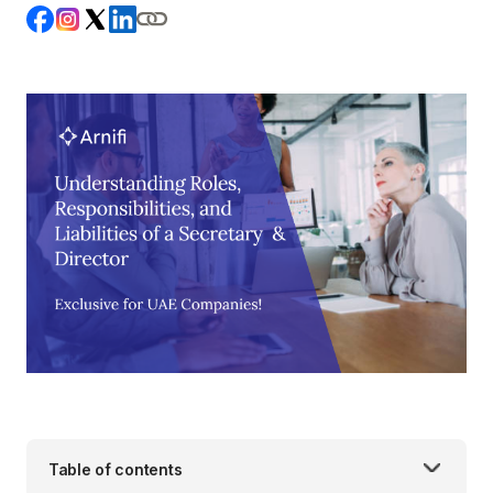
Table of contents