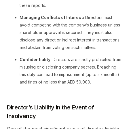
these reports.
Managing Conflicts of Interest:
Directors must
avoid competing with the company’s business unless
shareholder approval is secured. They must also
disclose any direct or indirect interest in transactions
and abstain from voting on such matters.
Confidentiality:
Directors are strictly prohibited from
misusing or disclosing company secrets. Breaching
this duty can lead to imprisonment (up to six months)
and fines of no less than AED 50,000.
Director’s Liability in the Event of
Insolvency
One of the most significant areas of director liability