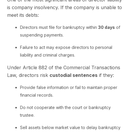
is company insolvency. If the company is unable to
meet its debts:
Directors must file for bankruptcy within
30 days
of
suspending payments.
Failure to act may expose directors to personal
liability and criminal charges.
Under Article 882 of the Commercial Transactions
Law, directors risk
custodial sentences
if they:
Provide false information or fail to maintain proper
financial records.
Do not cooperate with the court or bankruptcy
trustee.
Sell assets below market value to delay bankruptcy