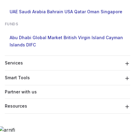
UAE
Saudi Arabia
Bahrain
USA
Qatar
Oman
Singapore
FUNDS
Abu Dhabi Global Market
British Virgin Island
Cayman
Islands
DIFC
Services
Smart Tools
Partner with us
Resources