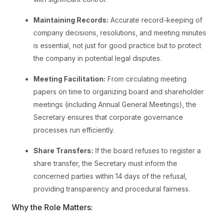
Maintaining Records:
Accurate record-keeping of
company decisions, resolutions, and meeting minutes
is essential, not just for good practice but to protect
the company in potential legal disputes.
Meeting Facilitation:
From circulating meeting
papers on time to organizing board and shareholder
meetings (including Annual General Meetings), the
Secretary ensures that corporate governance
processes run efficiently.
Share Transfers:
If the board refuses to register a
share transfer, the Secretary must inform the
concerned parties within 14 days of the refusal,
providing transparency and procedural fairness.
Why the Role Matters: