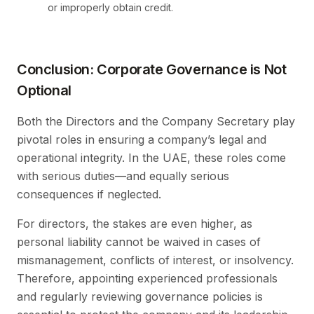
or improperly obtain credit.
Conclusion: Corporate Governance is Not
Optional
Both the Directors and the Company Secretary play
pivotal roles in ensuring a company’s legal and
operational integrity. In the UAE, these roles come
with serious duties—and equally serious
consequences if neglected.
For directors, the stakes are even higher, as
personal liability cannot be waived in cases of
mismanagement, conflicts of interest, or insolvency.
Therefore, appointing experienced professionals
and regularly reviewing governance policies is