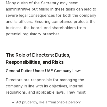
Many duties of the Secretary may seem
administrative but failing in these tasks can lead to
severe legal consequences for both the company
and its officers. Ensuring compliance protects the
business, the board, and shareholders from
potential regulatory breaches.
The Role of Directors: Duties,
Responsibilities, and Risks
General Duties Under UAE Company Law:
Directors are responsible for managing the
company in line with its objectives, internal
regulations, and applicable laws. They must:
Act prudently, like a “reasonable person”