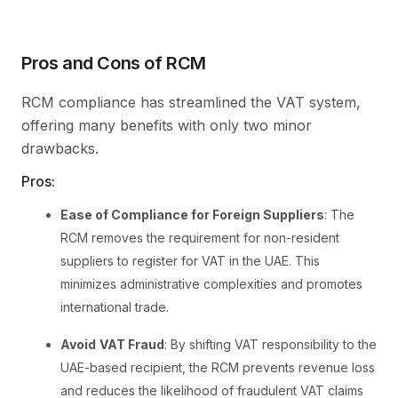
Pros and Cons of RCM
RCM compliance has streamlined the VAT system,
offering many benefits with only two minor
drawbacks.
Pros:
Ease of Compliance for Foreign Suppliers
: The
RCM removes the requirement for non-resident
suppliers to register for VAT in the UAE. This
minimizes administrative complexities and promotes
international trade.
Avoid
VAT Fraud
: By shifting VAT responsibility to the
UAE-based recipient, the RCM prevents revenue loss
and reduces the likelihood of fraudulent VAT claims