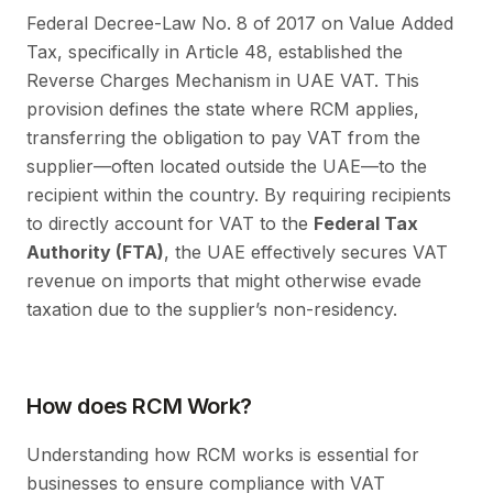
Federal Decree-Law No. 8 of 2017 on Value Added
Tax, specifically in Article 48, established the
Reverse Charges Mechanism in UAE VAT. This
provision defines the state where RCM applies,
transferring the obligation to pay VAT from the
supplier—often located outside the UAE—to the
recipient within the country. By requiring recipients
to directly account for VAT to the
Federal Tax
Authority (FTA)
, the UAE effectively secures VAT
revenue on imports that might otherwise evade
taxation due to the supplier’s non-residency.
How does RCM Work?
Understanding how RCM works is essential for
businesses to ensure compliance with VAT