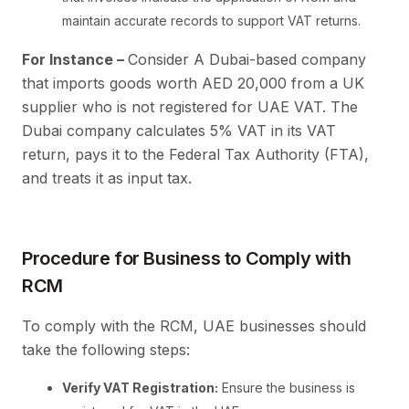
maintain accurate records to support VAT returns.
For Instance –
Consider A Dubai-based company
that imports goods worth AED 20,000 from a UK
supplier who is not registered for UAE VAT. The
Dubai company calculates 5% VAT in its VAT
return, pays it to the Federal Tax Authority (FTA),
and treats it as input tax.
Procedure for Business to Comply with
RCM
To comply with the RCM, UAE businesses should
take the following steps:
Verify VAT Registration:
Ensure the business is