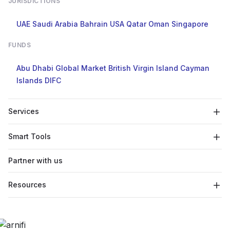
JURISDICTIONS
UAE
Saudi Arabia
Bahrain
USA
Qatar
Oman
Singapore
FUNDS
Abu Dhabi Global Market
British Virgin Island
Cayman
Islands
DIFC
Services
Smart Tools
Partner with us
Resources