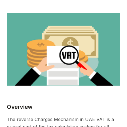
Overview
The reverse Charges Mechanism in UAE VAT is a
crucial part of the tax calculation system for all