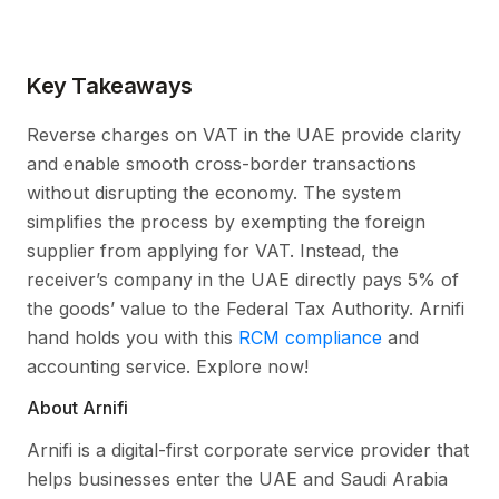
Key Takeaways
Reverse charges on VAT in the UAE provide clarity
and enable smooth cross-border transactions
without disrupting the economy. The system
simplifies the process by exempting the foreign
supplier from applying for VAT. Instead, the
receiver’s company in the UAE directly pays 5% of
the goods’ value to the Federal Tax Authority. Arnifi
hand holds you with this
RCM compliance
and
accounting service. Explore now!
About Arnifi
Arnifi is a digital-first corporate service provider that
helps businesses enter the UAE and Saudi Arabia