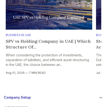
BUSINESS IN UAE
BUSINE
SPV vs Holding Company in UAE | Which
Step
Structure Of...
Accou
When considering the protection of investments,
The pr
separation of liabilities, and efficient asset structuring
Dubai i
in the UAE, the choice between an...
setup in
Aug 01, 2026
—
7 MIN READ
Jul 30,
Company Setup