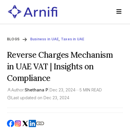
BLOGS
Business in UAE
,
Taxes in UAE
Reverse Charges Mechanism
in UAE VAT | Insights on
Compliance
Author:
Shethana P
|
Dec 23, 2024
—
5 MIN READ
Last updated on Dec 23, 2024