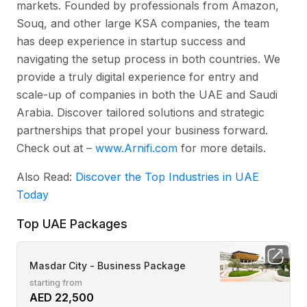
markets. Founded by professionals from Amazon,
Souq, and other large KSA companies, the team
has deep experience in startup success and
navigating the setup process in both countries. We
provide a truly digital experience for entry and
scale-up of companies in both the UAE and Saudi
Arabia. Discover tailored solutions and strategic
partnerships that propel your business forward.
Check out at –
www.Arnifi.com
for more details.
Also Read:
Discover the Top Industries in UAE
Today
Top UAE Packages
Masdar City - Business Package
starting from
AED 22,500