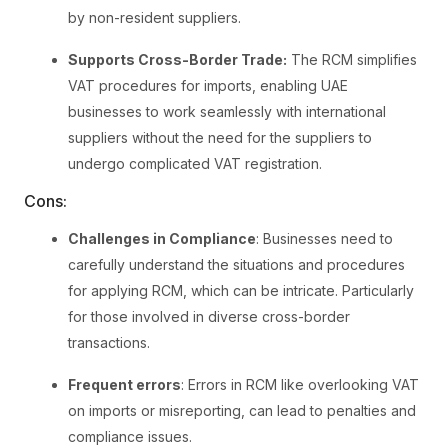
by non-resident suppliers.
Supports Cross-Border Trade:
The RCM simplifies
VAT procedures for imports, enabling UAE
businesses to work seamlessly with international
suppliers without the need for the suppliers to
undergo complicated VAT registration.
Cons:
Challenges in Compliance
: Businesses need to
carefully understand the situations and procedures
for applying RCM, which can be intricate. Particularly
for those involved in diverse cross-border
transactions.
Frequent errors
: Errors in RCM like overlooking VAT
on imports or misreporting, can lead to penalties and
compliance issues.