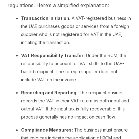
regulations. Here’s a simplified explanation:
Transaction Initiation:
A VAT-registered business in
the UAE purchases goods or services from a foreign
supplier who is not registered for VAT in the UAE,
initiating the transaction.
VAT Responsibility Transfer:
Under the RCM, the
responsibility to account for VAT shifts to the UAE-
based recipient. The foreign supplier does not
include VAT on the invoice.
Recording and Reporting:
The recipient business
records the VAT in their VAT return as both input and
output VAT. If the input tax is fully recoverable, this
process generally has no impact on cash flow.
Compliance Measures:
The business must ensure
that invoices indicate the application of RCM and