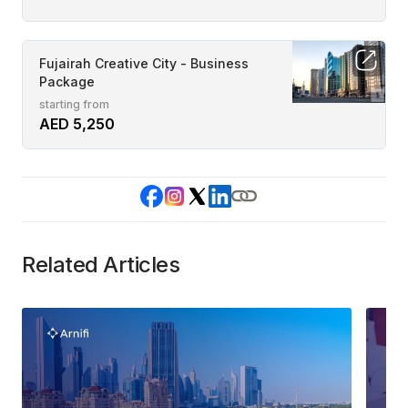
Fujairah Creative City - Business
Package
starting from
AED 5,250
Related Articles