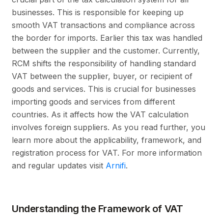
businesses. This is responsible for keeping up
smooth VAT transactions and compliance across
the border for imports. Earlier this tax was handled
between the supplier and the customer. Currently,
RCM shifts the responsibility of handling standard
VAT between the supplier, buyer, or recipient of
goods and services. This is crucial for businesses
importing goods and services from different
countries. As it affects how the VAT calculation
involves foreign suppliers. As you read further, you
learn more about the applicability, framework, and
registration process for VAT. For more information
and regular updates visit
Arnifi
.
Understanding the Framework of VAT