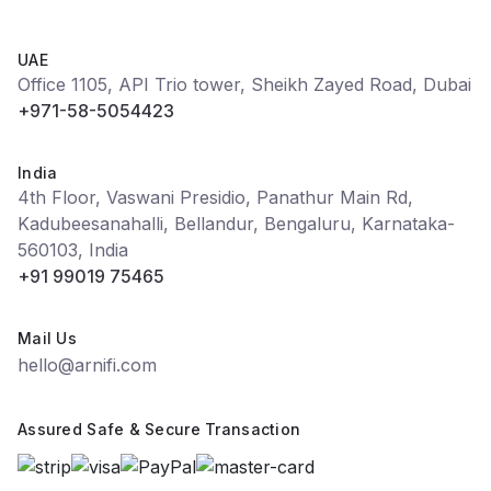
UAE
Office 1105, API Trio tower, Sheikh Zayed Road, Dubai
+971-58-5054423
India
4th Floor, Vaswani Presidio, Panathur Main Rd,
Kadubeesanahalli, Bellandur, Bengaluru, Karnataka-
560103, India
+91 99019 75465
Mail Us
hello@arnifi.com
Assured Safe & Secure Transaction