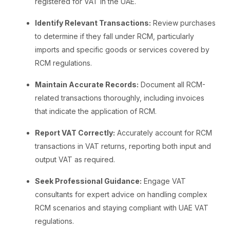
registered for VAT in the UAE.
Identify Relevant Transactions:
Review purchases
to determine if they fall under RCM, particularly
imports and specific goods or services covered by
RCM regulations.
Maintain Accurate Records:
Document all RCM-
related transactions thoroughly, including invoices
that indicate the application of RCM.
Report VAT Correctly:
Accurately account for RCM
transactions in VAT returns, reporting both input and
output VAT as required.
Seek Professional Guidance:
Engage VAT
consultants for expert advice on handling complex
RCM scenarios and staying compliant with UAE VAT
regulations.