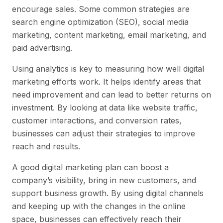
encourage sales. Some common strategies are
search engine optimization (SEO), social media
marketing, content marketing, email marketing, and
paid advertising.
Using analytics is key to measuring how well digital
marketing efforts work. It helps identify areas that
need improvement and can lead to better returns on
investment. By looking at data like website traffic,
customer interactions, and conversion rates,
businesses can adjust their strategies to improve
reach and results.
A good digital marketing plan can boost a
company’s visibility, bring in new customers, and
support business growth. By using digital channels
and keeping up with the changes in the online
space, businesses can effectively reach their