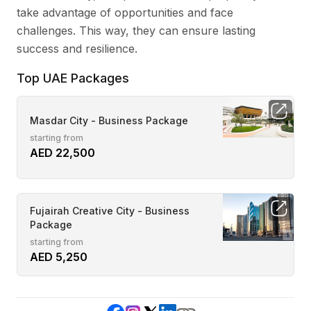
take advantage of opportunities and face
challenges. This way, they can ensure lasting
success and resilience.
Top UAE Packages
Masdar City - Business Package
starting from
AED 22,500
Fujairah Creative City - Business
Package
starting from
AED 5,250