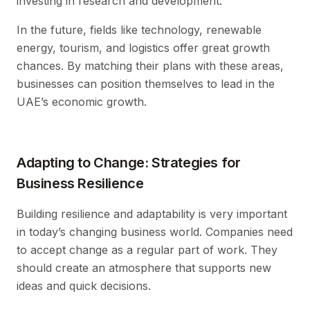
investing in research and development.
In the future, fields like technology, renewable
energy, tourism, and logistics offer great growth
chances. By matching their plans with these areas,
businesses can position themselves to lead in the
UAE’s economic growth.
Adapting to Change: Strategies for
Business Resilience
Building resilience and adaptability is very important
in today’s changing business world. Companies need
to accept change as a regular part of work. They
should create an atmosphere that supports new
ideas and quick decisions.