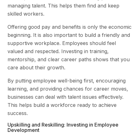
managing talent. This helps them find and keep
skilled workers.
Offering good pay and benefits is only the economic
beginning. It is also important to build a friendly and
supportive workplace. Employees should feel
valued and respected. Investing in training,
mentorship, and clear career paths shows that you
care about their growth.
By putting employee well-being first, encouraging
learning, and providing chances for career moves,
businesses can deal with talent issues effectively.
This helps build a workforce ready to achieve
success.
Upskilling and Reskilling: Investing in Employee
Development