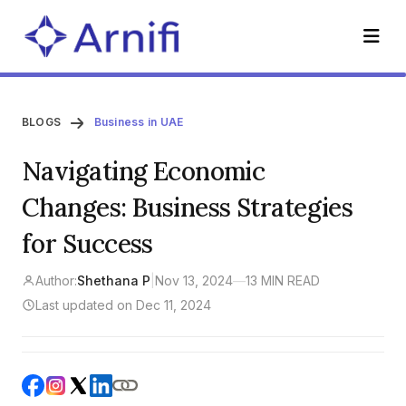
BLOGS
Business in UAE
Navigating Economic
Changes: Business Strategies
for Success
Author:
Shethana P
|
Nov 13, 2024
—
13 MIN READ
Last updated on Dec 11, 2024