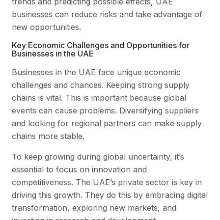
trends and predicting possible effects, UAE
businesses can reduce risks and take advantage of
new opportunities.
Key Economic Challenges and Opportunities for
Businesses in the UAE
Businesses in the UAE face unique economic
challenges and chances. Keeping strong supply
chains is vital. This is important because global
events can cause problems. Diversifying suppliers
and looking for regional partners can make supply
chains more stable.
To keep growing during global uncertainty, it’s
essential to focus on innovation and
competitiveness. The UAE’s private sector is key in
driving this growth. They do this by embracing digital
transformation, exploring new markets, and