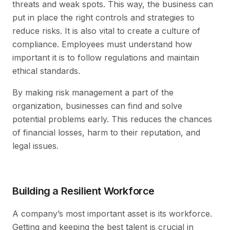
threats and weak spots. This way, the business can
put in place the right controls and strategies to
reduce risks. It is also vital to create a culture of
compliance. Employees must understand how
important it is to follow regulations and maintain
ethical standards.
By making risk management a part of the
organization, businesses can find and solve
potential problems early. This reduces the chances
of financial losses, harm to their reputation, and
legal issues.
Building a Resilient Workforce
A company’s most important asset is its workforce.
Getting and keeping the best talent is crucial in