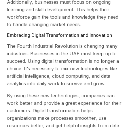
Additionally, businesses must focus on ongoing
learning and skill development. This helps their
workforce gain the tools and knowledge they need
to handle changing market needs.
Embracing Digital Transformation and Innovation
The Fourth Industrial Revolution is changing many
industries. Businesses in the UAE must keep up to
succeed. Using digital transformation is no longer a
choice. It’s necessary to mix new technologies like
artificial intelligence, cloud computing, and data
analytics into daily work to survive and grow.
By using these new technologies, companies can
work better and provide a great experience for their
customers. Digital transformation helps
organizations make processes smoother, use
resources better, and get helpful insights from data