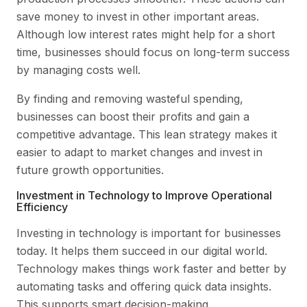
save money to invest in other important areas.
Although low interest rates might help for a short
time, businesses should focus on long-term success
by managing costs well.
By finding and removing wasteful spending,
businesses can boost their profits and gain a
competitive advantage. This lean strategy makes it
easier to adapt to market changes and invest in
future growth opportunities.
Investment in Technology to Improve Operational
Efficiency
Investing in technology is important for businesses
today. It helps them succeed in our digital world.
Technology makes things work faster and better by
automating tasks and offering quick data insights.
This supports smart decision-making.