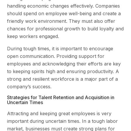
handling economic changes effectively. Companies
should spend on employee well-being and create a
friendly work environment. They must also offer
chances for professional growth to build loyalty and
keep workers engaged.
During tough times, it is important to encourage
open communication. Providing support for
employees and acknowledging their efforts are key
to keeping spirits high and ensuring productivity. A
strong and resilient workforce is a major part of a
company’s success.
Strategies for Talent Retention and Acquisition in
Uncertain Times
Attracting and keeping great employees is very
important during uncertain times. In a tough labor
market, businesses must create strong plans for