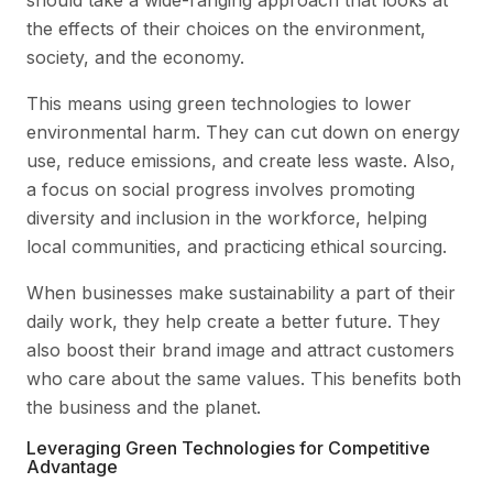
should take a wide-ranging approach that looks at
the effects of their choices on the environment,
society, and the economy.
This means using green technologies to lower
environmental harm. They can cut down on energy
use, reduce emissions, and create less waste. Also,
a focus on social progress involves promoting
diversity and inclusion in the workforce, helping
local communities, and practicing ethical sourcing.
When businesses make sustainability a part of their
daily work, they help create a better future. They
also boost their brand image and attract customers
who care about the same values. This benefits both
the business and the planet.
Leveraging Green Technologies for Competitive
Advantage