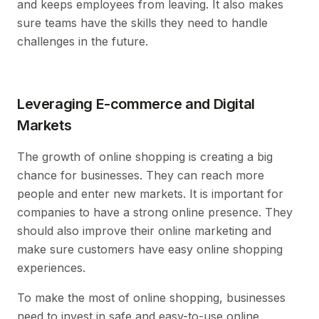
and keeps employees from leaving. It also makes
sure teams have the skills they need to handle
challenges in the future.
Leveraging E-commerce and Digital
Markets
The growth of online shopping is creating a big
chance for businesses. They can reach more
people and enter new markets. It is important for
companies to have a strong online presence. They
should also improve their online marketing and
make sure customers have easy online shopping
experiences.
To make the most of online shopping, businesses
need to invest in safe and easy-to-use online