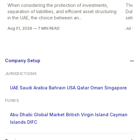
When considering the protection of investments,
The pr
separation of liabilities, and efficient asset structuring
Dubai i
in the UAE, the choice between an...
setup in
Aug 01, 2026
—
7 MIN READ
Jul 30,
Company Setup
JURISDICTIONS
UAE
Saudi Arabia
Bahrain
USA
Qatar
Oman
Singapore
FUNDS
Abu Dhabi Global Market
British Virgin Island
Cayman
Islands
DIFC