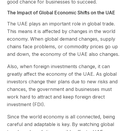
good chance for businesses to succeed.
The Impact of Global Economic Shifts on the UAE
The UAE plays an important role in global trade.
This means it is affected by changes in the world
economy. When global demand changes, supply
chains face problems, or commodity prices go up
and down, the economy of the UAE also changes.
Also, when foreign investments change, it can
greatly affect the economy of the UAE. As global
investors change their plans due to new risks and
chances, the government and businesses must
work hard to attract and keep foreign direct
investment (FDI).
Since the world economy is all connected, being
careful and adaptable is key. By watching global