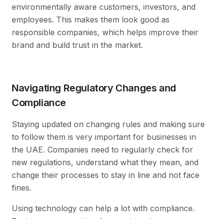
environmentally aware customers, investors, and
employees. This makes them look good as
responsible companies, which helps improve their
brand and build trust in the market.
Navigating Regulatory Changes and
Compliance
Staying updated on changing rules and making sure
to follow them is very important for businesses in
the UAE. Companies need to regularly check for
new regulations, understand what they mean, and
change their processes to stay in line and not face
fines.
Using technology can help a lot with compliance.