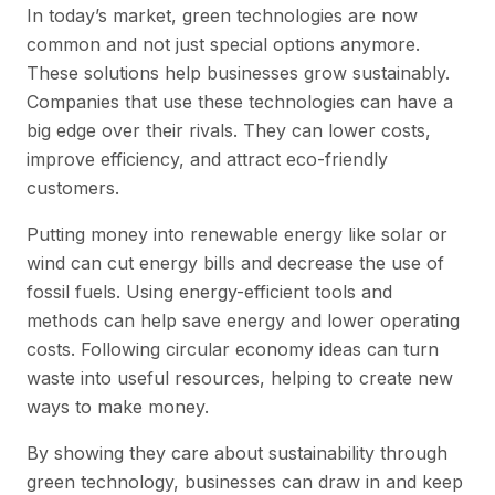
In today’s market, green technologies are now
common and not just special options anymore.
These solutions help businesses grow sustainably.
Companies that use these technologies can have a
big edge over their rivals. They can lower costs,
improve efficiency, and attract eco-friendly
customers.
Putting money into renewable energy like solar or
wind can cut energy bills and decrease the use of
fossil fuels. Using energy-efficient tools and
methods can help save energy and lower operating
costs. Following circular economy ideas can turn
waste into useful resources, helping to create new
ways to make money.
By showing they care about sustainability through
green technology, businesses can draw in and keep