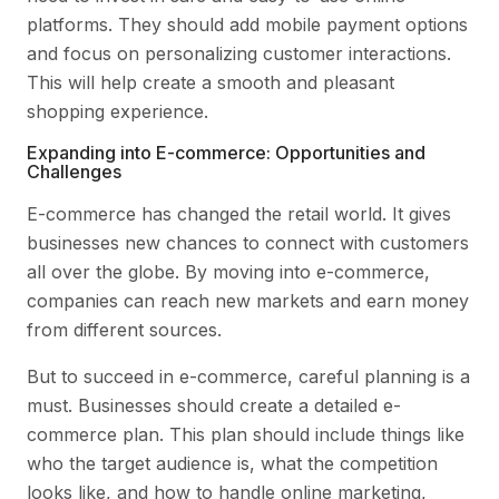
platforms. They should add mobile payment options
and focus on personalizing customer interactions.
This will help create a smooth and pleasant
shopping experience.
Expanding into E-commerce: Opportunities and
Challenges
E-commerce has changed the retail world. It gives
businesses new chances to connect with customers
all over the globe. By moving into e-commerce,
companies can reach new markets and earn money
from different sources.
But to succeed in e-commerce, careful planning is a
must. Businesses should create a detailed e-
commerce plan. This plan should include things like
who the target audience is, what the competition
looks like, and how to handle online marketing,