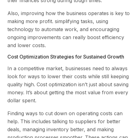
their finances strong during tough times.
Also, improving how the business operates is key to
making more profit. simplifying tasks, using
technology to automate work, and encouraging
ongoing improvements can really boost efficiency
and lower costs.
Cost Optimization Strategies for Sustained Growth
In a competitive market, businesses need to always
look for ways to lower their costs while still keeping
quality high. Cost optimization isn’t just about saving
money. It’s about getting the most value from every
dollar spent.
Finding ways to cut down on operating costs can
help. This includes talking to suppliers for better
deals, managing inventory better, and making
production processes smoother. These actions can