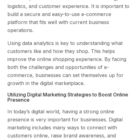
logistics, and customer experience. It is important to
build a secure and easy-to-use e-commerce
platform that fits well with current business
operations.
Using data analytics is key to understanding what
customers like and how they shop. This helps
improve the online shopping experience. By facing
both the challenges and opportunities of e-
commerce, businesses can set themselves up for
growth in the digital marketplace.
Utilizing Digital Marketing Strategies to Boost Online
Presence
In today’s digital world, having a strong online
presence is very important for businesses. Digital
marketing includes many ways to connect with
customers online, raise brand awareness, and