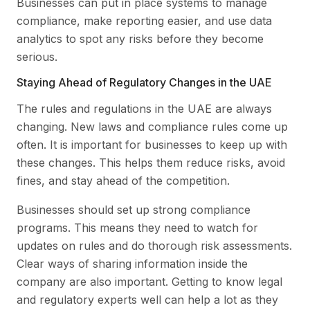
Businesses can put in place systems to manage
compliance, make reporting easier, and use data
analytics to spot any risks before they become
serious.
Staying Ahead of Regulatory Changes in the UAE
The rules and regulations in the UAE are always
changing. New laws and compliance rules come up
often. It is important for businesses to keep up with
these changes. This helps them reduce risks, avoid
fines, and stay ahead of the competition.
Businesses should set up strong compliance
programs. This means they need to watch for
updates on rules and do thorough risk assessments.
Clear ways of sharing information inside the
company are also important. Getting to know legal
and regulatory experts well can help a lot as they