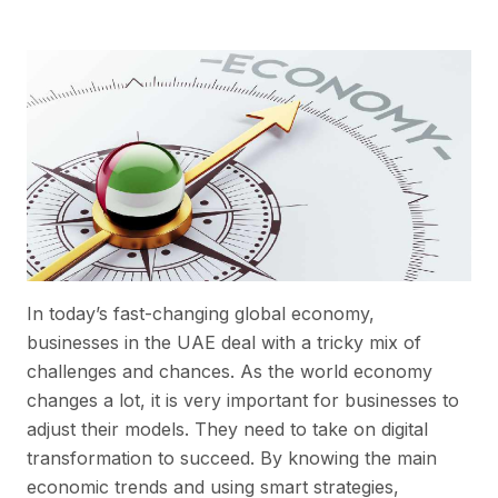
In today’s fast-changing global economy,
businesses in the UAE deal with a tricky mix of
challenges and chances. As the world economy
changes a lot, it is very important for businesses to
adjust their models. They need to take on digital
transformation to succeed. By knowing the main
economic trends and using smart strategies,