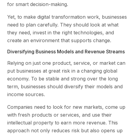
for smart decision-making.
Yet, to make digital transformation work, businesses
need to plan carefully. They should look at what
they need, invest in the right technologies, and
create an environment that supports change.
Diversifying Business Models and Revenue Streams
Relying on just one product, service, or market can
put businesses at great risk in a changing global
economy. To be stable and strong over the long
term, businesses should diversify their models and
income sources.
Companies need to look for new markets, come up
with fresh products or services, and use their
intellectual property to earn more revenue. This
approach not only reduces risk but also opens up