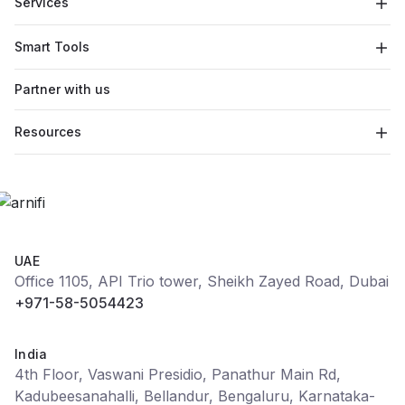
Services
Smart Tools
Partner with us
Resources
UAE
Office 1105, API Trio tower, Sheikh Zayed Road, Dubai
+971-58-5054423
India
4th Floor, Vaswani Presidio, Panathur Main Rd,
Kadubeesanahalli, Bellandur, Bengaluru, Karnataka-