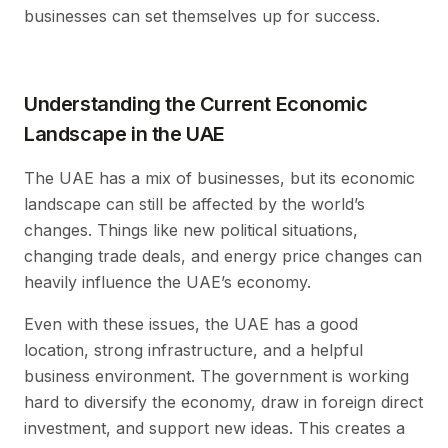
businesses can set themselves up for success.
Understanding the Current Economic
Landscape in the UAE
The UAE has a mix of businesses, but its economic
landscape can still be affected by the world’s
changes. Things like new political situations,
changing trade deals, and energy price changes can
heavily influence the UAE’s economy.
Even with these issues, the UAE has a good
location, strong infrastructure, and a helpful
business environment. The government is working
hard to diversify the economy, draw in foreign direct
investment, and support new ideas. This creates a