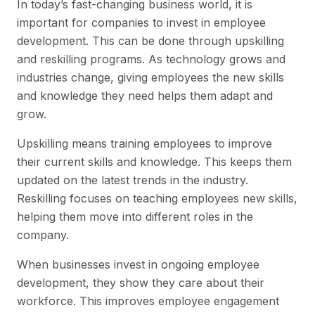
In today’s fast-changing business world, it is
important for companies to invest in employee
development. This can be done through upskilling
and reskilling programs. As technology grows and
industries change, giving employees the new skills
and knowledge they need helps them adapt and
grow.
Upskilling means training employees to improve
their current skills and knowledge. This keeps them
updated on the latest trends in the industry.
Reskilling focuses on teaching employees new skills,
helping them move into different roles in the
company.
When businesses invest in ongoing employee
development, they show they care about their
workforce. This improves employee engagement