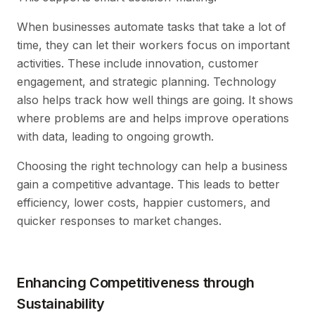
When businesses automate tasks that take a lot of
time, they can let their workers focus on important
activities. These include innovation, customer
engagement, and strategic planning. Technology
also helps track how well things are going. It shows
where problems are and helps improve operations
with data, leading to ongoing growth.
Choosing the right technology can help a business
gain a competitive advantage. This leads to better
efficiency, lower costs, happier customers, and
quicker responses to market changes.
Enhancing Competitiveness through
Sustainability