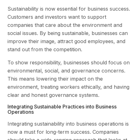
Sustainability is now essential for business success.
Customers and investors want to support
companies that care about the environment and
social issues. By being sustainable, businesses can
improve their image, attract good employees, and
stand out from the competition.
To show responsibility, businesses should focus on
environmental, social, and governance concerns.
This means lowering their impact on the
environment, treating workers ethically, and having
clear and honest governance systems.
Integrating Sustainable Practices into Business
Operations
Integrating sustainability into business operations is
now a must for long-term success. Companies