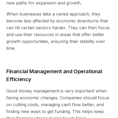
new paths for expansion and growth.
When businesses take a varied approach, they
become less affected by economic downturns that
can hit certain sectors harder. They can then focus
and use their resources in areas that offer better
growth opportunities, ensuring their stability over
time.
Financial Management and Operational
Efficiency
Good money management is very important when
facing economic changes. Companies should focus
on cutting costs, managing cash flow better, and
finding new ways to get funding. This helps keep