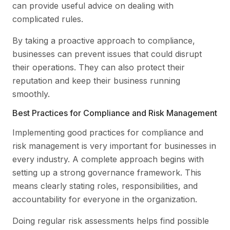
can provide useful advice on dealing with
complicated rules.
By taking a proactive approach to compliance,
businesses can prevent issues that could disrupt
their operations. They can also protect their
reputation and keep their business running
smoothly.
Best Practices for Compliance and Risk Management
Implementing good practices for compliance and
risk management is very important for businesses in
every industry. A complete approach begins with
setting up a strong governance framework. This
means clearly stating roles, responsibilities, and
accountability for everyone in the organization.
Doing regular risk assessments helps find possible