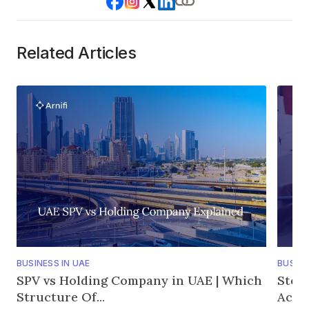
Related Articles
BUSINESS IN UAE
BUSINE
SPV vs Holding Company in UAE | Which
Step
Structure Of...
Accou