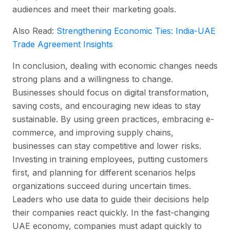
audiences and meet their marketing goals.
Also Read:
Strengthening Economic Ties: India-UAE
Trade Agreement Insights
In conclusion, dealing with economic changes needs
strong plans and a willingness to change.
Businesses should focus on digital transformation,
saving costs, and encouraging new ideas to stay
sustainable. By using green practices, embracing e-
commerce, and improving supply chains,
businesses can stay competitive and lower risks.
Investing in training employees, putting customers
first, and planning for different scenarios helps
organizations succeed during uncertain times.
Leaders who use data to guide their decisions help
their companies react quickly. In the fast-changing
UAE economy, companies must adapt quickly to