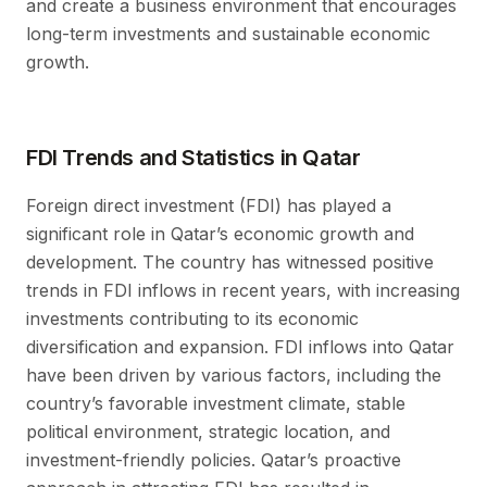
and create a business environment that encourages
long-term investments and sustainable economic
growth.
FDI Trends and Statistics in Qatar
Foreign direct investment (FDI) has played a
significant role in Qatar’s economic growth and
development. The country has witnessed positive
trends in FDI inflows in recent years, with increasing
investments contributing to its economic
diversification and expansion. FDI inflows into Qatar
have been driven by various factors, including the
country’s favorable investment climate, stable
political environment, strategic location, and
investment-friendly policies. Qatar’s proactive