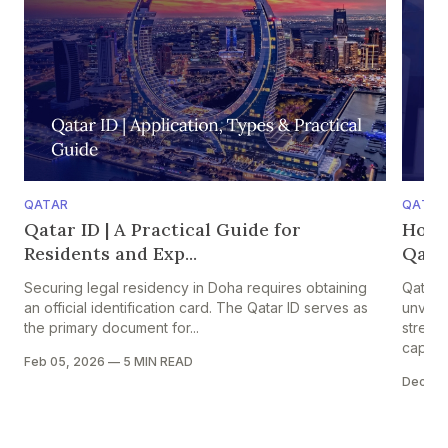
QATAR
QATAR
Qatar ID | A Practical Guide for
How 
Residents and Exp...
Qatar
Securing legal residency in Doha requires obtaining
Qatar 
an official identification card. The Qatar ID serves as
unveile
the primary document for...
strengt
capital
Feb 05, 2026
—
5 MIN READ
Dec 05