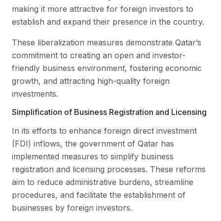
making it more attractive for foreign investors to
establish and expand their presence in the country.
These liberalization measures demonstrate Qatar’s
commitment to creating an open and investor-
friendly business environment, fostering economic
growth, and attracting high-quality foreign
investments.
Simplification of Business Registration and Licensing
In its efforts to enhance foreign direct investment
(FDI) inflows, the government of Qatar has
implemented measures to simplify business
registration and licensing processes. These reforms
aim to reduce administrative burdens, streamline
procedures, and facilitate the establishment of
businesses by foreign investors.