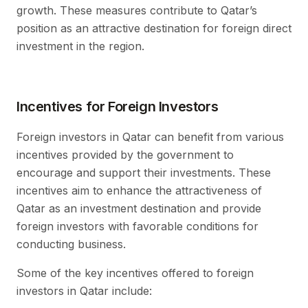
growth. These measures contribute to Qatar’s
position as an attractive destination for foreign direct
investment in the region.
Incentives for Foreign Investors
Foreign investors in Qatar can benefit from various
incentives provided by the government to
encourage and support their investments. These
incentives aim to enhance the attractiveness of
Qatar as an investment destination and provide
foreign investors with favorable conditions for
conducting business.
Some of the key incentives offered to foreign
investors in Qatar include: