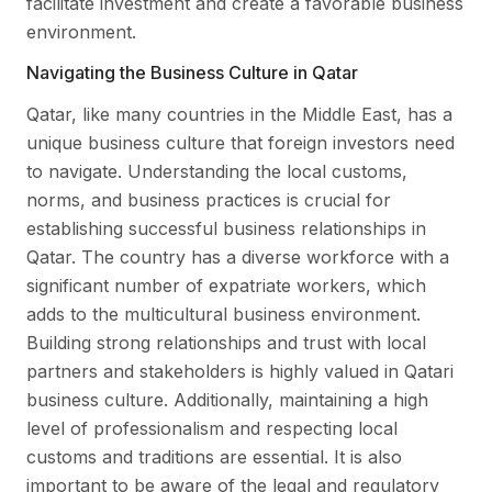
facilitate investment and create a favorable business
environment.
Navigating the Business Culture in Qatar
Qatar, like many countries in the Middle East, has a
unique business culture that foreign investors need
to navigate. Understanding the local customs,
norms, and business practices is crucial for
establishing successful business relationships in
Qatar. The country has a diverse workforce with a
significant number of expatriate workers, which
adds to the multicultural business environment.
Building strong relationships and trust with local
partners and stakeholders is highly valued in Qatari
business culture. Additionally, maintaining a high
level of professionalism and respecting local
customs and traditions are essential. It is also
important to be aware of the legal and regulatory