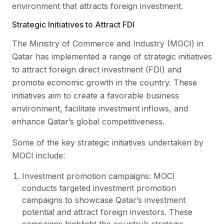
environment that attracts foreign investment.
Strategic Initiatives to Attract FDI
The Ministry of Commerce and Industry (MOCI) in
Qatar has implemented a range of strategic initiatives
to attract foreign direct investment (FDI) and
promote economic growth in the country. These
initiatives aim to create a favorable business
environment, facilitate investment inflows, and
enhance Qatar’s global competitiveness.
Some of the key strategic initiatives undertaken by
MOCI include:
Investment promotion campaigns: MOCI
conducts targeted investment promotion
campaigns to showcase Qatar’s investment
potential and attract foreign investors. These
campaigns highlight the country’s strategic