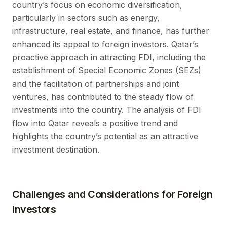
country’s focus on economic diversification,
particularly in sectors such as energy,
infrastructure, real estate, and finance, has further
enhanced its appeal to foreign investors. Qatar’s
proactive approach in attracting FDI, including the
establishment of Special Economic Zones (SEZs)
and the facilitation of partnerships and joint
ventures, has contributed to the steady flow of
investments into the country. The analysis of FDI
flow into Qatar reveals a positive trend and
highlights the country’s potential as an attractive
investment destination.
Challenges and Considerations for Foreign
Investors