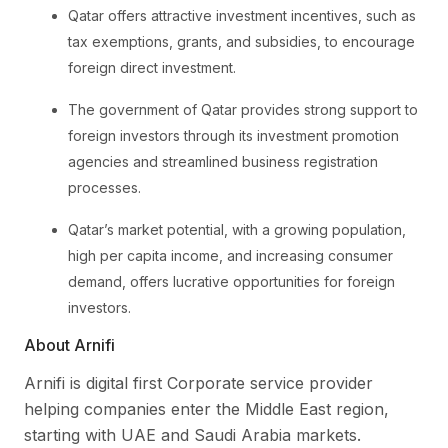
Qatar offers attractive investment incentives, such as
tax exemptions, grants, and subsidies, to encourage
foreign direct investment.
The government of Qatar provides strong support to
foreign investors through its investment promotion
agencies and streamlined business registration
processes.
Qatar’s market potential, with a growing population,
high per capita income, and increasing consumer
demand, offers lucrative opportunities for foreign
investors.
About Arnifi
Arnifi is digital first Corporate service provider
helping companies enter the Middle East region,
starting with UAE and Saudi Arabia markets.