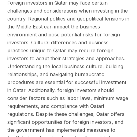
Foreign investors in Qatar may face certain
challenges and considerations when investing in the
country. Regional politics and geopolitical tensions in
the Middle East can impact the business
environment and pose potential risks for foreign
investors. Cultural differences and business
practices unique to Qatar may require foreign
investors to adapt their strategies and approaches.
Understanding the local business culture, building
relationships, and navigating bureaucratic
procedures are essential for successful investment
in Qatar. Additionally, foreign investors should
consider factors such as labor laws, minimum wage
requirements, and compliance with Qatari
regulations. Despite these challenges, Qatar offers
significant opportunities for foreign investors, and
the government has implemented measures to