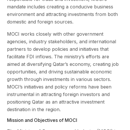
mandate includes creating a conducive business
environment and attracting investments from both
domestic and foreign sources.
MOCI works closely with other government
agencies, industry stakeholders, and international
partners to develop policies and initiatives that
facilitate FDI inflows. The ministry’s efforts are
aimed at diversifying Qatar’s economy, creating job
opportunities, and driving sustainable economic
growth through investments in various sectors.
MOCI’s initiatives and policy reforms have been
instrumental in attracting foreign investors and
positioning Qatar as an attractive investment
destination in the region.
Mission and Objectives of MOCI