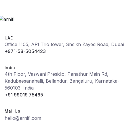
UAE
Office 1105, API Trio tower, Sheikh Zayed Road, Dubai
+971-58-5054423
India
4th Floor, Vaswani Presidio, Panathur Main Rd,
Kadubeesanahalli, Bellandur, Bengaluru, Karnataka-
560103, India
+91 99019 75465
Mail Us
hello@arnifi.com