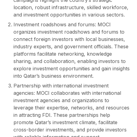
location, robust infrastructure, skilled workforce,
and investment opportunities in various sectors.
Investment roadshows and forums: MOCI
organizes investment roadshows and forums to
connect foreign investors with local businesses,
industry experts, and government officials. These
platforms facilitate networking, knowledge
sharing, and collaboration, enabling investors to
explore investment opportunities and gain insights
into Qatar’s business environment.
Partnership with international investment
agencies: MOCI collaborates with international
investment agencies and organizations to
leverage their expertise, networks, and resources
in attracting FDI. These partnerships help
promote Qatar’s investment climate, facilitate
cross-border investments, and provide investors
with reliable information and support.