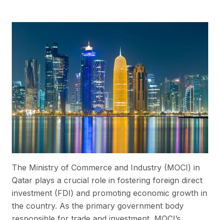
The Ministry of Commerce and Industry (MOCI) in
Qatar plays a crucial role in fostering foreign direct
investment (FDI) and promoting economic growth in
the country. As the primary government body
responsible for trade and investment, MOCI’s