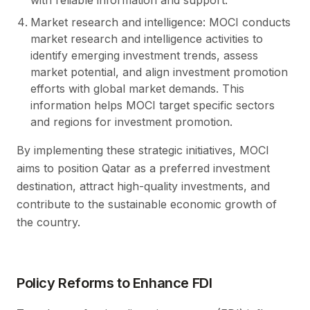
Market research and intelligence: MOCI conducts
market research and intelligence activities to
identify emerging investment trends, assess
market potential, and align investment promotion
efforts with global market demands. This
information helps MOCI target specific sectors
and regions for investment promotion.
By implementing these strategic initiatives, MOCI
aims to position Qatar as a preferred investment
destination, attract high-quality investments, and
contribute to the sustainable economic growth of
the country.
Policy Reforms to Enhance FDI