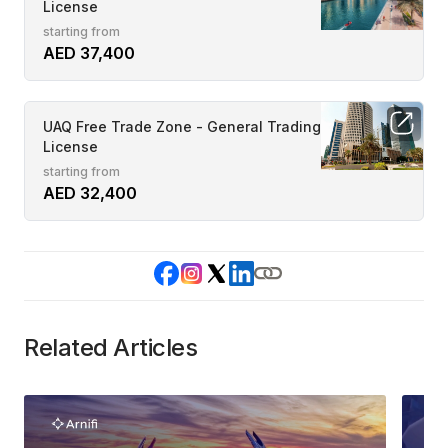
License
starting from
AED 37,400
UAQ Free Trade Zone - General Trading
License
starting from
AED 32,400
Related Articles