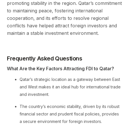
promoting stability in the region. Qatar’s commitment
to maintaining peace, fostering international
cooperation, and its efforts to resolve regional
conflicts have helped attract foreign investors and
maintain a stable investment environment.
Frequently Asked Questions
What Are the Key Factors Attracting FDI to Qatar?
Qatar’s strategic location as a gateway between East
and West makes it an ideal hub for international trade
and investment.
The country’s economic stability, driven by its robust
financial sector and prudent fiscal policies, provides
a secure environment for foreign investors.