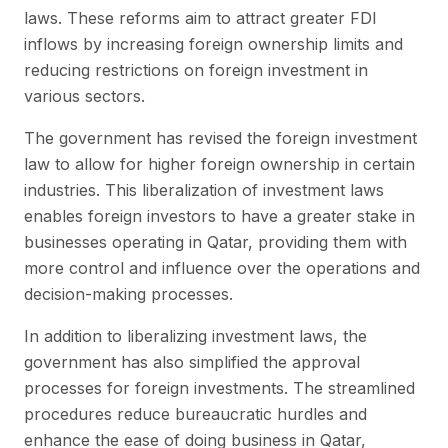
laws. These reforms aim to attract greater FDI
inflows by increasing foreign ownership limits and
reducing restrictions on foreign investment in
various sectors.
The government has revised the foreign investment
law to allow for higher foreign ownership in certain
industries. This liberalization of investment laws
enables foreign investors to have a greater stake in
businesses operating in Qatar, providing them with
more control and influence over the operations and
decision-making processes.
In addition to liberalizing investment laws, the
government has also simplified the approval
processes for foreign investments. The streamlined
procedures reduce bureaucratic hurdles and
enhance the ease of doing business in Qatar,