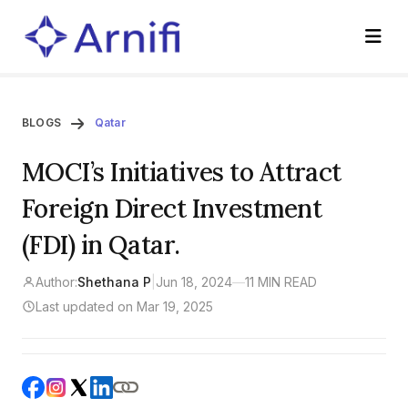
BLOGS
Qatar
MOCI’s Initiatives to Attract
Foreign Direct Investment
(FDI) in Qatar.
Author:
Shethana P
|
Jun 18, 2024
—
11 MIN READ
Last updated on Mar 19, 2025