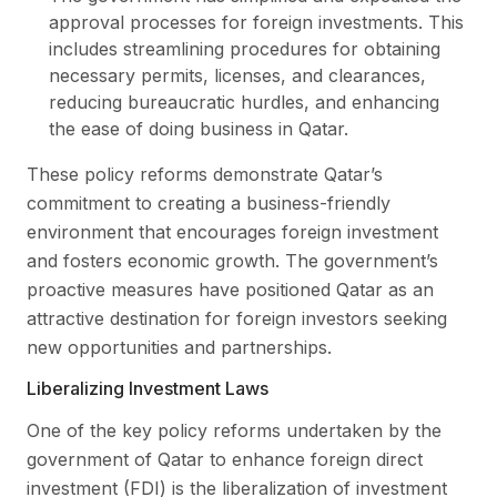
approval processes for foreign investments. This
includes streamlining procedures for obtaining
necessary permits, licenses, and clearances,
reducing bureaucratic hurdles, and enhancing
the ease of doing business in Qatar.
These policy reforms demonstrate Qatar’s
commitment to creating a business-friendly
environment that encourages foreign investment
and fosters economic growth. The government’s
proactive measures have positioned Qatar as an
attractive destination for foreign investors seeking
new opportunities and partnerships.
Liberalizing Investment Laws
One of the key policy reforms undertaken by the
government of Qatar to enhance foreign direct
investment (FDI) is the liberalization of investment