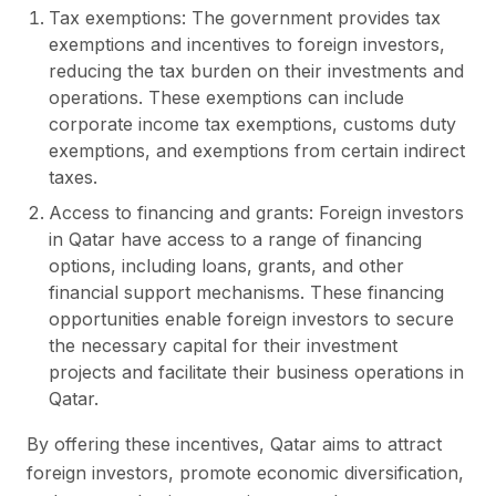
Tax exemptions: The government provides tax
exemptions and incentives to foreign investors,
reducing the tax burden on their investments and
operations. These exemptions can include
corporate income tax exemptions, customs duty
exemptions, and exemptions from certain indirect
taxes.
Access to financing and grants: Foreign investors
in Qatar have access to a range of financing
options, including loans, grants, and other
financial support mechanisms. These financing
opportunities enable foreign investors to secure
the necessary capital for their investment
projects and facilitate their business operations in
Qatar.
By offering these incentives, Qatar aims to attract
foreign investors, promote economic diversification,