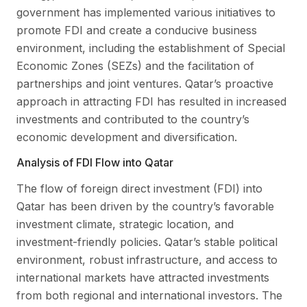
government has implemented various initiatives to
promote FDI and create a conducive business
environment, including the establishment of Special
Economic Zones (SEZs) and the facilitation of
partnerships and joint ventures. Qatar’s proactive
approach in attracting FDI has resulted in increased
investments and contributed to the country’s
economic development and diversification.
Analysis of FDI Flow into Qatar
The flow of foreign direct investment (FDI) into
Qatar has been driven by the country’s favorable
investment climate, strategic location, and
investment-friendly policies. Qatar’s stable political
environment, robust infrastructure, and access to
international markets have attracted investments
from both regional and international investors. The