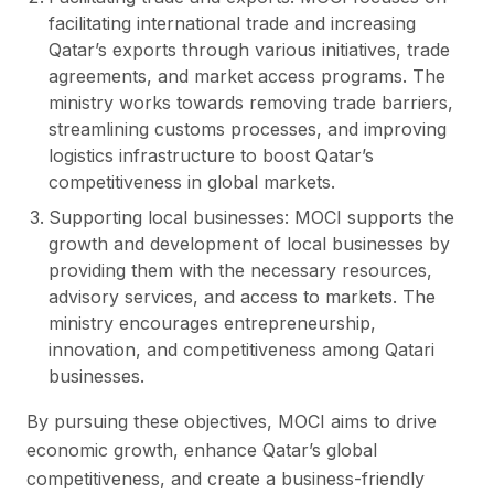
facilitating international trade and increasing
Qatar’s exports through various initiatives, trade
agreements, and market access programs. The
ministry works towards removing trade barriers,
streamlining customs processes, and improving
logistics infrastructure to boost Qatar’s
competitiveness in global markets.
Supporting local businesses: MOCI supports the
growth and development of local businesses by
providing them with the necessary resources,
advisory services, and access to markets. The
ministry encourages entrepreneurship,
innovation, and competitiveness among Qatari
businesses.
By pursuing these objectives, MOCI aims to drive
economic growth, enhance Qatar’s global
competitiveness, and create a business-friendly