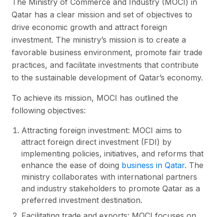
The Ministry of Commerce and Industry (MOCI) in
Qatar has a clear mission and set of objectives to
drive economic growth and attract foreign
investment. The ministry’s mission is to create a
favorable business environment, promote fair trade
practices, and facilitate investments that contribute
to the sustainable development of Qatar’s economy.
To achieve its mission, MOCI has outlined the
following objectives:
Attracting foreign investment: MOCI aims to
attract foreign direct investment (FDI) by
implementing policies, initiatives, and reforms that
enhance the ease of doing
business in Qatar
. The
ministry collaborates with international partners
and industry stakeholders to promote Qatar as a
preferred investment destination.
Facilitating trade and exports: MOCI focuses on