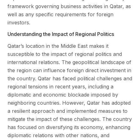
framework governing business activities in Qatar, as
well as any specific requirements for foreign
investors.
Understanding the Impact of Regional Politics
Qatar’s location in the Middle East makes it
susceptible to the impact of regional politics and
international relations. The geopolitical landscape of
the region can influence foreign direct investment in
the country. Qatar has faced political challenges and
regional tensions in recent years, including a
diplomatic and economic blockade imposed by
neighboring countries. However, Qatar has adopted
a resilient approach and implemented measures to
mitigate the impact of these challenges. The country
has focused on diversifying its economy, enhancing
diplomatic relations with other nations, and