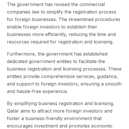
The government has revised the commercial
companies law to simplify the registration process
for foreign businesses. The streamlined procedures
enable foreign investors to establish their
businesses more efficiently, reducing the time and
resources required for registration and licensing.
Furthermore, the government has established
dedicated government entities to facilitate the
business registration and licensing processes. These
entities provide comprehensive services, guidance,
and support to foreign investors, ensuring a smooth
and hassle-free experience.
By simplifying business registration and licensing,
Qatar aims to attract more foreign investors and
foster a business-friendly environment that
encourages investment and promotes economic