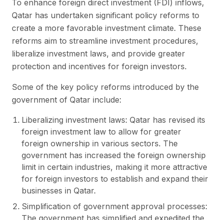
To enhance foreign direct investment (FDI) inflows,
Qatar has undertaken significant policy reforms to
create a more favorable investment climate. These
reforms aim to streamline investment procedures,
liberalize investment laws, and provide greater
protection and incentives for foreign investors.
Some of the key policy reforms introduced by the
government of Qatar include:
Liberalizing investment laws: Qatar has revised its
foreign investment law to allow for greater
foreign ownership in various sectors. The
government has increased the foreign ownership
limit in certain industries, making it more attractive
for foreign investors to establish and expand their
businesses in Qatar.
Simplification of government approval processes:
The government has simplified and expedited the