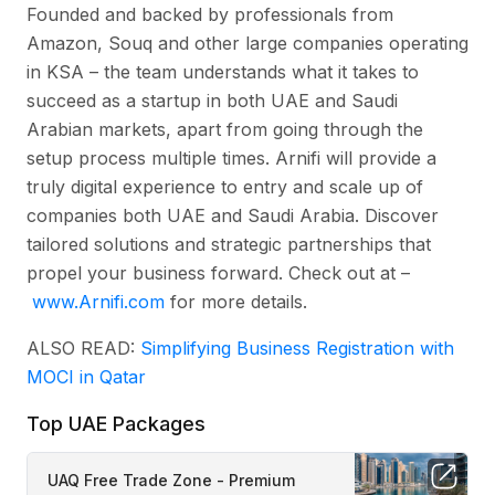
Founded and backed by professionals from
Amazon, Souq and other large companies operating
in KSA – the team understands what it takes to
succeed as a startup in both UAE and Saudi
Arabian markets, apart from going through the
setup process multiple times. Arnifi will provide a
truly digital experience to entry and scale up of
companies both UAE and Saudi Arabia. Discover
tailored solutions and strategic partnerships that
propel your business forward. Check out at –
www.Arnifi.com
for more details.
ALSO READ:
Simplifying Business Registration with
MOCI in Qatar
Top UAE Packages
UAQ Free Trade Zone - Premium