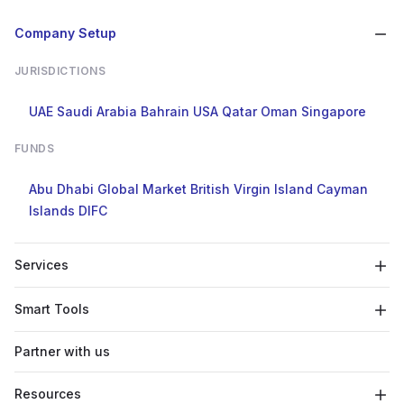
Company Setup
JURISDICTIONS
UAE
Saudi Arabia
Bahrain
USA
Qatar
Oman
Singapore
FUNDS
Abu Dhabi Global Market
British Virgin Island
Cayman
Islands
DIFC
Services
Smart Tools
Partner with us
Resources