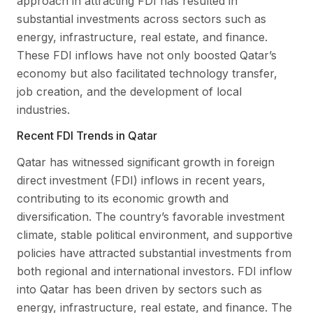
approach in attracting FDI has resulted in
substantial investments across sectors such as
energy, infrastructure, real estate, and finance.
These FDI inflows have not only boosted Qatar’s
economy but also facilitated technology transfer,
job creation, and the development of local
industries.
Recent FDI Trends in Qatar
Qatar has witnessed significant growth in foreign
direct investment (FDI) inflows in recent years,
contributing to its economic growth and
diversification. The country’s favorable investment
climate, stable political environment, and supportive
policies have attracted substantial investments from
both regional and international investors. FDI inflow
into Qatar has been driven by sectors such as
energy, infrastructure, real estate, and finance. The