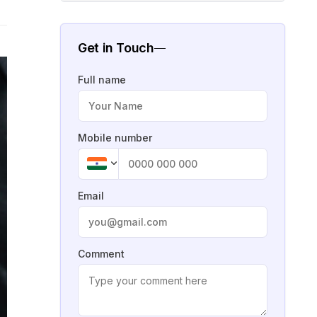
Get in Touch
Full name
Mobile number
Email
Comment