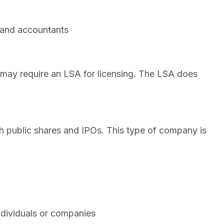
, and accountants
 may require an LSA for licensing. The LSA does
h public shares and IPOs. This type of company is
ndividuals or companies