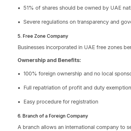
51% of shares should be owned by UAE nat
Severe regulations on transparency and go
5. Free Zone Company
Businesses incorporated in UAE free zones be
Ownership and Benefits:
100% foreign ownership and no local sponso
Full repatriation of profit and duty exemptio
Easy procedure for registration
6. Branch of a Foreign Company
A branch allows an international company to se