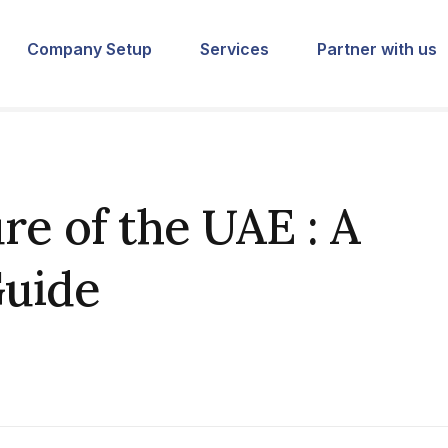
Company Setup
Services
Partner with us
re of the UAE : A
uide