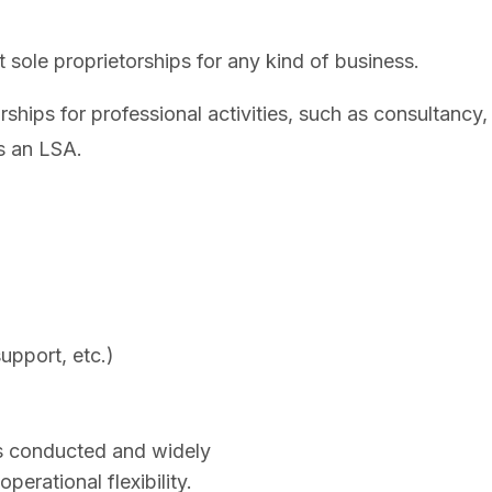
sole proprietorships for any kind of business.
ships for professional activities, such as consultancy,
s an LSA.
upport, etc.)
ms conducted and widely
operational flexibility.