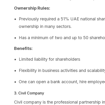
Ownership Rules:
Previously required a 51% UAE national shar
ownership in many sectors.
Has a minimum of two and up to 50 shareho
Benefits:
Limited liability for shareholders
Flexibility in business activities and scalabilit
One can open a bank account, hire employe
3. Civil Company
Civil company is the professional partnership