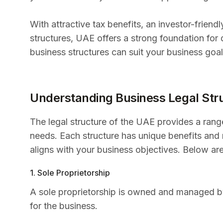
With attractive tax benefits, an investor-frien
structures, UAE offers a strong foundation for
business structures can suit your business goals
Understanding Business Legal Str
The legal structure of the UAE provides a range
needs. Each structure has unique benefits and r
aligns with your business objectives. Below a
1. Sole Proprietorship
A sole proprietorship is owned and managed by a
for the business.