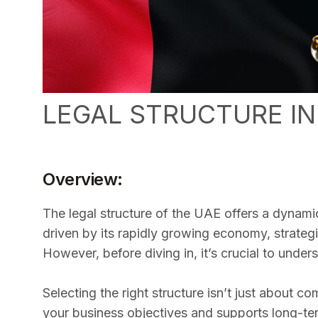
LEGAL STRUCTURE IN
Overview:
The legal structure of the UAE offers a dynami
driven by its rapidly growing economy, strateg
However, before diving in, it’s crucial to unde
Selecting the right structure isn’t just about c
your business objectives and supports long-te