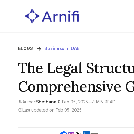
BLOGS
Business in UAE
The Legal Structu
Comprehensive G
Author:
Shethana P
|
Feb 05, 2025
—
4 MIN READ
Last updated on Feb 05, 2025