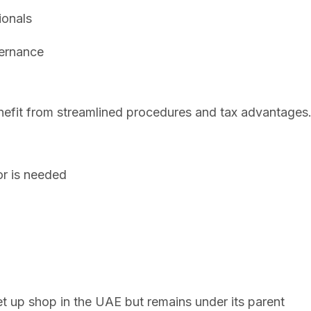
ionals
vernance
nefit from streamlined procedures and tax advantages
r is needed
n
t up shop in the UAE but remains under its parent