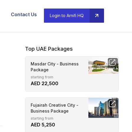
Contact Us
Login to Arnifi HQ
Top UAE Packages
Masdar City - Business
Package
starting from
AED 22,500
Fujairah Creative City -
Business Package
starting from
AED 5,250