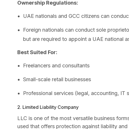
Ownership Regulations:
UAE nationals and GCC citizens can conduct 
Foreign nationals can conduct sole proprietor
but are required to appoint a UAE national a
Best Suited For:
Freelancers and consultants
Small-scale retail businesses
Professional services (legal, accounting, IT s
2. Limited Liability Company
LLC is one of the most versatile business for
used that offers protection against liability and 