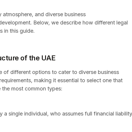
dly atmosphere, and diverse business
 development. Below, we describe how different legal
 in this guide.
ucture of the UAE
 of different options to cater to diverse business
equirements, making it essential to select one that
re the most common types:
 single individual, who assumes full financial liabilit