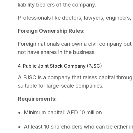
liability bearers of the company.
Professionals like doctors, lawyers, engineers
Foreign Ownership Rules:
Foreign nationals can own a civil company but
not have shares in the business.
4. Public Joint Stock Company (PJSC)
A PJSC is a company that raises capital throug
suitable for large-scale companies.
Requirements:
Minimum capital: AED 10 million
At least 10 shareholders who can be either i