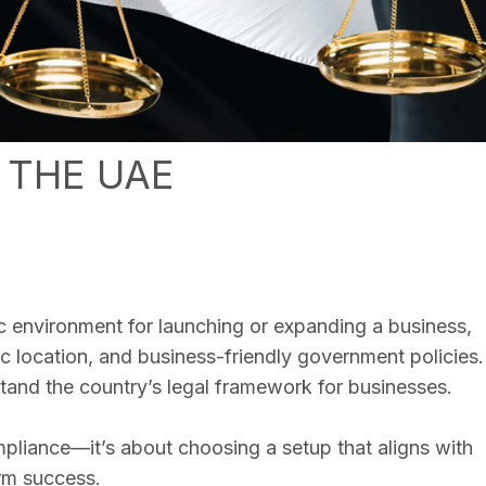
 THE UAE
c environment for launching or expanding a business,
ic location, and business-friendly government policies.
rstand the country’s legal framework for businesses.
ompliance—it’s about choosing a setup that aligns with
rm success.