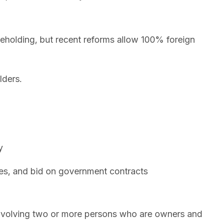
eholding, but recent reforms allow 100% foreign
lders.
y
es, and bid on government contracts
 involving two or more persons who are owners and