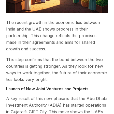
The recent growth in the economic ties between
India and the UAE shows progress in their
partnership. This change reflects the promises
made in their agreements and aims for shared
growth and success.
This step confirms that the bond between the two
countries is getting stronger. As they look for new
ways to work together, the future of their economic
ties looks very bright.
Launch of New Joint Ventures and Projects
A key result of this new phase is that the Abu Dhabi
Investment Authority (ADIA) has started operations
in Gujarat’s GIFT City. This move shows the UAE’s