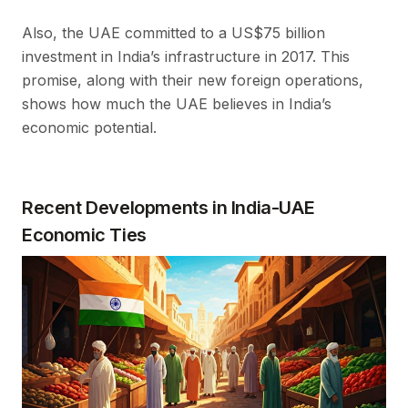
Also, the UAE committed to a US$75 billion
investment in India’s infrastructure in 2017. This
promise, along with their new foreign operations,
shows how much the UAE believes in India’s
economic potential.
Recent Developments in India-UAE
Economic Ties