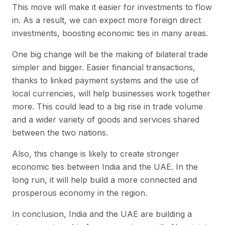
This move will make it easier for investments to flow
in. As a result, we can expect more foreign direct
investments, boosting economic ties in many areas.
One big change will be the making of bilateral trade
simpler and bigger. Easier financial transactions,
thanks to linked payment systems and the use of
local currencies, will help businesses work together
more. This could lead to a big rise in trade volume
and a wider variety of goods and services shared
between the two nations.
Also, this change is likely to create stronger
economic ties between India and the UAE. In the
long run, it will help build a more connected and
prosperous economy in the region.
In conclusion, India and the UAE are building a