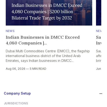
NEWS
NEWS
Indian Businesses in DMCC Exceed
Saud
4,080 Companies |...
Inves
Dubai Multi Commodities Centre (DMCC), the flagship
Saudi 
international business district of the United Arab
after t
Emirates, says Indian businesses in DMCC...
bringing
Aug 06, 2026
—
5 MIN READ
Jun 24
Company Setup
JURISDICTIONS