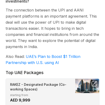
investments?
The connection between the UPI and AANI
payment platforms is an important agreement. This
deal will use the power of UPI to make digital
transactions easier. It hopes to bring in tech
companies and financial institutions from around the
world. They want to explore the potential of digital
payments in India.
Also Read:
UAE’s Plan to Boost $1 Trillion
Partnership with U.S. using AI
Top UAE Packages
RAKEZ - Designated Package (Co-
working Spaces)
starting from
AED 9,999