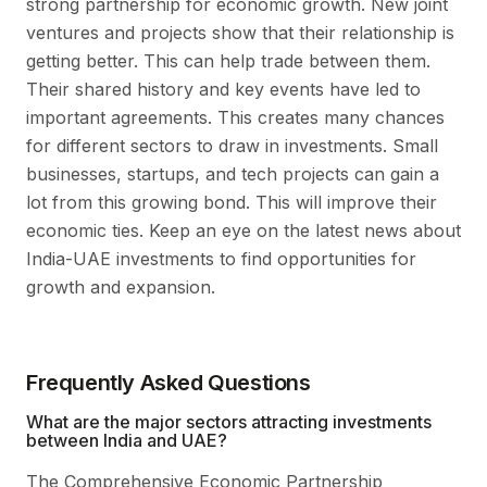
strong partnership for economic growth. New joint
ventures and projects show that their relationship is
getting better. This can help trade between them.
Their shared history and key events have led to
important agreements. This creates many chances
for different sectors to draw in investments. Small
businesses, startups, and tech projects can gain a
lot from this growing bond. This will improve their
economic ties. Keep an eye on the latest news about
India-UAE investments to find opportunities for
growth and expansion.
Frequently Asked Questions
What are the major sectors attracting investments
between India and UAE?
The Comprehensive Economic Partnership