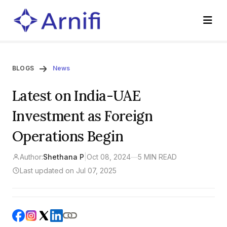
BLOGS
News
Latest on India-UAE
Investment as Foreign
Operations Begin
Author:
Shethana P
|
Oct 08, 2024
—
5 MIN READ
Last updated on Jul 07, 2025