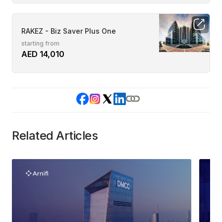
RAKEZ - Biz Saver Plus One
starting from
AED 14,010
Related Articles