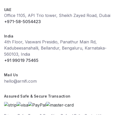
UAE
Office 1105, API Trio tower, Sheikh Zayed Road, Dubai
+971-58-5054423
India
4th Floor, Vaswani Presidio, Panathur Main Rd,
Kadubeesanahalli, Bellandur, Bengaluru, Karnataka-
560103, India
+91 99019 75465
Mail Us
hello@arnifi.com
Assured Safe & Secure Transaction