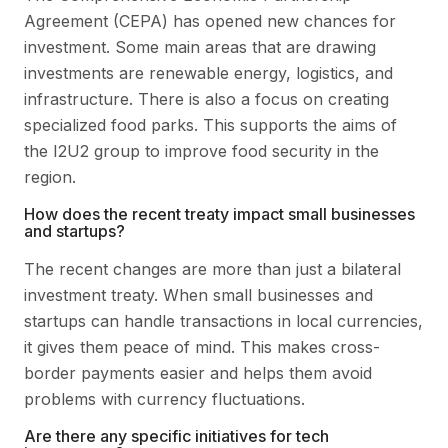
Agreement (CEPA) has opened new chances for
investment. Some main areas that are drawing
investments are renewable energy, logistics, and
infrastructure. There is also a focus on creating
specialized food parks. This supports the aims of
the I2U2 group to improve food security in the
region.
How does the recent treaty impact small businesses
and startups?
The recent changes are more than just a bilateral
investment treaty. When small businesses and
startups can handle transactions in local currencies,
it gives them peace of mind. This makes cross-
border payments easier and helps them avoid
problems with currency fluctuations.
Are there any specific initiatives for tech