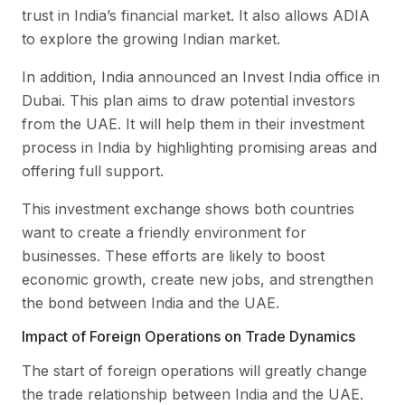
trust in India’s financial market. It also allows ADIA
to explore the growing Indian market.
In addition, India announced an Invest India office in
Dubai. This plan aims to draw potential investors
from the UAE. It will help them in their investment
process in India by highlighting promising areas and
offering full support.
This investment exchange shows both countries
want to create a friendly environment for
businesses. These efforts are likely to boost
economic growth, create new jobs, and strengthen
the bond between India and the UAE.
Impact of Foreign Operations on Trade Dynamics
The start of foreign operations will greatly change
the trade relationship between India and the UAE.