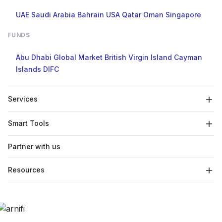
UAE
Saudi Arabia
Bahrain
USA
Qatar
Oman
Singapore
FUNDS
Abu Dhabi Global Market
British Virgin Island
Cayman
Islands
DIFC
Services
Smart Tools
Partner with us
Resources