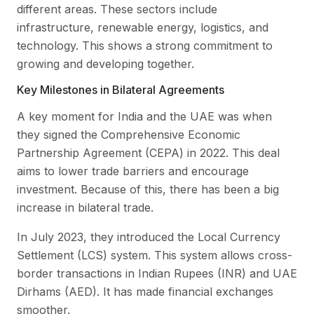
different areas. These sectors include
infrastructure, renewable energy, logistics, and
technology. This shows a strong commitment to
growing and developing together.
Key Milestones in Bilateral Agreements
A key moment for India and the UAE was when
they signed the Comprehensive Economic
Partnership Agreement (CEPA) in 2022. This deal
aims to lower trade barriers and encourage
investment. Because of this, there has been a big
increase in bilateral trade.
In July 2023, they introduced the Local Currency
Settlement (LCS) system. This system allows cross-
border transactions in Indian Rupees (INR) and UAE
Dirhams (AED). It has made financial exchanges
smoother.