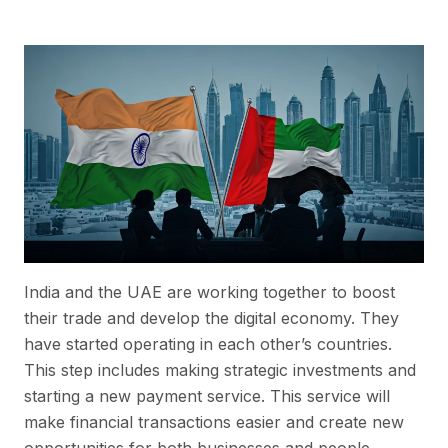
India and the UAE are working together to boost
their trade and develop the digital economy. They
have started operating in each other’s countries.
This step includes making strategic investments and
starting a new payment service. This service will
make financial transactions easier and create new