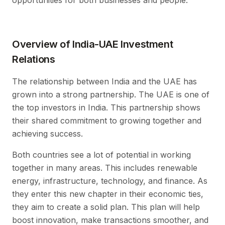
opportunities for both businesses and people.
Overview of India-UAE Investment
Relations
The relationship between India and the UAE has
grown into a strong partnership. The UAE is one of
the top investors in India. This partnership shows
their shared commitment to growing together and
achieving success.
Both countries see a lot of potential in working
together in many areas. This includes renewable
energy, infrastructure, technology, and finance. As
they enter this new chapter in their economic ties,
they aim to create a solid plan. This plan will help
boost innovation, make transactions smoother, and