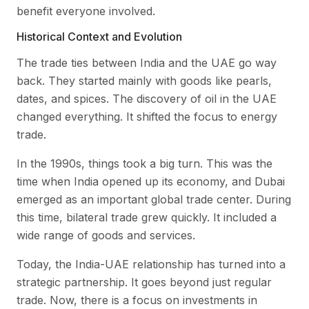
benefit everyone involved.
Historical Context and Evolution
The trade ties between India and the UAE go way
back. They started mainly with goods like pearls,
dates, and spices. The discovery of oil in the UAE
changed everything. It shifted the focus to energy
trade.
In the 1990s, things took a big turn. This was the
time when India opened up its economy, and Dubai
emerged as an important global trade center. During
this time, bilateral trade grew quickly. It included a
wide range of goods and services.
Today, the India-UAE relationship has turned into a
strategic partnership. It goes beyond just regular
trade. Now, there is a focus on investments in