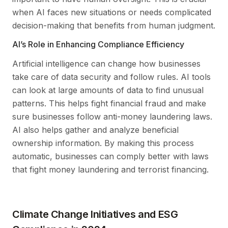
when AI faces new situations or needs complicated
decision-making that benefits from human judgment.
AI’s Role in Enhancing Compliance Efficiency
Artificial intelligence can change how businesses
take care of data security and follow rules. AI tools
can look at large amounts of data to find unusual
patterns. This helps fight financial fraud and make
sure businesses follow anti-money laundering laws.
AI also helps gather and analyze beneficial
ownership information. By making this process
automatic, businesses can comply better with laws
that fight money laundering and terrorist financing.
Climate Change Initiatives and ESG