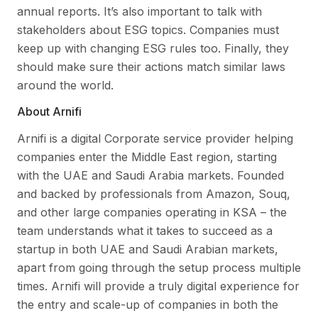
annual reports. It’s also important to talk with
stakeholders about ESG topics. Companies must
keep up with changing ESG rules too. Finally, they
should make sure their actions match similar laws
around the world.
About Arnifi
Arnifi is a digital Corporate service provider helping
companies enter the Middle East region, starting
with the UAE and Saudi Arabia markets. Founded
and backed by professionals from Amazon, Souq,
and other large companies operating in KSA – the
team understands what it takes to succeed as a
startup in both UAE and Saudi Arabian markets,
apart from going through the setup process multiple
times. Arnifi will provide a truly digital experience for
the entry and scale-up of companies in both the