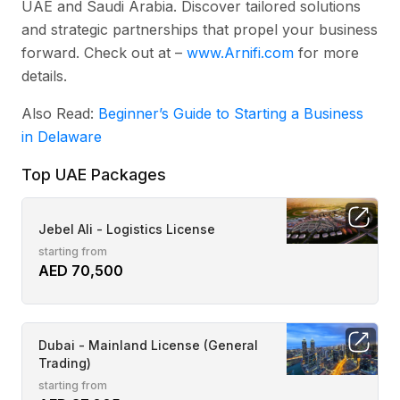
UAE and Saudi Arabia. Discover tailored solutions
and strategic partnerships that propel your business
forward. Check out at –
www.Arnifi.com
for more
details.
Also Read:
Beginner’s Guide to Starting a Business
in Delaware
Top UAE Packages
Jebel Ali - Logistics License
starting from
AED 70,500
Dubai - Mainland License (General
Trading)
starting from