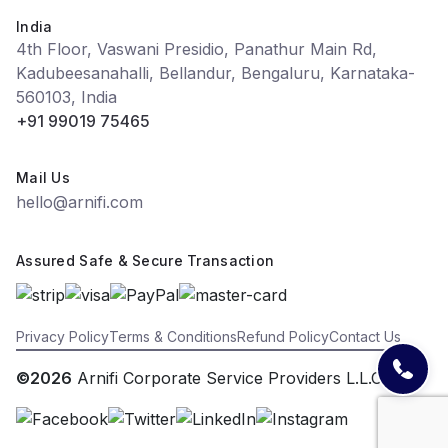
India
4th Floor, Vaswani Presidio, Panathur Main Rd,
Kadubeesanahalli, Bellandur, Bengaluru, Karnataka-
560103, India
+91 99019 75465
Mail Us
hello@arnifi.com
Assured Safe & Secure Transaction
Privacy Policy
Terms & Conditions
Refund Policy
Contact Us
©2026
Arnifi Corporate Service Providers L.L.C