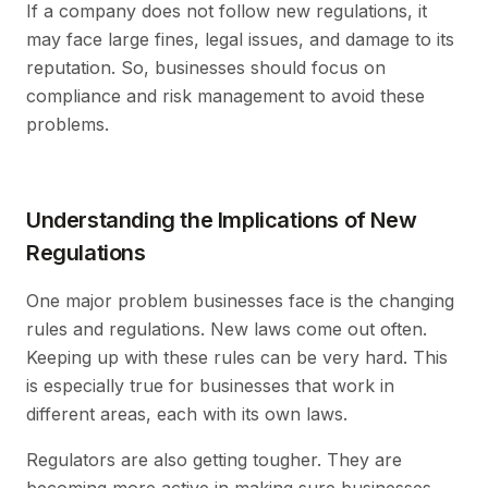
If a company does not follow new regulations, it
may face large fines, legal issues, and damage to its
reputation. So, businesses should focus on
compliance and risk management to avoid these
problems.
Understanding the Implications of New
Regulations
One major problem businesses face is the changing
rules and regulations. New laws come out often.
Keeping up with these rules can be very hard. This
is especially true for businesses that work in
different areas, each with its own laws.
Regulators are also getting tougher. They are
becoming more active in making sure businesses