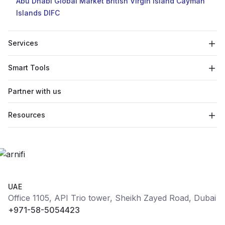
Abu Dhabi Global Market
British Virgin Island
Cayman
Islands
DIFC
Services
Smart Tools
Partner with us
Resources
UAE
Office 1105, API Trio tower, Sheikh Zayed Road, Dubai
+971-58-5054423