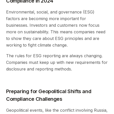
Compliance in 2024
Environmental, social, and governance (ESG)
factors are becoming more important for
businesses. Investors and customers now focus
more on sustainability. This means companies need
to show they care about ESG principles and are
working to fight climate change.
The rules for ESG reporting are always changing.
Companies must keep up with new requirements for
disclosure and reporting methods.
Preparing for Geopolitical Shifts and
Compliance Challenges
Geopolitical events, like the conflict involving Russia,