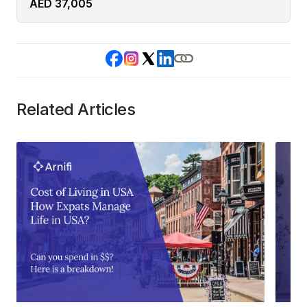
AED 37,005
Related Articles