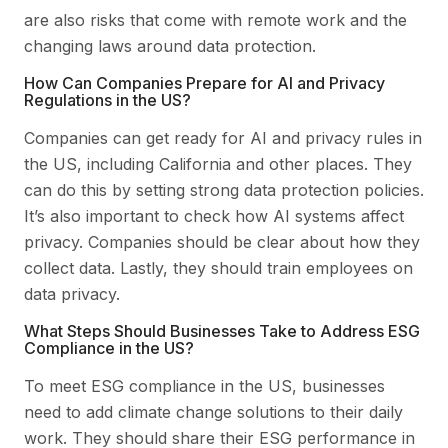
are also risks that come with remote work and the
changing laws around data protection.
How Can Companies Prepare for AI and Privacy
Regulations in the US?
Companies can get ready for AI and privacy rules in
the US, including California and other places. They
can do this by setting strong data protection policies.
It’s also important to check how AI systems affect
privacy. Companies should be clear about how they
collect data. Lastly, they should train employees on
data privacy.
What Steps Should Businesses Take to Address ESG
Compliance in the US?
To meet ESG compliance in the US, businesses
need to add climate change solutions to their daily
work. They should share their ESG performance in