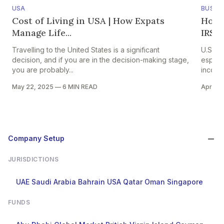
USA
BUSINE
Cost of Living in USA | How Expats
How U
Manage Life...
IRS C
Travelling to the United States is a significant
U.S ex
decision, and if you are in the decision-making stage,
especi
you are probably...
income
May 22, 2025
—
6 MIN READ
Apr 15,
Company Setup
JURISDICTIONS
UAE
Saudi Arabia
Bahrain
USA
Qatar
Oman
Singapore
FUNDS