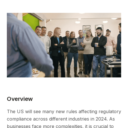
Overview
The US will see many new rules affecting regulatory
compliance across different industries in 2024. As
businesses face more complexities, it is crucial to