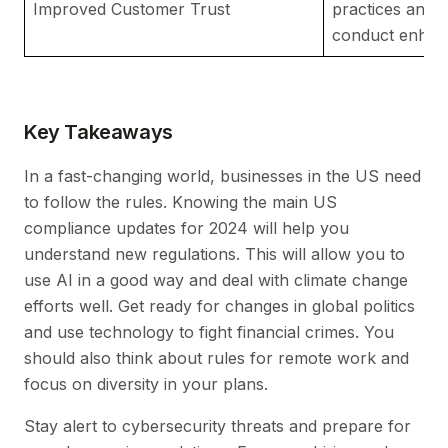
Improved Customer Trust
practices and e
conduct enhanc
Key Takeaways
In a fast-changing world, businesses in the US need
to follow the rules. Knowing the main US
compliance updates for 2024 will help you
understand new regulations. This will allow you to
use AI in a good way and deal with climate change
efforts well. Get ready for changes in global politics
and use technology to fight financial crimes. You
should also think about rules for remote work and
focus on diversity in your plans.
Stay alert to cybersecurity threats and prepare for