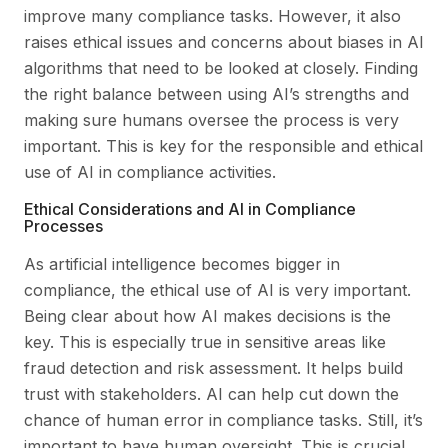
improve many compliance tasks. However, it also
raises ethical issues and concerns about biases in AI
algorithms that need to be looked at closely. Finding
the right balance between using AI’s strengths and
making sure humans oversee the process is very
important. This is key for the responsible and ethical
use of AI in compliance activities.
Ethical Considerations and AI in Compliance
Processes
As artificial intelligence becomes bigger in
compliance, the ethical use of AI is very important.
Being clear about how AI makes decisions is the
key. This is especially true in sensitive areas like
fraud detection and risk assessment. It helps build
trust with stakeholders. AI can help cut down the
chance of human error in compliance tasks. Still, it’s
important to have human oversight. This is crucial