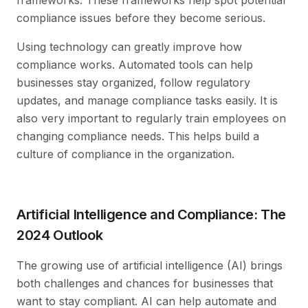
compliance issues before they become serious.
Using technology can greatly improve how
compliance works. Automated tools can help
businesses stay organized, follow regulatory
updates, and manage compliance tasks easily. It is
also very important to regularly train employees on
changing compliance needs. This helps build a
culture of compliance in the organization.
Artificial Intelligence and Compliance: The
2024 Outlook
The growing use of artificial intelligence (AI) brings
both challenges and chances for businesses that
want to stay compliant. AI can help automate and