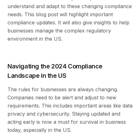
understand and adapt to these changing compliance
needs. This blog post will highlight important
compliance updates. It will also give insights to help
businesses manage the complex regulatory
environment in the US.
Navigating the 2024 Compliance
Landscape in the US
The rules for businesses are always changing.
Companies need to be alert and adjust to new
requirements. This includes important areas like data
privacy and cybersecurity. Staying updated and
acting early is now a must for survival in business
today, especially in the US.