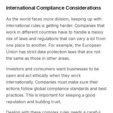
International Compliance Considerations
As the world faces more division, keeping up with
international rules is getting harder. Companies that
work in different countries have to handle a messy
mix of laws and regulations that can vary a lot from
one place to another. For example, the European
Union has strict data protection laws that are not
the same as those in other areas.
Investors and consumers want businesses to be
open and act ethically when they work
internationally. Companies must make sure their
actions follow global compliance standards and best
practices. This is important for keeping a good
reputation and building trust.
Dealing with these complex rules needs a careful