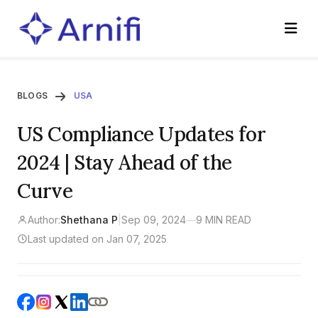
BLOGS
USA
US Compliance Updates for
2024 | Stay Ahead of the
Curve
Author:
Shethana P
|
Sep 09, 2024
—
9 MIN READ
Last updated on Jan 07, 2025