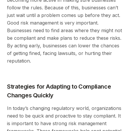
follow the rules. Because of this, businesses can’t
just wait until a problem comes up before they act.
Good risk management is very important.
Businesses need to find areas where they might not
be compliant and make plans to reduce these risks.
By acting early, businesses can lower the chances
of getting fined, facing lawsuits, or hurting their
reputation.
Strategies for Adapting to Compliance
Changes Quickly
In today’s changing regulatory world, organizations
need to be quick and proactive to stay compliant. It
is important to have strong risk management
frameworks. These frameworks help spot potential