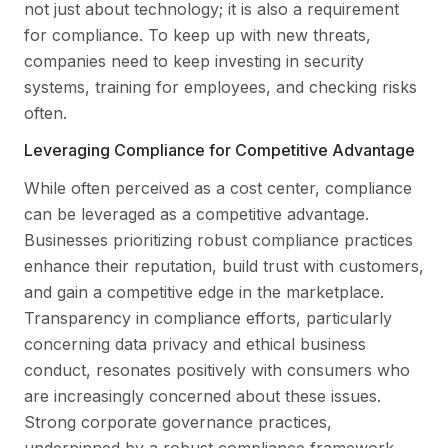
not just about technology; it is also a requirement
for compliance. To keep up with new threats,
companies need to keep investing in security
systems, training for employees, and checking risks
often.
Leveraging Compliance for Competitive Advantage
While often perceived as a cost center, compliance
can be leveraged as a competitive advantage.
Businesses prioritizing robust compliance practices
enhance their reputation, build trust with customers,
and gain a competitive edge in the marketplace.
Transparency in compliance efforts, particularly
concerning data privacy and ethical business
conduct, resonates positively with consumers who
are increasingly concerned about these issues.
Strong corporate governance practices,
underpinned by a robust compliance framework,