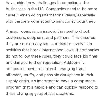
have added new challenges to compliance for
businesses in the US. Companies need to be more
careful when doing international deals, especially
with partners connected to sanctioned countries.
A major compliance issue is the need to check
customers, suppliers, and partners. This ensures
they are not on any sanction lists or involved in
activities that break international laws. If companies
do not follow these rules, they could face big fines
and damage to their reputation. Additionally,
companies have to deal with changing trade
alliances, tariffs, and possible disruptions in their
supply chain. It’s important to have a compliance
program that is flexible and can quickly respond to
these changing geopolitical situations.