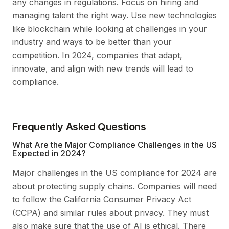
any changes in regulations. Focus on hiring and
managing talent the right way. Use new technologies
like blockchain while looking at challenges in your
industry and ways to be better than your
competition. In 2024, companies that adapt,
innovate, and align with new trends will lead to
compliance.
Frequently Asked Questions
What Are the Major Compliance Challenges in the US
Expected in 2024?
Major challenges in the US compliance for 2024 are
about protecting supply chains. Companies will need
to follow the California Consumer Privacy Act
(CCPA) and similar rules about privacy. They must
also make sure that the use of AI is ethical. There