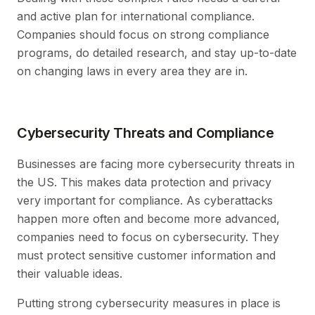
and active plan for international compliance.
Companies should focus on strong compliance
programs, do detailed research, and stay up-to-date
on changing laws in every area they are in.
Cybersecurity Threats and Compliance
Businesses are facing more cybersecurity threats in
the US. This makes data protection and privacy
very important for compliance. As cyberattacks
happen more often and become more advanced,
companies need to focus on cybersecurity. They
must protect sensitive customer information and
their valuable ideas.
Putting strong cybersecurity measures in place is