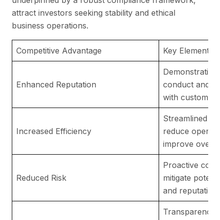
attract investors seeking stability and ethical
business operations.
Competitive Advantage
Key Elements
Demonstrating 
Enhanced Reputation
conduct and co
with customers
Streamlined co
Increased Efficiency
reduce operati
improve overall
Proactive com
Reduced Risk
mitigate potenti
and reputation
Transparency i