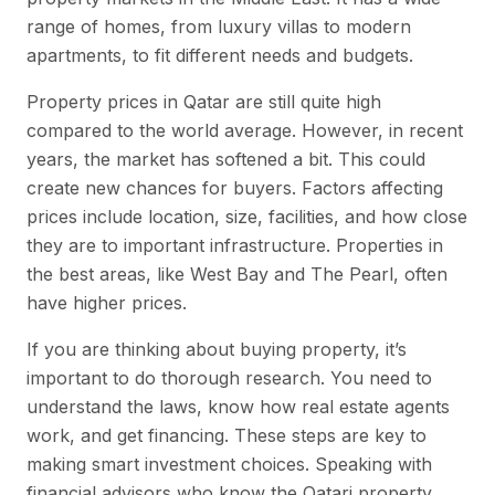
range of homes, from luxury villas to modern
apartments, to fit different needs and budgets.
Property prices in Qatar are still quite high
compared to the world average. However, in recent
years, the market has softened a bit. This could
create new chances for buyers. Factors affecting
prices include location, size, facilities, and how close
they are to important infrastructure. Properties in
the best areas, like West Bay and The Pearl, often
have higher prices.
If you are thinking about buying property, it’s
important to do thorough research. You need to
understand the laws, know how real estate agents
work, and get financing. These steps are key to
making smart investment choices. Speaking with
financial advisors who know the Qatari property