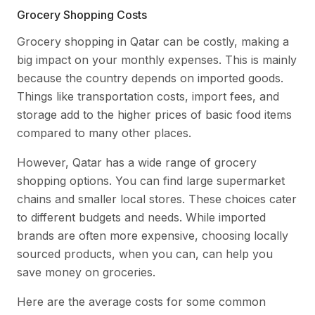
Grocery Shopping Costs
Grocery shopping in Qatar can be costly, making a
big impact on your monthly expenses. This is mainly
because the country depends on imported goods.
Things like transportation costs, import fees, and
storage add to the higher prices of basic food items
compared to many other places.
However, Qatar has a wide range of grocery
shopping options. You can find large supermarket
chains and smaller local stores. These choices cater
to different budgets and needs. While imported
brands are often more expensive, choosing locally
sourced products, when you can, can help you
save money on groceries.
Here are the average costs for some common