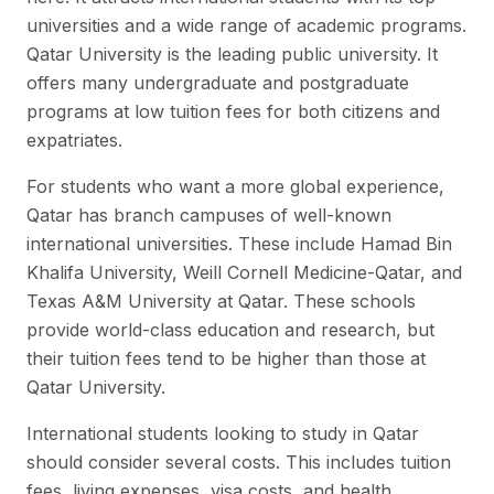
universities and a wide range of academic programs.
Qatar University is the leading public university. It
offers many undergraduate and postgraduate
programs at low tuition fees for both citizens and
expatriates.
For students who want a more global experience,
Qatar has branch campuses of well-known
international universities. These include Hamad Bin
Khalifa University, Weill Cornell Medicine-Qatar, and
Texas A&M University at Qatar. These schools
provide world-class education and research, but
their tuition fees tend to be higher than those at
Qatar University.
International students looking to study in Qatar
should consider several costs. This includes tuition
fees, living expenses, visa costs, and health