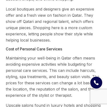
Local boutiques and designers give an expensive
offer and a fresh view on fashion in Qatar. They
show off Qatari and regional talent, which offers
unique pieces. Shopping here is a more custom
experience, letting people show their style while
helping local businesses.
Cost of Personal Care Services
Maintaining your well-being in Qatar often means
avoiding expensive activities while budgeting for
personal care services. This can include haircuts,
styling, spa treatments, and beauty salon visits. The
prices for these services can change a lot based on
the location, the reputation of the salon, and the
experience of the stylist or therapist.
Upscale salons found in luxury hotels and shopping