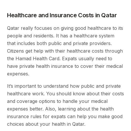
Healthcare and Insurance Costs in Qatar
Qatar really focuses on giving good healthcare to its
people and residents. It has a healthcare system
that includes both public and private providers.
Citizens get help with their healthcare costs through
the Hamad Health Card. Expats usually need to
have private health insurance to cover their medical
expenses.
It’s important to understand how public and private
healthcare work. You should know about their costs
and coverage options to handle your medical
expenses better. Also, learning about the health
insurance rules for expats can help you make good
choices about your health in Qatar.