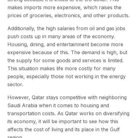
makes imports more expensive, which raises the
prices of groceries, electronics, and other products.
Additionally, the high salaries from oil and gas jobs
push costs up in many areas of the economy.
Housing, dining, and entertainment become more
expensive because of this. The demand is high, but
the supply for some goods and services is limited.
This situation makes life more costly for many
people, especially those not working in the energy
sector.
However, Qatar stays competitive with neighboring
Saudi Arabia when it comes to housing and
transportation costs. As Qatar works on diversifying
its economy, it will be important to see how this
affects the cost of living and its place in the Gulf
region.