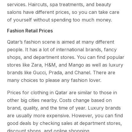
services. Haircuts, spa treatments, and beauty
salons have different prices, so you can take care
of yourself without spending too much money.
Fashion Retail Prices
Qatar’s fashion scene is aimed at many different
people. It has a lot of international brands, fancy
shops, and department stores. You can find popular
stores like Zara, H&M, and Mango as well as luxury
brands like Gucci, Prada, and Chanel. There are
many choices to please any fashion lover.
Prices for clothing in Qatar are similar to those in
other big cities nearby. Costs change based on
brand, quality, and the time of year. Luxury brands
are usually more expensive. However, you can find
good deals by checking sales at department stores,
discount shops, and online shopping.