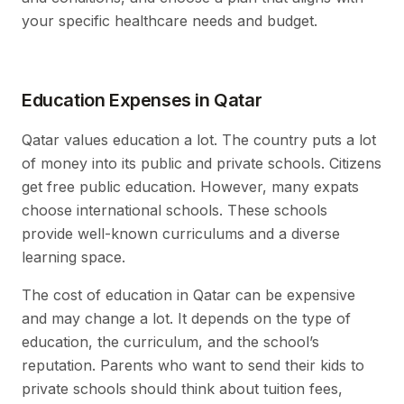
your specific healthcare needs and budget.
Education Expenses in Qatar
Qatar values education a lot. The country puts a lot
of money into its public and private schools. Citizens
get free public education. However, many expats
choose international schools. These schools
provide well-known curriculums and a diverse
learning space.
The cost of education in Qatar can be expensive
and may change a lot. It depends on the type of
education, the curriculum, and the school’s
reputation. Parents who want to send their kids to
private schools should think about tuition fees,