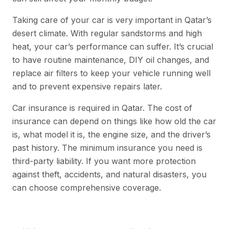
Taking care of your car is very important in Qatar’s
desert climate. With regular sandstorms and high
heat, your car’s performance can suffer. It’s crucial
to have routine maintenance, DIY oil changes, and
replace air filters to keep your vehicle running well
and to prevent expensive repairs later.
Car insurance is required in Qatar. The cost of
insurance can depend on things like how old the car
is, what model it is, the engine size, and the driver’s
past history. The minimum insurance you need is
third-party liability. If you want more protection
against theft, accidents, and natural disasters, you
can choose comprehensive coverage.