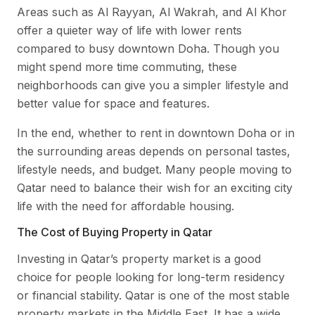
Areas such as Al Rayyan, Al Wakrah, and Al Khor
offer a quieter way of life with lower rents
compared to busy downtown Doha. Though you
might spend more time commuting, these
neighborhoods can give you a simpler lifestyle and
better value for space and features.
In the end, whether to rent in downtown Doha or in
the surrounding areas depends on personal tastes,
lifestyle needs, and budget. Many people moving to
Qatar need to balance their wish for an exciting city
life with the need for affordable housing.
The Cost of Buying Property in Qatar
Investing in Qatar’s property market is a good
choice for people looking for long-term residency
or financial stability. Qatar is one of the most stable
property markets in the Middle East. It has a wide