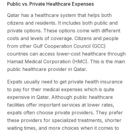
Public vs. Private Healthcare Expenses
Qatar has a healthcare system that helps both
citizens and residents. It includes both public and
private options. These options come with different
costs and levels of coverage. Citizens and people
from other Gulf Cooperation Council (GCC)
countries can access lower-cost healthcare through
Hamad Medical Corporation (HMC). This is the main
public healthcare provider in Qatar.
Expats usually need to get private health insurance
to pay for their medical expenses which is quite
expensive in Qatar. Although public healthcare
facilities offer important services at lower rates,
expats often choose private providers. They prefer
these providers for specialized treatments, shorter
waiting times, and more choices when it comes to