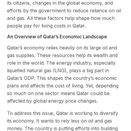
its citizens, changes in the global economy, and
efforts by the government to reduce reliance on oil
and gas. All these factors help shape how much
people pay for living costs in Qatar.
An Overview of Qatar’s Economic Landscape
Qatar’s economy relies heavily on its large oil and
gas supplies. These resources help its wealth and
role in the world. The energy industry, especially
liquefied natural gas (LNG), plays a big part in
Qatar’s GDP. This shapes the country’s economic
plans and affects the cost of living. Yet, depending
so much on one sector means Qatar could be
affected by global energy price changes.
To address this issue, Qatar is working to diversify
its economy. It wants to rely less on oil and gas
money. The country is putting efforts into building