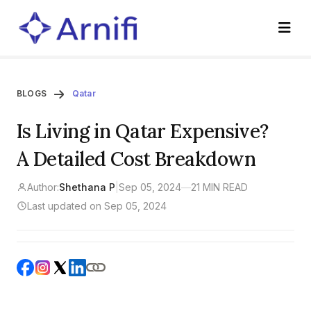
BLOGS
Qatar
Is Living in Qatar Expensive?
A Detailed Cost Breakdown
Author:
Shethana P
|
Sep 05, 2024
—
21 MIN READ
Last updated on Sep 05, 2024