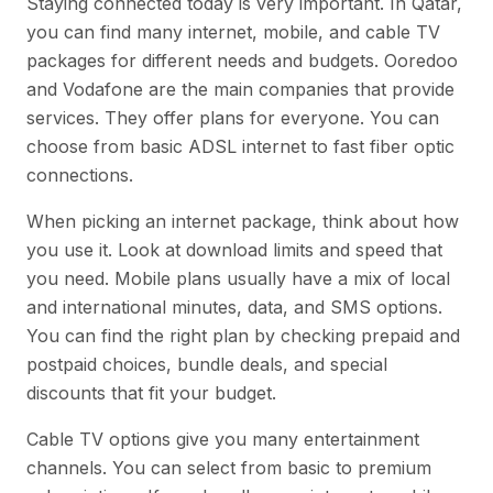
Staying connected today is very important. In Qatar,
you can find many internet, mobile, and cable TV
packages for different needs and budgets. Ooredoo
and Vodafone are the main companies that provide
services. They offer plans for everyone. You can
choose from basic ADSL internet to fast fiber optic
connections.
When picking an internet package, think about how
you use it. Look at download limits and speed that
you need. Mobile plans usually have a mix of local
and international minutes, data, and SMS options.
You can find the right plan by checking prepaid and
postpaid choices, bundle deals, and special
discounts that fit your budget.
Cable TV options give you many entertainment
channels. You can select from basic to premium