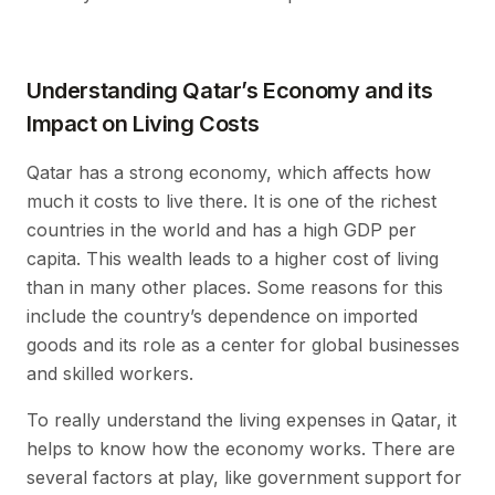
Understanding Qatar’s Economy and its
Impact on Living Costs
Qatar has a strong economy, which affects how
much it costs to live there. It is one of the richest
countries in the world and has a high GDP per
capita. This wealth leads to a higher cost of living
than in many other places. Some reasons for this
include the country’s dependence on imported
goods and its role as a center for global businesses
and skilled workers.
To really understand the living expenses in Qatar, it
helps to know how the economy works. There are
several factors at play, like government support for