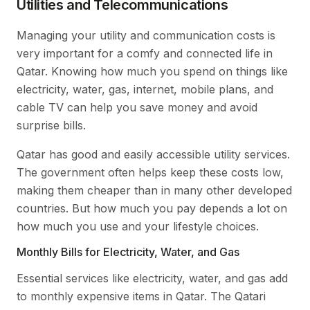
Utilities and Telecommunications
Managing your utility and communication costs is
very important for a comfy and connected life in
Qatar. Knowing how much you spend on things like
electricity, water, gas, internet, mobile plans, and
cable TV can help you save money and avoid
surprise bills.
Qatar has good and easily accessible utility services.
The government often helps keep these costs low,
making them cheaper than in many other developed
countries. But how much you pay depends a lot on
how much you use and your lifestyle choices.
Monthly Bills for Electricity, Water, and Gas
Essential services like electricity, water, and gas add
to monthly expensive items in Qatar. The Qatari