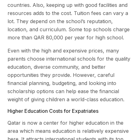
countries. Also, keeping up with good facilities and
resources adds to the cost. Tuition fees can vary a
lot. They depend on the school’s reputation,
location, and curriculum. Some top schools charge
more than QAR 80,000 per year for high school.
Even with the high and expensive prices, many
parents choose international schools for the quality
education, diverse community, and better
opportunities they provide. However, careful
financial planning, budgeting, and looking into
scholarship options can help ease the financial
weight of giving children a world-class education.
Higher Education Costs for Expatriates
Qatar is now a center for higher education in the
area which means education is relatively expensive
here. It attracts international students with its top