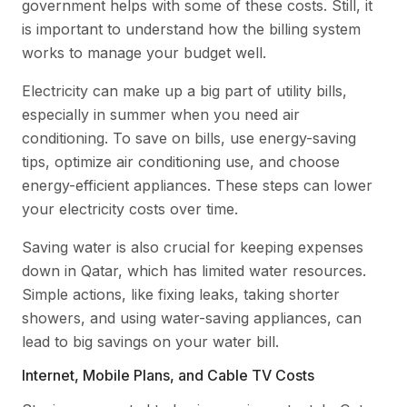
government helps with some of these costs. Still, it
is important to understand how the billing system
works to manage your budget well.
Electricity can make up a big part of utility bills,
especially in summer when you need air
conditioning. To save on bills, use energy-saving
tips, optimize air conditioning use, and choose
energy-efficient appliances. These steps can lower
your electricity costs over time.
Saving water is also crucial for keeping expenses
down in Qatar, which has limited water resources.
Simple actions, like fixing leaks, taking shorter
showers, and using water-saving appliances, can
lead to big savings on your water bill.
Internet, Mobile Plans, and Cable TV Costs