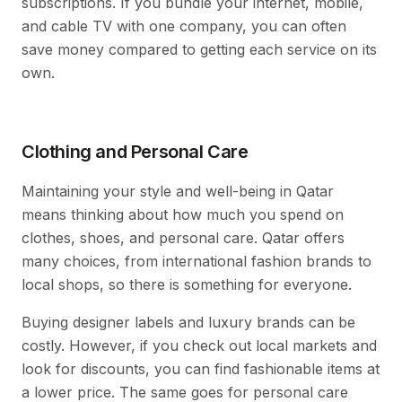
subscriptions. If you bundle your internet, mobile,
and cable TV with one company, you can often
save money compared to getting each service on its
own.
Clothing and Personal Care
Maintaining your style and well-being in Qatar
means thinking about how much you spend on
clothes, shoes, and personal care. Qatar offers
many choices, from international fashion brands to
local shops, so there is something for everyone.
Buying designer labels and luxury brands can be
costly. However, if you check out local markets and
look for discounts, you can find fashionable items at
a lower price. The same goes for personal care