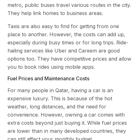
metro, public buses travel various routes in the city.
They help link homes to business areas.
Taxis are also easy to find for getting from one
place to another. However, the costs can add up,
especially during busy times or for long trips. Ride-
hailing services like Uber and Careem are good
options too. They have competitive prices and allow
you to book rides using mobile apps.
Fuel Prices and Maintenance Costs
For many people in Qatar, having a car is an
expensive luxury. This is because of the hot
weather, long distances, and the need for
convenience. However, owning a car comes with
extra costs beyond just buying it. While fuel prices
are lower than in many developed countries, they
can still affect your monthly budget.