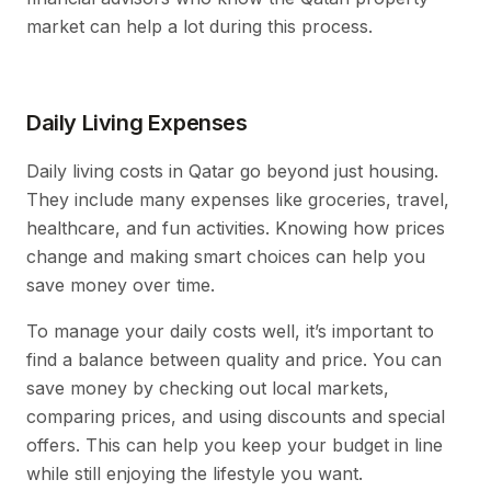
market can help a lot during this process.
Daily Living Expenses
Daily living costs in Qatar go beyond just housing.
They include many expenses like groceries, travel,
healthcare, and fun activities. Knowing how prices
change and making smart choices can help you
save money over time.
To manage your daily costs well, it’s important to
find a balance between quality and price. You can
save money by checking out local markets,
comparing prices, and using discounts and special
offers. This can help you keep your budget in line
while still enjoying the lifestyle you want.