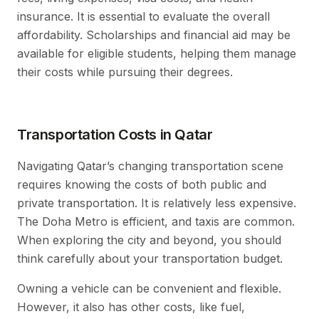
insurance. It is essential to evaluate the overall
affordability. Scholarships and financial aid may be
available for eligible students, helping them manage
their costs while pursuing their degrees.
Transportation Costs in Qatar
Navigating Qatar’s changing transportation scene
requires knowing the costs of both public and
private transportation. It is relatively less expensive.
The Doha Metro is efficient, and taxis are common.
When exploring the city and beyond, you should
think carefully about your transportation budget.
Owning a vehicle can be convenient and flexible.
However, it also has other costs, like fuel,