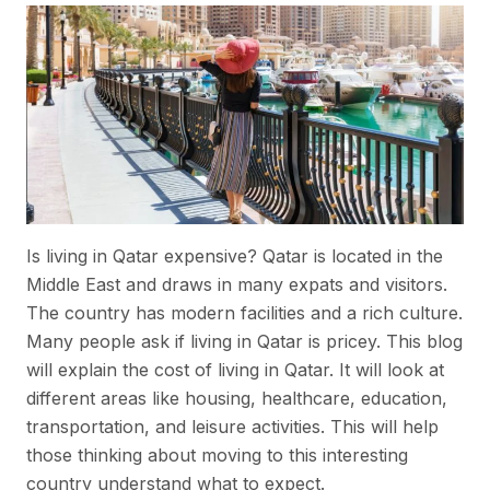
Is living in Qatar expensive? Qatar is located in the
Middle East and draws in many expats and visitors.
The country has modern facilities and a rich culture.
Many people ask if living in Qatar is pricey. This blog
will explain the cost of living in Qatar. It will look at
different areas like housing, healthcare, education,
transportation, and leisure activities. This will help
those thinking about moving to this interesting
country understand what to expect.