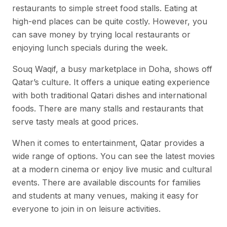
restaurants to simple street food stalls. Eating at
high-end places can be quite costly. However, you
can save money by trying local restaurants or
enjoying lunch specials during the week.
Souq Waqif, a busy marketplace in Doha, shows off
Qatar’s culture. It offers a unique eating experience
with both traditional Qatari dishes and international
foods. There are many stalls and restaurants that
serve tasty meals at good prices.
When it comes to entertainment, Qatar provides a
wide range of options. You can see the latest movies
at a modern cinema or enjoy live music and cultural
events. There are available discounts for families
and students at many venues, making it easy for
everyone to join in on leisure activities.