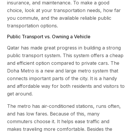
insurance, and maintenance. To make a good
choice, look at your transportation needs, how far
you commute, and the available reliable public
transportation options.
Public Transport vs. Owning a Vehicle
Qatar has made great progress in building a strong
public transport system. This system offers a cheap
and efficient option compared to private cars. The
Doha Metro is a new and large metro system that
connects important parts of the city. It is a handy
and affordable way for both residents and visitors to
get around.
The metro has air-conditioned stations, runs often,
and has low fares. Because of this, many
commuters choose it. It helps ease traffic and
makes traveling more comfortable. Besides the