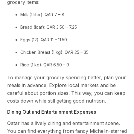
grocery items:
Milk (1 liter): QAR 7 – 8
Bread (loaf): QAR 3.50 – 7.25
Eggs (12): QAR 11 – 11.50
Chicken Breast (1 kg): QAR 25 – 35
Rice (1 kg): QAR 6.50 – 9
To manage your grocery spending better, plan your
meals in advance. Explore local markets and be
careful about portion sizes. This way, you can keep
costs down while still getting good nutrition.
Dining Out and Entertainment Expenses
Qatar has a lively dining and entertainment scene.
You can find everything from fancy Michelin-starred