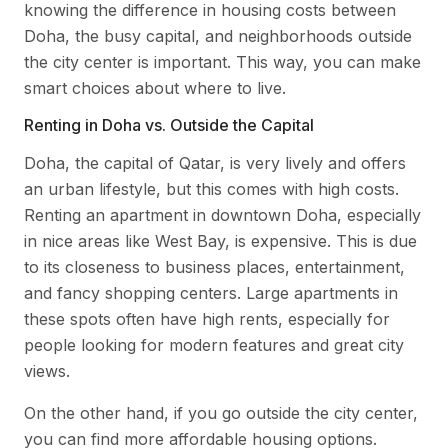
knowing the difference in housing costs between
Doha, the busy capital, and neighborhoods outside
the city center is important. This way, you can make
smart choices about where to live.
Renting in Doha vs. Outside the Capital
Doha, the capital of Qatar, is very lively and offers
an urban lifestyle, but this comes with high costs.
Renting an apartment in downtown Doha, especially
in nice areas like West Bay, is expensive. This is due
to its closeness to business places, entertainment,
and fancy shopping centers. Large apartments in
these spots often have high rents, especially for
people looking for modern features and great city
views.
On the other hand, if you go outside the city center,
you can find more affordable housing options.