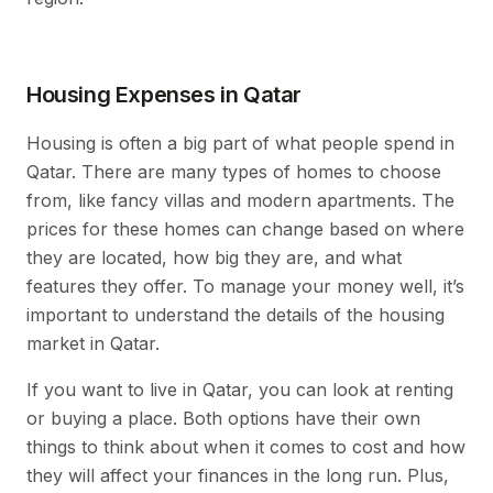
Housing Expenses in Qatar
Housing is often a big part of what people spend in
Qatar. There are many types of homes to choose
from, like fancy villas and modern apartments. The
prices for these homes can change based on where
they are located, how big they are, and what
features they offer. To manage your money well, it’s
important to understand the details of the housing
market in Qatar.
If you want to live in Qatar, you can look at renting
or buying a place. Both options have their own
things to think about when it comes to cost and how
they will affect your finances in the long run. Plus,