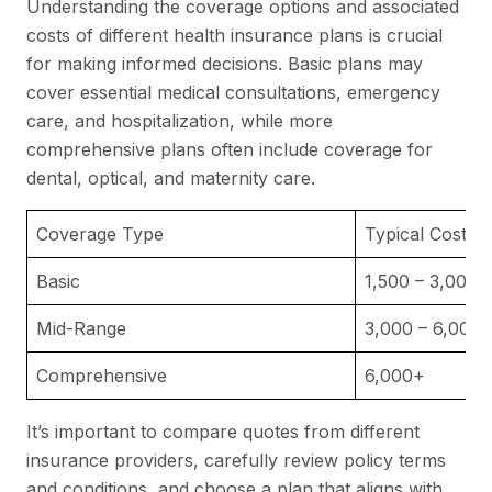
Understanding the coverage options and associated
costs of different health insurance plans is crucial
for making informed decisions. Basic plans may
cover essential medical consultations, emergency
care, and hospitalization, while more
comprehensive plans often include coverage for
dental, optical, and maternity care.
Coverage Type
Typical Costs 
Basic
1,500 – 3,000
Mid-Range
3,000 – 6,000
Comprehensive
6,000+
It’s important to compare quotes from different
insurance providers, carefully review policy terms
and conditions, and choose a plan that aligns with