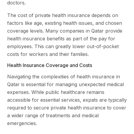
doctors.
The cost of private health insurance depends on
factors like age, existing health issues, and chosen
coverage levels. Many companies in Qatar provide
health insurance benefits as part of the pay for
employees. This can greatly lower out-of-pocket
costs for workers and their families.
Health Insurance Coverage and Costs
Navigating the complexities of health insurance in
Qatar is essential for managing unexpected medical
expenses. While public healthcare remains
accessible for essential services, expats are typically
required to secure private health insurance to cover
a wider range of treatments and medical
emergencies.