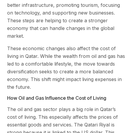
better infrastructure, promoting tourism, focusing
on technology, and supporting new businesses.
These steps are helping to create a stronger
economy that can handle changes in the global
market.
These economic changes also affect the cost of
living in Qatar. While the wealth from oil and gas has
led to a comfortable lifestyle, the move towards
diversification seeks to create a more balanced
economy. This shift might impact living expenses in
the future.
How Oil and Gas Influence the Cost of Living
The oil and gas sector plays a big role in Qatar’s
cost of living. This especially affects the prices of
essential goods and services. The Qatari Riyal is
strong because it is linked to the US dollar. This