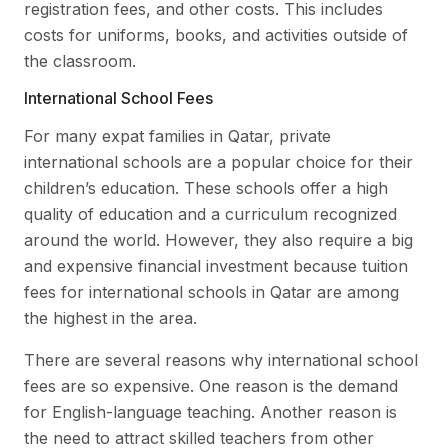
registration fees, and other costs. This includes
costs for uniforms, books, and activities outside of
the classroom.
International School Fees
For many expat families in Qatar, private
international schools are a popular choice for their
children’s education. These schools offer a high
quality of education and a curriculum recognized
around the world. However, they also require a big
and expensive financial investment because tuition
fees for international schools in Qatar are among
the highest in the area.
There are several reasons why international school
fees are so expensive. One reason is the demand
for English-language teaching. Another reason is
the need to attract skilled teachers from other