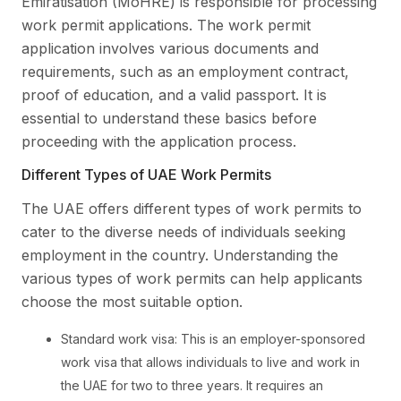
Emiratisation (MoHRE) is responsible for processing
work permit applications. The work permit
application involves various documents and
requirements, such as an employment contract,
proof of education, and a valid passport. It is
essential to understand these basics before
proceeding with the application process.
Different Types of UAE Work Permits
The UAE offers different types of work permits to
cater to the diverse needs of individuals seeking
employment in the country. Understanding the
various types of work permits can help applicants
choose the most suitable option.
Standard work visa: This is an employer-sponsored
work visa that allows individuals to live and work in
the UAE for two to three years. It requires an