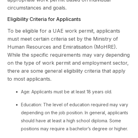
circumstances and goals.
Eligibility Criteria for Applicants
To be eligible for a UAE work permit, applicants
must meet certain criteria set by the Ministry of
Human Resources and Emiratisation (MoHRE).
While the specific requirements may vary depending
on the type of work permit and employment sector,
there are some general eligibility criteria that apply
to most applicants.
Age: Applicants must be at least 18 years old.
Education: The level of education required may vary
depending on the job position. In general, applicants
should have at least a high school diploma. Some
positions may require a bachelor’s degree or higher.