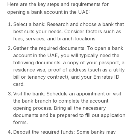
Here are the key steps and requirements for
opening a bank account in the UAE:
Select a bank: Research and choose a bank that
best suits your needs. Consider factors such as
fees, services, and branch locations.
Gather the required documents: To open a bank
account in the UAE, you will typically need the
following documents: a copy of your passport, a
residence visa, proof of address (such as a utility
bill or tenancy contract), and your Emirates ID
card.
Visit the bank: Schedule an appointment or visit
the bank branch to complete the account
opening process. Bring all the necessary
documents and be prepared to fill out application
forms.
Deposit the required funds: Some banks may