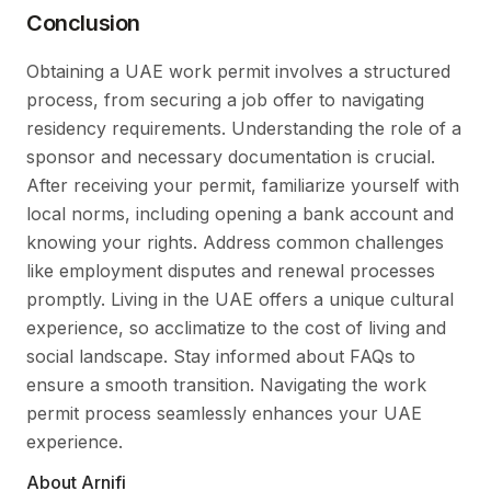
Conclusion
Obtaining a UAE work permit involves a structured
process, from securing a job offer to navigating
residency requirements. Understanding the role of a
sponsor and necessary documentation is crucial.
After receiving your permit, familiarize yourself with
local norms, including opening a bank account and
knowing your rights. Address common challenges
like employment disputes and renewal processes
promptly. Living in the UAE offers a unique cultural
experience, so acclimatize to the cost of living and
social landscape. Stay informed about FAQs to
ensure a smooth transition. Navigating the work
permit process seamlessly enhances your UAE
experience.
About Arnifi