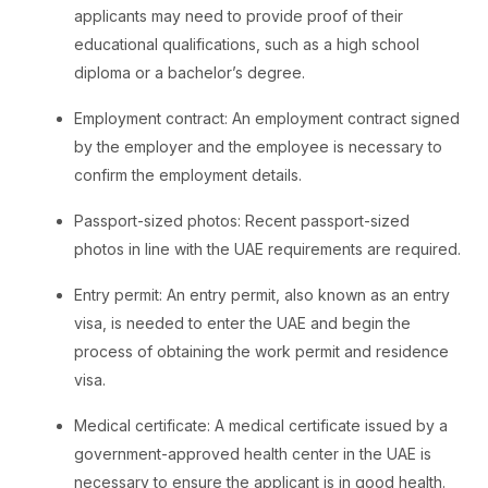
applicants may need to provide proof of their
educational qualifications, such as a high school
diploma or a bachelor’s degree.
Employment contract: An employment contract signed
by the employer and the employee is necessary to
confirm the employment details.
Passport-sized photos: Recent passport-sized
photos in line with the UAE requirements are required.
Entry permit: An entry permit, also known as an entry
visa, is needed to enter the UAE and begin the
process of obtaining the work permit and residence
visa.
Medical certificate: A medical certificate issued by a
government-approved health center in the UAE is
necessary to ensure the applicant is in good health.