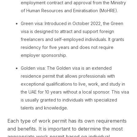
employment contract and approval from the Ministry
of Human Resources and Emiratisation (MoHRE).
Green visa: Introduced in October 2022, the Green
visa is designed to attract and support foreign
freelancers and self-employed individuals. It grants
residency for five years and does not require
employer sponsorship.
Golden visa: The Golden visa is an extended
residence permit that allows professionals with
exceptional qualifications to live, work, and study in
the UAE for 10 years without a local sponsor. This visa
is usually granted to individuals with specialized
talents and knowledge.
Each type of work permit has its own requirements
and benefits. It is important to determine the most
appropriate work permit based on individual