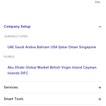
Dec 31
Company Setup
JURISDICTIONS
UAE
Saudi Arabia
Bahrain
USA
Qatar
Oman
Singapore
FUNDS
Abu Dhabi Global Market
British Virgin Island
Cayman
Islands
DIFC
Services
Smart Tools