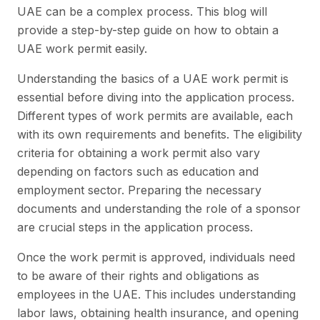
UAE can be a complex process. This blog will
provide a step-by-step guide on how to obtain a
UAE work permit easily.
Understanding the basics of a UAE work permit is
essential before diving into the application process.
Different types of work permits are available, each
with its own requirements and benefits. The eligibility
criteria for obtaining a work permit also vary
depending on factors such as education and
employment sector. Preparing the necessary
documents and understanding the role of a sponsor
are crucial steps in the application process.
Once the work permit is approved, individuals need
to be aware of their rights and obligations as
employees in the UAE. This includes understanding
labor laws, obtaining health insurance, and opening