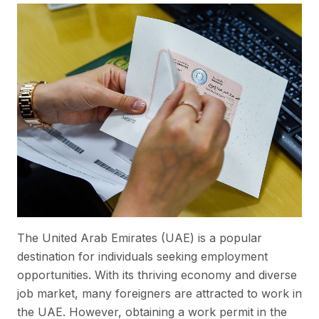
The United Arab Emirates (UAE) is a popular
destination for individuals seeking employment
opportunities. With its thriving economy and diverse
job market, many foreigners are attracted to work in
the UAE. However, obtaining a work permit in the