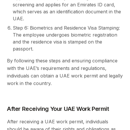
screening and applies for an Emirates ID card,
which serves as an identification document in the
UAE.
Step 6: Biometrics and Residence Visa Stamping:
The employee undergoes biometric registration
and the residence visa is stamped on the
passport.
By following these steps and ensuring compliance
with the UAE’s requirements and regulations,
individuals can obtain a UAE work permit and legally
work in the country.
After Receiving Your UAE Work Permit
After receiving a UAE work permit, individuals
should be aware of their rights and obligations as