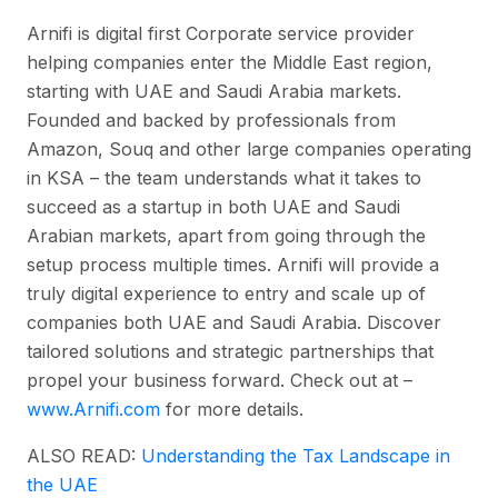
Arnifi is digital first Corporate service provider
helping companies enter the Middle East region,
starting with UAE and Saudi Arabia markets.
Founded and backed by professionals from
Amazon, Souq and other large companies operating
in KSA – the team understands what it takes to
succeed as a startup in both UAE and Saudi
Arabian markets, apart from going through the
setup process multiple times. Arnifi will provide a
truly digital experience to entry and scale up of
companies both UAE and Saudi Arabia. Discover
tailored solutions and strategic partnerships that
propel your business forward. Check out at –
www.Arnifi.com
for more details.
ALSO READ:
Understanding the Tax Landscape in
the UAE