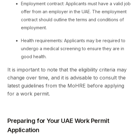
Employment contract: Applicants must have a valid job
offer from an employer in the UAE. The employment
contract should outline the terms and conditions of
employment.
Health requirements: Applicants may be required to
undergo a medical screening to ensure they are in
good health.
It is important to note that the eligibility criteria may
change over time, and it is advisable to consult the
latest guidelines from the MoHRE before applying
for a work permit.
Preparing for Your UAE Work Permit
Application