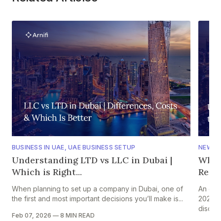
BUSINESS IN UAE
,
UAE BUSINESS SETUP
NEWS
,
Understanding LTD vs LLC in Dubai |
Why 
Which is Right...
Regio
When planning to set up a company in Dubai, one of
An ear
the first and most important decisions you’ll make is...
2026 s
discuss
Feb 07, 2026
—
8 MIN READ