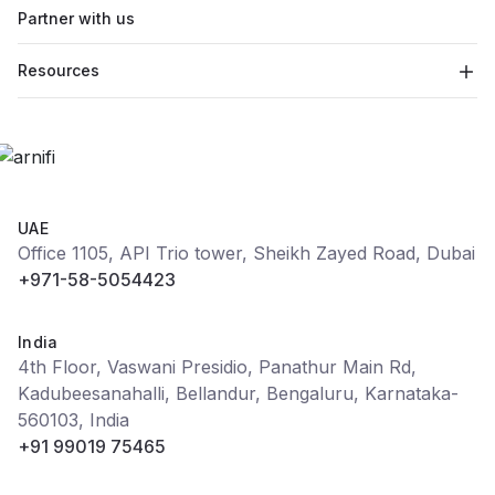
Partner with us
Resources
UAE
Office 1105, API Trio tower, Sheikh Zayed Road, Dubai
+971-58-5054423
India
4th Floor, Vaswani Presidio, Panathur Main Rd,
Kadubeesanahalli, Bellandur, Bengaluru, Karnataka-
560103, India
+91 99019 75465