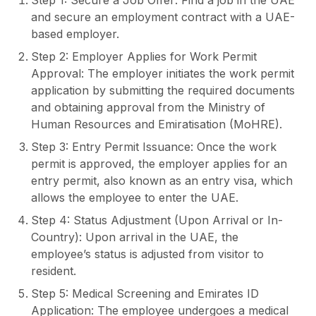
Step 1: Secure a Job Offer: Find a job in the UAE
and secure an employment contract with a UAE-
based employer.
Step 2: Employer Applies for Work Permit
Approval: The employer initiates the work permit
application by submitting the required documents
and obtaining approval from the Ministry of
Human Resources and Emiratisation (MoHRE).
Step 3: Entry Permit Issuance: Once the work
permit is approved, the employer applies for an
entry permit, also known as an entry visa, which
allows the employee to enter the UAE.
Step 4: Status Adjustment (Upon Arrival or In-
Country): Upon arrival in the UAE, the
employee’s status is adjusted from visitor to
resident.
Step 5: Medical Screening and Emirates ID
Application: The employee undergoes a medical