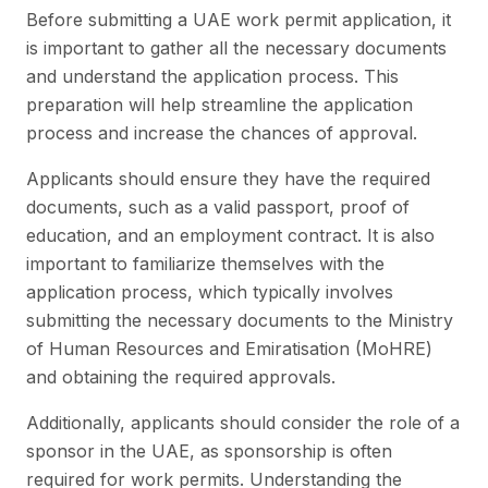
Before submitting a UAE work permit application, it
is important to gather all the necessary documents
and understand the application process. This
preparation will help streamline the application
process and increase the chances of approval.
Applicants should ensure they have the required
documents, such as a valid passport, proof of
education, and an employment contract. It is also
important to familiarize themselves with the
application process, which typically involves
submitting the necessary documents to the Ministry
of Human Resources and Emiratisation (MoHRE)
and obtaining the required approvals.
Additionally, applicants should consider the role of a
sponsor in the UAE, as sponsorship is often
required for work permits. Understanding the