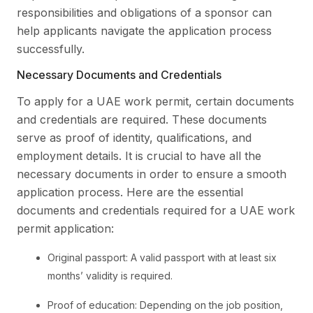
responsibilities and obligations of a sponsor can
help applicants navigate the application process
successfully.
Necessary Documents and Credentials
To apply for a UAE work permit, certain documents
and credentials are required. These documents
serve as proof of identity, qualifications, and
employment details. It is crucial to have all the
necessary documents in order to ensure a smooth
application process. Here are the essential
documents and credentials required for a UAE work
permit application:
Original passport: A valid passport with at least six
months’ validity is required.
Proof of education: Depending on the job position,