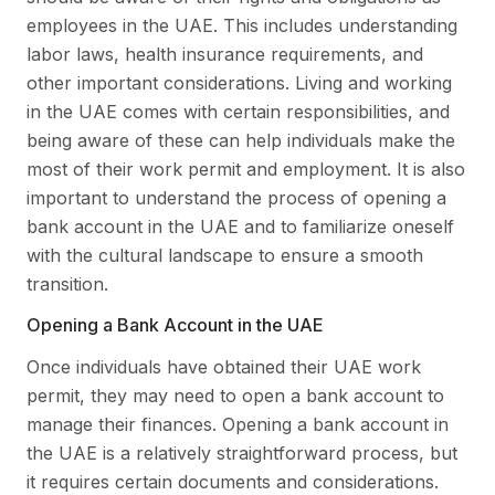
employees in the UAE. This includes understanding
labor laws, health insurance requirements, and
other important considerations. Living and working
in the UAE comes with certain responsibilities, and
being aware of these can help individuals make the
most of their work permit and employment. It is also
important to understand the process of opening a
bank account in the UAE and to familiarize oneself
with the cultural landscape to ensure a smooth
transition.
Opening a Bank Account in the UAE
Once individuals have obtained their UAE work
permit, they may need to open a bank account to
manage their finances. Opening a bank account in
the UAE is a relatively straightforward process, but
it requires certain documents and considerations.