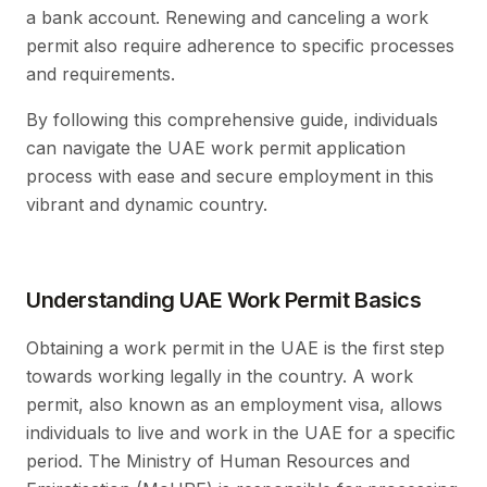
a bank account. Renewing and canceling a work
permit also require adherence to specific processes
and requirements.
By following this comprehensive guide, individuals
can navigate the UAE work permit application
process with ease and secure employment in this
vibrant and dynamic country.
Understanding UAE Work Permit Basics
Obtaining a work permit in the UAE is the first step
towards working legally in the country. A work
permit, also known as an employment visa, allows
individuals to live and work in the UAE for a specific
period. The Ministry of Human Resources and