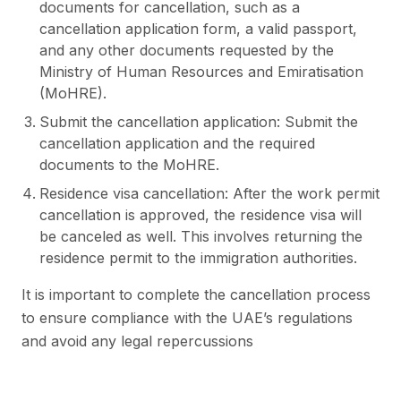
documents for cancellation, such as a
cancellation application form, a valid passport,
and any other documents requested by the
Ministry of Human Resources and Emiratisation
(MoHRE).
Submit the cancellation application: Submit the
cancellation application and the required
documents to the MoHRE.
Residence visa cancellation: After the work permit
cancellation is approved, the residence visa will
be canceled as well. This involves returning the
residence permit to the immigration authorities.
It is important to complete the cancellation process
to ensure compliance with the UAE’s regulations
and avoid any legal repercussions