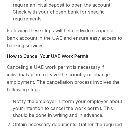
require an initial deposit to open the account.
Check with your chosen bank for specific
requirements.
Following these steps will help individuals open a
bank account in the UAE and ensure easy access to
banking services.
How to Cancel Your UAE Work Permit
Canceling a UAE work permit is necessary if
individuals plan to leave the country or change
employment. The cancellation process involves the
following steps:
Notify the employer: Inform your employer about
your intention to cancel the work permit. This
should be done in writing and in advance.
Obtain necessary documents: Gather the required