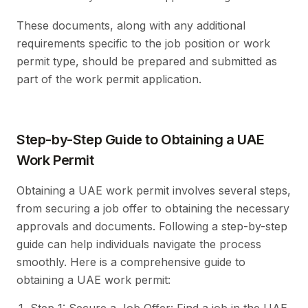
These documents, along with any additional
requirements specific to the job position or work
permit type, should be prepared and submitted as
part of the work permit application.
Step-by-Step Guide to Obtaining a UAE
Work Permit
Obtaining a UAE work permit involves several steps,
from securing a job offer to obtaining the necessary
approvals and documents. Following a step-by-step
guide can help individuals navigate the process
smoothly. Here is a comprehensive guide to
obtaining a UAE work permit: