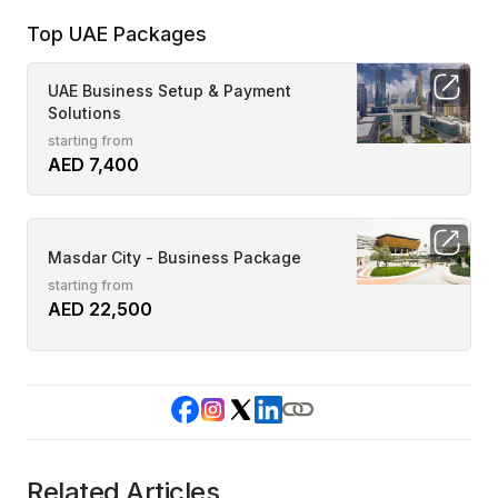
Top UAE Packages
UAE Business Setup & Payment
Solutions
starting from
AED 7,400
Masdar City - Business Package
starting from
AED 22,500
Related Articles