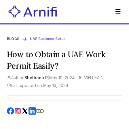
BLOGS
UAE Business Setup
How to Obtain a UAE Work
Permit Easily?
Author:
Shethana P
|
May 10, 2024
—
10 MIN READ
Last updated on May 13, 2024