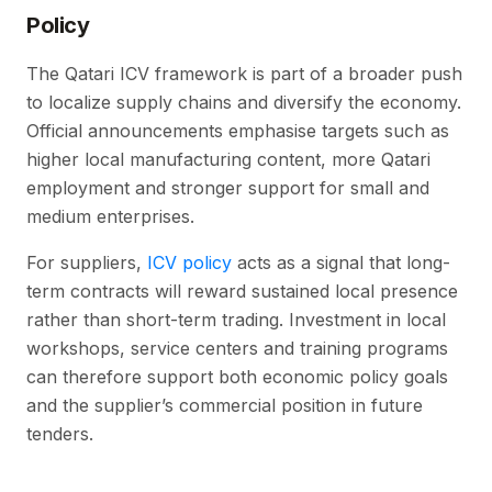
Policy
The Qatari ICV framework is part of a broader push
to localize supply chains and diversify the economy.
Official announcements emphasise targets such as
higher local manufacturing content, more Qatari
employment and stronger support for small and
medium enterprises.
For suppliers,
ICV policy
acts as a signal that long-
term contracts will reward sustained local presence
rather than short-term trading. Investment in local
workshops, service centers and training programs
can therefore support both economic policy goals
and the supplier’s commercial position in future
tenders.