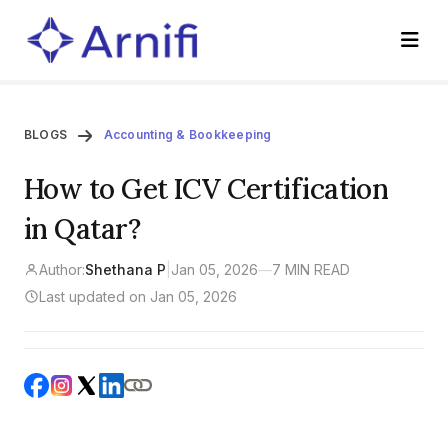
BLOGS
Accounting & Bookkeeping
How to Get ICV Certification
in Qatar?
Author:
Shethana P
|
Jan 05, 2026
—
7 MIN READ
Last updated on Jan 05, 2026