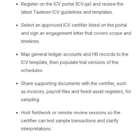
Register on the ICV portal (ICV.qa) and review the
latest Tawteen ICV guidelines and templates.
Select an approved ICV certifier listed on the portal
and sign an engagement letter that covers scope and
timelines.
Map general ledger accounts and HR records to the
ICV template, then populate trial versions of the
schedules.
Share supporting documents with the certifier, such
as invoices, payroll files and fixed-asset registers, for
sampling.
Host fieldwork or remote review sessions so the
certifier can test sample transactions and clarify
interpretations.