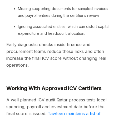
Missing supporting documents for sampled invoices
and payroll entries during the certifier’s review.
Ignoring associated entities, which can distort capital
expenditure and headcount allocation.
Early diagnostic checks inside finance and
procurement teams reduce these risks and often
increase the final ICV score without changing real
operations.
Working With Approved ICV Certifiers
A well planned ICV audit Qatar process tests local
spending, payroll and investment data before the
final score is issued.
Tawteen maintains a list of