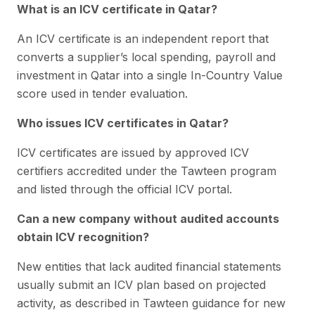
What is an ICV certificate in Qatar?
An ICV certificate is an independent report that
converts a supplier’s local spending, payroll and
investment in Qatar into a single In-Country Value
score used in tender evaluation.
Who issues ICV certificates in Qatar?
ICV certificates are issued by approved ICV
certifiers accredited under the Tawteen program
and listed through the official ICV portal.
Can a new company without audited accounts
obtain ICV recognition?
New entities that lack audited financial statements
usually submit an ICV plan based on projected
activity, as described in Tawteen guidance for new