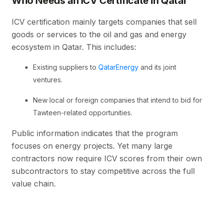
Who Needs an ICV Certificate in Qatar
ICV certification mainly targets companies that sell
goods or services to the oil and gas and energy
ecosystem in Qatar. This includes:
Existing suppliers to
QatarEnergy
and its joint
ventures.
New local or foreign companies that intend to bid for
Tawteen-related opportunities.
Public information indicates that the program
focuses on energy projects. Yet many large
contractors now require ICV scores from their own
subcontractors to stay competitive across the full
value chain.