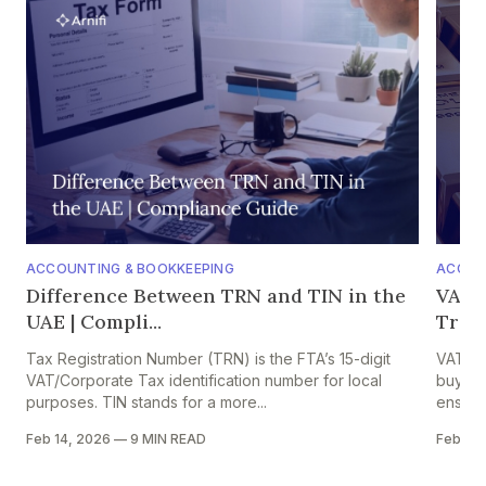
ACCOUNTING & BOOKKEEPING
ACCOU
Difference Between TRN and TIN in the
VAT o
UAE | Compli...
Trade
Tax Registration Number (TRN) is the FTA’s 15-digit
VAT on 
VAT/Corporate Tax identification number for local
buyers,
purposes. TIN stands for a more...
ensures
Feb 14, 2026
—
9 MIN READ
Feb 13,