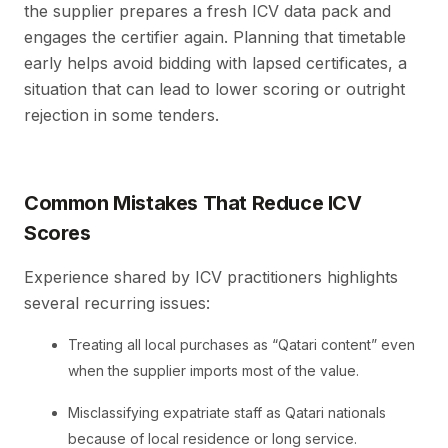
the supplier prepares a fresh ICV data pack and
engages the certifier again. Planning that timetable
early helps avoid bidding with lapsed certificates, a
situation that can lead to lower scoring or outright
rejection in some tenders.
Common Mistakes That Reduce ICV
Scores
Experience shared by ICV practitioners highlights
several recurring issues:
Treating all local purchases as “Qatari content” even
when the supplier imports most of the value.
Misclassifying expatriate staff as Qatari nationals
because of local residence or long service.