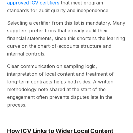
approved ICV certifiers
that meet program
standards for audit quality and independence.
Selecting a certifier from this list is mandatory. Many
suppliers prefer firms that already audit their
financial statements, since this shortens the learning
curve on the chart-of-accounts structure and
internal controls.
Clear communication on sampling logic,
interpretation of local content and treatment of
long-term contracts helps both sides. A written
methodology note shared at the start of the
engagement often prevents disputes late in the
process.
How ICV Links to Wider Local Content