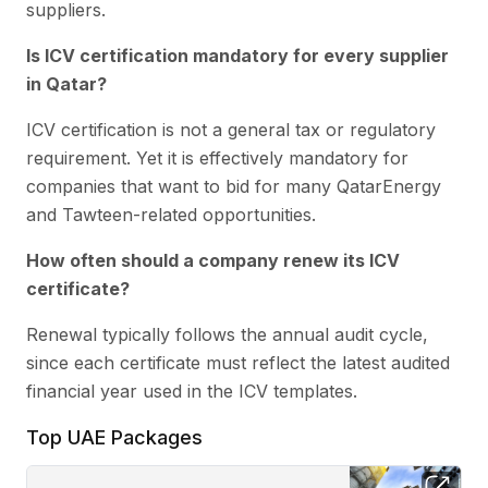
suppliers.
Is ICV certification mandatory for every supplier
in Qatar?
ICV certification is not a general tax or regulatory
requirement. Yet it is effectively mandatory for
companies that want to bid for many QatarEnergy
and Tawteen-related opportunities.
How often should a company renew its ICV
certificate?
Renewal typically follows the annual audit cycle,
since each certificate must reflect the latest audited
financial year used in the ICV templates.
Top UAE Packages