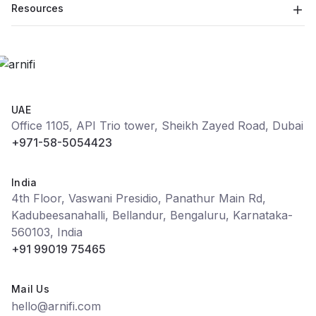
Resources
UAE
Office 1105, API Trio tower, Sheikh Zayed Road, Dubai
+971-58-5054423
India
4th Floor, Vaswani Presidio, Panathur Main Rd,
Kadubeesanahalli, Bellandur, Bengaluru, Karnataka-
560103, India
+91 99019 75465
Mail Us
hello@arnifi.com