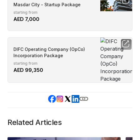
Masdar City - Startup Package
starting from
AED 7,000
DIFC Operating Company (OpCo)
Incorporation Package
starting from
AED 99,350
Related Articles