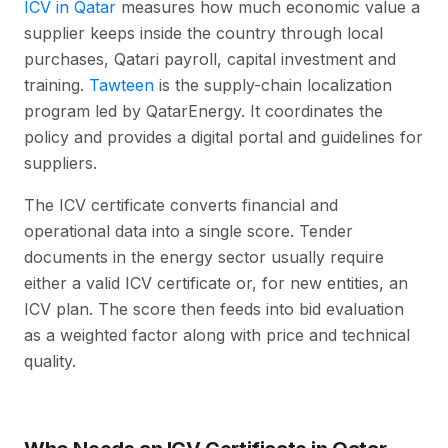
ICV in Qatar
measures how much economic value a
supplier keeps inside the country through local
purchases, Qatari payroll, capital investment and
training.
Tawteen
is the supply-chain localization
program led by QatarEnergy. It coordinates the
policy and provides a digital portal and guidelines for
suppliers.
The ICV certificate converts financial and
operational data into a single score. Tender
documents in the energy sector usually require
either a valid ICV certificate or, for new entities, an
ICV plan. The score then feeds into bid evaluation
as a weighted factor along with price and technical
quality.