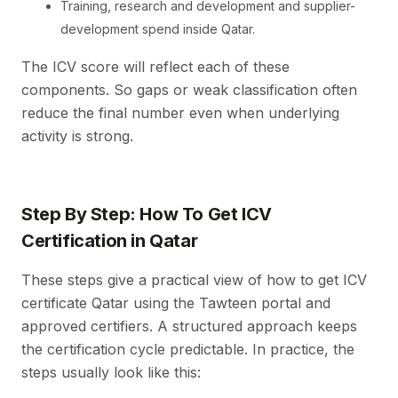
Training, research and development and supplier-
development spend inside Qatar.
The ICV score will reflect each of these
components. So gaps or weak classification often
reduce the final number even when underlying
activity is strong.
Step By Step: How To Get ICV
Certification in Qatar
These steps give a practical view of how to get ICV
certificate Qatar using the Tawteen portal and
approved certifiers. A structured approach keeps
the certification cycle predictable. In practice, the
steps usually look like this: