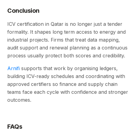
Conclusion
ICV certification in Qatar is no longer just a tender
formality. It shapes long term access to energy and
industrial projects. Firms that treat data mapping,
audit support and renewal planning as a continuous
process usually protect both scores and credibility.
Arnifi
supports that work by organising ledgers,
building ICV-ready schedules and coordinating with
approved certifiers so finance and supply chain
teams face each cycle with confidence and stronger
outcomes.
FAQs