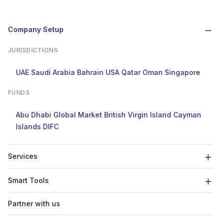
Company Setup
JURISDICTIONS
UAE
Saudi Arabia
Bahrain
USA
Qatar
Oman
Singapore
FUNDS
Abu Dhabi Global Market
British Virgin Island
Cayman
Islands
DIFC
Services
Smart Tools
Partner with us