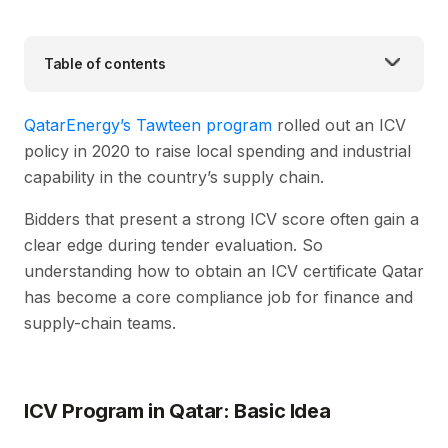
Table of contents
QatarEnergy’s Tawteen program
rolled out an ICV
policy in 2020 to raise local spending and industrial
capability in the country’s supply chain.
Bidders that present a strong ICV score often gain a
clear edge during tender evaluation. So
understanding how to obtain an ICV certificate Qatar
has become a core compliance job for finance and
supply-chain teams.
ICV Program in Qatar: Basic Idea