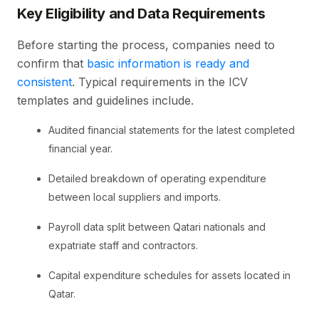
Key Eligibility and Data Requirements
Before starting the process, companies need to
confirm that
basic information is ready and
consistent
. Typical requirements in the ICV
templates and guidelines include.
Audited financial statements for the latest completed
financial year.
Detailed breakdown of operating expenditure
between local suppliers and imports.
Payroll data split between Qatari nationals and
expatriate staff and contractors.
Capital expenditure schedules for assets located in
Qatar.