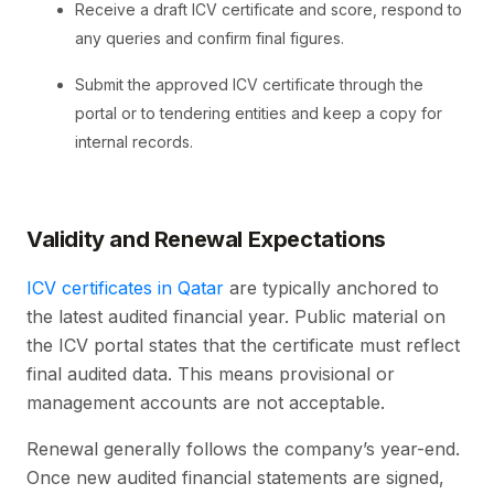
Receive a draft ICV certificate and score, respond to
any queries and confirm final figures.
Submit the approved ICV certificate through the
portal or to tendering entities and keep a copy for
internal records.
Validity and Renewal Expectations
ICV certificates in Qatar
are typically anchored to
the latest audited financial year. Public material on
the ICV portal states that the certificate must reflect
final audited data. This means provisional or
management accounts are not acceptable.
Renewal generally follows the company’s year-end.
Once new audited financial statements are signed,