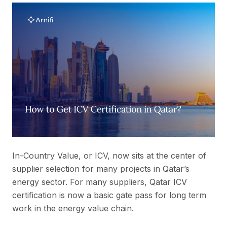
In-Country Value, or ICV, now sits at the center of
supplier selection for many projects in Qatar’s
energy sector. For many suppliers, Qatar ICV
certification is now a basic gate pass for long term
work in the energy value chain.