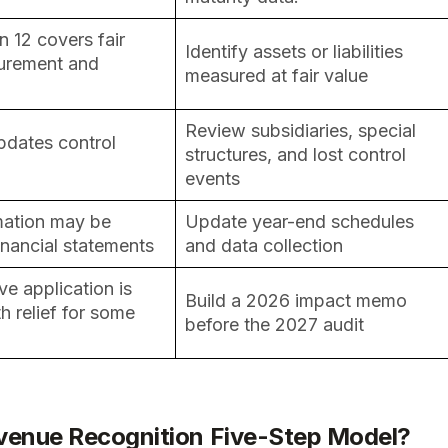
 12 covers fair
Identify assets or liabilities
urement and
measured at fair value
Review subsidiaries, special
pdates control
structures, and lost control
events
mation may be
Update year-end schedules
inancial statements
and data collection
ve application is
Build a 2026 impact memo
h relief for some
before the 2027 audit
evenue Recognition Five-Step Model?