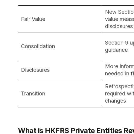
New Section
Fair Value
value meas
disclosures
Section 9 u
Consolidation
guidance
More infor
Disclosures
needed in f
Retrospecti
Transition
required wit
changes
What is HKFRS Private Entities R