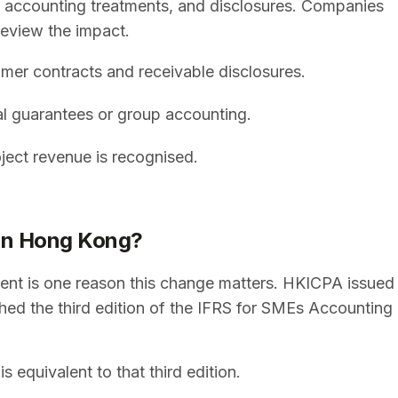
, accounting treatments, and disclosures. Companies
review the impact.
omer contracts and receivable disclosures.
ial guarantees or group accounting.
oject revenue is recognised.
ion Hong Kong?
ent is one reason this change matters. HKICPA issued
hed the third edition of the IFRS for SMEs Accounting
equivalent to that third edition.