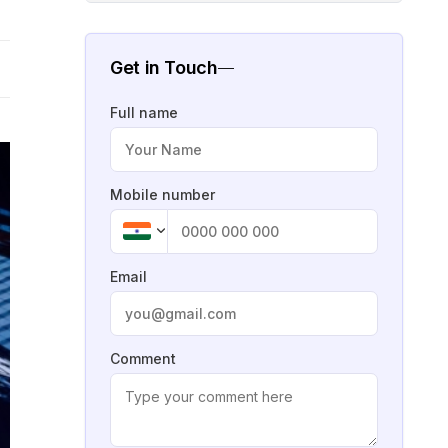
Get in Touch
Full name
Mobile number
Email
Comment