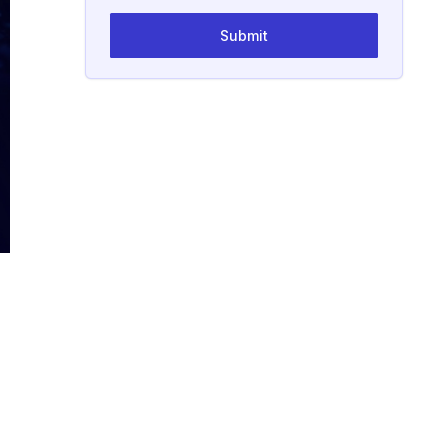
Submit