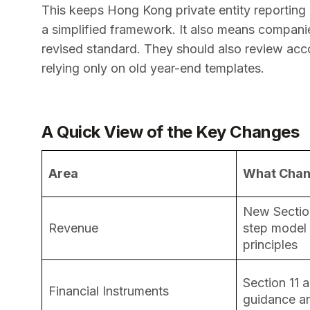
This keeps Hong Kong private entity reporting c
a simplified framework. It also means compani
revised standard. They should also review acco
relying only on old year-end templates.
A Quick View of the Key Changes
Area
What Cha
New Section
Revenue
step model
principles
Section 11 a
Financial Instruments
guidance an