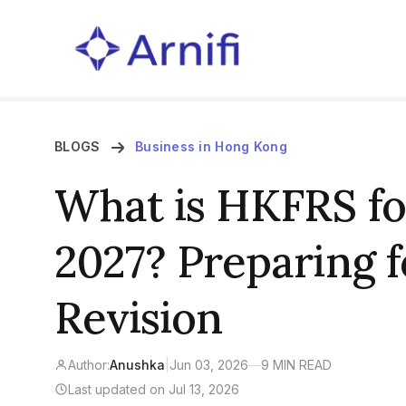
BLOGS
Business in Hong Kong
What is HKFRS for
2027? Preparing f
Revision
Author:
Anushka
|
Jun 03, 2026
—
9 MIN READ
Last updated on Jul 13, 2026