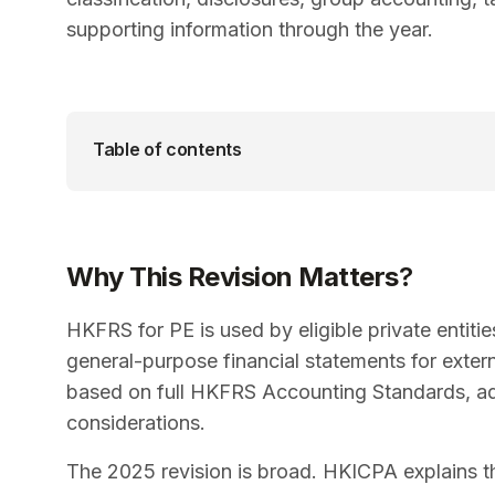
supporting information through the year.
Table of contents
Why This Revision Matters
?
HKFRS for PE is used by eligible private entiti
general-purpose financial statements for extern
based on full HKFRS Accounting Standards, adj
considerations.
The 2025 revision is broad. HKICPA explains th