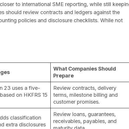
loser to international SME reporting, while still keepi
es should review contracts and ledgers against the
unting policies and disclosure checklists. While not
What Companies Should
nges
Prepare
 23 uses a five-
Review contracts, delivery
 based on HKFRS 15
terms, milestone billing and
customer promises.
Review loans, guarantees,
dds classification
receivables, payables, and
d extra disclosures
maturity data.