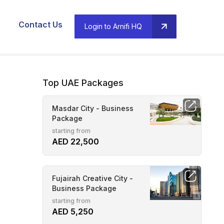
Contact Us
Login to Arnifi HQ
Top UAE Packages
Masdar City - Business
Package
starting from
AED 22,500
Fujairah Creative City -
Business Package
starting from
AED 5,250