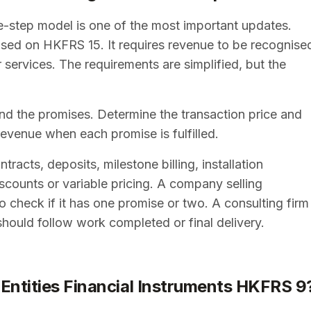
e-step model is one of the most important updates.
sed on HKFRS 15. It requires revenue to be recognise
services. The requirements are simplified, but the
 and the promises. Determine the transaction price and
revenue when each promise is fulfilled.
acts, deposits, milestone billing, installation
scounts or variable pricing. A company selling
 check if it has one promise or two. A consulting firm
should follow work completed or final delivery.
 Entities Financial Instruments HKFRS 9