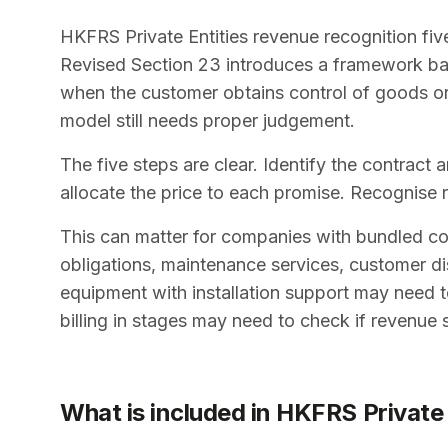
HKFRS Private Entities revenue recognition fiv
Revised Section 23 introduces a framework ba
when the customer obtains control of goods or 
model still needs proper judgement.
The five steps are clear. Identify the contract
allocate the price to each promise. Recognise 
This can matter for companies with bundled contr
obligations, maintenance services, customer di
equipment with installation support may need to
billing in stages may need to check if revenue 
What is included in HKFRS Private