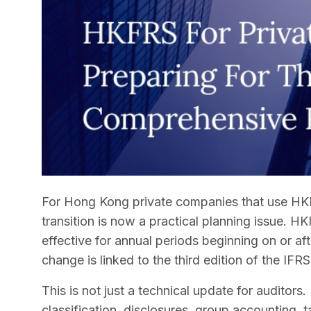
For Hong Kong private companies that use HKF
transition is now a practical planning issue. HK
effective for annual periods beginning on or aft
change is linked to the third edition of the I
This is not just a technical update for auditors.
classification, disclosures, group accounting, 