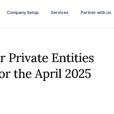
Company Setup
Services
Partner with us
 Private Entities
or the April 2025