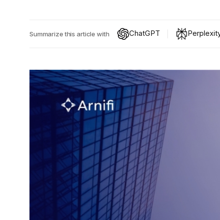
ChatGPT
Perplexit
Summarize this article with