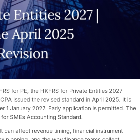
RS for PE, the HKFRS for Private Entities 2027
ICPA issued the revised standard in April 2025. It is
er 1 January 2027. Early application is permitted. The
FRS for SMEs Accounting Standard.
 It can affect revenue timing, financial instrument
tax planning, and the way finance teams collect