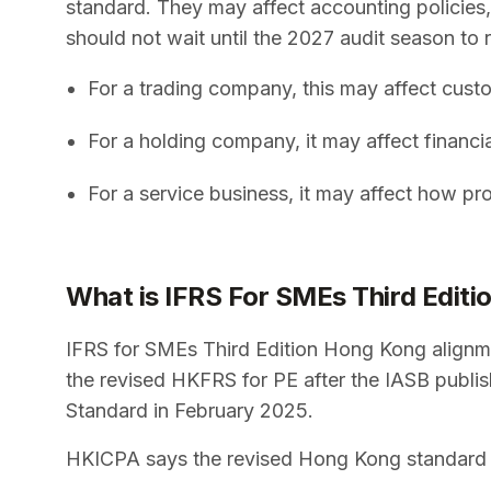
standard. They may affect accounting policies
should not wait until the 2027 audit season to 
For a trading company, this may affect cust
For a holding company, it may affect financ
For a service business, it may affect how pr
What is IFRS For SMEs Third Edit
IFRS for SMEs Third Edition Hong Kong alignm
the revised HKFRS for PE after the IASB publis
Standard in February 2025.
HKICPA says the revised Hong Kong standard is 