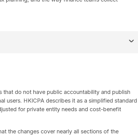
es that do not have public accountability and publish
al users. HKICPA describes it as a simplified standard
usted for private entity needs and cost-benefit
at the changes cover nearly all sections of the