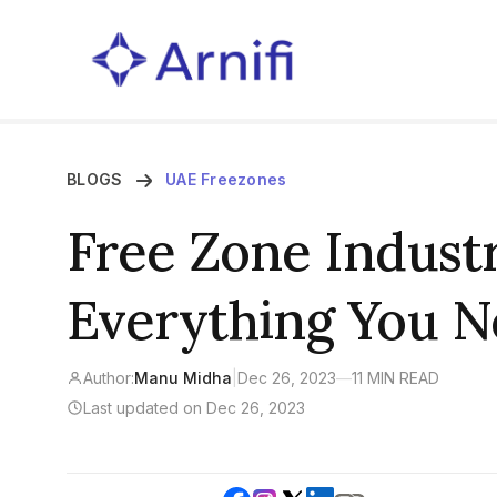
BLOGS
UAE Freezones
Free Zone Industr
Everything You 
Author:
Manu Midha
|
Dec 26, 2023
—
11 MIN READ
Last updated on Dec 26, 2023