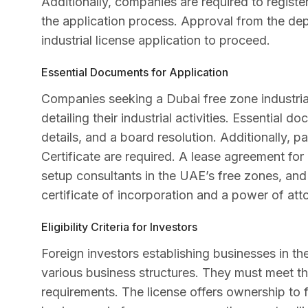
Additionally, companies are required to registe
the application process. Approval from the de
industrial license application to proceed.
Essential Documents for Application
Companies seeking a Dubai free zone industria
detailing their industrial activities. Essential d
details, and a board resolution. Additionally, 
Certificate are required. A lease agreement for
setup consultants in the UAE’s free zones, and
certificate of incorporation and a power of att
Eligibility Criteria for Investors
Foreign investors establishing businesses in the
various business structures. They must meet th
requirements. The license offers ownership to 