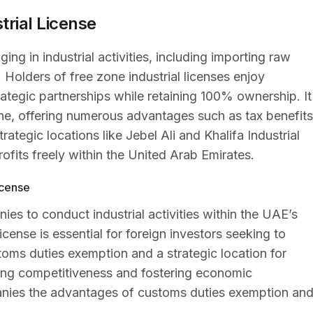
trial License
ing in industrial activities, including importing raw
Holders of free zone industrial licenses enjoy
tegic partnerships while retaining 100% ownership. It
one, offering numerous advantages such as tax benefits
tegic locations like Jebel Ali and Khalifa Industrial
rofits freely within the United Arab Emirates.
icense
ies to conduct industrial activities within the UAE’s
ense is essential for foreign investors seeking to
toms duties exemption and a strategic location for
driving competitiveness and fostering economic
anies the advantages of customs duties exemption an