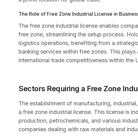
The Role of Free Zone Industrial License in Busine
The free zone industrial license enables compan
free zone, streamlining the setup process. Hold
logistics operations, benefiting from a strateg
banking services within free zones. This plays a
international trade competitiveness within the 
Sectors Requiring a Free Zone Indu
The establishment of manufacturing, industrial
a free zone industrial license. This license is
production, petrochemicals, and various industrial
companies dealing with raw materials and indust