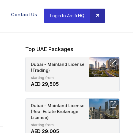
Contact Us
Login to Arnifi HQ
Top UAE Packages
Dubai - Mainland License
(Trading)
starting from
AED 29,505
Dubai - Mainland License
(Real Estate Brokerage
License)
starting from
AED 29,005