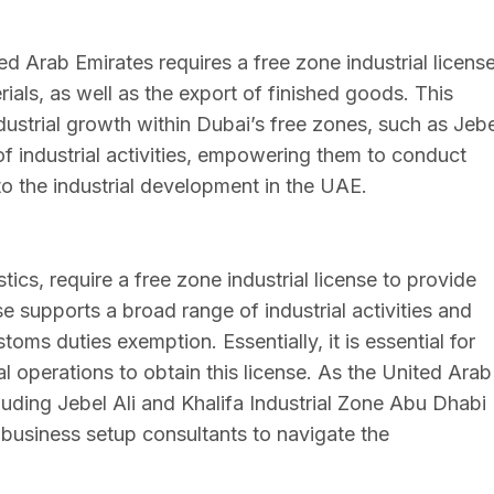
ted Arab Emirates requires a free zone industrial license
als, as well as the export of finished goods. This
dustrial growth within Dubai’s free zones, such as Jebe
f industrial activities, empowering them to conduct
 to the industrial development in the UAE.
tics, require a free zone industrial license to provide
nse supports a broad range of industrial activities and
toms duties exemption. Essentially, it is essential for
al operations to obtain this license. As the United Arab
luding Jebel Ali and Khalifa Industrial Zone Abu Dhabi
business setup consultants to navigate the
.