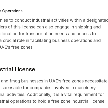
ss Operations
ies to conduct industrial activities within a designate
ers of this license can also engage in shipping and
ic location for transportation needs and access to
 crucial role in facilitating business operations and
UAE’s free zones.
strial License
, and fmcg businesses in UAE’s free zones necessitate
 indispensable for companies involved in machinery
 activities. Additionally, it is a vital requirement for
rial operations to hold a free zone industrial license.