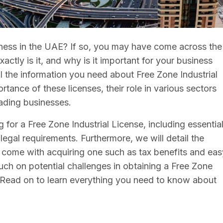
iness in the UAE? If so, you may have come across the
actly is it, and why is it important for your business
all the information you need about Free Zone Industrial
rtance of these licenses, their role in various sectors
rading businesses.
g for a Free Zone Industrial License, including essentia
d legal requirements. Furthermore, we will detail the
t come with acquiring one such as tax benefits and eas
ouch on potential challenges in obtaining a Free Zone
 Read on to learn everything you need to know about