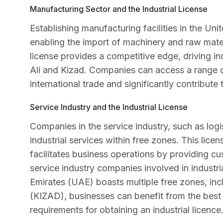
Manufacturing Sector and the Industrial License
Establishing manufacturing facilities in the Uni
enabling the import of machinery and raw materi
license provides a competitive edge, driving in
Ali and Kizad. Companies can access a range o
international trade and significantly contribute
Service Industry and the Industrial License
Companies in the service industry, such as logis
industrial services within free zones. This lice
facilitates business operations by providing cus
service industry companies involved in industri
Emirates (UAE) boasts multiple free zones, inc
(KIZAD), businesses can benefit from the best 
requirements for obtaining an industrial licence