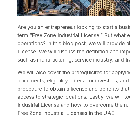
Are you an entrepreneur looking to start a bus
term “Free Zone Industrial License.” But what ex
operations? In this blog post, we will provide 
License. We will discuss the definition and impo
such as manufacturing, service industry, and t
We will also cover the prerequisites for applyin
documents, eligibility criteria for investors, an
procedure to obtain a license and benefits tha
access to strategic locations. Lastly, we will t
Industrial License and how to overcome them.
Free Zone Industrial Licenses in the UAE.