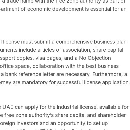
r a trade name with the free zone authority as part of
partment of economic development is essential for an
l license must submit a comprehensive business plan
ocuments include articles of association, share capital
passport copies, visa pages, and a No Objection
 office space, collaboration with the best business
 a bank reference letter are necessary. Furthermore, a
orney are mandatory for successful license application.
 UAE can apply for the industrial license, available for
e free zone authority’s share capital and shareholder
foreign investors and an opportunity to set up