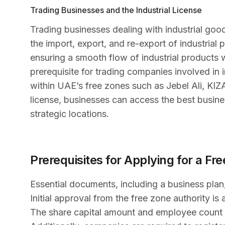
Trading Businesses and the Industrial License
Trading businesses dealing with industrial good
the import, export, and re-export of industrial p
ensuring a smooth flow of industrial products w
prerequisite for trading companies involved in in
within UAE’s free zones such as Jebel Ali, KI
license, businesses can access the best busines
strategic locations.
Prerequisites for Applying for a Fr
Essential documents, including a business plan,
Initial approval from the free zone authority is 
The share capital amount and employee count pl