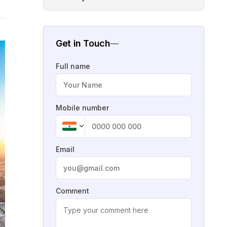
Get in Touch
Full name
Mobile number
Email
Comment