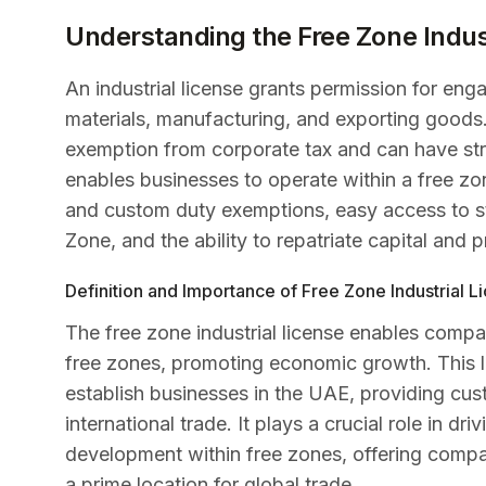
Understanding the Free Zone Indus
An industrial license grants permission for engag
materials, manufacturing, and exporting goods. 
exemption from corporate tax and can have stra
enables businesses to operate within a free z
and custom duty exemptions, easy access to stra
Zone, and the ability to repatriate capital and p
Definition and Importance of Free Zone Industrial L
The free zone industrial license enables compan
free zones, promoting economic growth. This lic
establish businesses in the UAE, providing cus
international trade. It plays a crucial role in 
development within free zones, offering comp
a prime location for global trade.