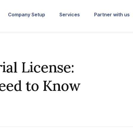
Company Setup
Services
Partner with us
ial License:
Need to Know