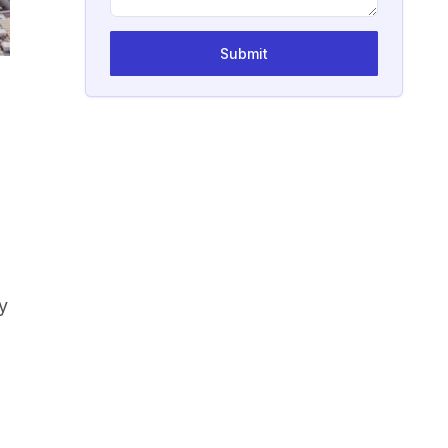
Submit
l
y