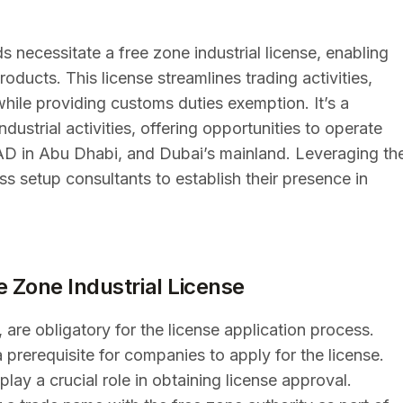
s necessitate a free zone industrial license, enabling
roducts. This license streamlines trading activities,
hile providing customs duties exemption. It’s a
dustrial activities, offering opportunities to operate
ZAD in Abu Dhabi, and Dubai’s mainland. Leveraging th
s setup consultants to establish their presence in
ee Zone Industrial License
 are obligatory for the license application process.
a prerequisite for companies to apply for the license.
ay a crucial role in obtaining license approval.