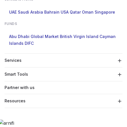
UAE
Saudi Arabia
Bahrain
USA
Qatar
Oman
Singapore
FUNDS
Abu Dhabi Global Market
British Virgin Island
Cayman
Islands
DIFC
Services
Smart Tools
Partner with us
Resources