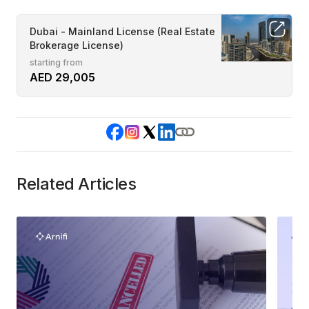
Dubai - Mainland License (Real Estate
Brokerage License)
starting from
AED 29,005
Related Articles