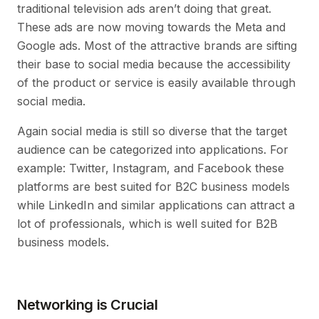
traditional television ads aren’t doing that great.
These ads are now moving towards the Meta and
Google ads. Most of the attractive brands are sifting
their base to social media because the accessibility
of the product or service is easily available through
social media.
Again social media is still so diverse that the target
audience can be categorized into applications. For
example: Twitter, Instagram, and Facebook these
platforms are best suited for B2C business models
while LinkedIn and similar applications can attract a
lot of professionals, which is well suited for B2B
business models.
Networking is Crucial