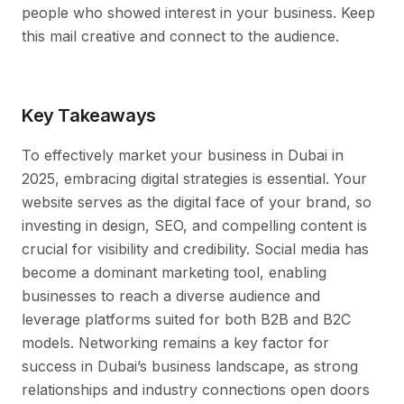
people who showed interest in your business. Keep
this mail creative and connect to the audience.
Key Takeaways
To effectively market your business in Dubai in
2025, embracing digital strategies is essential. Your
website serves as the digital face of your brand, so
investing in design, SEO, and compelling content is
crucial for visibility and credibility. Social media has
become a dominant marketing tool, enabling
businesses to reach a diverse audience and
leverage platforms suited for both B2B and B2C
models. Networking remains a key factor for
success in Dubai’s business landscape, as strong
relationships and industry connections open doors