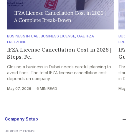
BUSINESS IN UAE
,
BUSINESS LICENSE
,
UAE IFZA
BUSINE
FREEZONE
FREEZ
IFZA License Cancellation Cost in 2026 |
IFZA
Steps, Fe...
Guide
Closing a business in Dubai needs careful planning to
The Int
avoid fines. The total IFZA license cancellation cost
stand-
depends on company...
in Duba
May 07, 2026
—
6 MIN READ
May 07
Company Setup
JURISDICTIONS