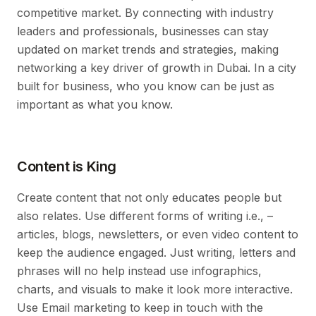
competitive market. By connecting with industry
leaders and professionals, businesses can stay
updated on market trends and strategies, making
networking a key driver of growth in Dubai. In a city
built for business, who you know can be just as
important as what you know.
Content is King
Create content that not only educates people but
also relates. Use different forms of writing i.e., –
articles, blogs, newsletters, or even video content to
keep the audience engaged. Just writing, letters and
phrases will no help instead use infographics,
charts, and visuals to make it look more interactive.
Use Email marketing to keep in touch with the