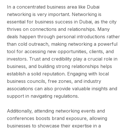
In a concentrated business area like Dubai
networking is very important. Networking is
essential for business success in Dubai, as the city
thrives on connections and relationships. Many
deals happen through personal introductions rather
than cold outreach, making networking a powerful
tool for accessing new opportunities, clients, and
investors. Trust and credibility play a crucial role in
business, and building strong relationships helps
establish a solid reputation. Engaging with local
business councils, free zones, and industry
associations can also provide valuable insights and
support in navigating regulations.
Additionally, attending networking events and
conferences boosts brand exposure, allowing
businesses to showcase their expertise in a