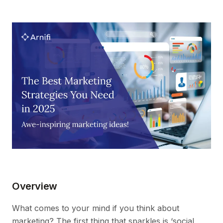
Overview
What comes to your mind if you think about
marketing? The first thing that sparkles is ‘social