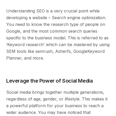
Understanding SEO is a very crucial point while
developing a website – Search engine optimization.
You need to know the research type of people on
Google, and the most common search queries
specific to the business model. This is referred to as
‘Keyword research’ which can be mastered by using
SEM tools like semrush, Asherfs, GoogleKeyword
Planner, and more.
Leverage the Power of Social Media
Social media brings together multiple generations,
regardless of age, gender, or lifestyle. This makes it
a powerful platform for your business to reach a
wider audience. You may have noticed that