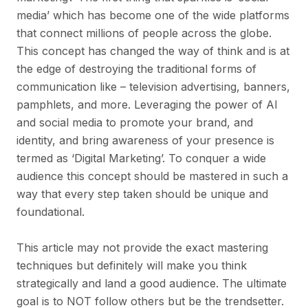
media’ which has become one of the wide platforms
that connect millions of people across the globe.
This concept has changed the way of think and is at
the edge of destroying the traditional forms of
communication like – television advertising, banners,
pamphlets, and more. Leveraging the power of AI
and social media to promote your brand, and
identity, and bring awareness of your presence is
termed as ‘Digital Marketing’. To conquer a wide
audience this concept should be mastered in such a
way that every step taken should be unique and
foundational.
This article may not provide the exact mastering
techniques but definitely will make you think
strategically and land a good audience. The ultimate
goal is to NOT follow others but be the trendsetter.