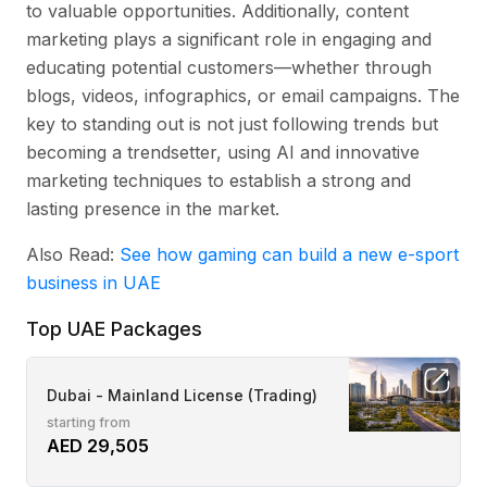
to valuable opportunities. Additionally, content
marketing plays a significant role in engaging and
educating potential customers—whether through
blogs, videos, infographics, or email campaigns. The
key to standing out is not just following trends but
becoming a trendsetter, using AI and innovative
marketing techniques to establish a strong and
lasting presence in the market.
Also Read:
See how gaming can build a new e-sport
business in UAE
Top UAE Packages
Dubai - Mainland License (Trading)
starting from
AED 29,505