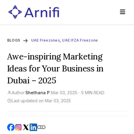
BLOGS
UAE Freezones
,
UAE IFZA Freezone
Awe-inspiring Marketing
Ideas for Your Business in
Dubai – 2025
Author:
Shethana P
|
Mar 03, 2025
—
5 MIN READ
Last updated on Mar 03, 2025