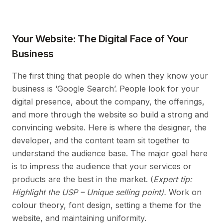
Your Website: The Digital Face of Your
Business
The first thing that people do when they know your
business is ‘Google Search’. People look for your
digital presence, about the company, the offerings,
and more through the website so build a strong and
convincing website. Here is where the designer, the
developer, and the content team sit together to
understand the audience base. The major goal here
is to impress the audience that your services or
products are the best in the market. (
Expert tip:
Highlight the USP – Unique selling point).
Work on
colour theory, font design, setting a theme for the
website, and maintaining uniformity.