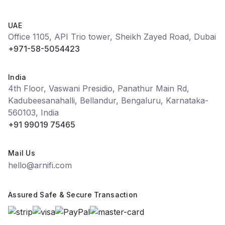
UAE
Office 1105, API Trio tower, Sheikh Zayed Road, Dubai
+971-58-5054423
India
4th Floor, Vaswani Presidio, Panathur Main Rd,
Kadubeesanahalli, Bellandur, Bengaluru, Karnataka-
560103, India
+91 99019 75465
Mail Us
hello@arnifi.com
Assured Safe & Secure Transaction