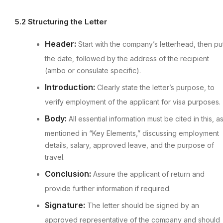
5.2 Structuring the Letter
Header:
Start with the company’s letterhead, then pu
the date, followed by the address of the recipient
(ambo or consulate specific).
Introduction:
Clearly state the letter’s purpose, to
verify employment of the applicant for visa purposes.
Body:
All essential information must be cited in this, a
mentioned in “Key Elements,” discussing employment
details, salary, approved leave, and the purpose of
travel.
Conclusion:
Assure the applicant of return and
provide further information if required.
Signature:
The letter should be signed by an
approved representative of the company and should