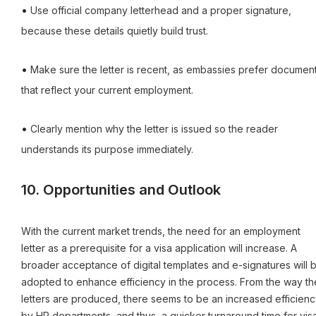
•
Use official company letterhead and a proper signature,
because these details quietly build trust.
•
Make sure the letter is recent, as embassies prefer documen
that reflect your current employment.
•
Clearly mention why the letter is issued so the reader
understands its purpose immediately.
10. Opportunities and Outlook
With the current market trends, the need for an employment
letter as a prerequisite for a visa application will increase. A
broader acceptance of digital templates and e-signatures will 
adopted to enhance efficiency in the process. From the way th
letters are produced, there seems to be an increased efficienc
by HR departments, and thus, a quicker turnaround time for vis