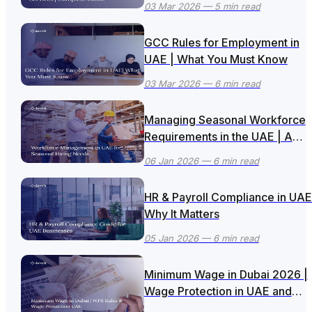
03 Mar 2026
— 5 min read
GCC Rules for Employment in
UAE | What You Must Know
03 Mar 2026
— 6 min read
Managing Seasonal Workforce
Requirements in the UAE | A
Smart Business Approach
06 Jan 2026
— 6 min read
HR & Payroll Compliance in UAE
Why It Matters
05 Jan 2026
— 6 min read
Minimum Wage in Dubai 2026 |
Wage Protection in UAE and
Updated WPS Rules