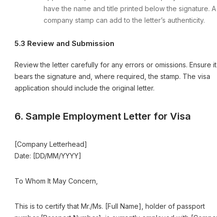
have the name and title printed below the signature. A
company stamp can add to the letter’s authenticity.
5.3 Review and Submission
Review the letter carefully for any errors or omissions. Ensure it
bears the signature and, where required, the stamp. The visa
application should include the original letter.
6. Sample Employment Letter for Visa
[Company Letterhead]
Date: [DD/MM/YYYY]
To Whom It May Concern,
This is to certify that Mr./Ms. [Full Name], holder of passport