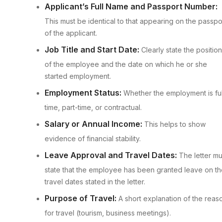
Applicant’s Full Name and Passport Number:
This must be identical to that appearing on the passpo
of the applicant.
Job Title and Start Date:
Clearly state the position
of the employee and the date on which he or she
started employment.
Employment Status:
Whether the employment is ful
time, part-time, or contractual.
Salary or Annual Income:
This helps to show
evidence of financial stability.
Leave Approval and Travel Dates:
The letter mu
state that the employee has been granted leave on th
travel dates stated in the letter.
Purpose of Travel:
A short explanation of the reas
for travel (tourism, business meetings).