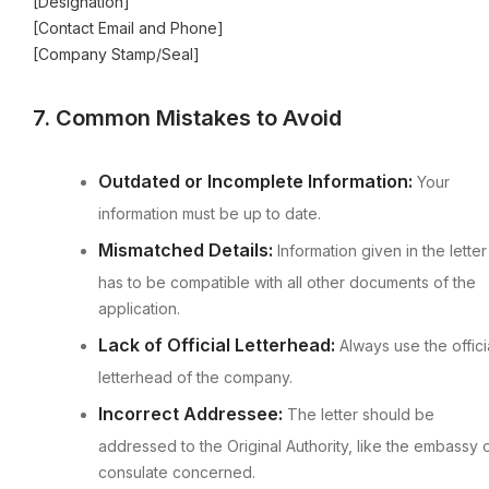
[Designation]
[Contact Email and Phone]
[Company Stamp/Seal]
7. Common Mistakes to Avoid
Outdated or Incomplete Information:
Your
information must be up to date.
Mismatched Details:
Information given in the letter
has to be compatible with all other documents of the
application.
Lack of Official Letterhead:
Always use the offici
letterhead of the company.
Incorrect Addressee:
The letter should be
addressed to the Original Authority, like the embassy 
consulate concerned.