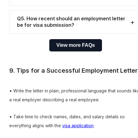
Q5. How recent should an employment letter
be for visa submission?
View more FAQs
9. Tips for a Successful Employment Letter
•
Write the letter in plain, professional language that sounds lik
a real employer describing a real employee.
•
Take time to check names, dates, and salary details so
everything aligns with the
visa application
.