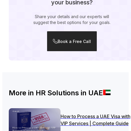
your business?
Share your details and our experts will
suggest the best options for your goals.
Book a Free Call
More in
HR Solutions in UAE
How to Process a UAE Visa with
VIP Services | Complete Guide