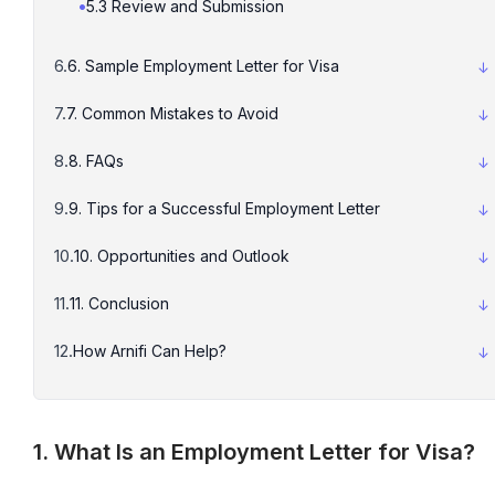
5.3 Review and Submission
6. Sample Employment Letter for Visa
7. Common Mistakes to Avoid
8. FAQs
9. Tips for a Successful Employment Letter
10. Opportunities and Outlook
11. Conclusion
How Arnifi Can Help?
1. What Is an Employment Letter for Visa?