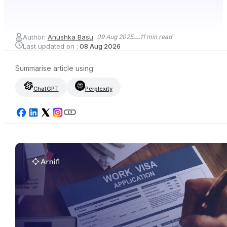
Author:
Anushka Basu
09 Aug 2025
11
min read
Last updated on :
08 Aug 2026
Summarise article using
ChatGPT
Perplexity