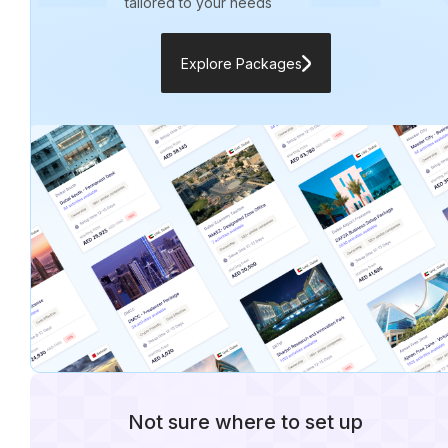
tailored to your needs
Explore Packages
Not sure where to set up