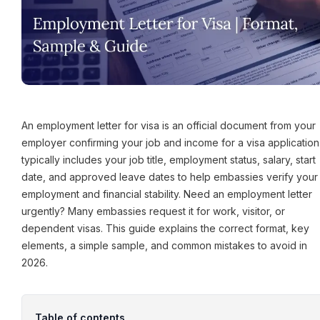
An employment letter for visa is an official document from your
employer confirming your job and income for a visa application. 
typically includes your job title, employment status, salary, start
date, and approved leave dates to help embassies verify your
employment and financial stability. Need an employment letter
urgently? Many embassies request it for work, visitor, or
dependent visas. This guide explains the correct format, key
elements, a simple sample, and common mistakes to avoid in
2026.
Table of contents