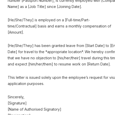
number [Passport Number], is currently employed with [Compa
Name] as a [Job Title] since [Joining Date].
[He/She/They] is employed on a [Full-time/Part-
time/Contractual] basis and earns a monthly compensation of
[Amount].
[He/She/They] has been granted leave from [Start Date] to [E
Date] for travel to the *appropriate location*. We hereby confi
that we have no objection to [his/her/their] travel during this ti
and expect [him/her/them] to resume work on [Return Date].
This letter is issued solely upon the employee’s request for vis
application purposes.
Sincerely,
[Signature]
[Name of Authorised Signatory]