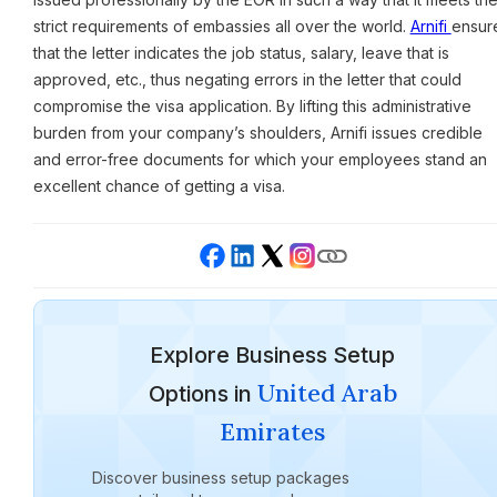
strict requirements of embassies all over the world.
Arnifi
ensur
that the letter indicates the job status, salary, leave that is
approved, etc., thus negating errors in the letter that could
compromise the visa application. By lifting this administrative
burden from your company’s shoulders, Arnifi issues credible
and error-free documents for which your employees stand an
excellent chance of getting a visa.
Explore Business Setup
United Arab
Options in
Emirates
Discover business setup packages