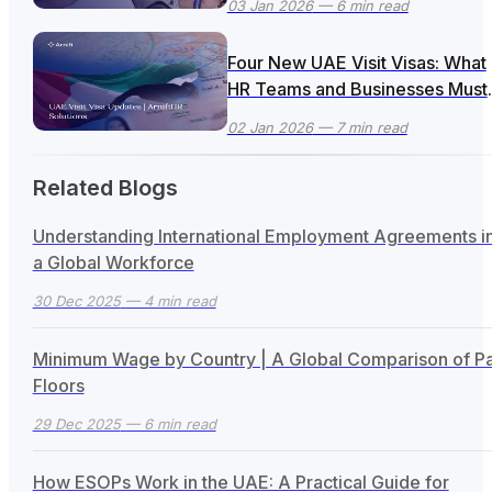
03 Jan 2026
— 6 min read
Four New UAE Visit Visas: What
HR Teams and Businesses Must
Know + How ArnifiHR Can Help
02 Jan 2026
— 7 min read
Related Blogs
Understanding International Employment Agreements i
a Global Workforce
30 Dec 2025
— 4 min read
Minimum Wage by Country | A Global Comparison of P
Floors
29 Dec 2025
— 6 min read
How ESOPs Work in the UAE: A Practical Guide for