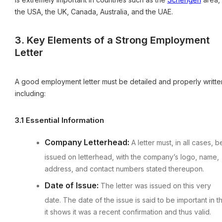
the USA, the UK, Canada, Australia, and the UAE.
3. Key Elements of a Strong Employment
Letter
A good employment letter must be detailed and properly writte
including:
3.1 Essential Information
Company Letterhead:
A letter must, in all cases, b
issued on letterhead, with the company’s logo, name,
address, and contact numbers stated thereupon.
Date of Issue:
The letter was issued on this very
date. The date of the issue is said to be important in t
it shows it was a recent confirmation and thus valid.