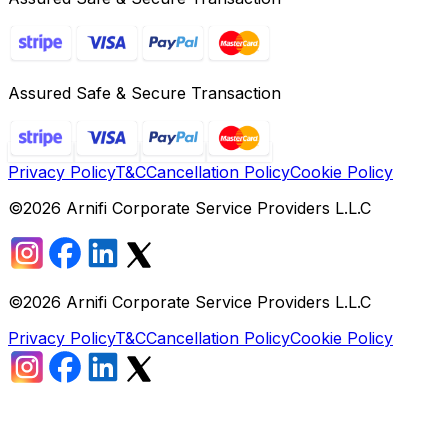
Assured Safe & Secure Transaction
Privacy Policy
T&C
Cancellation Policy
Cookie Policy
©
2026
Arnifi Corporate Service Providers L.L.C
©
2026
Arnifi Corporate Service Providers L.L.C
Privacy Policy
T&C
Cancellation Policy
Cookie Policy