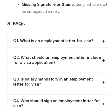
Missing Signature or Stamp:
Unsigned letters will
be disregarded entirely.
8. FAQs
Q1. What is an employment letter for visa?
Q2. What should an employment letter include
for a visa application?
Q3. Is salary mandatory in an employment
letter for visa?
Q4. Who should sign an employment letter for
visa?