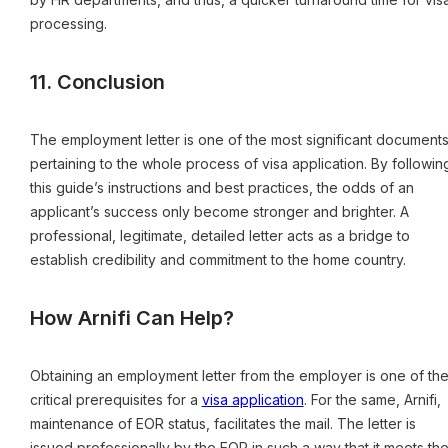
processing.
11. Conclusion
The employment letter is one of the most significant document
pertaining to the whole process of visa application. By followin
this guide’s instructions and best practices, the odds of an
applicant’s success only become stronger and brighter. A
professional, legitimate, detailed letter acts as a bridge to
establish credibility and commitment to the home country.
How Arnifi Can Help?
Obtaining an employment letter from the employer is one of th
critical prerequisites for a
visa application
. For the same, Arnifi,
maintenance of EOR status, facilitates the mail. The letter is
issued professionally by the EOR in such a way that it meets th