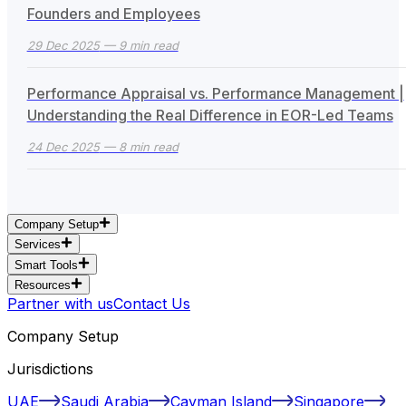
Founders and Employees
29 Dec 2025
— 9 min read
Performance Appraisal vs. Performance Management |
Understanding the Real Difference in EOR-Led Teams
24 Dec 2025
— 8 min read
Company Setup
Services
Smart Tools
Resources
Partner with us
Contact Us
Company Setup
Jurisdictions
UAE
Saudi Arabia
Cayman Island
Singapore