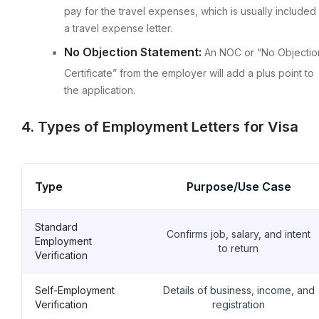
pay for the travel expenses, which is usually included 
a travel expense letter.
No Objection Statement:
An NOC or “No Objectio
Certificate” from the employer will add a plus point to
the application.
4. Types of Employment Letters for Visa
Type
Purpose/Use Case
Standard
Confirms job, salary, and intent
Employment
to return
Verification
Self-Employment
Details of business, income, and
Verification
registration