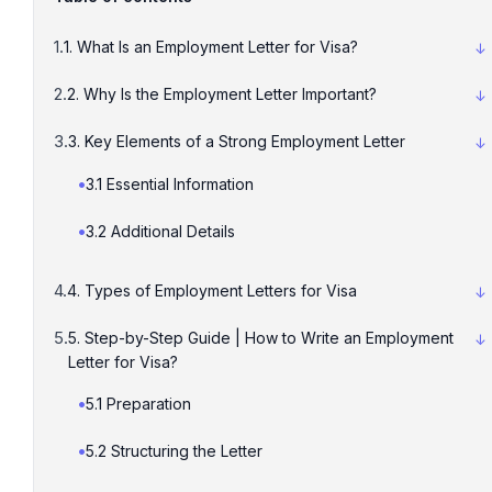
1. What Is an Employment Letter for Visa?
2. Why Is the Employment Letter Important?
3. Key Elements of a Strong Employment Letter
3.1 Essential Information
3.2 Additional Details
4. Types of Employment Letters for Visa
5. Step-by-Step Guide | How to Write an Employment
Letter for Visa?
5.1 Preparation
5.2 Structuring the Letter