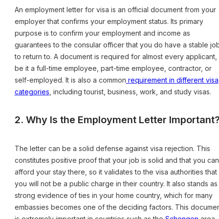
An employment letter for visa is an official document from your
employer that confirms your employment status. Its primary
purpose is to confirm your employment and income as
guarantees to the consular officer that you do have a stable jo
to return to. A document is required for almost every applicant,
be it a full-time employee, part-time employee, contractor, or
self-employed. It is also a common
requirement in different visa
categories
, including tourist, business, work, and study visas.
2. Why Is the Employment Letter Important
The letter can be a solid defense against visa rejection. This
constitutes positive proof that your job is solid and that you can
afford your stay there, so it validates to the visa authorities that
you will not be a public charge in their country. It also stands as
strong evidence of ties in your home country, which for many
embassies becomes one of the deciding factors. This docume
is extremely important in countries such as the
Schengen
area,