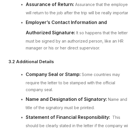
Assurance of Return:
Assurance that the employ
will return to the job after the trip will be really importan
Employer’s Contact Information and
Authorized Signature:
It so happens that the letter
must be signed by an authorized person, like an HR
manager or his or her direct supervisor.
3.2 Additional Details
Company Seal or Stamp:
Some countries may
require the letter to be stamped with the official
company seal.
Name and Designation of Signatory:
Name and
title of the signatory must be printed.
Statement of Financial Responsibility:
This
should be clearly stated in the letter if the company wil