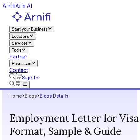
Arnifi
Arni AI
Start your Business
Locations
Services
Tools
Partner
Resources
Contact
Sign In
Home
Blogs
Blogs Details
Employment Letter for Visa 
Format, Sample & Guide