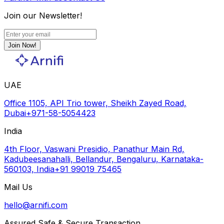
Join our Newsletter!
Join Now!
UAE
Office 1105, API Trio tower, Sheikh Zayed Road,
Dubai
+971-58-5054423
India
4th Floor, Vaswani Presidio, Panathur Main Rd,
Kadubeesanahalli, Bellandur, Bengaluru, Karnataka-
560103, India
+91 99019 75465
Mail Us
hello@arnifi.com
Assured Safe & Secure Transaction