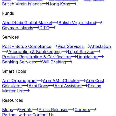
British Virgin Islands
Hong Kong
Funds
Abu Dhabi Global Market
British Virgin Island
Cayman Islands
DIFC
Services
Post - Setup Compliance
Visa Services
Attestation
Accounting & Bookkeeping
Legal Service
Product Registration & Certification
Liquidation
Banking Services
Will Drafting
Smart Tools
Arni Organogram
Arni AML Checker
Arni Cost
Calculator
Arni Docs
Arni Assistant
Pricing
Master List
Resources
Blogs
Events
Press Releases
Careers
Partner with us
Contact Us