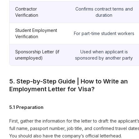
Contractor
Confirms contract terms and
Verification
duration
Student Employment
For part-time student workers
Verification
Sponsorship Letter (if
Used when applicant is
unemployed)
sponsored by another party
5. Step-by-Step Guide | How to Write an
Employment Letter for Visa?
5.1 Preparation
First, gather the information for the letter to draft: the applicant’
full name, passport number, job title, and confirmed travel dates
You should also have the company’s official letterhead.