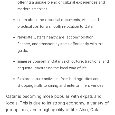
offering a unique blend of cultural experiences and
modern amenities.
Learn about the essential documents, visas, and
practical tips for a smooth relocation to Qatar.
Navigate Qatar’s healthcare, accommodation,
finance, and transport systems effortlessly with this
guide.
Immerse yourself in Qatar’s rich culture, traditions, and
etiquette, embracing the local way of life.
Explore leisure activities, from heritage sites and
shopping malls to dining and entertainment venues.
Qatar is becoming more popular with expats and
locals. This is due to its strong economy, a variety of
job options, and a high quality of life. Also, Qatar