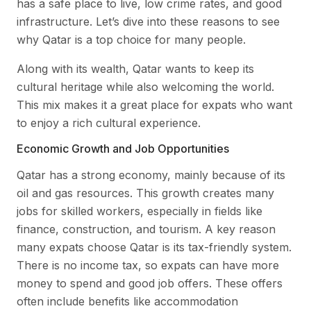
has a safe place to live, low crime rates, and good
infrastructure. Let’s dive into these reasons to see
why Qatar is a top choice for many people.
Along with its wealth, Qatar wants to keep its
cultural heritage while also welcoming the world.
This mix makes it a great place for expats who want
to enjoy a rich cultural experience.
Economic Growth and Job Opportunities
Qatar has a strong economy, mainly because of its
oil and gas resources. This growth creates many
jobs for skilled workers, especially in fields like
finance, construction, and tourism. A key reason
many expats choose Qatar is its tax-friendly system.
There is no income tax, so expats can have more
money to spend and good job offers. These offers
often include benefits like accommodation