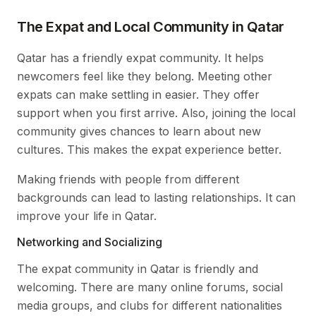
The Expat and Local Community in Qatar
Qatar has a friendly expat community. It helps
newcomers feel like they belong. Meeting other
expats can make settling in easier. They offer
support when you first arrive. Also, joining the local
community gives chances to learn about new
cultures. This makes the expat experience better.
Making friends with people from different
backgrounds can lead to lasting relationships. It can
improve your life in Qatar.
Networking and Socializing
The expat community in Qatar is friendly and
welcoming. There are many online forums, social
media groups, and clubs for different nationalities