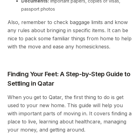
Documents:
Important papers, copies of visas,
passport photos
Also, remember to check baggage limits and know
any rules about bringing in specific items. It can be
nice to pack some familiar things from home to help
with the move and ease any homesickness.
Finding Your Feet: A Step-by-Step Guide to
Settling in Qatar
When you get to Qatar, the first thing to do is get
used to your new home. This guide will help you
with important parts of moving in. It covers finding a
place to live, learning about healthcare, managing
your money, and getting around.