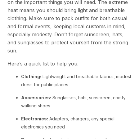
on the important things you will need. The extreme
heat means you should bring light and breathable
clothing. Make sure to pack outfits for both casual
and formal events, keeping local customs in mind,
especially modesty. Don’t forget sunscreen, hats,
and sunglasses to protect yourself from the strong
sun.
Here’s a quick list to help you:
Clothing:
Lightweight and breathable fabrics, modest
dress for public places
Accessories:
Sunglasses, hats, sunscreen, comfy
walking shoes
Electronics:
Adapters, chargers, any special
electronics you need