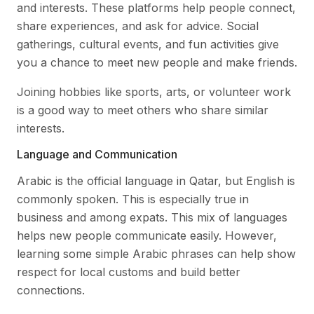
and interests. These platforms help people connect,
share experiences, and ask for advice. Social
gatherings, cultural events, and fun activities give
you a chance to meet new people and make friends.
Joining hobbies like sports, arts, or volunteer work
is a good way to meet others who share similar
interests.
Language and Communication
Arabic is the official language in Qatar, but English is
commonly spoken. This is especially true in
business and among expats. This mix of languages
helps new people communicate easily. However,
learning some simple Arabic phrases can help show
respect for local customs and build better
connections.