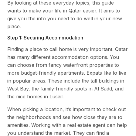
By looking at these everyday topics, this guide
wants to make your life in Qatar easier. It aims to
give you the info you need to do well in your new
place.
Step 1: Securing Accommodation
Finding a place to call home is very important. Qatar
has many different accommodation options. You
can choose from fancy waterfront properties to
more budget-friendly apartments. Expats like to live
in popular areas. These include the tall buildings in
West Bay, the family-friendly spots in Al Sadd, and
the nice homes in Lusail.
When picking a location, it’s important to check out
the neighborhoods and see how close they are to
amenities. Working with a real estate agent can help
you understand the market. They can find a