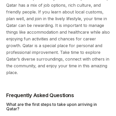
Qatar has a mix of job options, rich culture, and
friendly people. If you learn about local customs,
plan well, and join in the lively lifestyle, your time in
Qatar can be rewarding. It is important to manage
things like accommodation and healthcare while also
enjoying fun activities and chances for career
growth. Qatar is a special place for personal and
professional improvement. Take time to explore
Qatar’s diverse surroundings, connect with others in
the community, and enjoy your time in this amazing
place.
Frequently Asked Questions
What are the first steps to take upon arriving in
Qatar?