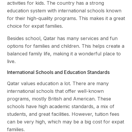
activities for kids. The country has a strong
education system with international schools known
for their high-quality programs. This makes it a great
choice for expat families.
Besides school, Qatar has many services and fun
options for families and children. This helps create a
balanced family life, making it a wonderful place to
live.
International Schools and Education Standards
Qatar values education a lot. There are many
international schools that offer well-known
programs, mostly British and American. These
schools have high academic standards, a mix of
students, and great facilities. However, tuition fees
can be very high, which may be a big cost for expat
families.