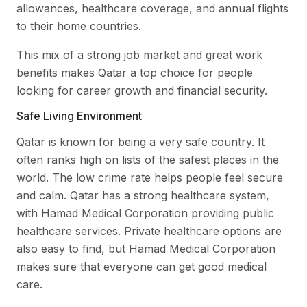
allowances, healthcare coverage, and annual flights
to their home countries.
This mix of a strong job market and great work
benefits makes Qatar a top choice for people
looking for career growth and financial security.
Safe Living Environment
Qatar is known for being a very safe country. It
often ranks high on lists of the safest places in the
world. The low crime rate helps people feel secure
and calm. Qatar has a strong healthcare system,
with Hamad Medical Corporation providing public
healthcare services. Private healthcare options are
also easy to find, but Hamad Medical Corporation
makes sure that everyone can get good medical
care.