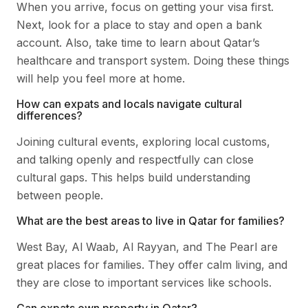
When you arrive, focus on getting your visa first.
Next, look for a place to stay and open a bank
account. Also, take time to learn about Qatar’s
healthcare and transport system. Doing these things
will help you feel more at home.
How can expats and locals navigate cultural
differences?
Joining cultural events, exploring local customs,
and talking openly and respectfully can close
cultural gaps. This helps build understanding
between people.
What are the best areas to live in Qatar for families?
West Bay, Al Waab, Al Rayyan, and The Pearl are
great places for families. They offer calm living, and
they are close to important services like schools.