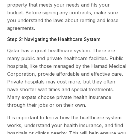
property that meets your needs and fits your
budget. Before signing any contracts, make sure
you understand the laws about renting and lease
agreements.
Step 2: Navigating the Healthcare System
Qatar has a great healthcare system. There are
many public and private healthcare facilities. Public
hospitals, like those managed by the Hamad Medical
Corporation, provide affordable and effective care.
Private hospitals may cost more, but they often
have shorter wait times and special treatments.
Many expats choose private health insurance
through their jobs or on their own.
It is important to know how the healthcare system
works, understand your health insurance, and find
hospitals or clinics nearby. This will help ensure you