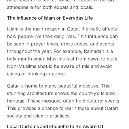
atmosphere for both expats and locals.
The Influence of Islam on Everyday Life
Islam is the main religion in Qatar. It greatly affects
how people live their daily lives. This influence can
be seen in prayer times, dress codes, and events
throughout the year. For example, Ramadan is a
holy month when Muslims fast from dawn to dusk.
Non-Muslims should be aware of this and avoid
eating or drinking in public.
Qatar is home to many beautiful mosques. Their
stunning architecture shows the country’s Islamic
heritage. These mosques often hold cultural events.
This provides a chance to learn more about Qatari
society and Islamic practices.
Local Customs and Etiquette to Be Aware Of