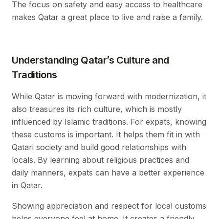
The focus on safety and easy access to healthcare
makes Qatar a great place to live and raise a family.
Understanding Qatar’s Culture and
Traditions
While Qatar is moving forward with modernization, it
also treasures its rich culture, which is mostly
influenced by Islamic traditions. For expats, knowing
these customs is important. It helps them fit in with
Qatari society and build good relationships with
locals. By learning about religious practices and
daily manners, expats can have a better experience
in Qatar.
Showing appreciation and respect for local customs
helps everyone feel at home. It creates a friendly