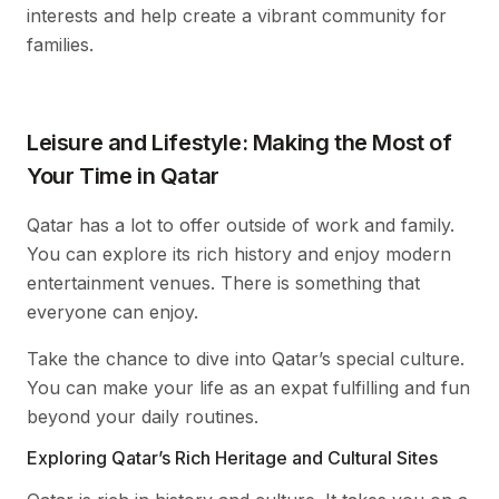
interests and help create a vibrant community for
families.
Leisure and Lifestyle: Making the Most of
Your Time in Qatar
Qatar has a lot to offer outside of work and family.
You can explore its rich history and enjoy modern
entertainment venues. There is something that
everyone can enjoy.
Take the chance to dive into Qatar’s special culture.
You can make your life as an expat fulfilling and fun
beyond your daily routines.
Exploring Qatar’s Rich Heritage and Cultural Sites