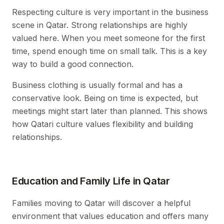
Respecting culture is very important in the business
scene in Qatar. Strong relationships are highly
valued here. When you meet someone for the first
time, spend enough time on small talk. This is a key
way to build a good connection.
Business clothing is usually formal and has a
conservative look. Being on time is expected, but
meetings might start later than planned. This shows
how Qatari culture values flexibility and building
relationships.
Education and Family Life in Qatar
Families moving to Qatar will discover a helpful
environment that values education and offers many