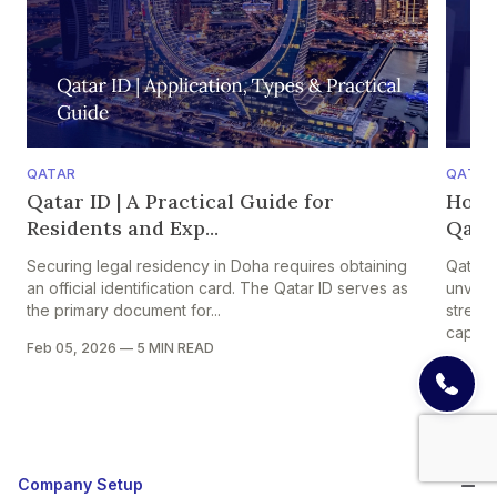
QATAR
QATAR
Qatar ID | A Practical Guide for
How 
Residents and Exp...
Qatar
Securing legal residency in Doha requires obtaining
Qatar 
an official identification card. The Qatar ID serves as
unveile
the primary document for...
strengt
capital
Feb 05, 2026
—
5 MIN READ
Dec 05
Company Setup