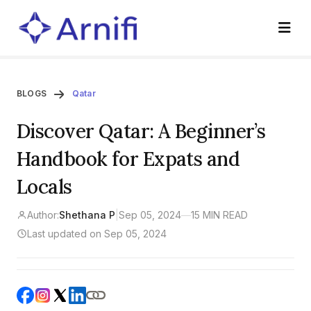
BLOGS
Qatar
Discover Qatar: A Beginner’s
Handbook for Expats and
Locals
Author:
Shethana P
|
Sep 05, 2024
—
15 MIN READ
Last updated on Sep 05, 2024