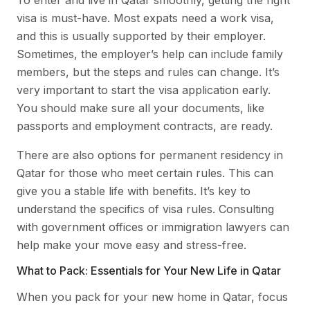
visa is must-have. Most expats need a work visa,
and this is usually supported by their employer.
Sometimes, the employer’s help can include family
members, but the steps and rules can change. It’s
very important to start the visa application early.
You should make sure all your documents, like
passports and employment contracts, are ready.
There are also options for permanent residency in
Qatar for those who meet certain rules. This can
give you a stable life with benefits. It’s key to
understand the specifics of visa rules. Consulting
with government offices or immigration lawyers can
help make your move easy and stress-free.
What to Pack: Essentials for Your New Life in Qatar
When you pack for your new home in Qatar, focus