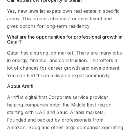
Can expats own property in Qatar?
Yes, new laws let expats own real estate in specific
areas. This creates chances for investment and
gives options for long-term residency.
What are the opportunities for professional growth in
Qatar?
Qatar has a strong job market. There are many jobs
in energy, finance, and construction. This offers a
lot of chances for career growth and development.
You can find this in a diverse expat community.
About Arnifi
Arnifi is digital first Corporate service provider
helping companies enter the Middle East region,
starting with UAE and Saudi Arabia markets.
Founded and backed by professionals from
Amazon, Souq and other large companies operating