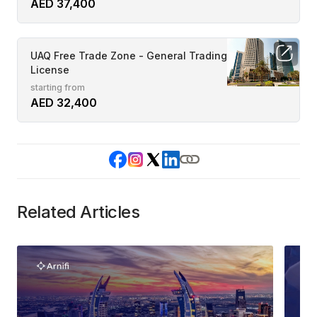
AED 37,400
UAQ Free Trade Zone - General Trading
License
starting from
AED 32,400
Related Articles