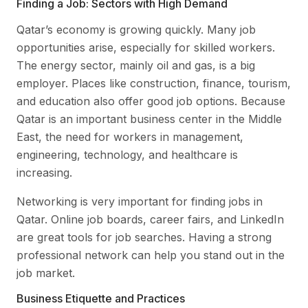
Finding a Job: Sectors with High Demand
Qatar’s economy is growing quickly. Many job
opportunities arise, especially for skilled workers.
The energy sector, mainly oil and gas, is a big
employer. Places like construction, finance, tourism,
and education also offer good job options. Because
Qatar is an important business center in the Middle
East, the need for workers in management,
engineering, technology, and healthcare is
increasing.
Networking is very important for finding jobs in
Qatar. Online job boards, career fairs, and LinkedIn
are great tools for job searches. Having a strong
professional network can help you stand out in the
job market.
Business Etiquette and Practices