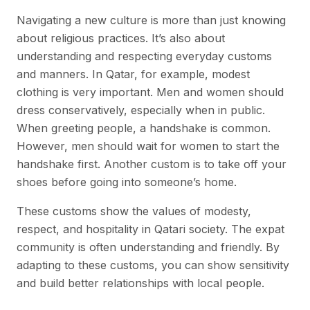
Navigating a new culture is more than just knowing
about religious practices. It’s also about
understanding and respecting everyday customs
and manners. In Qatar, for example, modest
clothing is very important. Men and women should
dress conservatively, especially when in public.
When greeting people, a handshake is common.
However, men should wait for women to start the
handshake first. Another custom is to take off your
shoes before going into someone’s home.
These customs show the values of modesty,
respect, and hospitality in Qatari society. The expat
community is often understanding and friendly. By
adapting to these customs, you can show sensitivity
and build better relationships with local people.