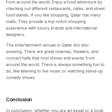
from around the world. Enjoy a food adventure by
checking out different restaurants, cafes, and street
food stands. If you like shopping, Qatar has many
malls. They provide a top-notch shopping
experience with luxury brands and international
designers.
The entertainment venues in Qatar are also
amazing. There are great cinemas, theaters, and
concert halls that host shows and events from
around the world. There is always something fun to
do, like listening to live music or watching stand-up
comedy shows.
Conclusion
In conclusion, whether you are an expat or a local,