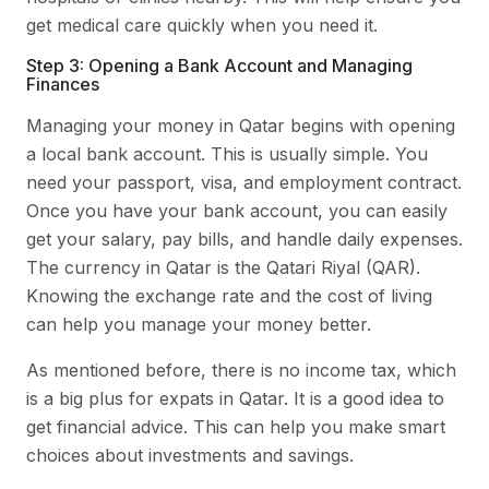
get medical care quickly when you need it.
Step 3: Opening a Bank Account and Managing
Finances
Managing your money in Qatar begins with opening
a local bank account. This is usually simple. You
need your passport, visa, and employment contract.
Once you have your bank account, you can easily
get your salary, pay bills, and handle daily expenses.
The currency in Qatar is the Qatari Riyal (QAR).
Knowing the exchange rate and the cost of living
can help you manage your money better.
As mentioned before, there is no income tax, which
is a big plus for expats in Qatar. It is a good idea to
get financial advice. This can help you make smart
choices about investments and savings.