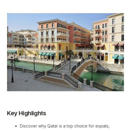
Key Highlights
Discover why Qatar is a top choice for expats,