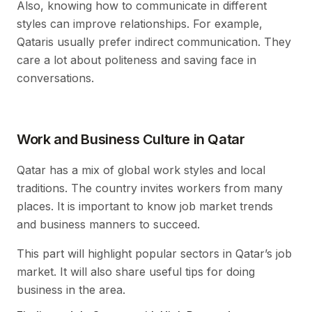
Also, knowing how to communicate in different
styles can improve relationships. For example,
Qataris usually prefer indirect communication. They
care a lot about politeness and saving face in
conversations.
Work and Business Culture in Qatar
Qatar has a mix of global work styles and local
traditions. The country invites workers from many
places. It is important to know job market trends
and business manners to succeed.
This part will highlight popular sectors in Qatar’s job
market. It will also share useful tips for doing
business in the area.