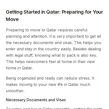
Getting Started in Qatar: Preparing for Your
Move
Preparing to move to Qatar requires careful
planning and attention. It is very important to get all
the necessary documents and visas. This helps you
enter and stay in the country easily. Besides dealing
with legal stuff, knowing what to pack is also key.
This helps newcomers feel at home in their new
home in Qatar.
Being organized and ready can reduce stress. It
makes moving to your new life in Qatar much
smoother.
Necessary Documents and Visas
To enter and live in Qatar smoothly, getting the right