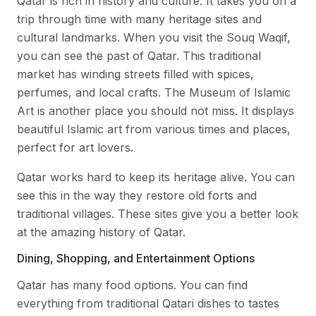
Qatar is rich in history and culture. It takes you on a
trip through time with many heritage sites and
cultural landmarks. When you visit the Souq Waqif,
you can see the past of Qatar. This traditional
market has winding streets filled with spices,
perfumes, and local crafts. The Museum of Islamic
Art is another place you should not miss. It displays
beautiful Islamic art from various times and places,
perfect for art lovers.
Qatar works hard to keep its heritage alive. You can
see this in the way they restore old forts and
traditional villages. These sites give you a better look
at the amazing history of Qatar.
Dining, Shopping, and Entertainment Options
Qatar has many food options. You can find
everything from traditional Qatari dishes to tastes