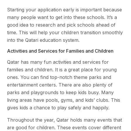
Starting your application early is important because
many people want to get into these schools. It’s a
good idea to research and pick schools ahead of
time. This will help your children transition smoothly
into the Qatari education system.
Activities and Services for Families and Children
Qatar has many fun activities and services for
families and children. It is a great place for young
ones. You can find top-notch theme parks and
entertainment centers. There are also plenty of
parks and playgrounds to keep kids busy. Many
living areas have pools, gyms, and kids’ clubs. This
gives kids a chance to play safely and happily.
Throughout the year, Qatar holds many events that
are good for children. These events cover different