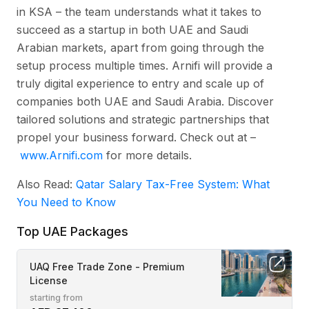
in KSA – the team understands what it takes to
succeed as a startup in both UAE and Saudi
Arabian markets, apart from going through the
setup process multiple times. Arnifi will provide a
truly digital experience to entry and scale up of
companies both UAE and Saudi Arabia. Discover
tailored solutions and strategic partnerships that
propel your business forward. Check out at –
www.Arnifi.com
for more details.
Also Read:
Qatar Salary Tax-Free System: What
You Need to Know
Top UAE Packages
UAQ Free Trade Zone - Premium
License
starting from