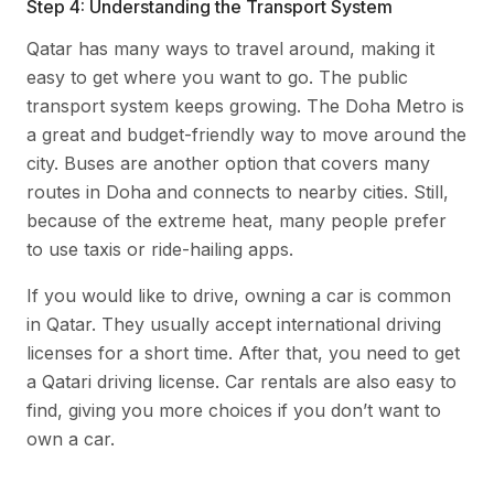
Step 4: Understanding the Transport System
Qatar has many ways to travel around, making it
easy to get where you want to go. The public
transport system keeps growing. The Doha Metro is
a great and budget-friendly way to move around the
city. Buses are another option that covers many
routes in Doha and connects to nearby cities. Still,
because of the extreme heat, many people prefer
to use taxis or ride-hailing apps.
If you would like to drive, owning a car is common
in Qatar. They usually accept international driving
licenses for a short time. After that, you need to get
a Qatari driving license. Car rentals are also easy to
find, giving you more choices if you don’t want to
own a car.