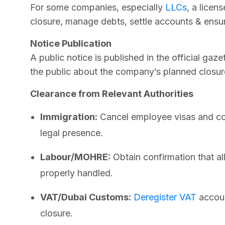
For some companies, especially
LLCs
, a licen
closure, manage debts, settle accounts & ensure
Notice Publication
A public notice is published in the official ga
the public about the company’s planned closur
Clearance from Relevant Authorities
Immigration:
Cancel employee visas and co
legal presence.
Labour/MOHRE:
Obtain confirmation that al
properly handled.
VAT/Dubai Customs:
Deregister VAT
accoun
closure.