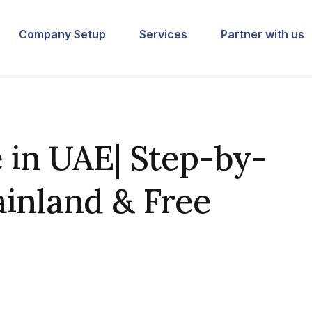
Company Setup
Services
Partner with us
in UAE| Step-by-
ainland & Free