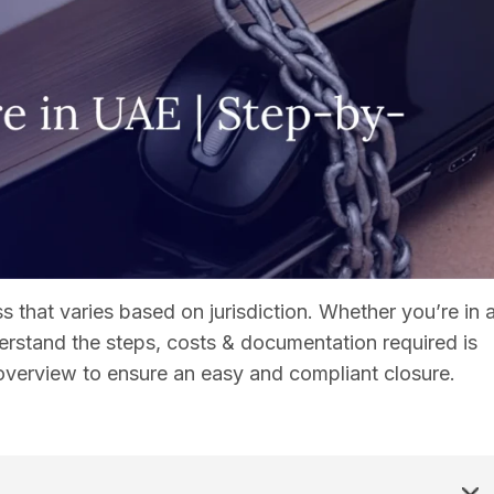
 that varies based on jurisdiction. Whether you’re in 
erstand the steps, costs & documentation required is
 overview to ensure an easy and compliant closure.