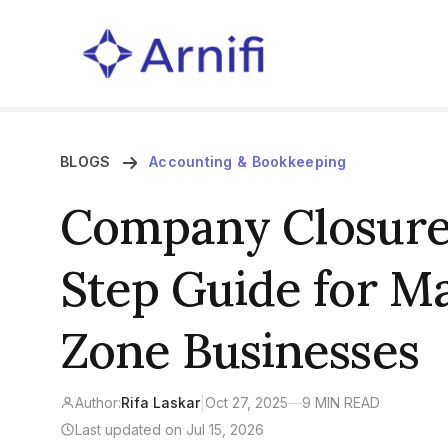
BLOGS
Accounting & Bookkeeping
Company Closure 
Step Guide for M
Zone Businesses
Author:
Rifa Laskar
|
Oct 27, 2025
—
9 MIN READ
Last updated on Jul 15, 2026