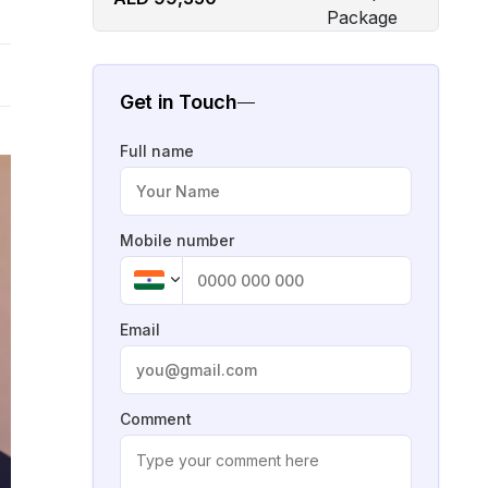
Get in Touch
Full name
Mobile number
Email
Comment