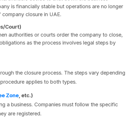
ny is financially stable but operations are no longer
f company closure in UAE.
es/Court)
n authorities or courts order the company to close,
 obligations as the process involves legal steps by
rough the closure process. The steps vary depending
 procedure applies to both types.
ee Zone
, etc.)
ing a business. Companies must follow the specific
ey are registered.