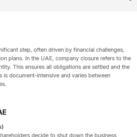
ficant step, often driven by financial challenges,
tion plans. In the UAE, company closure refers to the
tity. This ensures all obligations are settled and the
ss is document-intensive and varies between
es.
AE
s)
hareholders decide to shut down the business