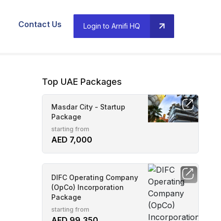
Contact Us
Login to Arnifi HQ
Top UAE Packages
Masdar City - Startup
Package
starting from
AED 7,000
DIFC Operating Company
(OpCo) Incorporation
Package
starting from
AED 99,350