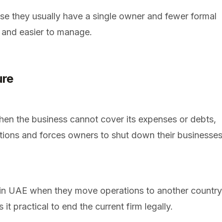
se they usually have a single owner and fewer formal
 and easier to manage.
ure
n the business cannot cover its expenses or debts,
tions and forces owners to shut down their businesse
n UAE when they move operations to another country
t practical to end the current firm legally.