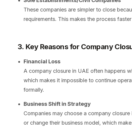
Sole Establishments/Civil Companies
These companies are simpler to close becau
requirements. This makes the process faster
3. Key Reasons for Company Clos
Financial Loss
A company closure in UAE often happens whe
which makes it impossible to continue opera
formally.
Business Shift in Strategy
Companies may choose a company closure i
or change their business model, which makes i