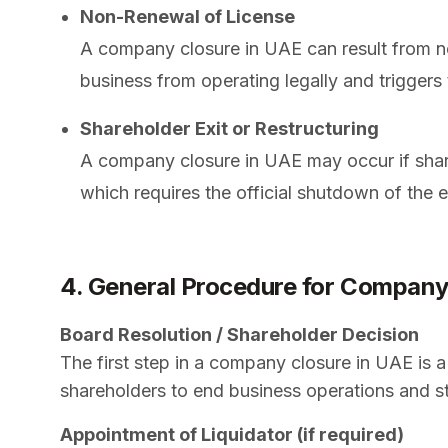
Non-Renewal of License
A company closure in UAE can result from no
business from operating legally and triggers
Shareholder Exit or Restructuring
A company closure in UAE may occur if share
which requires the official shutdown of the
4. General Procedure for Company
Board Resolution / Shareholder Decision
The first step in a company closure in UAE is 
shareholders to end business operations and star
Appointment of Liquidator (if required)