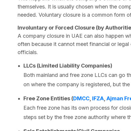
themselves. It is usually chosen when the compa
needed. Voluntary closure is a common form o
Involuntary or Forced Closure (by Authoriti
A company closure in UAE can also happen whe
often because it cannot meet financial or legal
officials.
LLCs (Limited Liability Companies)
Both mainland and free zone LLCs can go th
on where the company is registered, but the
Free Zone Entities (
DMCC
,
IFZA
,
Ajman Fr
Each free zone has its own process for clos
steps set by the free zone authority where th