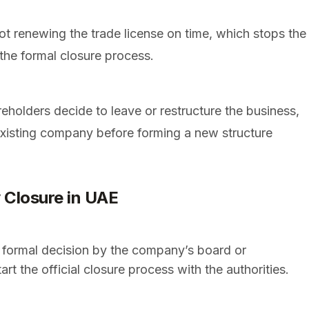
t renewing the trade license on time, which stops the
 the formal closure process.
holders decide to leave or restructure the business,
 existing company before forming a new structure
 Closure in UAE
a formal decision by the company’s board or
t the official closure process with the authorities.