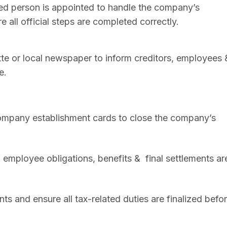
sed person is appointed to handle the company’s
 all official steps are completed correctly.
zette or local newspaper to inform creditors, employees 
e.
mpany establishment cards to close the company’s
l employee obligations, benefits & final settlements ar
ts and ensure all tax-related duties are finalized befo