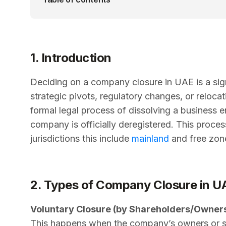
1. Introduction
Deciding on a company closure in UAE is a signi
strategic pivots, regulatory changes, or reloca
formal legal process of dissolving a business en
company is officially deregistered. This proce
jurisdictions this include
mainland
and free zon
2. Types of Company Closure in U
Voluntary Closure (by Shareholders/Owner
This happens when the company’s owners or s