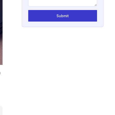
Submit
a