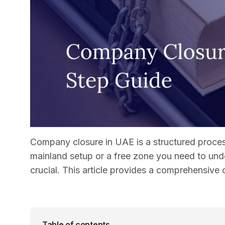
Company closure in UAE is a structured process
mainland setup or a free zone you need to und
crucial. This article provides a comprehensive
Table of contents