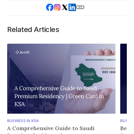
Related Articles
BUSINESS IN KSA
BUSINE
A Comprehensive Guide to Saudi
Bene