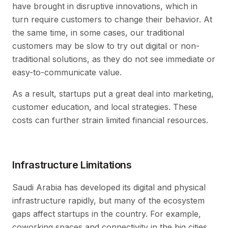
have brought in disruptive innovations, which in
turn require customers to change their behavior. At
the same time, in some cases, our traditional
customers may be slow to try out digital or non-
traditional solutions, as they do not see immediate or
easy-to-communicate value.
As a result, startups put a great deal into marketing,
customer education, and local strategies. These
costs can further strain limited financial resources.
Infrastructure Limitations
Saudi Arabia has developed its digital and physical
infrastructure rapidly, but many of the ecosystem
gaps affect startups in the country. For example,
coworking spaces and connectivity in the big cities