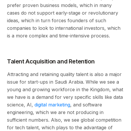
prefer proven business models, which in many
cases do not support early-stage or revolutionary
ideas, which in turn forces founders of such
companies to look to international investors, which
is a more complex and time-intensive process.
Talent Acquisition and Retention
Attracting and retaining quality talent is also a major
issue for start-ups in Saudi Arabia. While we see a
young and growing workforce in the Kingdom, what
we have is a demand for very specific skills like data
science, AI,
digital marketing
, and software
engineering, which we are not producing in
sufficient numbers. Also, we see global competition
for tech talent, which plays to the advantage of