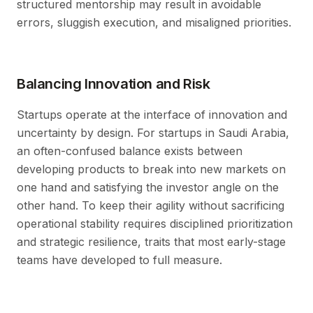
structured mentorship may result in avoidable
errors, sluggish execution, and misaligned priorities.
Balancing Innovation and Risk
Startups operate at the interface of innovation and
uncertainty by design. For startups in Saudi Arabia,
an often-confused balance exists between
developing products to break into new markets on
one hand and satisfying the investor angle on the
other hand. To keep their agility without sacrificing
operational stability requires disciplined prioritization
and strategic resilience, traits that most early-stage
teams have developed to full measure.