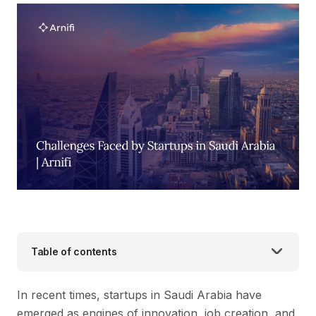
Table of contents
In recent times, startups in Saudi Arabia have
emerged as engines of innovation, job creation, and