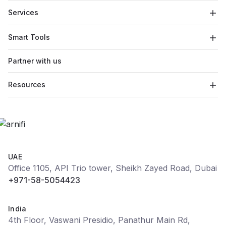
Services
Smart Tools
Partner with us
Resources
UAE
Office 1105, API Trio tower, Sheikh Zayed Road, Dubai
+971-58-5054423
India
4th Floor, Vaswani Presidio, Panathur Main Rd,