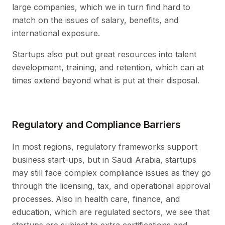
large companies, which we in turn find hard to
match on the issues of salary, benefits, and
international exposure.
Startups also put out great resources into talent
development, training, and retention, which can at
times extend beyond what is put at their disposal.
Regulatory and Compliance Barriers
In most regions, regulatory frameworks support
business start-ups, but in Saudi Arabia, startups
may still face complex compliance issues as they go
through the licensing, tax, and operational approval
processes. Also in health care, finance, and
education, which are regulated sectors, we see that