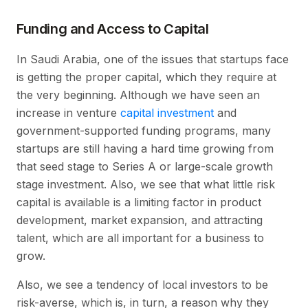
Funding and Access to Capital
In Saudi Arabia, one of the issues that startups face
is getting the proper capital, which they require at
the very beginning. Although we have seen an
increase in venture
capital investment
and
government-supported funding programs, many
startups are still having a hard time growing from
that seed stage to Series A or large-scale growth
stage investment. Also, we see that what little risk
capital is available is a limiting factor in product
development, market expansion, and attracting
talent, which are all important for a business to
grow.
Also, we see a tendency of local investors to be
risk-averse, which is, in turn, a reason why they