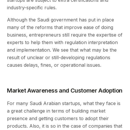
startups are subject to extra certifications and
industry-specific rules.
Although the Saudi government has put in place
many of the reforms that improve ease of doing
business, entrepreneurs still require the expertise of
experts to help them with regulation interpretation
and implementation. We see that what may be the
result of unclear or still-developing regulations
causes delays, fines, or operational issues.
Market Awareness and Customer Adoption
For many Saudi Arabian startups, what they face is
a great challenge in terms of building market
presence and getting customers to adopt their
products. Also, it is so in the case of companies that