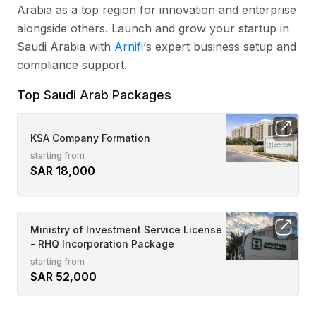
Arabia as a top region for innovation and enterprise
alongside others. Launch and grow your startup in
Saudi Arabia with
Arnifi’
s expert business setup and
compliance support.
Top Saudi Arab Packages
KSA Company Formation
starting from
SAR 18,000
Ministry of Investment Service License
- RHQ Incorporation Package
starting from
SAR 52,000