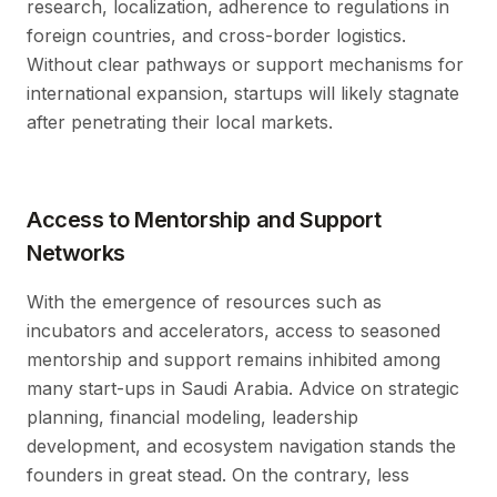
research, localization, adherence to regulations in
foreign countries, and cross-border logistics.
Without clear pathways or support mechanisms for
international expansion, startups will likely stagnate
after penetrating their local markets.
Access to Mentorship and Support
Networks
With the emergence of resources such as
incubators and accelerators, access to seasoned
mentorship and support remains inhibited among
many start-ups in Saudi Arabia. Advice on strategic
planning, financial modeling, leadership
development, and ecosystem navigation stands the
founders in great stead. On the contrary, less