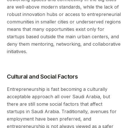
are well-above modern standards, while the lack of
robust innovation hubs or access to entrepreneurial
communities in smaller cities or underserved regions
means that many opportunities exist only for
startups based outside the main urban centers, and
deny them mentoring, networking, and collaborative
initiatives.
Cultural and Social Factors
Entrepreneurship is fast becoming a culturally
acceptable approach all over Saudi Arabia, but
there are still some social factors that affect
startups in Saudi Arabia. Traditionally, avenues for
employment have been preferred, and
entrepreneurship is not always viewed as a safer