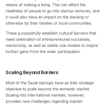
means of making a living. This can affect the
readiness of people to go into startup ventures, and
it could also have an impact on the backing or
otherwise by their families or local communities.
These purposefully establish cultural barriers that
need celebration of entrepreneurial successes,
mentorship, as well as visible role models to inspire
further gains from the wider participation.
Scaling Beyond Borders
Most of the Saudi startups have as their strategic
objective to scale beyond the domestic market.
Scaling into international markets, however,
provides new challenges regarding market