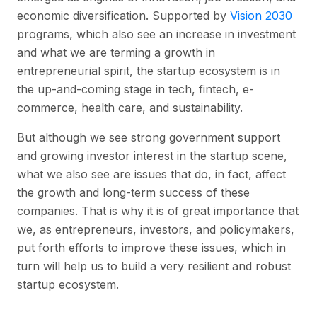
economic diversification. Supported by
Vision 2030
programs, which also see an increase in investment
and what we are terming a growth in
entrepreneurial spirit, the startup ecosystem is in
the up-and-coming stage in tech, fintech, e-
commerce, health care, and sustainability.
But although we see strong government support
and growing investor interest in the startup scene,
what we also see are issues that do, in fact, affect
the growth and long-term success of these
companies. That is why it is of great importance that
we, as entrepreneurs, investors, and policymakers,
put forth efforts to improve these issues, which in
turn will help us to build a very resilient and robust
startup ecosystem.