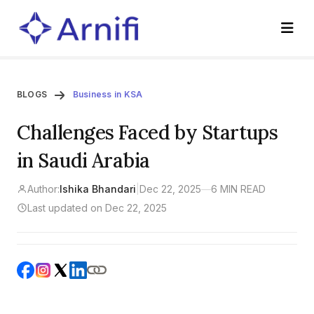
BLOGS
Business in KSA
Challenges Faced by Startups
in Saudi Arabia
Author:
Ishika Bhandari
|
Dec 22, 2025
—
6 MIN READ
Last updated on Dec 22, 2025