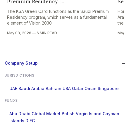
Premium Residency |...
Setti
The KSA Green Card functions as the Saudi Premium
Hong K
Residency program, which serves as a fundamental
Arabia
element of Vision 2030...
the HK–
May 08, 2026
—
6 MIN READ
May 05
Company Setup
JURISDICTIONS
UAE
Saudi Arabia
Bahrain
USA
Qatar
Oman
Singapore
FUNDS
Abu Dhabi Global Market
British Virgin Island
Cayman
Islands
DIFC