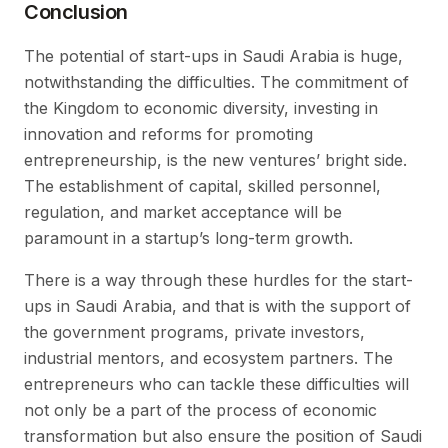
Conclusion
The potential of start-ups in Saudi Arabia is huge,
notwithstanding the difficulties. The commitment of
the Kingdom to economic diversity, investing in
innovation and reforms for promoting
entrepreneurship, is the new ventures’ bright side.
The establishment of capital, skilled personnel,
regulation, and market acceptance will be
paramount in a startup’s long-term growth.
There is a way through these hurdles for the start-
ups in Saudi Arabia, and that is with the support of
the government programs, private investors,
industrial mentors, and ecosystem partners. The
entrepreneurs who can tackle these difficulties will
not only be a part of the process of economic
transformation but also ensure the position of Saudi