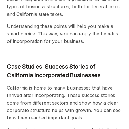
types of business structures, both for federal taxes
and California state taxes.
Understanding these points will help you make a
smart choice. This way, you can enjoy the benefits
of incorporation for your business.
Case Studies: Success Stories of
California Incorporated Businesses
California is home to many businesses that have
thrived after incorporating. These success stories
come from different sectors and show how a clear
corporate structure helps with growth. You can see
how they reached important goals.