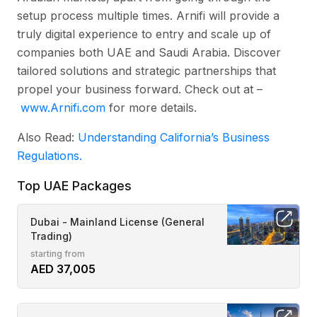
setup process multiple times. Arnifi will provide a
truly digital experience to entry and scale up of
companies both UAE and Saudi Arabia. Discover
tailored solutions and strategic partnerships that
propel your business forward. Check out at –
www.Arnifi.com
for more details.
Also Read:
Understanding California’s Business
Regulations.
Top UAE Packages
Dubai - Mainland License (General
Trading)
starting from
AED 37,005