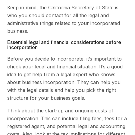
Keep in mind, the California Secretary of State is
who you should contact for all the legal and
administrative things related to your incorporated
business.
Essential legal and financial considerations before
incorporation
Before you decide to incorporate, it’s important to
check your legal and financial situation. It’s a good
idea to get help from a legal expert who knows
about business incorporation. They can help you
with the legal details and help you pick the right
structure for your business goals.
Think about the start-up and ongoing costs of
incorporation. This can include filing fees, fees for a
registered agent, and potential legal and accounting
costs. Also, look at the tax implications for different