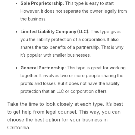
Sole Proprietorship:
This type is easy to start.
However, it does not separate the owner legally from
the business.
Limited Liability Company (LLC):
This type gives
you the liability protection of a corporation. It also
shares the tax benefits of a partnership. That is why
it’s popular with smaller businesses.
General Partnership:
This type is great for working
together. It involves two or more people sharing the
profits and losses. But it does not have the liability
protection that an LLC or corporation offers.
Take the time to look closely at each type. It’s best
to get help from legal counsel. This way, you can
choose the best option for your business in
California.