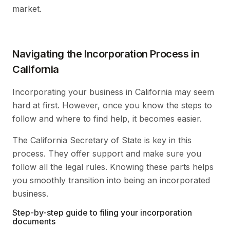
market.
Navigating the Incorporation Process in
California
Incorporating your business in California may seem
hard at first. However, once you know the steps to
follow and where to find help, it becomes easier.
The California Secretary of State is key in this
process. They offer support and make sure you
follow all the legal rules. Knowing these parts helps
you smoothly transition into being an incorporated
business.
Step-by-step guide to filing your incorporation
documents