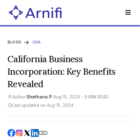
BLOGS
USA
California Business
Incorporation: Key Benefits
Revealed
Author:
Shethana P
|
Aug 15, 2024
—
9 MIN READ
Last updated on Aug 15, 2024