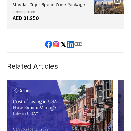
Masdar City - Space Zone Package
starting from
AED 31,250
Related Articles