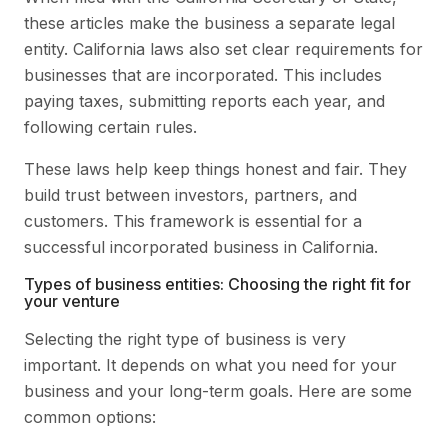
these articles make the business a separate legal
entity. California laws also set clear requirements for
businesses that are incorporated. This includes
paying taxes, submitting reports each year, and
following certain rules.
These laws help keep things honest and fair. They
build trust between investors, partners, and
customers. This framework is essential for a
successful incorporated business in California.
Types of business entities: Choosing the right fit for
your venture
Selecting the right type of business is very
important. It depends on what you need for your
business and your long-term goals. Here are some
common options: