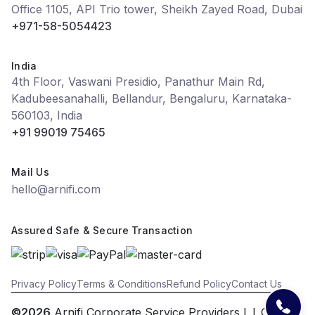
Office 1105, API Trio tower, Sheikh Zayed Road, Dubai
+971-58-5054423
India
4th Floor, Vaswani Presidio, Panathur Main Rd,
Kadubeesanahalli, Bellandur, Bengaluru, Karnataka-
560103, India
+91 99019 75465
Mail Us
hello@arnifi.com
Assured Safe & Secure Transaction
Privacy Policy
Terms & Conditions
Refund Policy
Contact Us
©2026
Arnifi Corporate Service Providers L.L.C