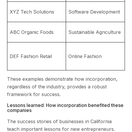
A
XYZ Tech Solutions
Software Development
Ca
En
ABC Organic Foods
Sustainable Agriculture
w
Li
DEF Fashion Retail
Online Fashion
Pr
F
These examples demonstrate how incorporation,
regardless of the industry, provides a robust
framework for success.
Lessons learned: How incorporation benefited these
companies
The success stories of businesses in California
teach important lessons for new entrepreneurs.