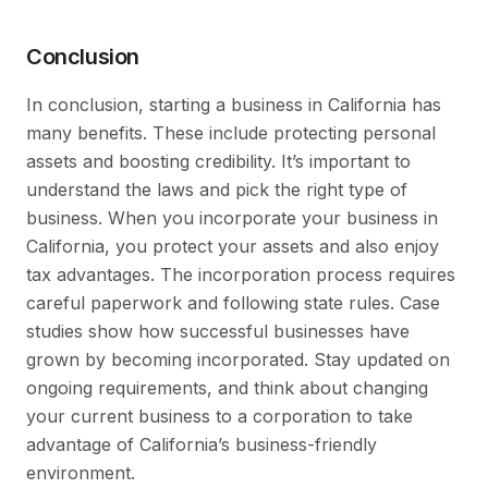
Conclusion
In conclusion, starting a business in California has
many benefits. These include protecting personal
assets and boosting credibility. It’s important to
understand the laws and pick the right type of
business. When you incorporate your business in
California, you protect your assets and also enjoy
tax advantages. The incorporation process requires
careful paperwork and following state rules. Case
studies show how successful businesses have
grown by becoming incorporated. Stay updated on
ongoing requirements, and think about changing
your current business to a corporation to take
advantage of California’s business-friendly
environment.