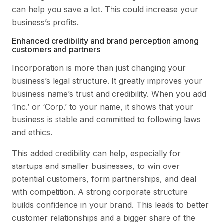
can help you save a lot. This could increase your
business’s profits.
Enhanced credibility and brand perception among
customers and partners
Incorporation is more than just changing your
business’s legal structure. It greatly improves your
business name’s trust and credibility. When you add
‘Inc.’ or ‘Corp.’ to your name, it shows that your
business is stable and committed to following laws
and ethics.
This added credibility can help, especially for
startups and smaller businesses, to win over
potential customers, form partnerships, and deal
with competition. A strong corporate structure
builds confidence in your brand. This leads to better
customer relationships and a bigger share of the