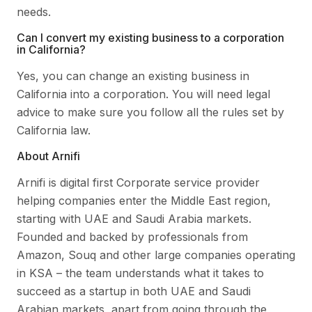
needs.
Can I convert my existing business to a corporation
in California?
Yes, you can change an existing business in
California into a corporation. You will need legal
advice to make sure you follow all the rules set by
California law.
About Arnifi
Arnifi is digital first Corporate service provider
helping companies enter the Middle East region,
starting with UAE and Saudi Arabia markets.
Founded and backed by professionals from
Amazon, Souq and other large companies operating
in KSA – the team understands what it takes to
succeed as a startup in both UAE and Saudi
Arabian markets, apart from going through the