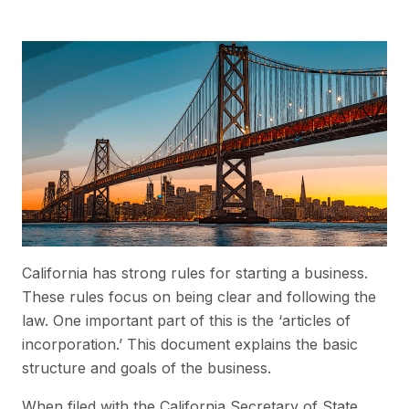
California has strong rules for starting a business.
These rules focus on being clear and following the
law. One important part of this is the ‘articles of
incorporation.’ This document explains the basic
structure and goals of the business.
When filed with the California Secretary of State,