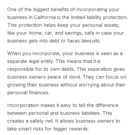
One of the biggest benefits of incorporating your
business in California is the limited liability protection.
This protection helps keep your personal assets,
like your home, car, and savings, safe in case your
business gets into debt or faces lawsuits.
When you incorporate, your business is seen as a
separate legal entity. This means that it is
responsible for its own debts. This separation gives
business owners peace of mind. They can focus on
growing their business without worrying about their
personal finances.
Incorporation makes it easy to tell the difference
between personal and business liabilities. This
creates a safety net. It allows business owners to
take smart risks for bigger rewards.