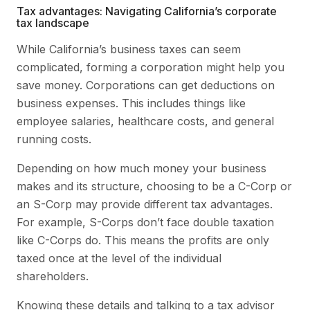
Tax advantages: Navigating California’s corporate
tax landscape
While California’s business taxes can seem
complicated, forming a corporation might help you
save money. Corporations can get deductions on
business expenses. This includes things like
employee salaries, healthcare costs, and general
running costs.
Depending on how much money your business
makes and its structure, choosing to be a C-Corp or
an S-Corp may provide different tax advantages.
For example, S-Corps don’t face double taxation
like C-Corps do. This means the profits are only
taxed once at the level of the individual
shareholders.
Knowing these details and talking to a tax advisor