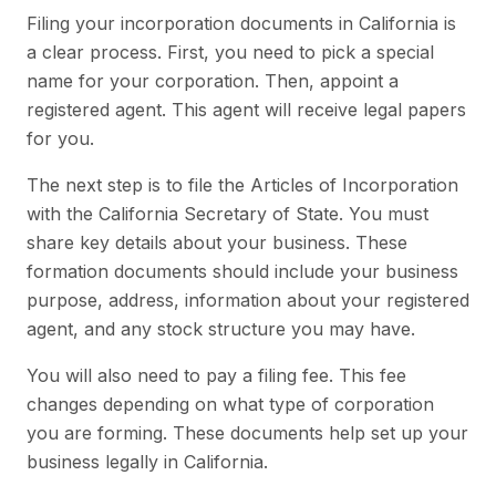
Filing your incorporation documents in California is
a clear process. First, you need to pick a special
name for your corporation. Then, appoint a
registered agent. This agent will receive legal papers
for you.
The next step is to file the Articles of Incorporation
with the California Secretary of State. You must
share key details about your business. These
formation documents should include your business
purpose, address, information about your registered
agent, and any stock structure you may have.
You will also need to pay a filing fee. This fee
changes depending on what type of corporation
you are forming. These documents help set up your
business legally in California.