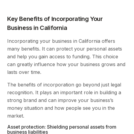
Key Benefits of Incorporating Your
Business in California
Incorporating your business in California offers
many benefits. It can protect your personal assets
and help you gain access to funding. This choice
can greatly influence how your business grows and
lasts over time.
The benefits of incorporation go beyond just legal
recognition. It plays an important role in building a
strong brand and can improve your business’s
money situation and how people see you in the
market.
Asset protection: Shielding personal assets from
business liabilities