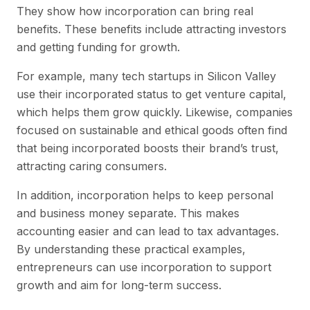
They show how incorporation can bring real
benefits. These benefits include attracting investors
and getting funding for growth.
For example, many tech startups in Silicon Valley
use their incorporated status to get venture capital,
which helps them grow quickly. Likewise, companies
focused on sustainable and ethical goods often find
that being incorporated boosts their brand’s trust,
attracting caring consumers.
In addition, incorporation helps to keep personal
and business money separate. This makes
accounting easier and can lead to tax advantages.
By understanding these practical examples,
entrepreneurs can use incorporation to support
growth and aim for long-term success.