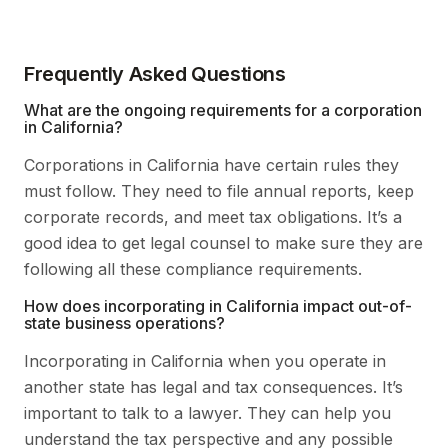
Frequently Asked Questions
What are the ongoing requirements for a corporation
in California?
Corporations in California have certain rules they
must follow. They need to file annual reports, keep
corporate records, and meet tax obligations. It’s a
good idea to get legal counsel to make sure they are
following all these compliance requirements.
How does incorporating in California impact out-of-
state business operations?
Incorporating in California when you operate in
another state has legal and tax consequences. It’s
important to talk to a lawyer. They can help you
understand the tax perspective and any possible