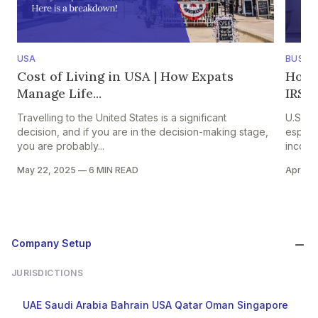
USA
BUSINE
Cost of Living in USA | How Expats
How U
Manage Life...
IRS C
Travelling to the United States is a significant
U.S ex
decision, and if you are in the decision-making stage,
especi
you are probably...
income
May 22, 2025
—
6 MIN READ
Apr 15,
Company Setup
JURISDICTIONS
UAE
Saudi Arabia
Bahrain
USA
Qatar
Oman
Singapore