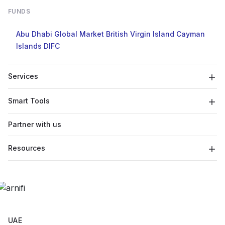
FUNDS
Abu Dhabi Global Market
British Virgin Island
Cayman
Islands
DIFC
Services
Smart Tools
Partner with us
Resources
UAE