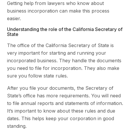
Getting help from lawyers who know about
business incorporation can make this process
easier.
Understanding the role of the California Secretary of
State
The office of the California Secretary of State is
very important for starting and running your
incorporated business. They handle the documents
you need to file for incorporation. They also make
sure you follow state rules.
After you file your documents, the Secretary of
State’s office has more requirements. You will need
to file annual reports and statements of information.
It’s important to know about these rules and due
dates. This helps keep your corporation in good
standing.