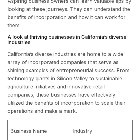
Aspiring business owners can learn valuable tips by
looking at these journeys. They can understand the
benefits of incorporation and how it can work for
them.
A look at thriving businesses in California’s diverse
industries
California’s diverse industries are home to a wide
array of incorporated companies that serve as
shining examples of entrepreneurial success. From
technology giants in Silicon Valley to sustainable
agriculture initiatives and innovative retail
companies, these businesses have effectively
utilized the benefits of incorporation to scale their
operations and make a mark.
Ke
Business Name
Industry
I