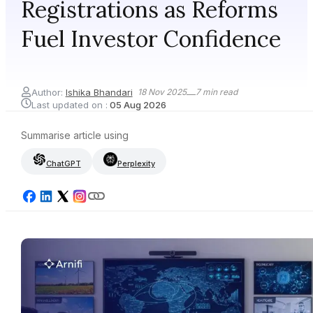
Registrations as Reforms
Fuel Investor Confidence
Author:
Ishika Bhandari
18 Nov 2025
7
min read
Last updated on :
05 Aug 2026
Summarise article using
ChatGPT
Perplexity