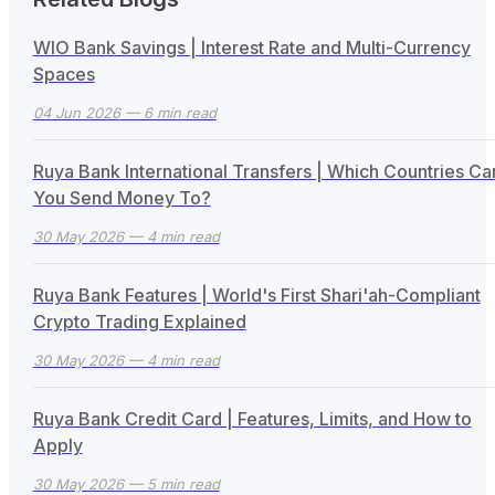
WIO Bank Savings | Interest Rate and Multi-Currency
Spaces
04 Jun 2026
— 6 min read
Ruya Bank International Transfers | Which Countries Ca
You Send Money To?
30 May 2026
— 4 min read
Ruya Bank Features | World's First Shari'ah-Compliant
Crypto Trading Explained
30 May 2026
— 4 min read
Ruya Bank Credit Card | Features, Limits, and How to
Apply
30 May 2026
— 5 min read