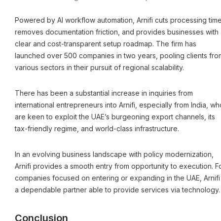
Powered by AI workflow automation, Arnifi cuts processing time
removes documentation friction, and provides businesses with 
clear and cost-transparent setup roadmap. The firm has
launched over 500 companies in two years, pooling clients fro
various sectors in their pursuit of regional scalability.
There has been a substantial increase in inquiries from
international entrepreneurs into Arnifi, especially from India, wh
are keen to exploit the UAE’s burgeoning export channels, its
tax-friendly regime, and world-class infrastructure.
In an evolving business landscape with policy modernization,
Arnifi provides a smooth entry from opportunity to execution. F
companies focused on entering or expanding in the UAE, Arnifi 
a dependable partner able to provide services via technology.
Conclusion