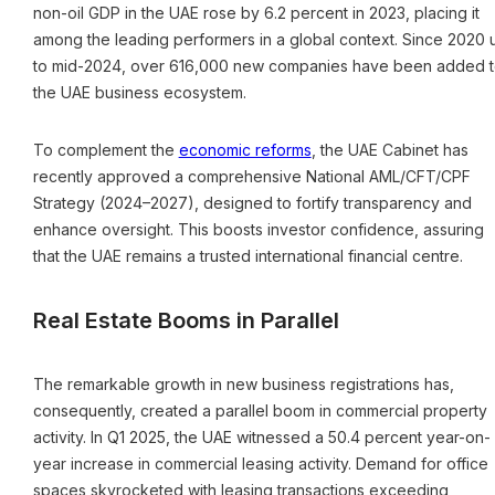
non-oil GDP in the UAE rose by 6.2 percent in 2023, placing it
among the leading performers in a global context. Since 2020 
to mid-2024, over 616,000 new companies have been added 
the UAE business ecosystem.
To complement the
economic reforms
, the UAE Cabinet has
recently approved a comprehensive National AML/CFT/CPF
Strategy (2024–2027), designed to fortify transparency and
enhance oversight. This boosts investor confidence, assuring
that the UAE remains a trusted international financial centre.
Real Estate Booms in Parallel
The remarkable growth in new business registrations has,
consequently, created a parallel boom in commercial property
activity. In Q1 2025, the UAE witnessed a 50.4 percent year-on-
year increase in commercial leasing activity. Demand for office
spaces skyrocketed with leasing transactions exceeding