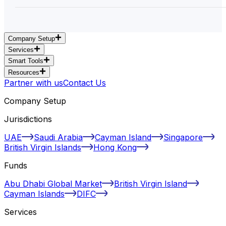
Company Setup
Services
Smart Tools
Resources
Partner with us
Contact Us
Company Setup
Jurisdictions
UAE
Saudi Arabia
Cayman Island
Singapore
British Virgin Islands
Hong Kong
Funds
Abu Dhabi Global Market
British Virgin Island
Cayman Islands
DIFC
Services