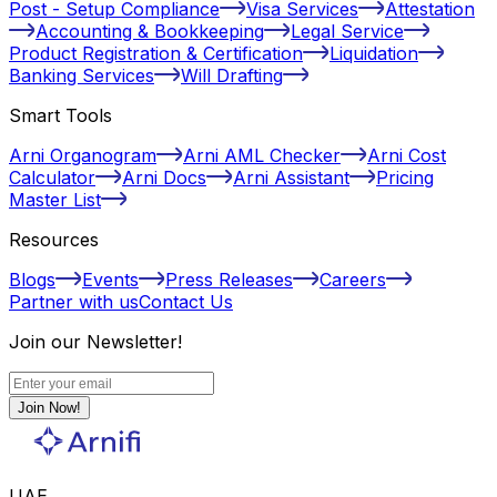
Post - Setup Compliance
Visa Services
Attestation
Accounting & Bookkeeping
Legal Service
Product Registration & Certification
Liquidation
Banking Services
Will Drafting
Smart Tools
Arni Organogram
Arni AML Checker
Arni Cost
Calculator
Arni Docs
Arni Assistant
Pricing
Master List
Resources
Blogs
Events
Press Releases
Careers
Partner with us
Contact Us
Join our Newsletter!
Join Now!
UAE