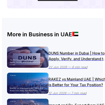
More in
Business in UAE
DUNS Number in Dubai | How to
Apply, Verify, and Understand t
Costs
22 Jun 2026
— 6 min read
RAKEZ vs Mainland UAE | Whic
is Better for Your Tax Position?
12 Jun 2026
— 7 min read