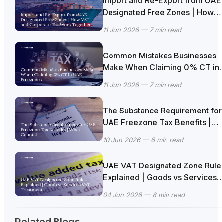
Import and Re-Export from UAE
Designated Free Zones | How
VAT and Corporate Tax Work
11 Jun 2026
— 7 min read
Together
Common Mistakes Businesses
Make When Claiming 0% CT in
UAE Freezones
11 Jun 2026
— 7 min read
The Substance Requirement for
UAE Freezone Tax Benefits |
What Counts?
10 Jun 2026
— 6 min read
UAE VAT Designated Zone Rule
Explained | Goods vs Services
VAT Treatment
04 Jun 2026
— 8 min read
Related Blogs