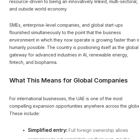
resource-driven to being an innovatively linked, multi-sectoral,
and outside world economy.
SMEs, enterprise-level companies, and global start-ups
flourished simultaneously to the point that the business
environment in which they now operate is growing faster than i
humanly possible. The country is positioning itself as the global
gateway for advanced industries in AI, renewable energy,
fintech, and biopharma.
What This Means for Global Companies
For international businesses, the UAE is one of the most
compelling expansion opportunities anywhere across the globe
These include:
Simplified entry:
Full foreign ownership allows