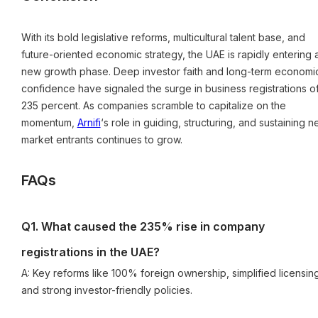
With its bold legislative reforms, multicultural talent base, and
future-oriented economic strategy, the UAE is rapidly entering 
new growth phase. Deep investor faith and long-term economi
confidence have signaled the surge in business registrations o
235 percent. As companies scramble to capitalize on the
momentum,
Arnifi
‘s role in guiding, structuring, and sustaining 
market entrants continues to grow.
FAQs
Q1. What caused the 235% rise in company
registrations in the UAE?
A: Key reforms like 100% foreign ownership, simplified licensin
and strong investor-friendly policies.