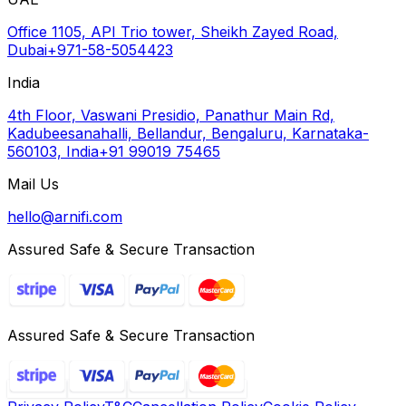
Office 1105, API Trio tower, Sheikh Zayed Road,
Dubai
+971-58-5054423
India
4th Floor, Vaswani Presidio, Panathur Main Rd,
Kadubeesanahalli, Bellandur, Bengaluru, Karnataka-
560103, India
+91 99019 75465
Mail Us
hello@arnifi.com
Assured Safe & Secure Transaction
Assured Safe & Secure Transaction