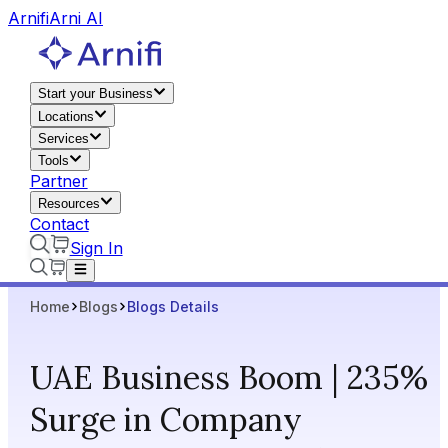
Arnifi
Arni AI
Start your Business
Locations
Services
Tools
Partner
Resources
Contact
Sign In
Home
Blogs
Blogs Details
UAE Business Boom | 235%
Surge in Company