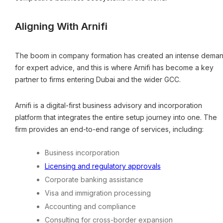
Aligning With Arnifi
The boom in company formation has created an intense dema
for expert advice, and this is where Arnifi has become a key
partner to firms entering Dubai and the wider GCC.
Arnifi is a digital-first business advisory and incorporation
platform that integrates the entire setup journey into one. The
firm provides an end-to-end range of services, including:
Business incorporation
Licensing and regulatory approvals
Corporate banking assistance
Visa and immigration processing
Accounting and compliance
Consulting for cross-border expansion