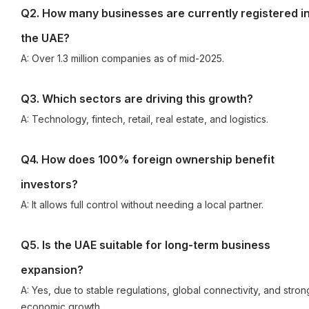
Q2. How many businesses are currently registered i
the UAE?
A: Over 1.3 million companies as of mid-2025.
Q3. Which sectors are driving this growth?
A: Technology, fintech, retail, real estate, and logistics.
Q4. How does 100% foreign ownership benefit
investors?
A: It allows full control without needing a local partner.
Q5. Is the UAE suitable for long-term business
expansion?
A: Yes, due to stable regulations, global connectivity, and stron
economic growth.