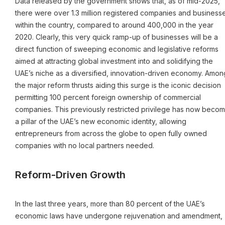
Data released by the government shows that, as of mid-2025,
there were over 1.3 million registered companies and business
within the country, compared to around 400,000 in the year
2020. Clearly, this very quick ramp-up of businesses will be a
direct function of sweeping economic and legislative reforms
aimed at attracting global investment into and solidifying the
UAE’s niche as a diversified, innovation-driven economy. Amon
the major reform thrusts aiding this surge is the iconic decision
permitting 100 percent foreign ownership of commercial
companies. This previously restricted privilege has now beco
a pillar of the UAE’s new economic identity, allowing
entrepreneurs from across the globe to open fully owned
companies with no local partners needed.
Reform-Driven Growth
In the last three years, more than 80 percent of the UAE’s
economic laws have undergone rejuvenation and amendment,