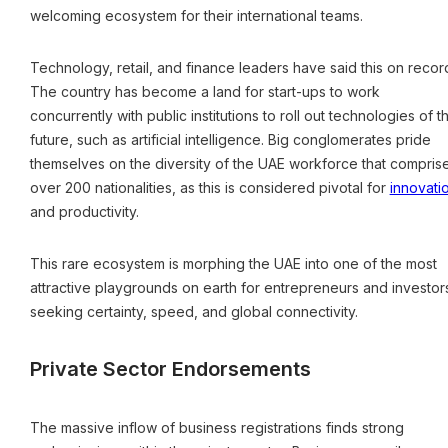
welcoming ecosystem for their international teams.
Technology, retail, and finance leaders have said this on recor
The country has become a land for start-ups to work
concurrently with public institutions to roll out technologies of t
future, such as artificial intelligence. Big conglomerates pride
themselves on the diversity of the UAE workforce that compris
over 200 nationalities, as this is considered pivotal for
innovati
and productivity.
This rare ecosystem is morphing the UAE into one of the most
attractive playgrounds on earth for entrepreneurs and investor
seeking certainty, speed, and global connectivity.
Private Sector Endorsements
The massive inflow of business registrations finds strong