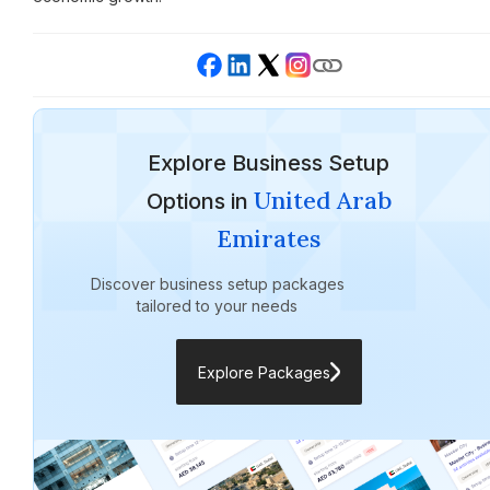
Explore Business Setup
United Arab
Options in
Emirates
Discover business setup packages
tailored to your needs
Explore Packages