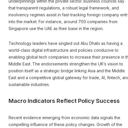
underpinnings within the private sector. Business councils say
that transparent regulations, a robust legal framework, and
insolvency regimes assist in fast-tracking foreign company entr
into the market. For instance, around 700 companies from
Singapore use the UAE as their base in the region.
Technology leaders have singled out Abu Dhabi as having a
world-class digital infrastructure and policies conducive to
enabling global tech companies to increase their presence in t
Middle East. The endorsements strengthen the UK’s vision to
position itself as a strategic bridge linking Asia and the Middle
East and a competitive global gateway for trade, AI, fintech, an
sustainable industries.
Macro Indicators Reflect Policy Success
Recent evidence emerging from economic data signals the
compelling influence of these policy changes. Growth of the