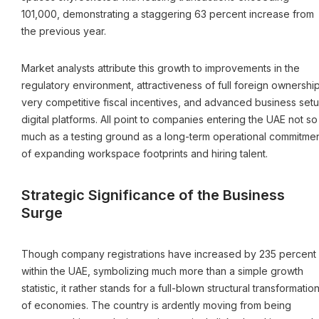
101,000, demonstrating a staggering 63 percent increase from
the previous year.
Market analysts attribute this growth to improvements in the
regulatory environment, attractiveness of full foreign ownership
very competitive fiscal incentives, and advanced business set
digital platforms. All point to companies entering the UAE not so
much as a testing ground as a long-term operational commitme
of expanding workspace footprints and hiring talent.
Strategic Significance of the Business
Surge
Though company registrations have increased by 235 percent
within the UAE, symbolizing much more than a simple growth
statistic, it rather stands for a full-blown structural transformatio
of economies. The country is ardently moving from being