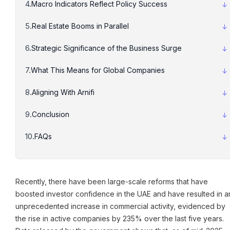
Macro Indicators Reflect Policy Success
Real Estate Booms in Parallel
Strategic Significance of the Business Surge
What This Means for Global Companies
Aligning With Arnifi
Conclusion
FAQs
Recently, there have been large-scale reforms that have
boosted investor confidence in the UAE and have resulted in a
unprecedented increase in commercial activity, evidenced by
the rise in active companies by 235% over the last five years.