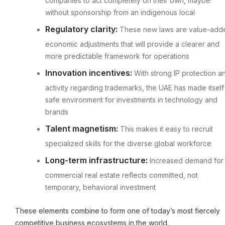
companies to act completely on their own, maybe
without sponsorship from an indigenous local
Regulatory clarity:
These new laws are value-add
economic adjustments that will provide a clearer and
more predictable framework for operations
Innovation incentives:
With strong IP protection a
activity regarding trademarks, the UAE has made itself
safe environment for investments in technology and
brands
Talent magnetism:
This makes it easy to recruit
specialized skills for the diverse global workforce
Long-term infrastructure:
Increased demand for
commercial real estate reflects committed, not
temporary, behavioral investment
These elements combine to form one of today’s most fiercely
competitive business ecosystems in the world.