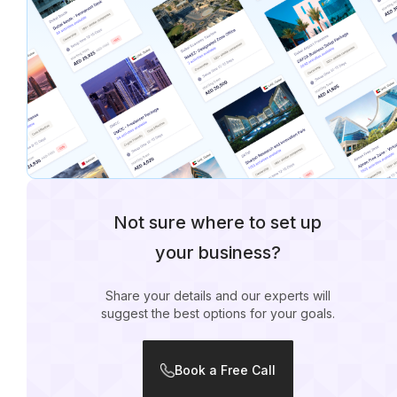
Not sure where to set up
your business?
Share your details and our experts will
suggest the best options for your goals.
Book a Free Call