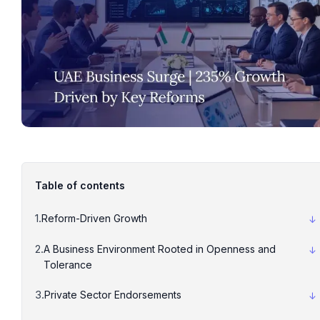
Table of contents
Reform-Driven Growth
A Business Environment Rooted in Openness and
Tolerance
Private Sector Endorsements