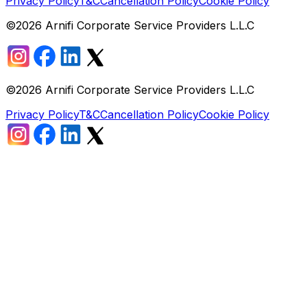
Privacy Policy
T&C
Cancellation Policy
Cookie Policy
©
2026
Arnifi Corporate Service Providers L.L.C
©
2026
Arnifi Corporate Service Providers L.L.C
Privacy Policy
T&C
Cancellation Policy
Cookie Policy