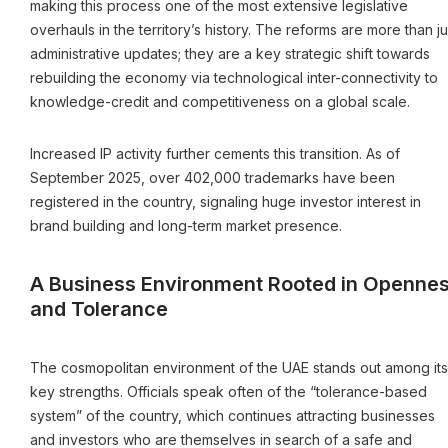
making this process one of the most extensive legislative
overhauls in the territory’s history. The reforms are more than ju
administrative updates; they are a key strategic shift towards
rebuilding the economy via technological inter-connectivity to
knowledge-credit and competitiveness on a global scale.
Increased IP activity further cements this transition. As of
September 2025, over 402,000 trademarks have been
registered in the country, signaling huge investor interest in
brand building and long-term market presence.
A Business Environment Rooted in Openne
and Tolerance
The cosmopolitan environment of the UAE stands out among its
key strengths. Officials speak often of the “tolerance-based
system” of the country, which continues attracting businesses
and investors who are themselves in search of a safe and