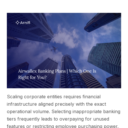
Scaling corporate entities requires financial
infrastructure aligned precisely with the exact
operational volume. Selecting inappropriate banking
tiers frequently leads to overpaying for unused
features or restricting employee purchasing power.