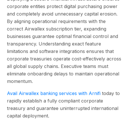
corporate entities protect digital purchasing power
and completely avoid unnecessary capital erosion.
By aligning operational requirements with the
correct Airwallex subscription tier, expanding
businesses guarantee optimal financial control and
transparency. Understanding exact feature
limitations and software integrations ensures that
corporate treasuries operate cost-effectively across
all global supply chains. Executive teams must
eliminate onboarding delays to maintain operational
momentum.
Avail Airwallex banking services with Arnifi
today to
rapidly establish a fully compliant corporate
treasury and guarantee uninterrupted international
capital deployment.