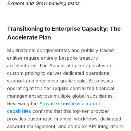
Explore and Grow banking plans.
Transitioning to Enterprise Capacity: The
Accelerate Plan
Multinational conglomerates and publicly traded
entities require entirely bespoke treasury
architectures. The Accelerate plan operates on
custom pricing to deliver dedicated operational
support and enterprise-grade scale. Businesses
operating at this tier require centralized financial
management across multiple global subsidiaries.
Reviewing the
Airwallex business account
capabilities
confirms that this top-tier provider
provides customized financial workflows, dedicated
account management, and complex API integrations