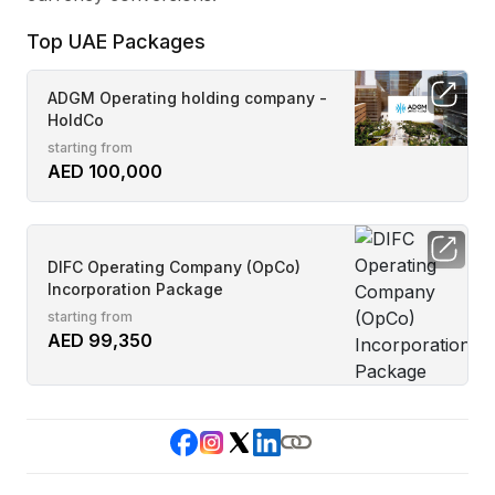
Top UAE Packages
ADGM Operating holding company -
HoldCo
starting from
AED 100,000
DIFC Operating Company (OpCo)
Incorporation Package
starting from
AED 99,350