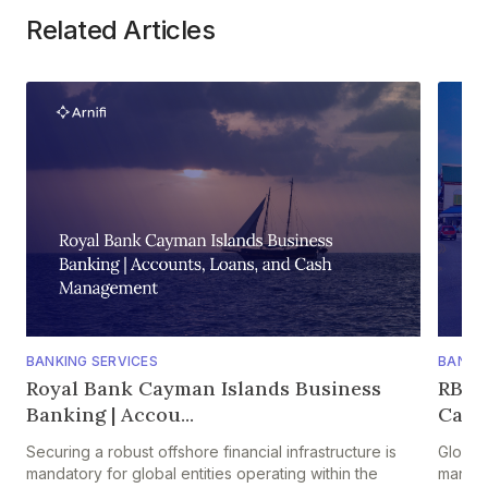
Related Articles
BANKING SERVICES
BANKIN
Royal Bank Cayman Islands Business
RBC 
Banking | Accou...
Caym
Securing a robust offshore financial infrastructure is
Global
mandatory for global entities operating within the
manage