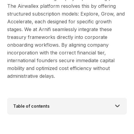
The Airwallex platform resolves this by offering
structured subscription models: Explore, Grow, and
Accelerate, each designed for specific growth
stages. We at Arnifi seamlessly integrate these
treasury frameworks directly into corporate
onboarding workflows. By aligning company
incorporation with the correct financial tier,
international founders secure immediate capital
mobility and optimized cost efficiency without
administrative delays.
Table of contents