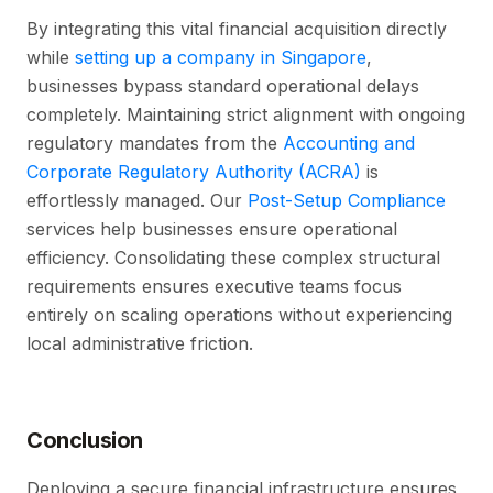
By integrating this vital financial acquisition directly
while
setting up a company in Singapore
,
businesses bypass standard operational delays
completely. Maintaining strict alignment with ongoing
regulatory mandates from the
Accounting and
Corporate Regulatory Authority (ACRA)
is
effortlessly managed. Our
Post-Setup Compliance
services help businesses ensure operational
efficiency. Consolidating these complex structural
requirements ensures executive teams focus
entirely on scaling operations without experiencing
local administrative friction.
Conclusion
Deploying a secure financial infrastructure ensures