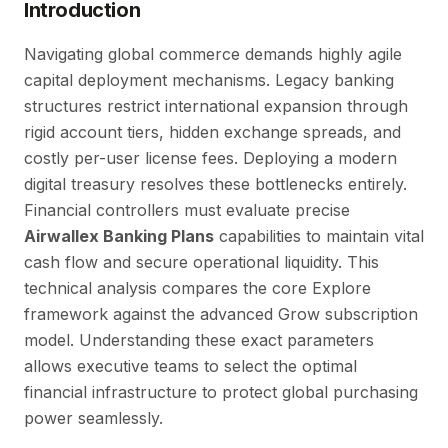
Introduction
Navigating global commerce demands highly agile
capital deployment mechanisms. Legacy banking
structures restrict international expansion through
rigid account tiers, hidden exchange spreads, and
costly per-user license fees. Deploying a modern
digital treasury resolves these bottlenecks entirely.
Financial controllers must evaluate precise
Airwallex Banking Plans
capabilities to maintain vital
cash flow and secure operational liquidity. This
technical analysis compares the core Explore
framework against the advanced Grow subscription
model. Understanding these exact parameters
allows executive teams to select the optimal
financial infrastructure to protect global purchasing
power seamlessly.