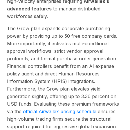
high-velocity enterprises requiring
Airwallex’s
advanced features
to manage distributed
workforces safely.
The Grow plan expands corporate purchasing
power by providing up to 50 free company cards.
More importantly, it activates multi-conditional
approval workflows, strict vendor approval
protocols, and formal purchase order generation.
Financial controllers benefit from an AI expense
policy agent and direct Human Resources
Information System (HRIS) integrations.
Furthermore, the Grow plan elevates yield
generation slightly, offering up to 3.36 percent on
USD funds. Evaluating these premium frameworks
via the
official Airwallex pricing schedule
ensures
high-volume trading firms secure the structural
support required for aggressive global expansion.