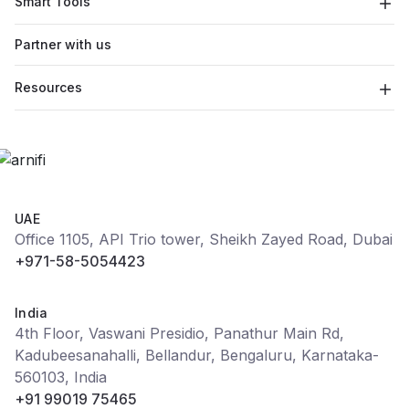
Smart Tools
Partner with us
Resources
UAE
Office 1105, API Trio tower, Sheikh Zayed Road, Dubai
+971-58-5054423
India
4th Floor, Vaswani Presidio, Panathur Main Rd,
Kadubeesanahalli, Bellandur, Bengaluru, Karnataka-
560103, India
+91 99019 75465