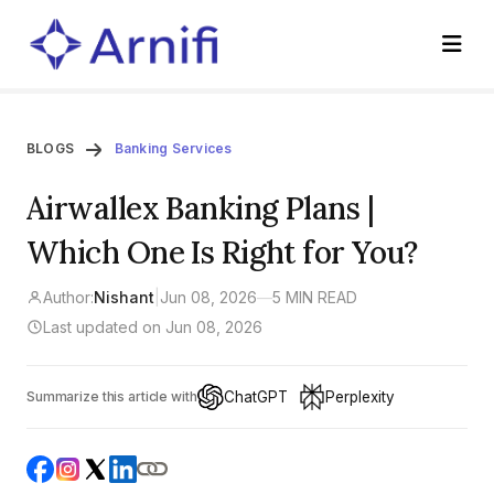
BLOGS
Banking Services
Airwallex Banking Plans |
Which One Is Right for You?
Author:
Nishant
|
Jun 08, 2026
—
5 MIN READ
Last updated on Jun 08, 2026
ChatGPT
Perplexity
Summarize this article with