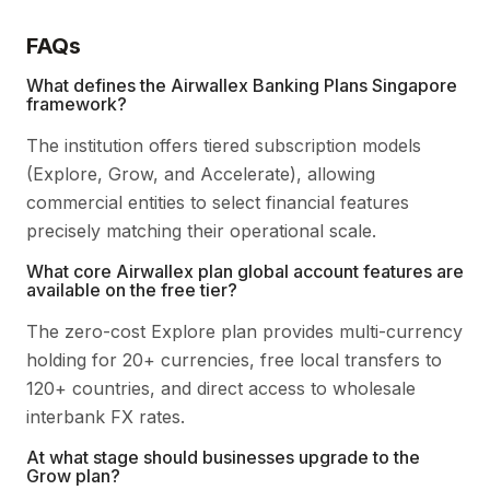
FAQs
What defines the Airwallex Banking Plans Singapore
framework?
The institution offers tiered subscription models
(Explore, Grow, and Accelerate), allowing
commercial entities to select financial features
precisely matching their operational scale.
What core Airwallex plan global account features are
available on the free tier?
The zero-cost Explore plan provides multi-currency
holding for 20+ currencies, free local transfers to
120+ countries, and direct access to wholesale
interbank FX rates.
At what stage should businesses upgrade to the
Grow plan?