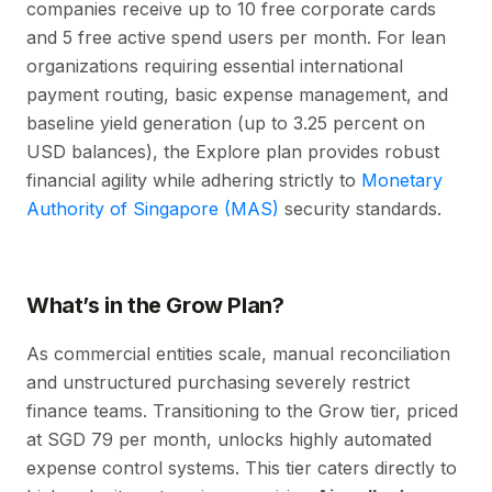
companies receive up to 10 free corporate cards
and 5 free active spend users per month. For lean
organizations requiring essential international
payment routing, basic expense management, and
baseline yield generation (up to 3.25 percent on
USD balances), the Explore plan provides robust
financial agility while adhering strictly to
Monetary
Authority of Singapore (MAS)
security standards.
What’s in the Grow Plan?
As commercial entities scale, manual reconciliation
and unstructured purchasing severely restrict
finance teams. Transitioning to the Grow tier, priced
at SGD 79 per month, unlocks highly automated
expense control systems. This tier caters directly to