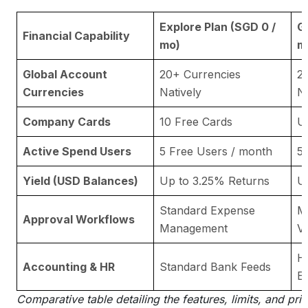
Explore Plan (SGD 0 /
G
Financial Capability
mo)
m
Global Account
20+ Currencies
2
Currencies
Natively
Na
Company Cards
10 Free Cards
U
Active Spend Users
5 Free Users / month
5
Yield (USD Balances)
Up to 3.25% Returns
U
Standard Expense
Mu
Approval Workflows
Management
V
HR
Accounting & HR
Standard Bank Feeds
E
Comparative table detailing the features, limits, and pric