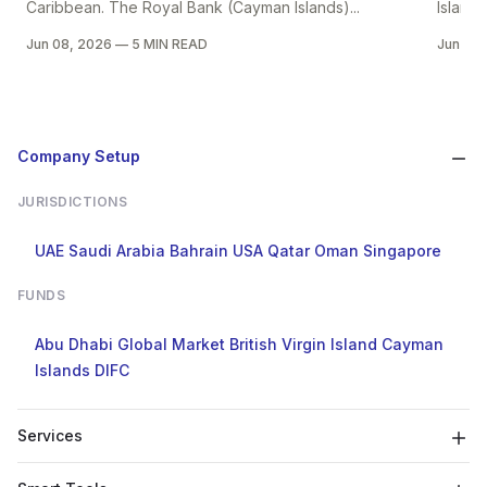
Caribbean. The Royal Bank (Cayman Islands)...
Islands
Jun 08, 2026
—
5 MIN READ
Jun 08
Company Setup
JURISDICTIONS
UAE
Saudi Arabia
Bahrain
USA
Qatar
Oman
Singapore
FUNDS
Abu Dhabi Global Market
British Virgin Island
Cayman
Islands
DIFC
Services