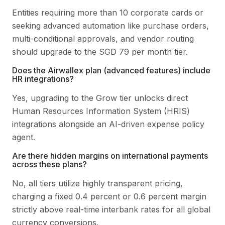
Entities requiring more than 10 corporate cards or
seeking advanced automation like purchase orders,
multi-conditional approvals, and vendor routing
should upgrade to the SGD 79 per month tier.
Does the Airwallex plan (advanced features) include
HR integrations?
Yes, upgrading to the Grow tier unlocks direct
Human Resources Information System (HRIS)
integrations alongside an AI-driven expense policy
agent.
Are there hidden margins on international payments
across these plans?
No, all tiers utilize highly transparent pricing,
charging a fixed 0.4 percent or 0.6 percent margin
strictly above real-time interbank rates for all global
currency conversions.