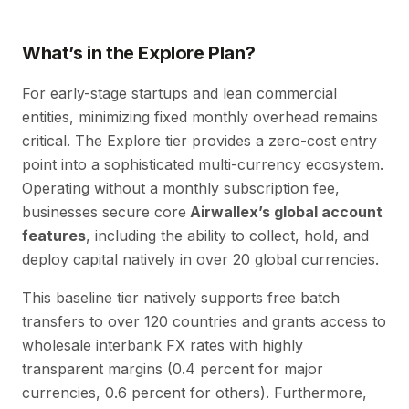
What’s in the Explore Plan?
For early-stage startups and lean commercial
entities, minimizing fixed monthly overhead remains
critical. The Explore tier provides a zero-cost entry
point into a sophisticated multi-currency ecosystem.
Operating without a monthly subscription fee,
businesses secure core
Airwallex’s global account
features
, including the ability to collect, hold, and
deploy capital natively in over 20 global currencies.
This baseline tier natively supports free batch
transfers to over 120 countries and grants access to
wholesale interbank FX rates with highly
transparent margins (0.4 percent for major
currencies, 0.6 percent for others). Furthermore,