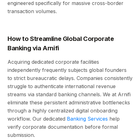
engineered specifically for massive cross-border
transaction volumes.
How to Streamline Global Corporate
Banking via Arnifi
Acquiring dedicated corporate facilities
independently frequently subjects global founders
to strict bureaucratic delays. Companies consistently
struggle to authenticate international revenue
streams via standard banking channels. We at Arnifi
eliminate these persistent administrative bottlenecks
through a highly centralized digital onboarding
workflow. Our dedicated
Banking Services
help
verify corporate documentation before formal
submission.