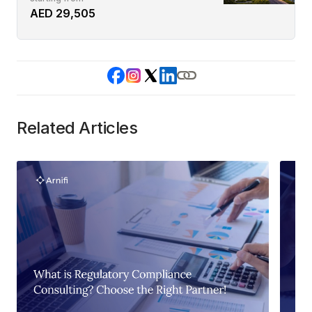
AED 29,505
Related Articles