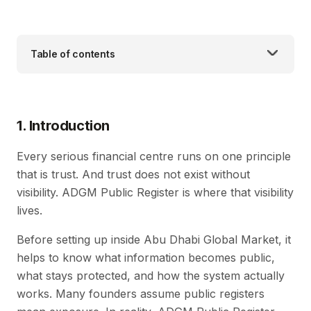
Table of contents
1. Introduction
Every serious financial centre runs on one principle
that is trust. And trust does not exist without
visibility. ADGM Public Register is where that visibility
lives.
Before setting up inside Abu Dhabi Global Market, it
helps to know what information becomes public,
what stays protected, and how the system actually
works. Many founders assume public registers