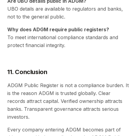
Are UBO details public in ADGM?
UBO details are available to regulators and banks,
not to the general public.
Why does ADGM require public registers?
To meet international compliance standards and
protect financial integrity.
11. Conclusion
ADGM Public Register is not a compliance burden. It
is the reason ADGM is trusted globally. Clear
records attract capital. Verified ownership attracts
banks. Transparent governance attracts serious
investors.
Every company entering ADGM becomes part of