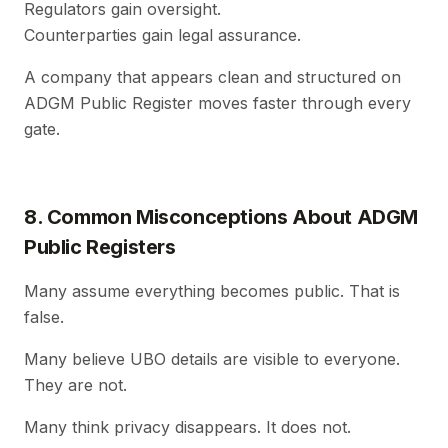
Regulators gain oversight.
Counterparties gain legal assurance.
A company that appears clean and structured on
ADGM Public Register moves faster through every
gate.
8. Common Misconceptions About ADGM
Public Registers
Many assume everything becomes public. That is
false.
Many believe UBO details are visible to everyone.
They are not.
Many think privacy disappears. It does not.