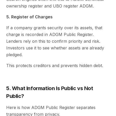
ownership register and UBO register ADGM.
5. Register of Charges
If a company grants security over its assets, that
charge is recorded in ADGM Public Register.
Lenders rely on this to confirm priority and risk.
Investors use it to see whether assets are already
pledged.
This protects creditors and prevents hidden debt.
5. What Information Is Public vs Not
Public?
Here is how ADGM Public Register separates
transparency from privacy.