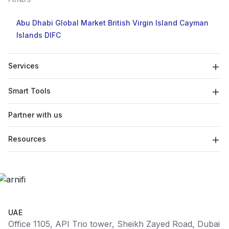
Abu Dhabi Global Market
British Virgin Island
Cayman
Islands
DIFC
Services
Smart Tools
Partner with us
Resources
UAE
Office 1105, API Trio tower, Sheikh Zayed Road, Dubai