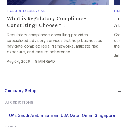
UAE ADGM FREEZONE
UAE A
What is Regulatory Compliance
How 
Consulting? Choose t...
ADGM?
Regulatory compliance consulting provides
Creati
specialized advisory services that help businesses
complyi
navigate complex legal frameworks, mitigate risk
the Fin
exposure, and ensure adherence...
Jul 31,
Aug 04, 2026
—
8 MIN READ
Company Setup
JURISDICTIONS
UAE
Saudi Arabia
Bahrain
USA
Qatar
Oman
Singapore
FUNDS