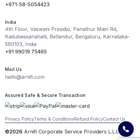
+971-58-5054423
India
4th Floor, Vaswani Presidio, Panathur Main Rd,
Kadubeesanahalli, Bellandur, Bengaluru, Karnataka-
560103, India
+91 99019 75465
Mail Us
hello@arnifi.com
Assured Safe & Secure Transaction
Privacy Policy
Terms & Conditions
Refund Policy
Contact Us
©2026
Arnifi Corporate Service Providers L.L.C