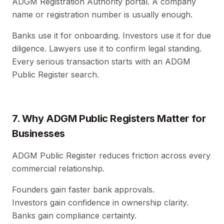
ADGM Registration Authority portal. A company
name or registration number is usually enough.
Banks use it for onboarding. Investors use it for due
diligence. Lawyers use it to confirm legal standing.
Every serious transaction starts with an ADGM
Public Register search.
7. Why ADGM Public Registers Matter for
Businesses
ADGM Public Register reduces friction across every
commercial relationship.
Founders gain faster bank approvals.
Investors gain confidence in ownership clarity.
Banks gain compliance certainty.