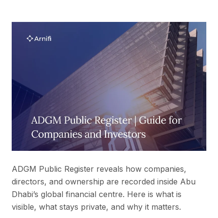
ADGM Public Register reveals how companies,
directors, and ownership are recorded inside Abu
Dhabi’s global financial centre. Here is what is
visible, what stays private, and why it matters.