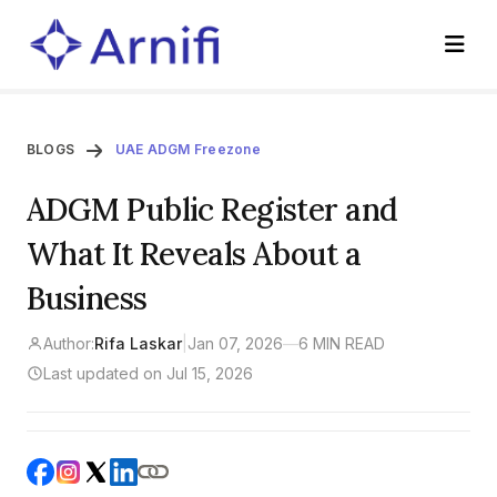
BLOGS
UAE ADGM Freezone
ADGM Public Register and
What It Reveals About a
Business
Author:
Rifa Laskar
|
Jan 07, 2026
—
6 MIN READ
Last updated on Jul 15, 2026