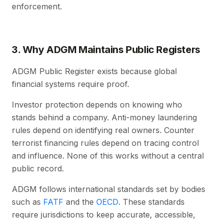
enforcement.
3. Why ADGM Maintains Public Registers
ADGM Public Register exists because global
financial systems require proof.
Investor protection depends on knowing who
stands behind a company. Anti-money laundering
rules depend on identifying real owners. Counter
terrorist financing rules depend on tracing control
and influence. None of this works without a central
public record.
ADGM follows international standards set by bodies
such as
FATF
and the
OECD
. These standards
require jurisdictions to keep accurate, accessible,