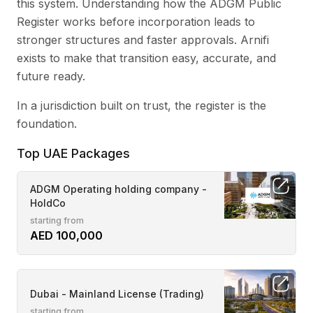
this system. Understanding how the ADGM Public
Register works before incorporation leads to
stronger structures and faster approvals. Arnifi
exists to make that transition easy, accurate, and
future ready.
In a jurisdiction built on trust, the register is the
foundation.
Top UAE Packages
ADGM Operating holding company -
HoldCo
starting from
AED 100,000
Dubai - Mainland License (Trading)
starting from