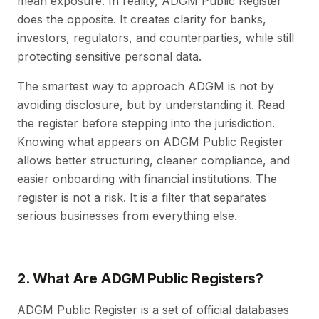
mean exposure. In reality, ADGM Public Register
does the opposite. It creates clarity for banks,
investors, regulators, and counterparties, while still
protecting sensitive personal data.
The smartest way to approach ADGM is not by
avoiding disclosure, but by understanding it. Read
the register before stepping into the jurisdiction.
Knowing what appears on ADGM Public Register
allows better structuring, cleaner compliance, and
easier onboarding with financial institutions. The
register is not a risk. It is a filter that separates
serious businesses from everything else.
2. What Are ADGM Public Registers?
ADGM Public Register is a set of official databases