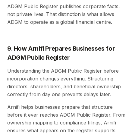
ADGM Public Register publishes corporate facts,
not private lives. That distinction is what allows
ADGM to operate as a global financial centre.
9. How Arnifi Prepares Businesses for
ADGM Public Register
Understanding the ADGM Public Register before
incorporation changes everything. Structuring
directors, shareholders, and beneficial ownership
correctly from day one prevents delays later.
Arnifi helps businesses prepare that structure
before it ever reaches ADGM Public Register. From
ownership mapping to compliance filings, Arnifi
ensures what appears on the register supports