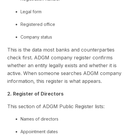
Legal form
Registered office
Company status
This is the data most banks and counterparties
check first. ADGM company register confirms
whether an entity legally exists and whether it is
active. When someone searches ADGM company
information, this register is what appears.
2. Register of Directors
This section of ADGM Public Register lists:
Names of directors
Appointment dates