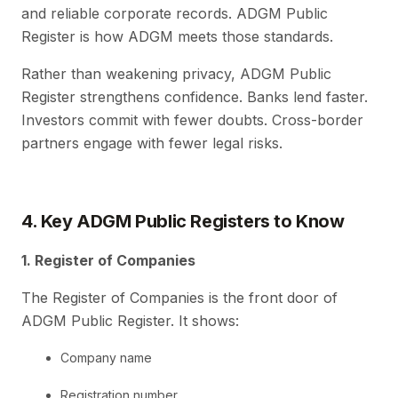
and reliable corporate records. ADGM Public
Register is how ADGM meets those standards.
Rather than weakening privacy, ADGM Public
Register strengthens confidence. Banks lend faster.
Investors commit with fewer doubts. Cross-border
partners engage with fewer legal risks.
4. Key ADGM Public Registers to Know
1. Register of Companies
The Register of Companies is the front door of
ADGM Public Register. It shows:
Company name
Registration number