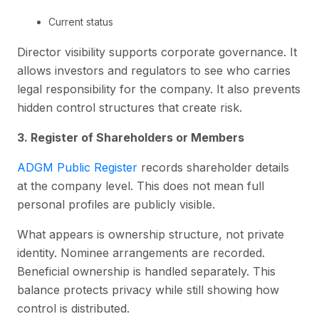
Current status
Director visibility supports corporate governance. It
allows investors and regulators to see who carries
legal responsibility for the company. It also prevents
hidden control structures that create risk.
3. Register of Shareholders or Members
ADGM Public Register
records shareholder details
at the company level. This does not mean full
personal profiles are publicly visible.
What appears is ownership structure, not private
identity. Nominee arrangements are recorded.
Beneficial ownership is handled separately. This
balance protects privacy while still showing how
control is distributed.