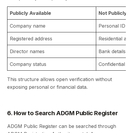
Publicly Available
Not Publicly A
Company name
Personal ID n
Registered address
Residential add
Director names
Bank details
Company status
Confidential a
This structure allows open verification without
exposing personal or financial data.
6. How to Search ADGM Public Register
ADGM Public Register can be searched through