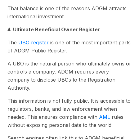
That balance is one of the reasons ADGM attracts
international investment.
4. Ultimate Beneficial Owner Register
The
UBO register
is one of the most important parts
of ADGM Public Register.
A UBO is the natural person who ultimately owns or
controls a company. ADGM requires every
company to disclose UBOs to the Registration
Authority.
This information is not fully public. It is accessible to
regulators, banks, and law enforcement when
needed. This ensures compliance with
AML
rules
without exposing personal data to the world.
Search engines often link this to ADGM beneficial