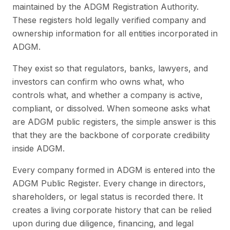
maintained by the ADGM Registration Authority.
These registers hold legally verified company and
ownership information for all entities incorporated in
ADGM.
They exist so that regulators, banks, lawyers, and
investors can confirm who owns what, who
controls what, and whether a company is active,
compliant, or dissolved. When someone asks what
are ADGM public registers, the simple answer is this
that they are the backbone of corporate credibility
inside ADGM.
Every company formed in ADGM is entered into the
ADGM Public Register. Every change in directors,
shareholders, or legal status is recorded there. It
creates a living corporate history that can be relied
upon during due diligence, financing, and legal