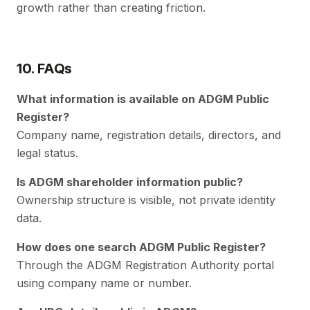
growth rather than creating friction.
10. FAQs
What information is available on ADGM Public
Register?
Company name, registration details, directors, and
legal status.
Is ADGM shareholder information public?
Ownership structure is visible, not private identity
data.
How does one search ADGM Public Register?
Through the ADGM Registration Authority portal
using company name or number.