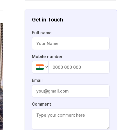
Get in Touch
Full name
Mobile number
Email
Comment