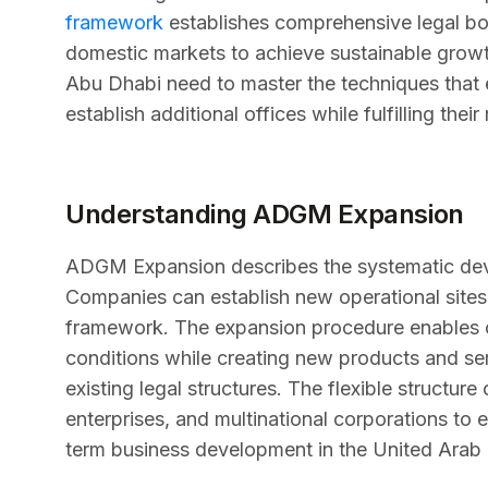
framework
establishes comprehensive legal bo
domestic markets to achieve sustainable growth.
Abu Dhabi need to master the techniques that 
establish additional offices while fulfilling their
Understanding ADGM Expansion
ADGM Expansion describes the systematic deve
Companies can establish new operational sites
framework. The expansion procedure enables c
conditions while creating new products and se
existing legal structures. The flexible struct
enterprises, and multinational corporations to e
term business development in the United Arab 