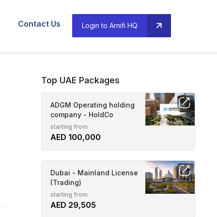
Contact Us
Login to Arnifi HQ
Top UAE Packages
ADGM Operating holding
company - HoldCo
starting from
AED 100,000
Dubai - Mainland License
(Trading)
starting from
AED 29,505