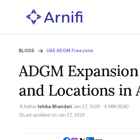
BLOGS
UAE ADGM Freezone
ADGM Expansion |
and Locations in
Author:
Ishika Bhandari
|
Jan 27, 2026
—
6 MIN READ
Last updated on Jan 27, 2026