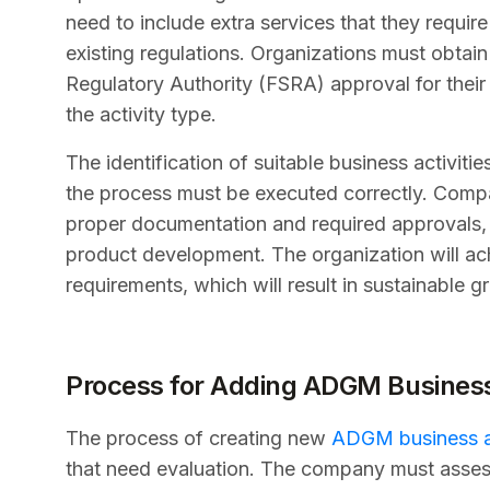
need to include extra services that they requir
existing regulations. Organizations must obtai
Regulatory Authority (FSRA) approval for thei
the activity type.
The identification of suitable business activit
the process must be executed correctly. Compa
proper documentation and required approvals, w
product development. The organization will ach
requirements, which will result in sustainable gr
Process for Adding ADGM Business 
The process of creating new
ADGM business ac
that need evaluation. The company must assess a