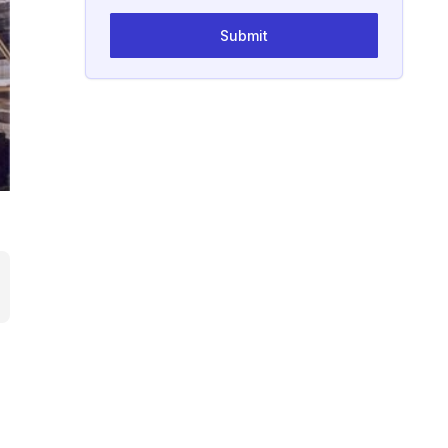
Submit