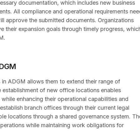
 necessary documentation, which includes new business
ents. All compliance and operational requirements nee
 will approve the submitted documents. Organizations
ve their expansion goals through timely progress, whic
M.
 ADGM
 in ADGM allows them to extend their range of
 establishment of new office locations enables
hile enhancing their operational capabilities and
stablish branch offices through their current legal
ple locations through a shared governance system. Th
erations while maintaining work obligations for