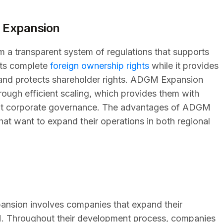
 Expansion
a transparent system of regulations that supports
ants complete
foreign ownership rights
while it provides
 and protects shareholder rights. ADGM Expansion
rough efficient scaling, which provides them with
ficient corporate governance. The advantages of ADGM
hat want to expand their operations in both regional
ansion involves companies that expand their
M. Throughout their development process, companies