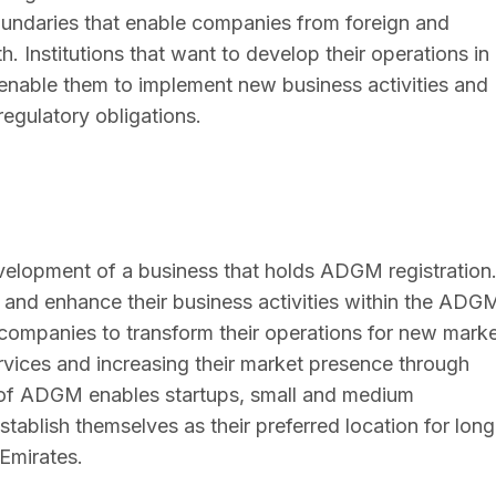
undaries that enable companies from foreign and
 Institutions that want to develop their operations in
enable them to implement new business activities and
 regulatory obligations.
lopment of a business that holds ADGM registration
 and enhance their business activities within the ADG
ompanies to transform their operations for new mark
rvices and increasing their market presence through
ure of ADGM enables startups, small and medium
stablish themselves as their preferred location for long
Emirates.