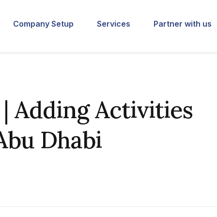
Company Setup
Services
Partner with us
 Adding Activities
 Abu Dhabi