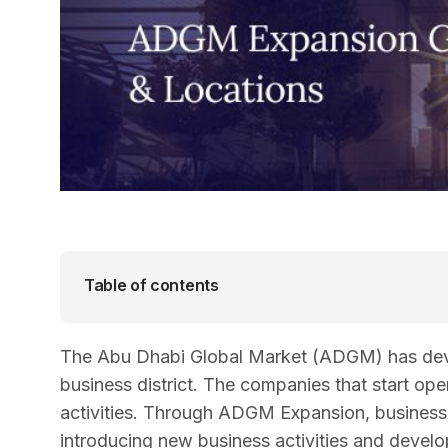
Table of contents
The Abu Dhabi Global Market (ADGM) has devel
business district. The companies that start op
activities. Through ADGM Expansion, businesses
introducing new business activities and develo