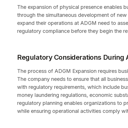
The expansion of physical presence enables bu
through the simultaneous development of new o
expand their operations at ADGM need to asses
regulatory compliance before they begin the re
Regulatory Considerations Durin
The process of ADGM Expansion requires busin
The company needs to ensure that all business
with regulatory requirements, which include bus
money laundering regulations, economic substa
regulatory planning enables organizations to p
while ensuring operational activities comply