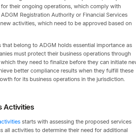
e for their ongoing operations, which comply with
n ADGM Registration Authority or Financial Services
r new activities, which need to be approved based on
ies that belong to ADGM holds essential importance as
nies must protect their business operations through
hich they need to finalize before they can initiate n
ieve better compliance results when they fulfill these
owth for its business operations in the jurisdiction.
Activities
tivities
starts with assessing the proposed services
ll activities to determine their need for additional