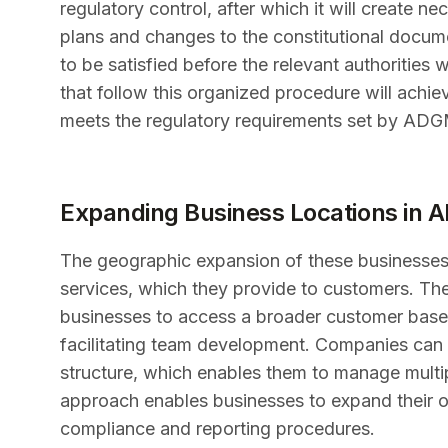
regulatory control, after which it will create
plans and changes to the constitutional docum
to be satisfied before the relevant authorities
that follow this organized procedure will achie
meets the regulatory requirements set by ADG
Expanding Business Locations in
The geographic expansion of these businesses
services, which they provide to customers. The
businesses to access a broader customer base w
facilitating team development. Companies can e
structure, which enables them to manage multi
approach enables businesses to expand their op
compliance and reporting procedures.