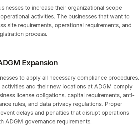
sinesses to increase their organizational scope
perational activities. The businesses that want to
s site requirements, operational requirements, and
gistration process.
g ADGM Expansion
esses to apply all necessary compliance procedures.
 activities and their new locations at ADGM comply
iness license obligations, capital requirements, anti-
nce rules, and data privacy regulations. Proper
revent delays and penalties that disrupt operations
 with ADGM governance requirements.