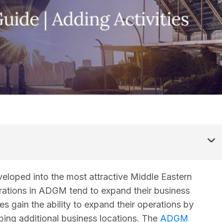
oped into the most attractive Middle Eastern
erations in ADGM tend to expand their business
 gain the ability to expand their operations by
ping additional business locations. The
ADGM