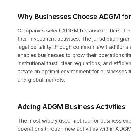
Why Businesses Choose ADGM for
Companies select ADGM because it offers them 
their investment activities. The jurisdiction gr
legal certainty through common law traditions
enables businesses to grow their operations th
institutional trust, clear regulations, and ef
create an optimal environment for businesses t
and global markets.
Adding ADGM Business Activities
The most widely used method for business exp
operations through new activities within ADG