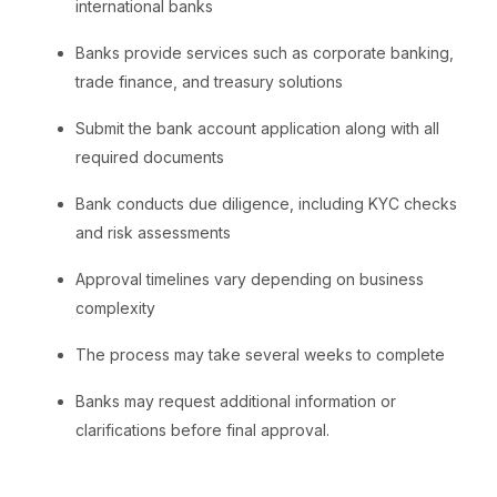
international banks
Banks provide services such as corporate banking,
trade finance, and treasury solutions
Submit the bank account application along with all
required documents
Bank conducts due diligence, including KYC checks
and risk assessments
Approval timelines vary depending on business
complexity
The process may take several weeks to complete
Banks may request additional information or
clarifications before final approval.