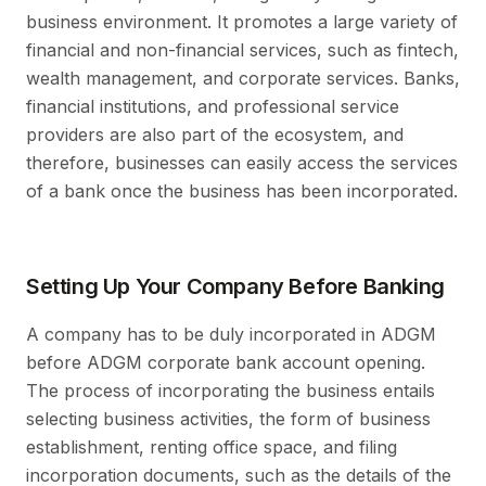
business environment. It promotes a large variety of
financial and non-financial services, such as fintech,
wealth management, and corporate services. Banks,
financial institutions, and professional service
providers are also part of the ecosystem, and
therefore, businesses can easily access the services
of a bank once the business has been incorporated.
Setting Up Your Company Before Banking
A company has to be duly incorporated in ADGM
before ADGM corporate bank account opening.
The process of incorporating the business entails
selecting business activities, the form of business
establishment, renting office space, and filing
incorporation documents, such as the details of the