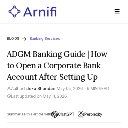
BLOGS
Banking Services
ADGM Banking Guide | How
to Open a Corporate Bank
Account After Setting Up
Author:
Ishika Bhandari
|
May 05, 2026
—
6 MIN READ
Last updated on May 11, 2026
ChatGPT
Perplexity
Summarize this article with