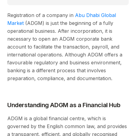
Registration of a company in
Abu Dhabi Global
Market
(ADGM) is just the beginning of a fully
operational business. After incorporation, it is
necessary to open an ADGM corporate bank
account to facilitate the transaction, payroll, and
international operations. Although ADGM offers a
favourable regulatory and business environment,
banking is a different process that involves
preparation, compliance, and documentation.
Understanding ADGM as a Financial Hub
ADGM is a global financial centre, which is
governed by the English common law, and provides
a transparent, efficient, and globally recognised