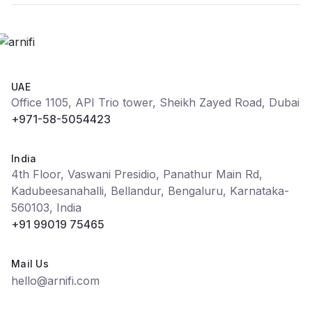
UAE
Office 1105, API Trio tower, Sheikh Zayed Road, Dubai
+971-58-5054423
India
4th Floor, Vaswani Presidio, Panathur Main Rd,
Kadubeesanahalli, Bellandur, Bengaluru, Karnataka-
560103, India
+91 99019 75465
Mail Us
hello@arnifi.com