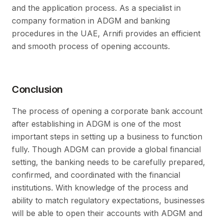
and the application process. As a specialist in
company formation in ADGM and banking
procedures in the UAE, Arnifi provides an efficient
and smooth process of opening accounts.
Conclusion
The process of opening a corporate bank account
after establishing in ADGM is one of the most
important steps in setting up a business to function
fully. Though ADGM can provide a global financial
setting, the banking needs to be carefully prepared,
confirmed, and coordinated with the financial
institutions. With knowledge of the process and
ability to match regulatory expectations, businesses
will be able to open their accounts with ADGM and