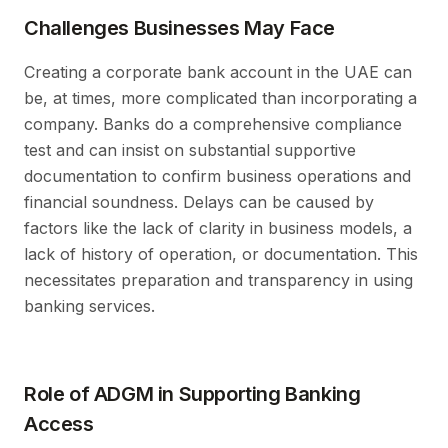
Challenges Businesses May Face
Creating a corporate bank account in the UAE can
be, at times, more complicated than incorporating a
company. Banks do a comprehensive compliance
test and can insist on substantial supportive
documentation to confirm business operations and
financial soundness. Delays can be caused by
factors like the lack of clarity in business models, a
lack of history of operation, or documentation. This
necessitates preparation and transparency in using
banking services.
Role of ADGM in Supporting Banking
Access