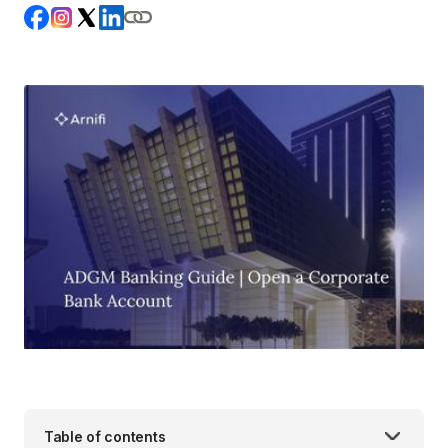
Table of contents