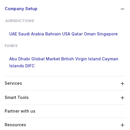
Company Setup
JURISDICTIONS
UAE
Saudi Arabia
Bahrain
USA
Qatar
Oman
Singapore
FUNDS
Abu Dhabi Global Market
British Virgin Island
Cayman
Islands
DIFC
Services
Smart Tools
Partner with us
Resources