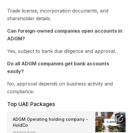
Trade license, incorporation documents, and
shareholder details.
Can foreign-owned companies open accounts in
ADGM?
Yes, subject to bank due diligence and approval.
Do all ADGM companies get bank accounts
easily?
No, approval depends on business activity and
compliance.
Top UAE Packages
ADGM Operating holding company -
HoldCo
starting from