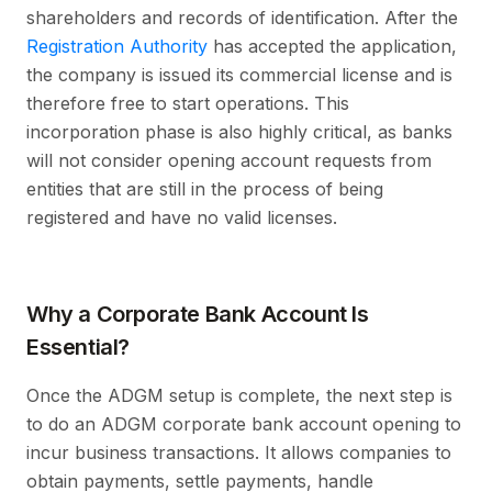
shareholders and records of identification. After the
Registration Authority
has accepted the application,
the company is issued its commercial license and is
therefore free to start operations. This
incorporation phase is also highly critical, as banks
will not consider opening account requests from
entities that are still in the process of being
registered and have no valid licenses.
Why a Corporate Bank Account Is
Essential?
Once the ADGM setup is complete, the next step is
to do an ADGM corporate bank account opening to
incur business transactions. It allows companies to
obtain payments, settle payments, handle