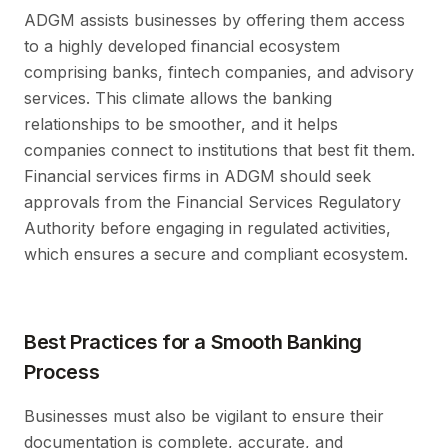
ADGM assists businesses by offering them access
to a highly developed financial ecosystem
comprising banks, fintech companies, and advisory
services. This climate allows the banking
relationships to be smoother, and it helps
companies connect to institutions that best fit them.
Financial services firms in ADGM should seek
approvals from the Financial Services Regulatory
Authority before engaging in regulated activities,
which ensures a secure and compliant ecosystem.
Best Practices for a Smooth Banking
Process
Businesses must also be vigilant to ensure their
documentation is complete, accurate, and