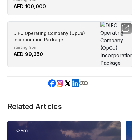
AED 100,000
DIFC Operating Company (OpCo)
Incorporation Package
starting from
AED 99,350
Related Articles