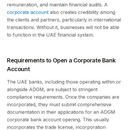
remuneration, and maintain financial audits. A
corporate account
also creates credibility among
the clients and partners, particularly in international
transactions. Without it, businesses will not be able
to function in the UAE financial system.
Requirements to Open a Corporate Bank
Account
The UAE banks, including those operating within or
alongside ADGM, are subject to stringent
compliance requirements. Once the companies are
incorporated, they must submit comprehensive
documentation in their applications for an ADGM
corporate bank account opening. This usually
incorporates the trade license, incorporation