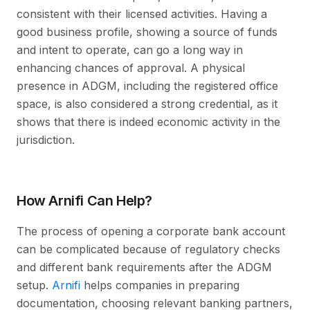
consistent with their licensed activities. Having a
good business profile, showing a source of funds
and intent to operate, can go a long way in
enhancing chances of approval. A physical
presence in ADGM, including the registered office
space, is also considered a strong credential, as it
shows that there is indeed economic activity in the
jurisdiction.
How Arnifi Can Help?
The process of opening a corporate bank account
can be complicated because of regulatory checks
and different bank requirements after the ADGM
setup.
Arnifi
helps companies in preparing
documentation, choosing relevant banking partners,