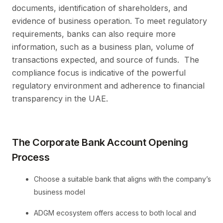
documents, identification of shareholders, and
evidence of business operation. To meet regulatory
requirements, banks can also require more
information, such as a business plan, volume of
transactions expected, and source of funds. The
compliance focus is indicative of the powerful
regulatory environment and adherence to financial
transparency in the UAE.
The Corporate Bank Account Opening
Process
Choose a suitable bank that aligns with the company’s
business model
ADGM ecosystem offers access to both local and