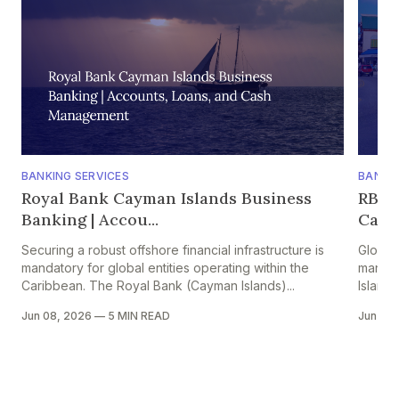
BANKING SERVICES
BANKIN
Royal Bank Cayman Islands Business
RBC 
Banking | Accou...
Caym
Securing a robust offshore financial infrastructure is
Global
mandatory for global entities operating within the
manage
Caribbean. The Royal Bank (Cayman Islands)...
Islands
Jun 08, 2026
—
5 MIN READ
Jun 08