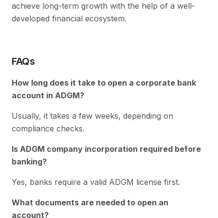
achieve long-term growth with the help of a well-
developed financial ecosystem.
FAQs
How long does it take to open a corporate bank
account in ADGM?
Usually, it takes a few weeks, depending on
compliance checks.
Is ADGM company incorporation required before
banking?
Yes, banks require a valid ADGM license first.
What documents are needed to open an
account?