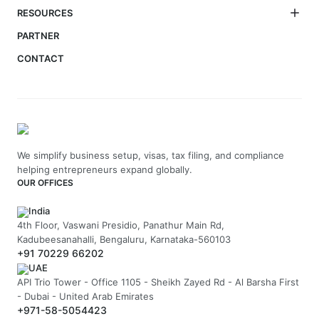
RESOURCES
PARTNER
CONTACT
We simplify business setup, visas, tax filing, and compliance
helping entrepreneurs expand globally.
OUR OFFICES
India
4th Floor, Vaswani Presidio, Panathur Main Rd,
Kadubeesanahalli, Bengaluru, Karnataka-560103
+91 70229 66202
UAE
API Trio Tower - Office 1105 - Sheikh Zayed Rd - Al Barsha First
- Dubai - United Arab Emirates
+971-58-5054423