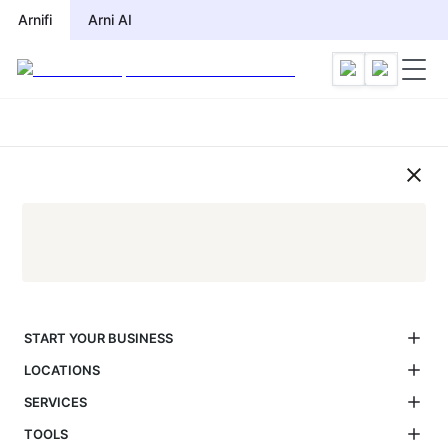
UAE Visa Application Process G
Arnifi
Arni AI
START YOUR BUSINESS
LOCATIONS
SERVICES
TOOLS