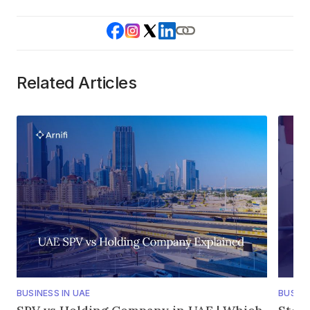
Related Articles
BUSINESS IN UAE
BUSINE