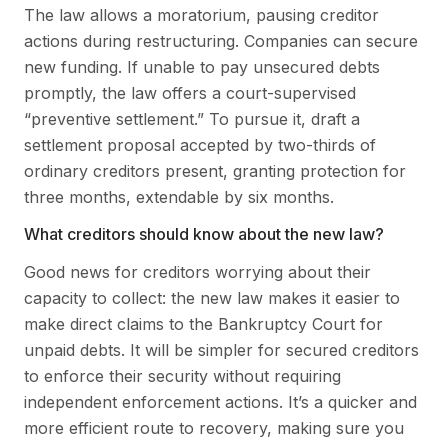
The law allows a moratorium, pausing creditor
actions during restructuring. Companies can secure
new funding. If unable to pay unsecured debts
promptly, the law offers a court-supervised
“preventive settlement.” To pursue it, draft a
settlement proposal accepted by two-thirds of
ordinary creditors present, granting protection for
three months, extendable by six months.
What creditors should know about the new law?
Good news for creditors worrying about their
capacity to collect: the new law makes it easier to
make direct claims to the Bankruptcy Court for
unpaid debts. It will be simpler for secured creditors
to enforce their security without requiring
independent enforcement actions. It’s a quicker and
more efficient route to recovery, making sure you