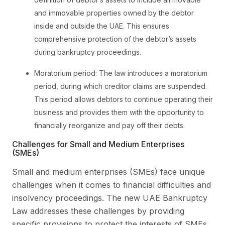
and immovable properties owned by the debtor
inside and outside the UAE. This ensures
comprehensive protection of the debtor’s assets
during bankruptcy proceedings.
Moratorium period: The law introduces a moratorium
period, during which creditor claims are suspended.
This period allows debtors to continue operating their
business and provides them with the opportunity to
financially reorganize and pay off their debts.
Challenges for Small and Medium Enterprises
(SMEs)
Small and medium enterprises (SMEs) face unique
challenges when it comes to financial difficulties and
insolvency proceedings. The new UAE Bankruptcy
Law addresses these challenges by providing
specific provisions to protect the interests of SMEs.