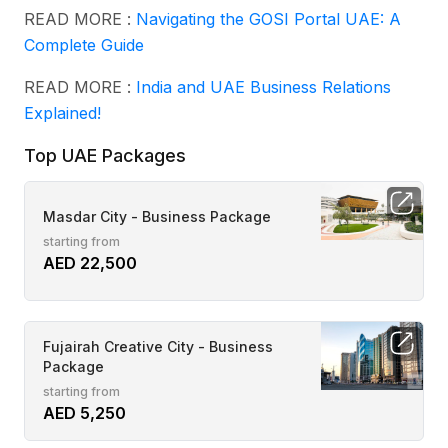
READ MORE :
Navigating the GOSI Portal UAE: A
Complete Guide
READ MORE :
India and UAE Business Relations
Explained!
Top UAE Packages
Masdar City - Business Package
starting from
AED 22,500
Fujairah Creative City - Business
Package
starting from
AED 5,250