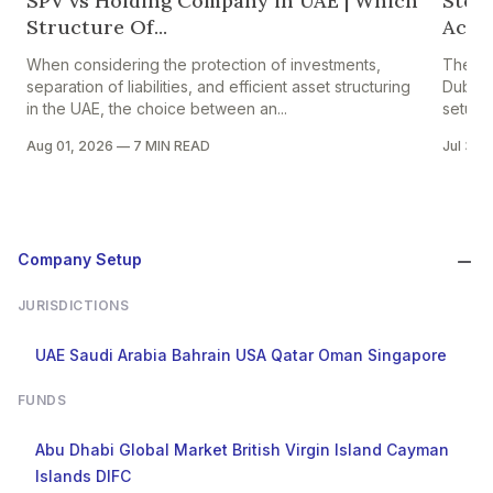
SPV vs Holding Company in UAE | Which
Step
Structure Of...
Accou
When considering the protection of investments,
The pr
separation of liabilities, and efficient asset structuring
Dubai i
in the UAE, the choice between an...
setup in
Aug 01, 2026
—
7 MIN READ
Jul 30,
Company Setup
JURISDICTIONS
UAE
Saudi Arabia
Bahrain
USA
Qatar
Oman
Singapore
FUNDS
Abu Dhabi Global Market
British Virgin Island
Cayman
Islands
DIFC