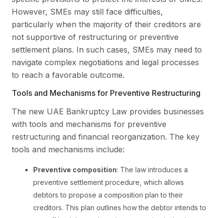
However, SMEs may still face difficulties,
particularly when the majority of their creditors are
not supportive of restructuring or preventive
settlement plans. In such cases, SMEs may need to
navigate complex negotiations and legal processes
to reach a favorable outcome.
Tools and Mechanisms for Preventive Restructuring
The new UAE Bankruptcy Law provides businesses
with tools and mechanisms for preventive
restructuring and financial reorganization. The key
tools and mechanisms include:
Preventive composition
: The law introduces a
preventive settlement procedure, which allows
debtors to propose a composition plan to their
creditors. This plan outlines how the debtor intends to