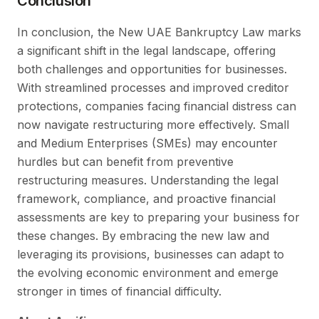
Conclusion
In conclusion, the New UAE Bankruptcy Law marks
a significant shift in the legal landscape, offering
both challenges and opportunities for businesses.
With streamlined processes and improved creditor
protections, companies facing financial distress can
now navigate restructuring more effectively. Small
and Medium Enterprises (SMEs) may encounter
hurdles but can benefit from preventive
restructuring measures. Understanding the legal
framework, compliance, and proactive financial
assessments are key to preparing your business for
these changes. By embracing the new law and
leveraging its provisions, businesses can adapt to
the evolving economic environment and emerge
stronger in times of financial difficulty.