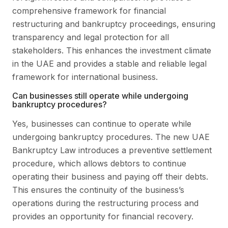
comprehensive framework for financial
restructuring and bankruptcy proceedings, ensuring
transparency and legal protection for all
stakeholders. This enhances the investment climate
in the UAE and provides a stable and reliable legal
framework for international business.
Can businesses still operate while undergoing
bankruptcy procedures?
Yes, businesses can continue to operate while
undergoing bankruptcy procedures. The new UAE
Bankruptcy Law introduces a preventive settlement
procedure, which allows debtors to continue
operating their business and paying off their debts.
This ensures the continuity of the business’s
operations during the restructuring process and
provides an opportunity for financial recovery.