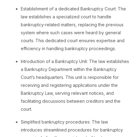
Establishment of a dedicated Bankruptcy Court: The
law establishes a specialized court to handle
bankruptcy-related matters, replacing the previous
system where such cases were heard by general
courts. This dedicated court ensures expertise and
efficiency in handling bankruptcy proceedings.
Introduction of a Bankruptcy Unit: The law establishes
a Bankruptcy Department within the Bankruptcy
Court’s headquarters. This unit is responsible for
receiving and registering applications under the
Bankruptcy Law, serving relevant notices, and
facilitating discussions between creditors and the
court.
Simplified bankruptcy procedures: The law
introduces streamlined procedures for bankruptcy