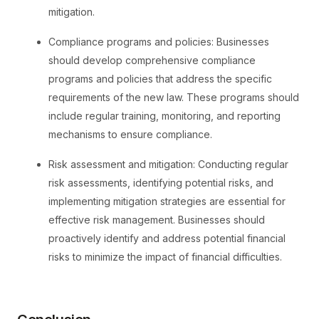
mitigation.
Compliance programs and policies: Businesses
should develop comprehensive compliance
programs and policies that address the specific
requirements of the new law. These programs should
include regular training, monitoring, and reporting
mechanisms to ensure compliance.
Risk assessment and mitigation: Conducting regular
risk assessments, identifying potential risks, and
implementing mitigation strategies are essential for
effective risk management. Businesses should
proactively identify and address potential financial
risks to minimize the impact of financial difficulties.