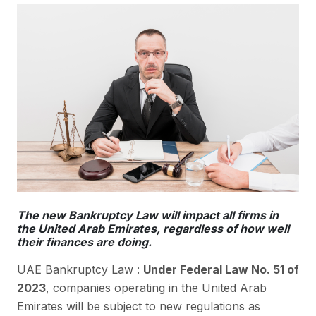
The new Bankruptcy Law will impact all firms in
the United Arab Emirates, regardless of how well
their finances are doing.
UAE Bankruptcy Law :
Under Federal Law No. 51 of
2023
, companies operating in the United Arab
Emirates will be subject to new regulations as