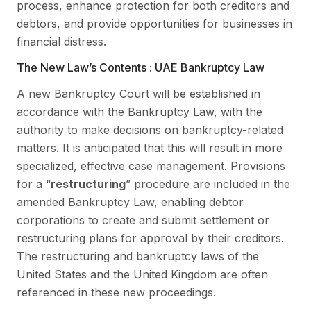
process, enhance protection for both creditors and
debtors, and provide opportunities for businesses in
financial distress.
The New Law’s Contents : UAE Bankruptcy Law
A new Bankruptcy Court will be established in
accordance with the Bankruptcy Law, with the
authority to make decisions on bankruptcy-related
matters. It is anticipated that this will result in more
specialized, effective case management. Provisions
for a “
restructuring
” procedure are included in the
amended Bankruptcy Law, enabling debtor
corporations to create and submit settlement or
restructuring plans for approval by their creditors.
The restructuring and bankruptcy laws of the
United States and the United Kingdom are often
referenced in these new proceedings.