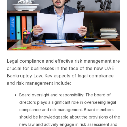
Legal compliance and effective risk management are
crucial for businesses in the face of the new UAE
Bankruptcy Law. Key aspects of legal compliance
and risk management include:
Board oversight and responsibility: The board of
directors plays a significant role in overseeing legal
compliance and risk management. Board members
should be knowledgeable about the provisions of the
new law and actively engage in risk assessment and