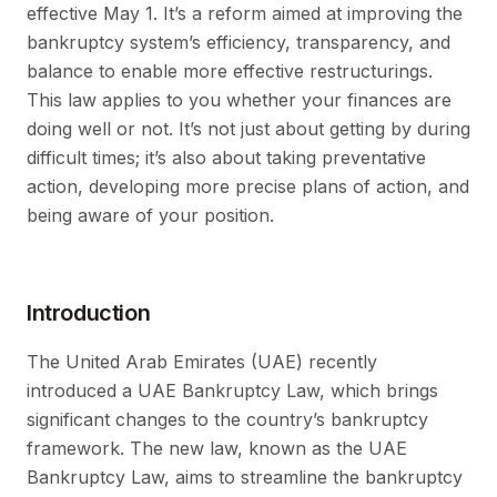
effective May 1. It’s a reform aimed at improving the
bankruptcy system’s efficiency, transparency, and
balance to enable more effective restructurings.
This law applies to you whether your finances are
doing well or not. It’s not just about getting by during
difficult times; it’s also about taking preventative
action, developing more precise plans of action, and
being aware of your position.
Introduction
The United Arab Emirates (UAE) recently
introduced a UAE Bankruptcy Law, which brings
significant changes to the country’s bankruptcy
framework. The new law, known as the UAE
Bankruptcy Law, aims to streamline the bankruptcy