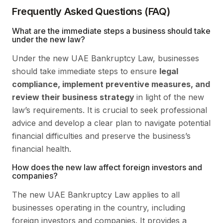
Frequently Asked Questions (FAQ)
What are the immediate steps a business should take
under the new law?
Under the new UAE Bankruptcy Law, businesses
should take immediate steps to ensure
legal
compliance, implement preventive measures, and
review their business strategy
in light of the new
law’s requirements. It is crucial to seek professional
advice and develop a clear plan to navigate potential
financial difficulties and preserve the business’s
financial health.
How does the new law affect foreign investors and
companies?
The new UAE Bankruptcy Law applies to all
businesses operating in the country, including
foreign investors and companies. It provides a