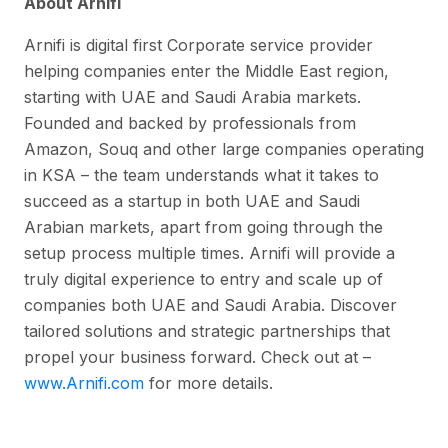
About Arnifi
Arnifi is digital first Corporate service provider
helping companies enter the Middle East region,
starting with UAE and Saudi Arabia markets.
Founded and backed by professionals from
Amazon, Souq and other large companies operating
in KSA – the team understands what it takes to
succeed as a startup in both UAE and Saudi
Arabian markets, apart from going through the
setup process multiple times. Arnifi will provide a
truly digital experience to entry and scale up of
companies both UAE and Saudi Arabia. Discover
tailored solutions and strategic partnerships that
propel your business forward. Check out at –
www.Arnifi.com
for more details.