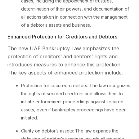
cases, including the appointment of trustees,
determination of their powers, and documentation of
all actions taken in connection with the management
of a debtor’s assets and business.
Enhanced Protection for Creditors and Debtors
The new UAE Bankruptcy Law emphasizes the
protection of creditors’ and debtors’ rights and
introduces measures to enhance this protection.
The key aspects of enhanced protection include:
Protection for secured creditors: The law recognizes
the rights of secured creditors and allows them to
initiate enforcement proceedings against secured
assets, even if bankruptcy proceedings have been
initiated.
Clarity on debtor’s assets: The law expands the
definition of debtor’s assets to include all movable