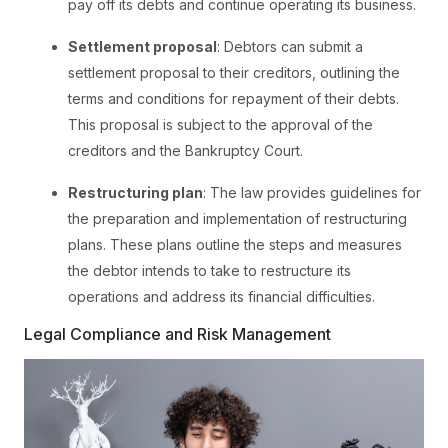
pay off its debts and continue operating its business.
Settlement proposal
: Debtors can submit a
settlement proposal to their creditors, outlining the
terms and conditions for repayment of their debts.
This proposal is subject to the approval of the
creditors and the Bankruptcy Court.
Restructuring plan
: The law provides guidelines for
the preparation and implementation of restructuring
plans. These plans outline the steps and measures
the debtor intends to take to restructure its
operations and address its financial difficulties.
Legal Compliance and Risk Management