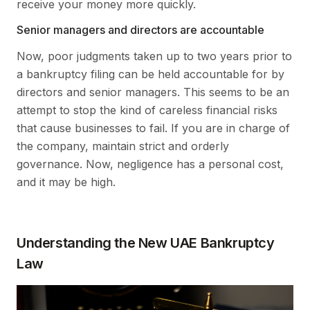
receive your money more quickly.
Senior managers and directors are accountable
Now, poor judgments taken up to two years prior to
a bankruptcy filing can be held accountable for by
directors and senior managers. This seems to be an
attempt to stop the kind of careless financial risks
that cause businesses to fail. If you are in charge of
the company, maintain strict and orderly
governance. Now, negligence has a personal cost,
and it may be high.
Understanding the New UAE Bankruptcy
Law