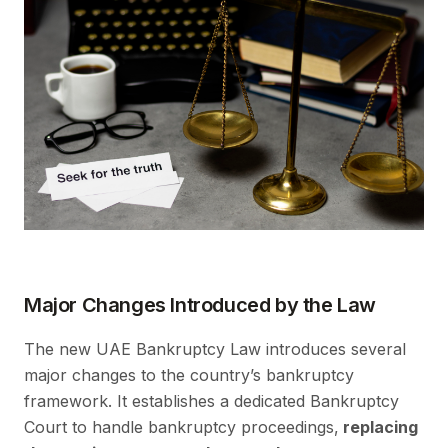
Major Changes Introduced by the Law
The new UAE Bankruptcy Law introduces several
major changes to the country’s bankruptcy
framework. It establishes a dedicated Bankruptcy
Court to handle bankruptcy proceedings,
replacing