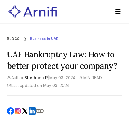
BLOGS
Business in UAE
UAE Bankruptcy Law: How to
better protect your company?
Author:
Shethana P
|
May 03, 2024
—
9 MIN READ
Last updated on May 03, 2024