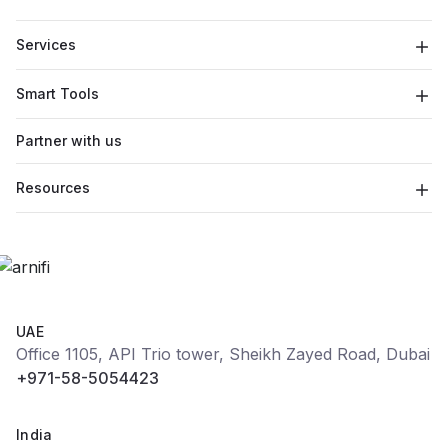
Services
Smart Tools
Partner with us
Resources
UAE
Office 1105, API Trio tower, Sheikh Zayed Road, Dubai
+971-58-5054423
India