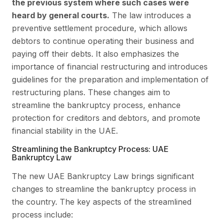
the previous system where such cases were
heard by general courts.
The law introduces a
preventive settlement procedure, which allows
debtors to continue operating their business and
paying off their debts. It also emphasizes the
importance of financial restructuring and introduces
guidelines for the preparation and implementation of
restructuring plans. These changes aim to
streamline the bankruptcy process, enhance
protection for creditors and debtors, and promote
financial stability in the UAE.
Streamlining the Bankruptcy Process: UAE
Bankruptcy Law
The new UAE Bankruptcy Law brings significant
changes to streamline the bankruptcy process in
the country. The key aspects of the streamlined
process include: