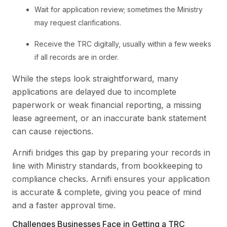
Wait for application review; sometimes the Ministry
may request clarifications.
Receive the TRC digitally, usually within a few weeks
if all records are in order.
While the steps look straightforward, many
applications are delayed due to incomplete
paperwork or weak financial reporting, a missing
lease agreement, or an inaccurate bank statement
can cause rejections.
Arnifi bridges this gap by preparing your records in
line with Ministry standards, from bookkeeping to
compliance checks. Arnifi ensures your application
is accurate & complete, giving you peace of mind
and a faster approval time.
Challenges Businesses Face in Getting a TRC