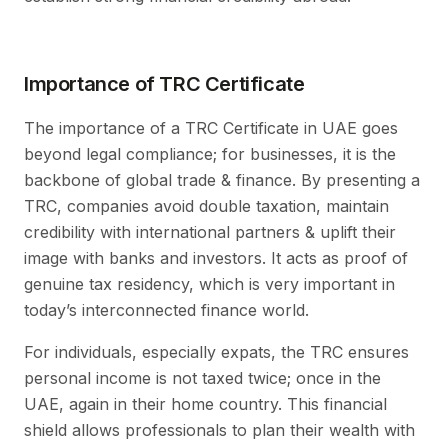
Importance of TRC Certificate
The importance of a TRC Certificate in UAE goes
beyond legal compliance; for businesses, it is the
backbone of global trade & finance. By presenting a
TRC, companies avoid double taxation, maintain
credibility with international partners & uplift their
image with banks and investors. It acts as proof of
genuine tax residency, which is very important in
today’s interconnected finance world.
For individuals, especially expats, the TRC ensures
personal income is not taxed twice; once in the
UAE, again in their home country. This financial
shield allows professionals to plan their wealth with