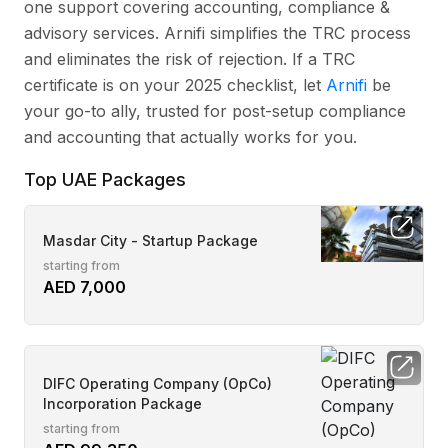
one support covering accounting, compliance &
advisory services. Arnifi simplifies the TRC process
and eliminates the risk of rejection. If a TRC
certificate is on your 2025 checklist, let
Arnifi
be
your go-to ally, trusted for post-setup compliance
and accounting that actually works for you.
Top UAE Packages
Masdar City - Startup Package
starting from
AED 7,000
DIFC Operating Company (OpCo)
Incorporation Package
starting from