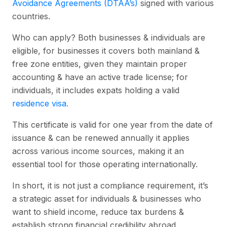
Avoidance Agreements (DTAA’s)
signed with various
countries.
Who can apply? Both businesses & individuals are
eligible, for businesses it covers both mainland &
free zone entities, given they maintain proper
accounting & have an active trade license; for
individuals, it includes expats holding a valid
residence visa.
This certificate is valid for one year from the date of
issuance & can be renewed annually it applies
across various income sources, making it an
essential tool for those operating internationally.
In short, it is not just a compliance requirement, it’s
a strategic asset for individuals & businesses who
want to shield income, reduce tax burdens &
establish strong financial credibility abroad.