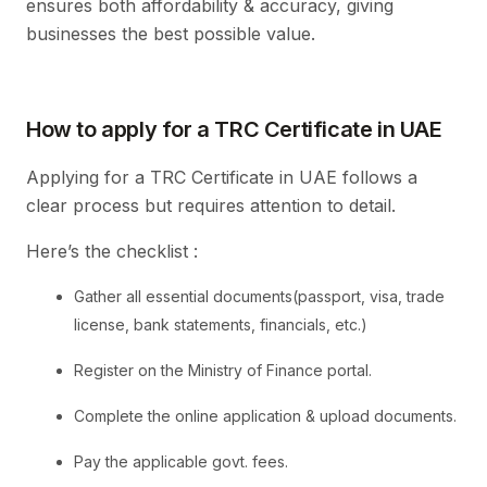
ensures both affordability & accuracy, giving
businesses the best possible value.
How to apply for a TRC Certificate in UAE
Applying for a TRC Certificate in UAE follows a
clear process but requires attention to detail.
Here’s the checklist :
Gather all essential documents(passport, visa, trade
license, bank statements, financials, etc.)
Register on the Ministry of Finance portal.
Complete the online application & upload documents.
Pay the applicable govt. fees.