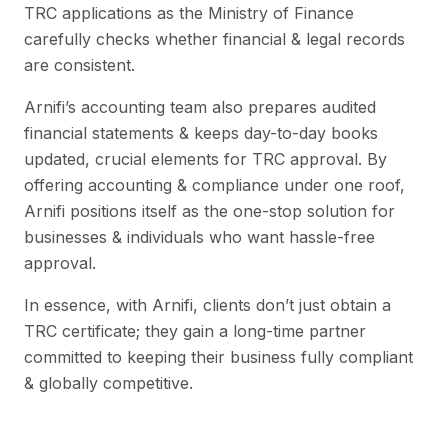
TRC applications as the Ministry of Finance
carefully checks whether financial & legal records
are consistent.
Arnifi’s accounting team also prepares audited
financial statements & keeps day-to-day books
updated, crucial elements for TRC approval. By
offering accounting & compliance under one roof,
Arnifi positions itself as the one-stop solution for
businesses & individuals who want hassle-free
approval.
In essence, with Arnifi, clients don’t just obtain a
TRC certificate; they gain a long-time partner
committed to keeping their business fully compliant
& globally competitive.