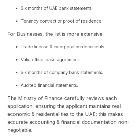
Six months of UAE bank statements
Tenancy contract or proof of residence
For Businesses, the list is more extensive:
Trade license & incorporation documents.
Valid office lease agreement.
Six months of company bank statements.
Audited financial statements.
The Ministry of Finance carefully reviews each
application, ensuring the applicant maintains real
economic & residential ties to the UAE; this makes
accurate accounting & financial documentation non-
negotiable.