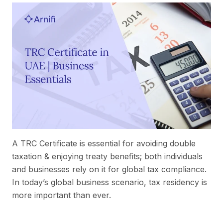
A TRC Certificate is essential for avoiding double
taxation & enjoying treaty benefits; both individuals
and businesses rely on it for global tax compliance.
In today’s global business scenario, tax residency is
more important than ever.