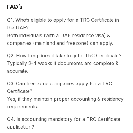
FAQ’s
Q1. Who’s eligible to apply for a TRC Certificate in
the UAE?
Both individuals (with a UAE residence visa) &
companies (mainland and freezone) can apply.
Q2. How long does it take to get a TRC Certificate?
Typically 2-4 weeks if documents are complete &
accurate.
Q3. Can free zone companies apply for a TRC
Certificate?
Yes, if they maintain proper accounting & residency
requirements.
Q4. Is accounting mandatory for a TRC Certificate
application?