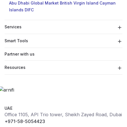
Abu Dhabi Global Market
British Virgin Island
Cayman
Islands
DIFC
Services
Smart Tools
Partner with us
Resources
UAE
Office 1105, API Trio tower, Sheikh Zayed Road, Dubai
+971-58-5054423