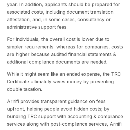
year. In addition, applicants should be prepared for
associated costs, including document translation,
attestation, and, in some cases, consultancy or
administrative support fees.
For individuals, the overall cost is lower due to
simpler requirements, whereas for companies, costs
are higher because audited financial statements &
additional compliance documents are needed.
While it might seem like an ended expense, the TRC
Certificate ultimately saves money by preventing
double taxation.
Arnifi provides transparent guidance on fees
upfront, helping people avoid hidden costs; by
bundling TRC support with accounting & compliance
services along with post-compliance services, Arnifi