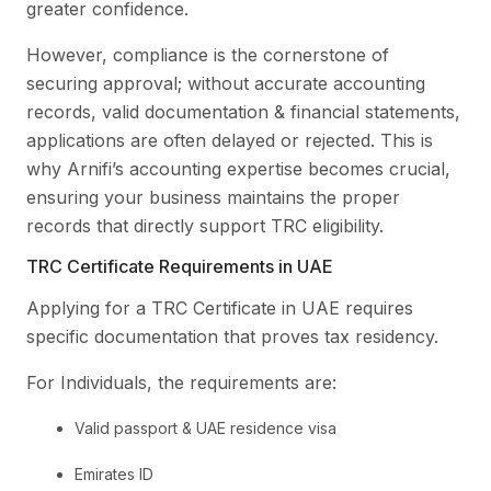
greater confidence.
However, compliance is the cornerstone of
securing approval; without accurate accounting
records, valid documentation & financial statements,
applications are often delayed or rejected. This is
why Arnifi’s accounting expertise becomes crucial,
ensuring your business maintains the proper
records that directly support TRC eligibility.
TRC Certificate Requirements in UAE
Applying for a TRC Certificate in UAE requires
specific documentation that proves tax residency.
For Individuals, the requirements are:
Valid passport & UAE residence visa
Emirates ID