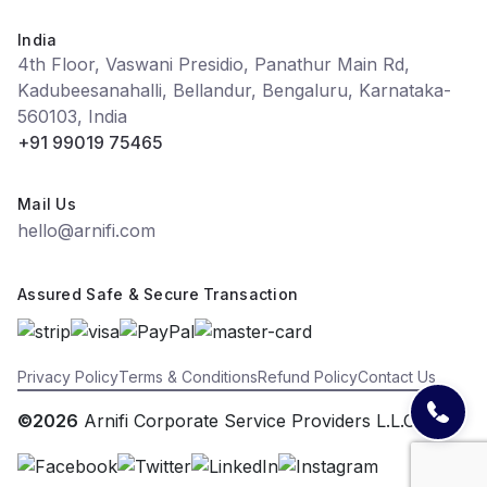
India
4th Floor, Vaswani Presidio, Panathur Main Rd,
Kadubeesanahalli, Bellandur, Bengaluru, Karnataka-
560103, India
+91 99019 75465
Mail Us
hello@arnifi.com
Assured Safe & Secure Transaction
Privacy Policy
Terms & Conditions
Refund Policy
Contact Us
©2026
Arnifi Corporate Service Providers L.L.C