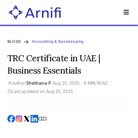
BLOGS
Accounting & Bookkeeping
TRC Certificate in UAE |
Business Essentials
Author:
Shethana P
|
Aug 25, 2025
—
8 MIN READ
Last updated on Aug 25, 2025