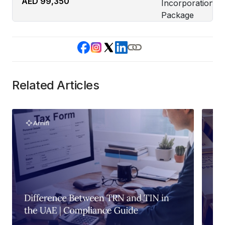
AED 99,350
Related Articles