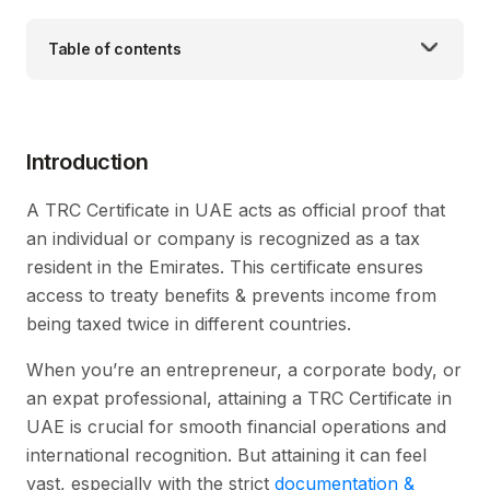
Table of contents
Introduction
A TRC Certificate in UAE acts as official proof that
an individual or company is recognized as a tax
resident in the Emirates. This certificate ensures
access to treaty benefits & prevents income from
being taxed twice in different countries.
When you’re an entrepreneur, a corporate body, or
an expat professional, attaining a TRC Certificate in
UAE is crucial for smooth financial operations and
international recognition. But attaining it can feel
vast, especially with the strict
documentation &