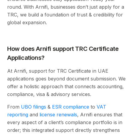
round. With Arnifi, businesses don’t just apply for a
TRC, we build a foundation of trust & credibility for
global expansion.
How does Arnifi support TRC Certificate
Applications?
At Arnifi, support for TRC Certificate in UAE
applications goes beyond document submission. We
offer a holistic approach that connects accounting,
compliance, visa & advisory services.
From
UBO filings
&
ESR compliance
to
VAT
reporting
and
license renewals
, Arnifi ensures that
every aspect of a client’s compliance portfolio is in
order; this integrated support directly strengthens