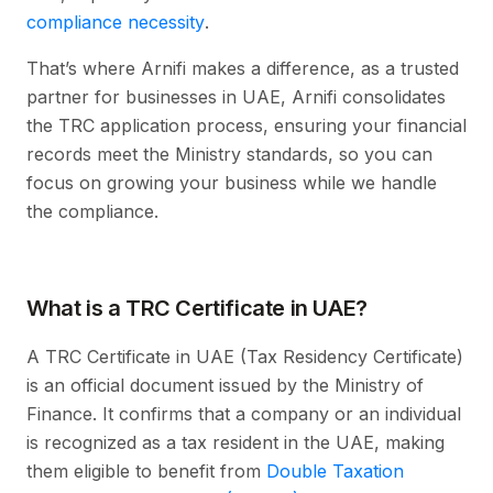
compliance necessity
.
That’s where Arnifi makes a difference, as a trusted
partner for businesses in UAE, Arnifi consolidates
the TRC application process, ensuring your financial
records meet the Ministry standards, so you can
focus on growing your business while we handle
the compliance.
What is a TRC Certificate in UAE?
A TRC Certificate in UAE (Tax Residency Certificate)
is an official document issued by the Ministry of
Finance. It confirms that a company or an individual
is recognized as a tax resident in the UAE, making
them eligible to benefit from
Double Taxation