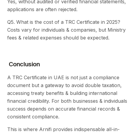
Yes, without audited or verified financial statements,
applications are often rejected.
Q5. What is the cost of a TRC Certificate in 2025?
Costs vary for individuals & companies, but Ministry
fees & related expenses should be expected.
Conclusion
A TRC Certificate in UAE is not just a compliance
document but a gateway to avoid double taxation,
accessing treaty benefits & building international
financial credibility. For both businesses & individuals
success depends on accurate financial records &
consistent compliance.
This is where Arnifi provides indispensable all-in-