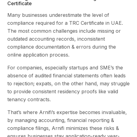
Certificate
Many businesses underestimate the level of
compliance required for a TRC Certificate in UAE.
The most common challenges include missing or
outdated accounting records, inconsistent
compliance documentation & errors during the
online application process.
For companies, especially startups and SME’s the
absence of audited financial statements often leads
to rejection; expats, on the other hand, may struggle
to provide consistent residency proofs like valid
tenancy contracts.
That’s where Arnifi’s expertise becomes invaluable,
by managing accounting, financial reporting &
compliance filings, Arnifi minimizes these risks &
ensures businesses stay application-ready year-