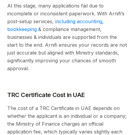
At this stage, many applications fail due to
incomplete or inconsistent paperwork. With Arnifi’s
post-setup services,
including accounting,
bookkeeping
& compliance management,
businesses & individuals are supported from the
start to the end. Arnifi ensures your records are not
just accurate but aligned with Ministry standards,
significantly improving your chances of smooth
approval.
TRC Certificate Cost in UAE
The cost of a TRC Certificate in UAE depends on
whether the applicant is an individual or a company;
the Ministry of Finance charges an official
application fee, which typically varies slightly each