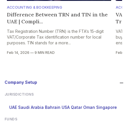
ACCOUNTING & BOOKKEEPING
ACCOU
Difference Between TRN and TIN in the
VAT o
UAE | Compli...
Trade
Tax Registration Number (TRN) is the FTA’s 15-digit
VAT on 
VAT/Corporate Tax identification number for local
buyers,
purposes. TIN stands for a more...
ensures
Feb 14, 2026
—
9 MIN READ
Feb 13,
Company Setup
JURISDICTIONS
UAE
Saudi Arabia
Bahrain
USA
Qatar
Oman
Singapore
FUNDS