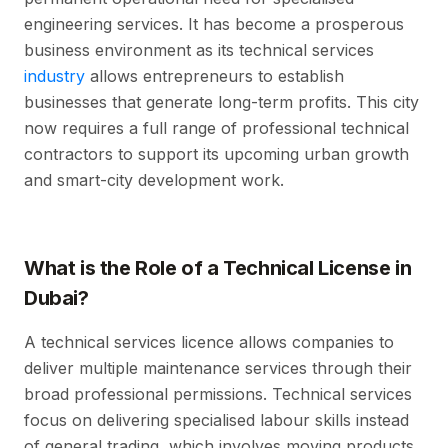
engineering services. It has become a prosperous
business environment as its technical services
industry
allows entrepreneurs to establish
businesses that generate long-term profits. This city
now requires a full range of professional technical
contractors to support its upcoming urban growth
and smart-city development work.
What is the Role of a Technical License in
Dubai?
A technical services licence allows companies to
deliver multiple maintenance services through their
broad professional permissions. Technical services
focus on delivering specialised labour skills instead
of general trading, which involves moving products.