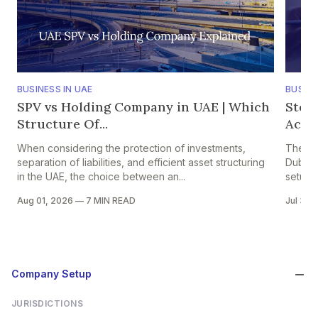
BUSINESS IN UAE
BUSINE
SPV vs Holding Company in UAE | Which
Step
Structure Of...
Accou
When considering the protection of investments,
The pr
separation of liabilities, and efficient asset structuring
Dubai i
in the UAE, the choice between an...
setup in
Aug 01, 2026
—
7 MIN READ
Jul 30,
Company Setup
JURISDICTIONS