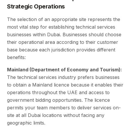
Strategic Operations
The selection of an appropriate site represents the
most vital step for establishing technical services
businesses within Dubai. Businesses should choose
their operational area according to their customer
base because each jurisdiction provides different
benefits:
Mainland (Department of Economy and Tourism):
The technical services industry prefers businesses
to obtain a Mainland licence because it enables their
operations throughout the UAE and access to
government bidding opportunities. The licence
permits your team members to deliver services on-
site at all Dubai locations without facing any
geographic limits.