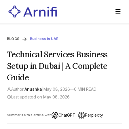
BLOGS
Business in UAE
Technical Services Business
Setup in Dubai | A Complete
Guide
Author:
Anushka
|
May 08, 2026
—
6 MIN READ
Last updated on May 08, 2026
ChatGPT
Perplexity
Summarize this article with