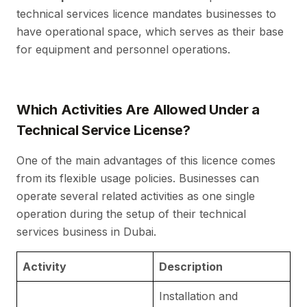
technical services licence mandates businesses to
have operational space, which serves as their base
for equipment and personnel operations.
Which Activities Are Allowed Under a
Technical Service License?
One of the main advantages of this licence comes
from its flexible usage policies. Businesses can
operate several related activities as one single
operation during the setup of their technical
services business in Dubai.
Activity
Description
S
Installation and
A