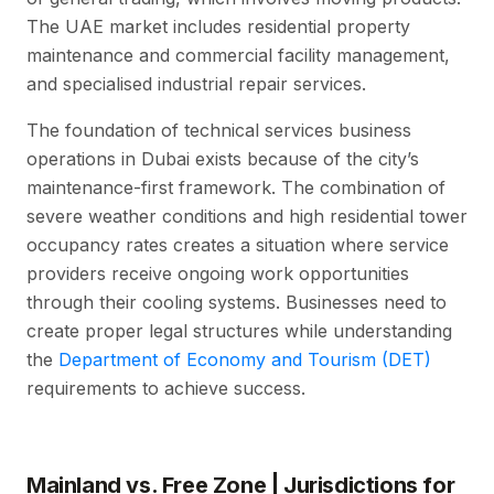
The UAE market includes residential property
maintenance and commercial facility management,
and specialised industrial repair services.
The foundation of technical services business
operations in Dubai exists because of the city’s
maintenance-first framework. The combination of
severe weather conditions and high residential tower
occupancy rates creates a situation where service
providers receive ongoing work opportunities
through their cooling systems. Businesses need to
create proper legal structures while understanding
the
Department of Economy and Tourism (DET)
requirements to achieve success.
Mainland vs. Free Zone | Jurisdictions for