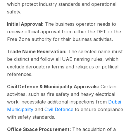
which protect industry standards and operational
safety.
Initial Approval:
The business operator needs to
receive official approval from either the DET or the
Free Zone authority for their business activities.
Trade Name Reservation:
The selected name must
be distinct and follow all UAE naming rules, which
exclude derogatory terms and religious or political
references.
Civil Defence & Municipality Approvals:
Certain
activities, such as fire safety and heavy electrical
work, necessitate additional inspections from
Dubai
Municipality
and
Civil Defence
to ensure compliance
with safety standards.
Office Space Procurement:
The acquisition of a