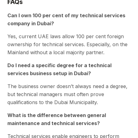
FAQs
Can I own 100 per cent of my technical services
company in Dubai?
Yes, current UAE laws allow 100 per cent foreign
ownership for technical services. Especially, on the
Mainland without a local majority partner.
Do I need a specific degree for a technical
services business setup in Dubai?
The business owner doesn’t always need a degree,
but technical managers must often prove
qualifications to the Dubai Municipality.
What is the difference between general
maintenance and technical services?
Technical services enable engineers to perform