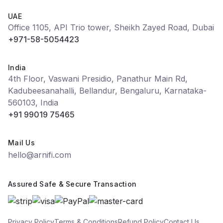
UAE
Office 1105, API Trio tower, Sheikh Zayed Road, Dubai
+971-58-5054423
India
4th Floor, Vaswani Presidio, Panathur Main Rd,
Kadubeesanahalli, Bellandur, Bengaluru, Karnataka-
560103, India
+91 99019 75465
Mail Us
hello@arnifi.com
Assured Safe & Secure Transaction
Privacy Policy
Terms & Conditions
Refund Policy
Contact Us