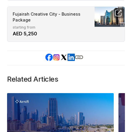
Fujairah Creative City - Business
Package
starting from
AED 5,250
Related Articles