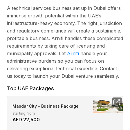
A technical services business set up in Dubai offers
immense growth potential within the UAE’s
infrastructure-heavy economy. The right jurisdiction
and regulatory compliance will create a sustainable,
profitable business. Arnifi handles these complicated
requirements by taking care of licensing and
municipality approvals. Let
Arnifi
handle your
administrative burdens so you can focus on
delivering exceptional technical expertise. Contact
us today to launch your Dubai venture seamlessly.
Top UAE Packages
Masdar City - Business Package
starting from
AED 22,500