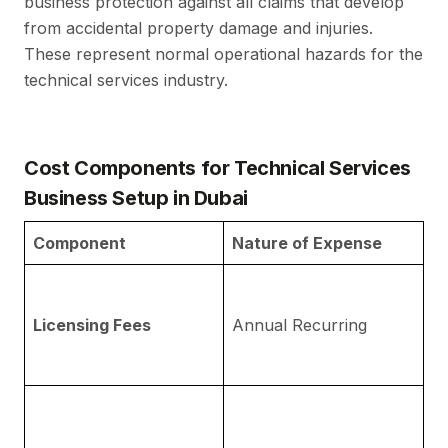
business protection against all claims that develop
from accidental property damage and injuries.
These represent normal operational hazards for the
technical services industry.
Cost Components for Technical Services
Business Setup in Dubai
Component
Nature of Expense
D
Fe
Fr
Licensing Fees
Annual Recurring
fo
op
I
re