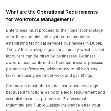
What are the
Operational Requirements
for Workforce Management
?
Enterprises must proceed to their operational stage
after they complete all legal requirements for
establishing technical services businesses in Dubai.
The UAE recruiting regulations specify which skilled
labourers can be hired by businesses. Business
owners must confirm that their technicians possess
proper certifications, which apply to all high-risk
tasks, including electrical work and gas fitting.
Companies must obtain total insurance coverage
because it functions as both a legal requirement and
essential business protection. Professional
Indemnity and Public Liability insurance offer your