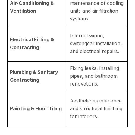
Air-Conditioning &
maintenance of cooling
ro
Ventilation
units and air filtration
Du
systems.
R
Internal wiring,
Electrical Fitting &
c
switchgear installation,
Contracting
a
and electrical repairs.
re
Fixing leaks, installing
Es
Plumbing & Sanitary
pipes, and bathroom
re
Contracting
renovations.
m
Hi
Aesthetic maintenance
re
Painting & Floor Tiling
and structural finishing
d
for interiors.
fo