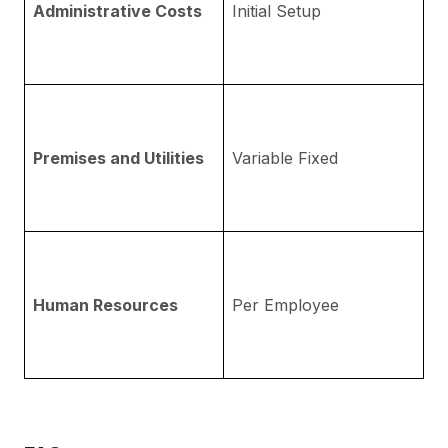
Administrative Costs
Initial Setup
a
pr
fe
R
ph
Premises and Utilities
Variable Fixed
w
D
Ej
Co
e
Human Resources
Per Employee
me
Em
la