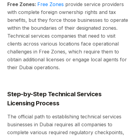
Free Zones:
Free Zones
provide service providers
with complete foreign ownership rights and tax
benefits, but they force those businesses to operate
within the boundaries of their designated zones.
Technical services companies that need to visit
clients across various locations face operational
challenges in Free Zones, which require them to
obtain additional licenses or engage local agents for
their Dubai operations.
Step-by-Step Technical Services
Licensing Process
The official path to establishing technical services
businesses in Dubai requires all companies to
complete various required regulatory checkpoints,