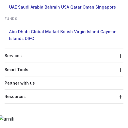
UAE
Saudi Arabia
Bahrain
USA
Qatar
Oman
Singapore
FUNDS
Abu Dhabi Global Market
British Virgin Island
Cayman
Islands
DIFC
Services
Smart Tools
Partner with us
Resources