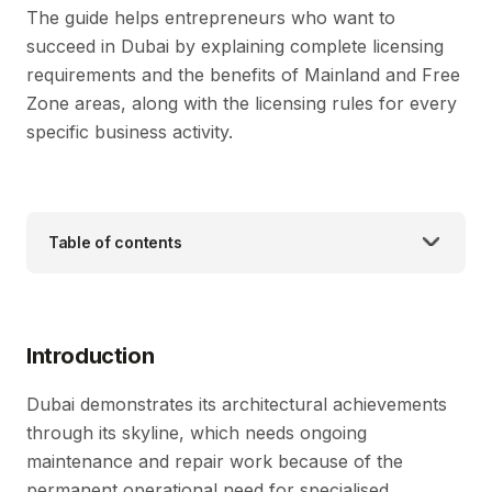
The guide helps entrepreneurs who want to
succeed in Dubai by explaining complete licensing
requirements and the benefits of Mainland and Free
Zone areas, along with the licensing rules for every
specific business activity.
Table of contents
Introduction
Dubai demonstrates its architectural achievements
through its skyline, which needs ongoing
maintenance and repair work because of the
permanent operational need for specialised