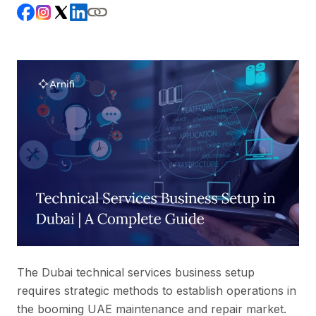
The Dubai technical services business setup
requires strategic methods to establish operations in
the booming UAE maintenance and repair market.