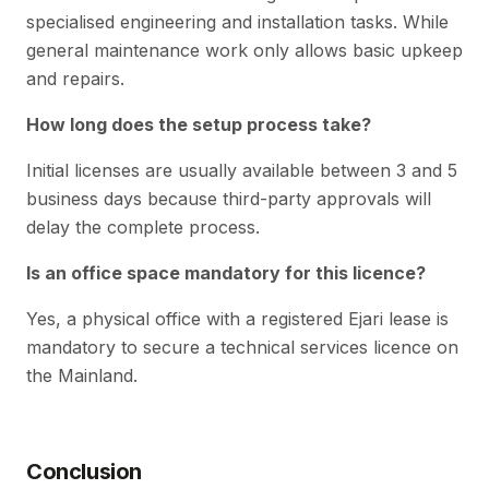
specialised engineering and installation tasks. While
general maintenance work only allows basic upkeep
and repairs.
How long does the setup process take?
Initial licenses are usually available between 3 and 5
business days because third-party approvals will
delay the complete process.
Is an office space mandatory for this licence?
Yes, a physical office with a registered Ejari lease is
mandatory to secure a technical services licence on
the Mainland.
Conclusion