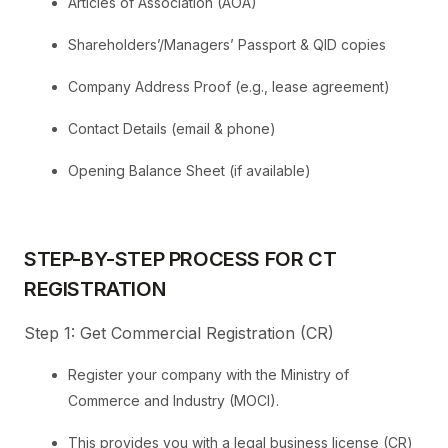
Articles of Association (AOA)
Shareholders’/Managers’ Passport & QID copies
Company Address Proof (e.g., lease agreement)
Contact Details (email & phone)
Opening Balance Sheet (if available)
STEP-BY-STEP PROCESS FOR CT
REGISTRATION
Step 1: Get Commercial Registration (CR)
Register your company with the Ministry of
Commerce and Industry (MOCI).
This provides you with a legal business license (CR)