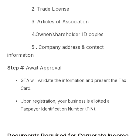
2. Trade License
3. Articles of Association
4.Owner/shareholder ID copies
5 . Company address & contact
information
Step 4:
Await Approval
GTA will validate the information and present the Tax
Card.
Upon registration, your business is allotted a
Taxpayer Identification Number (TIN).
Documents Required for Corporate Income