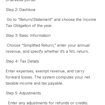
Step 2: Dashboa
Go to “Return/Statement” and choose the Income
Tax Obligation of the year.
Step 3: Basic Information
Choose “Simplified Return,” enter your annual
revenue, and specify whether it’s a NIL return.
Step 4: Tax Details
Enter expenses, exempt revenue, and carry
forward losses. The system computes your net
taxable income and tax payable.
Step 5: Adjustments
Enter any adjustments for refunds or credits.