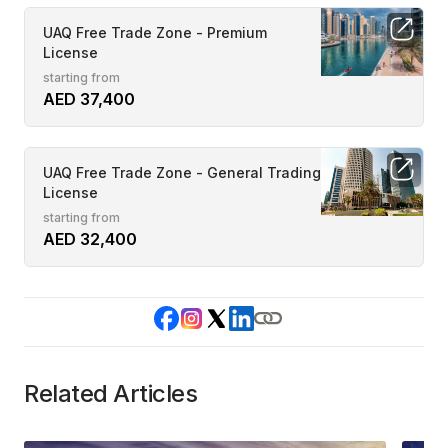
UAQ Free Trade Zone - Premium
License
starting from
AED 37,400
UAQ Free Trade Zone - General Trading
License
starting from
AED 32,400
Related Articles