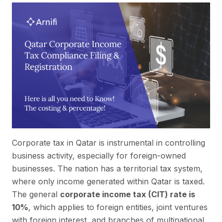
Corporate tax in Qatar is instrumental in controlling
business activity, especially for foreign-owned
businesses. The nation has a territorial tax system,
where only income generated within Qatar is taxed.
The general
corporate income tax (CIT) rate is
10%
, which applies to foreign entities, joint ventures
with foreign interest, and branches of multinational