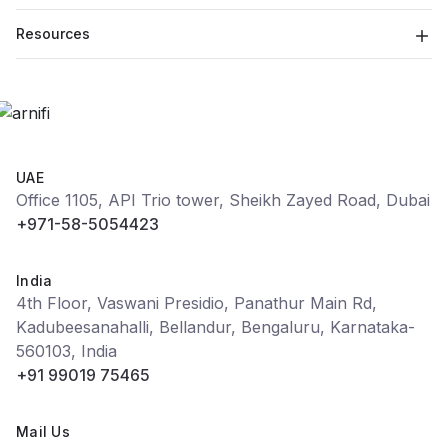
Resources
UAE
Office 1105, API Trio tower, Sheikh Zayed Road, Dubai
+971-58-5054423
India
4th Floor, Vaswani Presidio, Panathur Main Rd,
Kadubeesanahalli, Bellandur, Bengaluru, Karnataka-
560103, India
+91 99019 75465
Mail Us