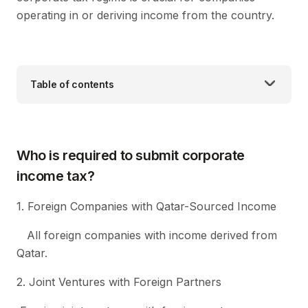
operating in or deriving income from the country.
Table of contents
Who is required to submit corporate
income tax?
1. Foreign Companies with Qatar-Sourced Income
All foreign companies with income derived from
Qatar.
2. Joint Ventures with Foreign Partners