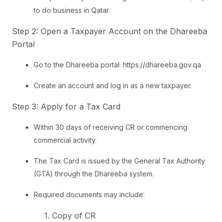
to do business in Qatar.
Step 2: Open a Taxpayer Account on the Dhareeba
Portal
Go to the Dhareeba portal: https://dhareeba.gov.qa
Create an account and log in as a new taxpayer.
Step 3: Apply for a Tax Card
Within 30 days of receiving CR or commencing
commercial activity.
The Tax Card is issued by the General Tax Authority
(GTA) through the Dhareeba system.
Required documents may include:
1. Copy of CR