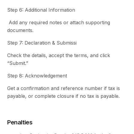
Step 6: Additional Information
Add any required notes or attach supporting
documents.
Step 7: Declaration & Submissi
Check the details, accept the terms, and click
“Submit.”
Step 8: Acknowledgement
Get a confirmation and reference number if tax is
payable, or complete closure if no tax is payable.
Penalties