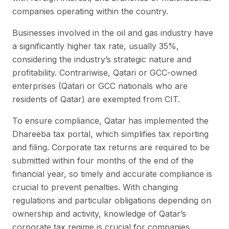
companies operating within the country.
Businesses involved in the oil and gas industry have
a significantly higher tax rate, usually 35%,
considering the industry’s strategic nature and
profitability. Contrariwise, Qatari or GCC-owned
enterprises (Qatari or GCC nationals who are
residents of Qatar) are exempted from CIT.
To ensure compliance, Qatar has implemented the
Dhareeba tax portal, which simplifies tax reporting
and filing. Corporate tax returns are required to be
submitted within four months of the end of the
financial year, so timely and accurate compliance is
crucial to prevent penalties. With changing
regulations and particular obligations depending on
ownership and activity, knowledge of Qatar’s
corporate tax regime is crucial for companies