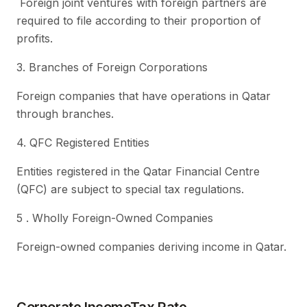
Foreign joint ventures with foreign partners are
required to file according to their proportion of
profits.
3. Branches of Foreign Corporations
Foreign companies that have operations in Qatar
through branches.
4. QFC Registered Entities
Entities registered in the Qatar Financial Centre
(QFC) are subject to special tax regulations.
5 . Wholly Foreign-Owned Companies
Foreign-owned companies deriving income in Qatar.
Corporate IncomeTax Rate