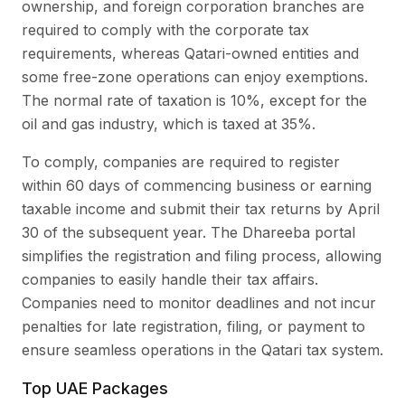
ownership, and foreign corporation branches are
required to comply with the corporate tax
requirements, whereas Qatari-owned entities and
some free-zone operations can enjoy exemptions.
The normal rate of taxation is 10%, except for the
oil and gas industry, which is taxed at 35%.
To comply, companies are required to register
within 60 days of commencing business or earning
taxable income and submit their tax returns by April
30 of the subsequent year. The Dhareeba portal
simplifies the registration and filing process, allowing
companies to easily handle their tax affairs.
Companies need to monitor deadlines and not incur
penalties for late registration, filing, or payment to
ensure seamless operations in the Qatari tax system.
Top UAE Packages