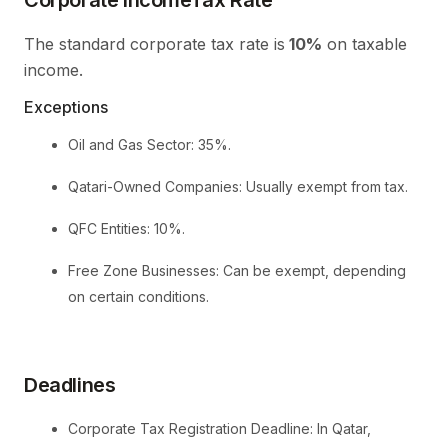
The standard corporate tax rate is
10%
on taxable
income.
Exceptions
Oil and Gas Sector: 35%.
Qatari-Owned Companies: Usually exempt from tax.
QFC Entities: 10%.
Free Zone Businesses: Can be exempt, depending
on certain conditions.
Deadlines
Corporate Tax Registration Deadline: In Qatar,