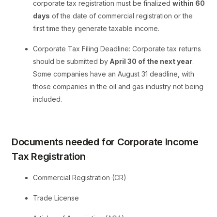
corporate tax registration must be finalized
within 60
days
of the date of commercial registration or the
first time they generate taxable income.
Corporate Tax Filing Deadline: Corporate tax returns
should be submitted by
April 30 of the next year
.
Some companies have an August 31 deadline, with
those companies in the oil and gas industry not being
included.
Documents needed for Corporate Income
Tax Registration
Commercial Registration (CR)
Trade License