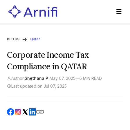
BLOGS
Qatar
Corporate Income Tax
Compliance in QATAR
Author:
Shethana P
|
May 07, 2025
—
5 MIN READ
Last updated on Jul 07, 2025