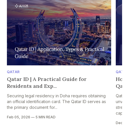
QATAR
QATAR
Qatar ID | A Practical Guide for
How 
Residents and Exp...
Qatar
Securing legal residency in Doha requires obtaining
Qatar 
an official identification card. The Qatar ID serves as
unveile
the primary document for...
strengt
capital
Feb 05, 2026
—
5 MIN READ
Dec 05