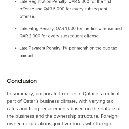
Late Registration Penalty: QAR 5,000 for the first
offense and QAR 5,000 for every subsequent
offense.
Late Filing Penalty: QAR 1,000 for the first offense and
QAR 2,000 for every subsequent offense.
Late Payment Penalty: 1% per month on the due tax
amount.
Conclusion
In summary, corporate taxation in Qatar is a critical
part of Qatar’s business climate, with varying tax
rates and filing requirements based on the nature of
the business and the ownership structure. Foreign-
owned corporations, joint ventures with foreign