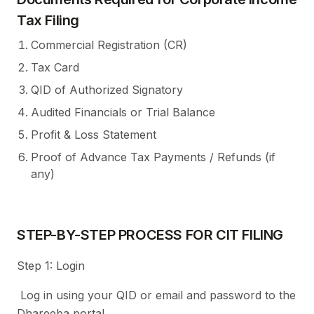
Tax Filing
Commercial Registration (CR)
Tax Card
QID of Authorized Signatory
Audited Financials or Trial Balance
Profit & Loss Statement
Proof of Advance Tax Payments / Refunds (if
any)
STEP-BY-STEP PROCESS FOR CIT FILING
Step 1: Login
Log in using your QID or email and password to the
Dhareeba portal.