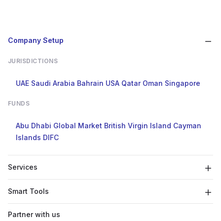
Company Setup
JURISDICTIONS
UAE
Saudi Arabia
Bahrain
USA
Qatar
Oman
Singapore
FUNDS
Abu Dhabi Global Market
British Virgin Island
Cayman
Islands
DIFC
Services
Smart Tools
Partner with us