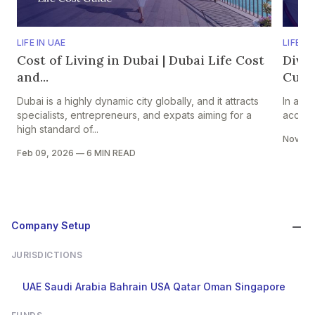
LIFE IN UAE
LIFE IN
Cost of Living in Dubai | Dubai Life Cost
Dive
and...
Cultu
Dubai is a highly dynamic city globally, and it attracts
In a na
specialists, entrepreneurs, and expats aiming for a
accepte
high standard of...
Nov 18
Feb 09, 2026
—
6 MIN READ
Company Setup
JURISDICTIONS
UAE
Saudi Arabia
Bahrain
USA
Qatar
Oman
Singapore