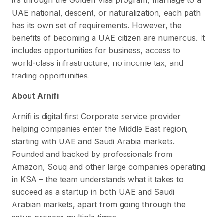
UAE national, descent, or naturalization, each path
has its own set of requirements. However, the
benefits of becoming a UAE citizen are numerous. It
includes opportunities for business, access to
world-class infrastructure, no income tax, and
trading opportunities.
About Arnifi
Arnifi is digital first Corporate service provider
helping companies enter the Middle East region,
starting with UAE and Saudi Arabia markets.
Founded and backed by professionals from
Amazon, Souq and other large companies operating
in KSA – the team understands what it takes to
succeed as a startup in both UAE and Saudi
Arabian markets, apart from going through the
setup process multiple times.