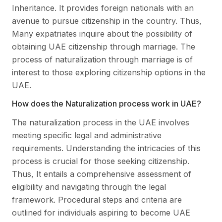
Inheritance. It provides foreign nationals with an
avenue to pursue citizenship in the country. Thus,
Many expatriates inquire about the possibility of
obtaining UAE citizenship through marriage. The
process of naturalization through marriage is of
interest to those exploring citizenship options in the
UAE.
How does the Naturalization process work in UAE?
The naturalization process in the UAE involves
meeting specific legal and administrative
requirements. Understanding the intricacies of this
process is crucial for those seeking citizenship.
Thus, It entails a comprehensive assessment of
eligibility and navigating through the legal
framework. Procedural steps and criteria are
outlined for individuals aspiring to become UAE