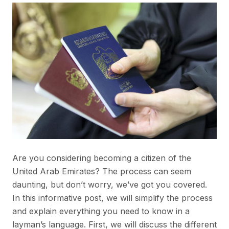
Are you considering becoming a citizen of the
United Arab Emirates? The process can seem
daunting, but don’t worry, we’ve got you covered.
In this informative post, we will simplify the process
and explain everything you need to know in a
layman’s language. First, we will discuss the different