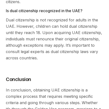
citizens.
Is dual citizenship recognized in the UAE?
Dual citizenship is not recognized for adults in the
UAE. However, children can hold dual citizenship
until they reach 18. Upon acquiring UAE citizenship,
individuals must renounce their original citizenship,
although exceptions may apply. It’s important to
consult legal experts as dual citizenship laws vary
across countries.
Conclusion
In conclusion, obtaining UAE citizenship is a
complex process that requires meeting specific
criteria and going through various steps. Whether
it’s through the Golden Visa program, marriage to a