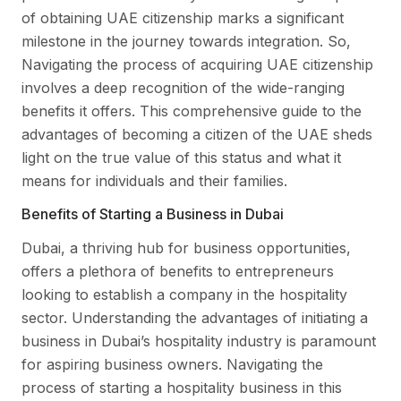
of obtaining UAE citizenship marks a significant
milestone in the journey towards integration. So,
Navigating the process of acquiring UAE citizenship
involves a deep recognition of the wide-ranging
benefits it offers. This comprehensive guide to the
advantages of becoming a citizen of the UAE sheds
light on the true value of this status and what it
means for individuals and their families.
Benefits of Starting a Business in Dubai
Dubai, a thriving hub for business opportunities,
offers a plethora of benefits to entrepreneurs
looking to establish a company in the hospitality
sector. Understanding the advantages of initiating a
business in Dubai’s hospitality industry is paramount
for aspiring business owners. Navigating the
process of starting a hospitality business in this