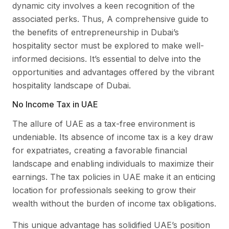
dynamic city involves a keen recognition of the
associated perks. Thus, A comprehensive guide to
the benefits of entrepreneurship in Dubai’s
hospitality sector must be explored to make well-
informed decisions. It’s essential to delve into the
opportunities and advantages offered by the vibrant
hospitality landscape of Dubai.
No Income Tax in UAE
The allure of UAE as a tax-free environment is
undeniable. Its absence of income tax is a key draw
for expatriates, creating a favorable financial
landscape and enabling individuals to maximize their
earnings. The tax policies in UAE make it an enticing
location for professionals seeking to grow their
wealth without the burden of income tax obligations.
This unique advantage has solidified UAE’s position