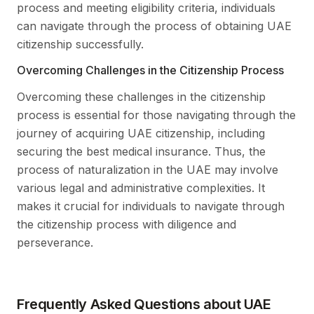
process and meeting eligibility criteria, individuals
can navigate through the process of obtaining UAE
citizenship successfully.
Overcoming Challenges in the Citizenship Process
Overcoming these challenges in the citizenship
process is essential for those navigating through the
journey of acquiring UAE citizenship, including
securing the best medical insurance. Thus, the
process of naturalization in the UAE may involve
various legal and administrative complexities. It
makes it crucial for individuals to navigate through
the citizenship process with diligence and
perseverance.
Frequently Asked Questions about UAE