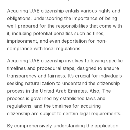
Acquiring UAE citizenship entails various rights and
obligations, underscoring the importance of being
well-prepared for the responsibilities that come with
it, including potential penalties such as fines,
imprisonment, and even deportation for non-
compliance with local regulations.
Acquiring UAE citizenship involves following specific
timelines and procedural steps, designed to ensure
transparency and fairness. It’s crucial for individuals
seeking naturalization to understand the citizenship
process in the United Arab Emirates. Also, The
process is governed by established laws and
regulations, and the timelines for acquiring
citizenship are subject to certain legal requirements.
By comprehensively understanding the application