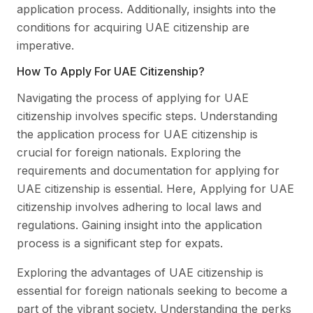
application process. Additionally, insights into the
conditions for acquiring UAE citizenship are
imperative.
How To Apply For UAE Citizenship?
Navigating the process of applying for UAE
citizenship involves specific steps. Understanding
the application process for UAE citizenship is
crucial for foreign nationals. Exploring the
requirements and documentation for applying for
UAE citizenship is essential. Here, Applying for UAE
citizenship involves adhering to local laws and
regulations. Gaining insight into the application
process is a significant step for expats.
Exploring the advantages of UAE citizenship is
essential for foreign nationals seeking to become a
part of the vibrant society. Understanding the perks