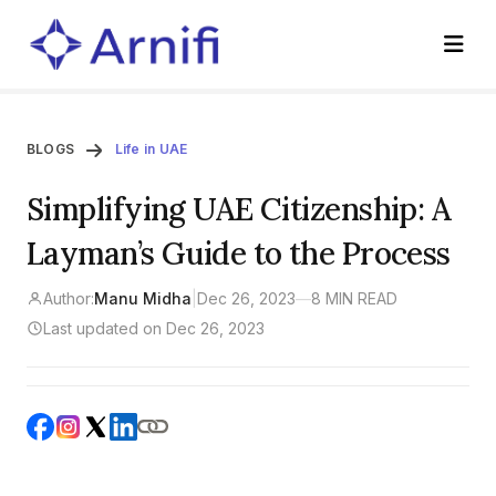
BLOGS
Life in UAE
Simplifying UAE Citizenship: A
Layman’s Guide to the Process
Author:
Manu Midha
|
Dec 26, 2023
—
8 MIN READ
Last updated on Dec 26, 2023