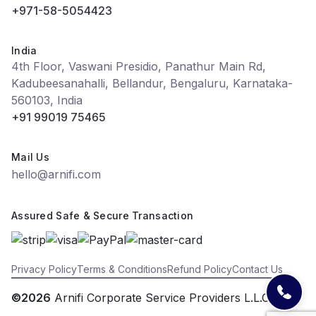
+971-58-5054423
India
4th Floor, Vaswani Presidio, Panathur Main Rd,
Kadubeesanahalli, Bellandur, Bengaluru, Karnataka-
560103, India
+91 99019 75465
Mail Us
hello@arnifi.com
Assured Safe & Secure Transaction
Privacy Policy
Terms & Conditions
Refund Policy
Contact Us
©2026
Arnifi Corporate Service Providers L.L.C