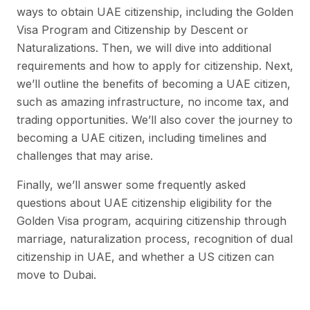
ways to obtain UAE citizenship, including the Golden
Visa Program and Citizenship by Descent or
Naturalizations. Then, we will dive into additional
requirements and how to apply for citizenship. Next,
we’ll outline the benefits of becoming a UAE citizen,
such as amazing infrastructure, no income tax, and
trading opportunities. We’ll also cover the journey to
becoming a UAE citizen, including timelines and
challenges that may arise.
Finally, we’ll answer some frequently asked
questions about UAE citizenship eligibility for the
Golden Visa program, acquiring citizenship through
marriage, naturalization process, recognition of dual
citizenship in UAE, and whether a US citizen can
move to Dubai.