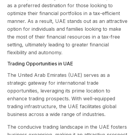
as a preferred destination for those looking to
optimize their financial portfolios in a tax-efficient
manner. As a result, UAE stands out as an attractive
option for individuals and families looking to make
the most of their financial resources in a tax-free
setting, ultimately leading to greater financial
flexibility and autonomy.
Trading Opportunities in UAE
The United Arab Emirates (UAE) serves as a
strategic gateway for international trade
opportunities, leveraging its prime location to
enhance trading prospects. With well-equipped
trading infrastructure, the UAE facilitates global
business across a wide range of industries.
The conducive trading landscape in the UAE fosters
business expansion, making it an attractive prospect