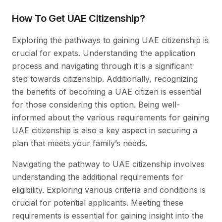
How To Get UAE Citizenship?
Exploring the pathways to gaining UAE citizenship is
crucial for expats. Understanding the application
process and navigating through it is a significant
step towards citizenship. Additionally, recognizing
the benefits of becoming a UAE citizen is essential
for those considering this option. Being well-
informed about the various requirements for gaining
UAE citizenship is also a key aspect in securing a
plan that meets your family’s needs.
Navigating the pathway to UAE citizenship involves
understanding the additional requirements for
eligibility. Exploring various criteria and conditions is
crucial for potential applicants. Meeting these
requirements is essential for gaining insight into the