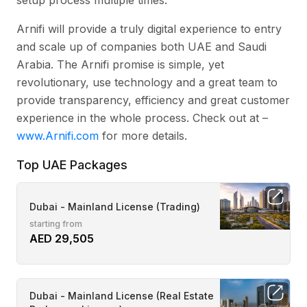
Arnifi will provide a truly digital experience to entry
and scale up of companies both UAE and Saudi
Arabia. The Arnifi promise is simple, yet
revolutionary, use technology and a great team to
provide transparency, efficiency and great customer
experience in the whole process. Check out at –
www.Arnifi.com
for more details.
Top UAE Packages
Dubai - Mainland License (Trading)
starting from
AED 29,505
Dubai - Mainland License (Real Estate