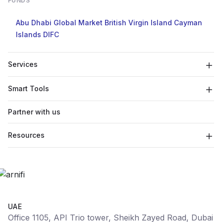
FUNDS
Abu Dhabi Global Market
British Virgin Island
Cayman
Islands
DIFC
Services
Smart Tools
Partner with us
Resources
UAE
Office 1105, API Trio tower, Sheikh Zayed Road, Dubai