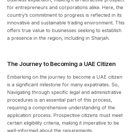
for entrepreneurs and corporations alike. Here, the
country’s commitment to progress is reflected in its
innovative and sustainable trading environment. This
offers true value to businesses seeking to establish
a presence in the region, including in Sharjah.
The Journey to Becoming a UAE Citizen
Embarking on the journey to become a UAE citizen
is a significant milestone for many expatriates. So,
Navigating through specific legal and administrative
procedures is an essential part of this process,
requiring a comprehensive understanding of the
application process. Prospective citizens must meet
certain eligibility criteria, making it imperative to be
well-informed about the requirements.