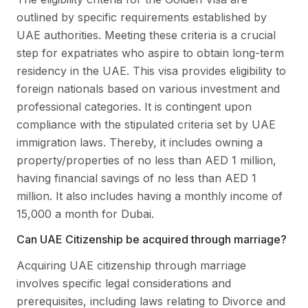
outlined by specific requirements established by
UAE authorities. Meeting these criteria is a crucial
step for expatriates who aspire to obtain long-term
residency in the UAE. This visa provides eligibility to
foreign nationals based on various investment and
professional categories. It is contingent upon
compliance with the stipulated criteria set by UAE
immigration laws. Thereby, it includes owning a
property/properties of no less than AED 1 million,
having financial savings of no less than AED 1
million. It also includes having a monthly income of
15,000 a month for Dubai.
Can UAE Citizenship be acquired through marriage?
Acquiring UAE citizenship through marriage
involves specific legal considerations and
prerequisites, including laws relating to Divorce and