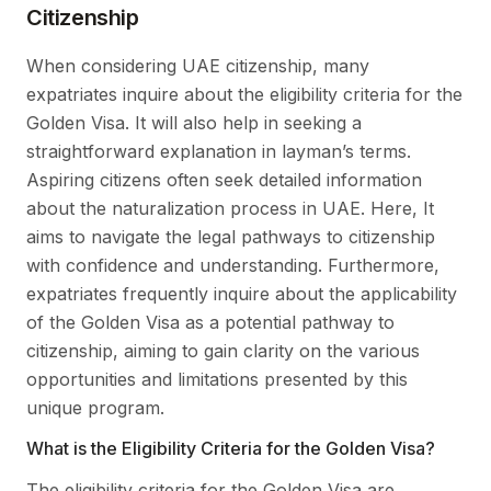
Citizenship
When considering UAE citizenship, many
expatriates inquire about the eligibility criteria for the
Golden Visa. It will also help in seeking a
straightforward explanation in layman’s terms.
Aspiring citizens often seek detailed information
about the naturalization process in UAE. Here, It
aims to navigate the legal pathways to citizenship
with confidence and understanding. Furthermore,
expatriates frequently inquire about the applicability
of the Golden Visa as a potential pathway to
citizenship, aiming to gain clarity on the various
opportunities and limitations presented by this
unique program.
What is the Eligibility Criteria for the Golden Visa?
The eligibility criteria for the Golden Visa are