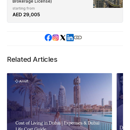
Brokerage License)
starting from
AED 29,005
Related Articles