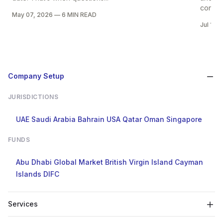
control
May 07, 2026
—
6 MIN READ
Jul 14,
Company Setup
JURISDICTIONS
UAE
Saudi Arabia
Bahrain
USA
Qatar
Oman
Singapore
FUNDS
Abu Dhabi Global Market
British Virgin Island
Cayman
Islands
DIFC
Services