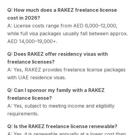
Q: How much does a RAKEZ freelance license
cost in 2026?
A: License costs range from AED 6,000–12,000,
while full visa packages usually fall between approx.
AED 14,000–19,000+.
Q: Does RAKEZ offer residency visas with
freelance licenses?
A: Yes, RAKEZ provides freelance license packages
with UAE residence visas.
Q: Can I sponsor my family with a RAKEZ
freelance license?
A: Yes, subject to meeting income and eligibility
requirements.
Q: Is the RAKEZ freelance license renewable?
A: Yes, it is renewable annually at a lower cost than