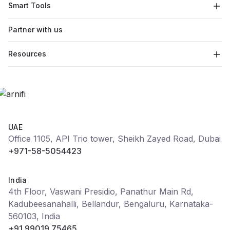
Smart Tools
Partner with us
Resources
UAE
Office 1105, API Trio tower, Sheikh Zayed Road, Dubai
+971-58-5054423
India
4th Floor, Vaswani Presidio, Panathur Main Rd,
Kadubeesanahalli, Bellandur, Bengaluru, Karnataka-
560103, India
+91 99019 75465