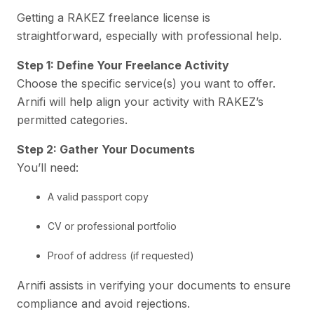
Getting a RAKEZ freelance license is
straightforward, especially with professional help.
Step 1: Define Your Freelance Activity
Choose the specific service(s) you want to offer.
Arnifi will help align your activity with RAKEZ’s
permitted categories.
Step 2: Gather Your Documents
You’ll need:
A valid passport copy
CV or professional portfolio
Proof of address (if requested)
Arnifi assists in verifying your documents to ensure
compliance and avoid rejections.