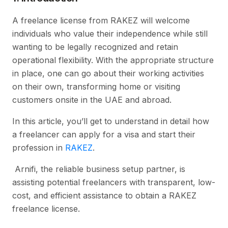
A freelance license from RAKEZ will welcome
individuals who value their independence while still
wanting to be legally recognized and retain
operational flexibility. With the appropriate structure
in place, one can go about their working activities
on their own, transforming home or visiting
customers onsite in the UAE and abroad.
In this article, you’ll get to understand in detail how
a freelancer can apply for a visa and start their
profession in
RAKEZ
.
Arnifi, the reliable business setup partner, is
assisting potential freelancers with transparent, low-
cost, and efficient assistance to obtain a RAKEZ
freelance license.