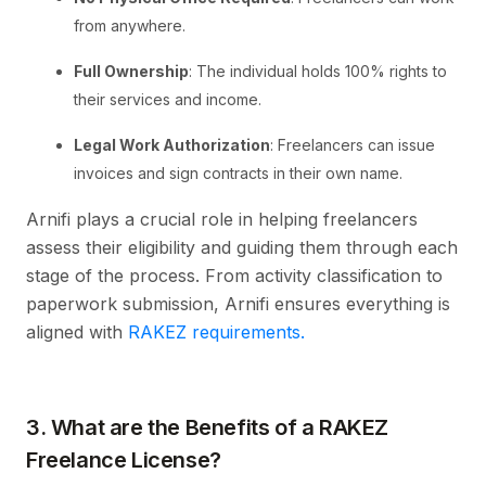
from anywhere.
Full Ownership
: The individual holds 100% rights to
their services and income.
Legal Work Authorization
: Freelancers can issue
invoices and sign contracts in their own name.
Arnifi plays a crucial role in helping freelancers
assess their eligibility and guiding them through each
stage of the process. From activity classification to
paperwork submission, Arnifi ensures everything is
aligned with
RAKEZ requirements.
3. What are the Benefits of a RAKEZ
Freelance License?