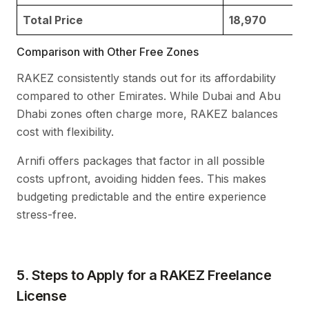
Total Price
18,970
Comparison with Other Free Zones
RAKEZ consistently stands out for its affordability
compared to other Emirates. While Dubai and Abu
Dhabi zones often charge more, RAKEZ balances
cost with flexibility.
Arnifi offers packages that factor in all possible
costs upfront, avoiding hidden fees. This makes
budgeting predictable and the entire experience
stress-free.
5. Steps to Apply for a RAKEZ Freelance
License