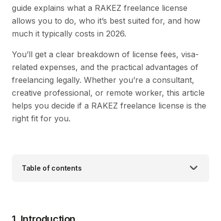
guide explains what a RAKEZ freelance license
allows you to do, who it’s best suited for, and how
much it typically costs in 2026.
You’ll get a clear breakdown of license fees, visa-
related expenses, and the practical advantages of
freelancing legally. Whether you’re a consultant,
creative professional, or remote worker, this article
helps you decide if a RAKEZ freelance license is the
right fit for you.
Table of contents
1. Introduction