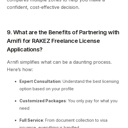
confident, cost-effective decision.
9. What are the Benefits of Partnering with
Arnifi for RAKEZ Freelance License
Applications?
Arnifi simplifies what can be a daunting process.
Here’s how:
Expert Consultation
: Understand the best licensing
option based on your profile
Customized Packages
: You only pay for what you
need
Full Service
: From document collection to visa
issuance, everything is handled