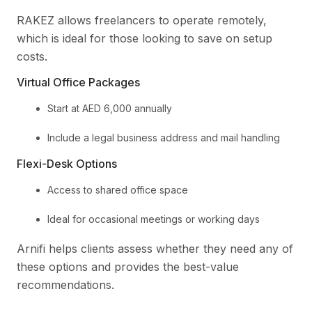
RAKEZ allows freelancers to operate remotely,
which is ideal for those looking to save on setup
costs.
Virtual Office Packages
Start at AED 6,000 annually
Include a legal business address and mail handling
Flexi-Desk Options
Access to shared office space
Ideal for occasional meetings or working days
Arnifi helps clients assess whether they need any of
these options and provides the best-value
recommendations.