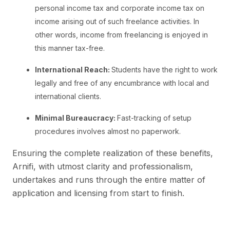
personal income tax and corporate income tax on
income arising out of such freelance activities. In
other words, income from freelancing is enjoyed in
this manner tax-free.
International Reach:
Students have the right to work
legally and free of any encumbrance with local and
international clients.
Minimal Bureaucracy:
Fast-tracking of setup
procedures involves almost no paperwork.
Ensuring the complete realization of these benefits,
Arnifi, with utmost clarity and professionalism,
undertakes and runs through the entire matter of
application and licensing from start to finish.