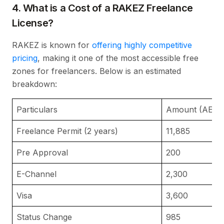
4. What is a Cost of a RAKEZ Freelance
License?
RAKEZ is known for
offering highly competitive
pricing
, making it one of the most accessible free
zones for freelancers. Below is an estimated
breakdown:
Particulars
Amount (AED)
Freelance Permit (2 years)
11,885
Pre Approval
200
E-Channel
2,300
Visa
3,600
Status Change
985