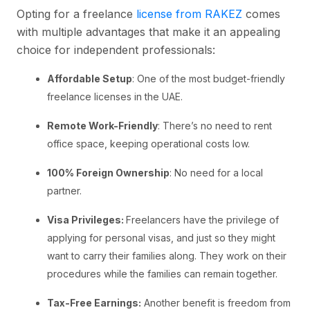
Opting for a freelance
license from RAKEZ
comes
with multiple advantages that make it an appealing
choice for independent professionals:
Affordable Setup
: One of the most budget-friendly
freelance licenses in the UAE.
Remote Work-Friendly
: There’s no need to rent
office space, keeping operational costs low.
100% Foreign Ownership
: No need for a local
partner.
Visa Privileges:
Freelancers have the privilege of
applying for personal visas, and just so they might
want to carry their families along. They work on their
procedures while the families can remain together.
Tax-Free Earnings:
Another benefit is freedom from