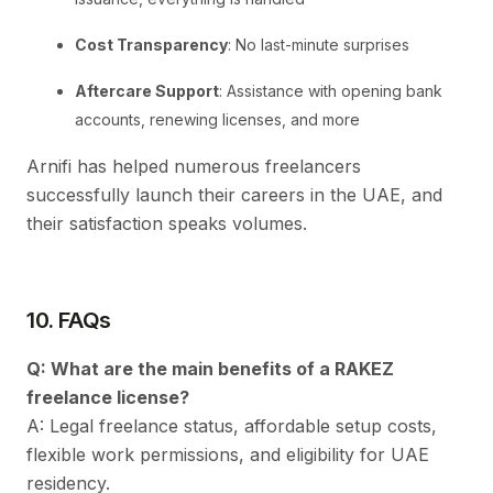
Cost Transparency
: No last-minute surprises
Aftercare Support
: Assistance with opening bank
accounts, renewing licenses, and more
Arnifi has helped numerous freelancers
successfully launch their careers in the UAE, and
their satisfaction speaks volumes.
10. FAQs
Q: What are the main benefits of a RAKEZ
freelance license?
A: Legal freelance status, affordable setup costs,
flexible work permissions, and eligibility for UAE
residency.