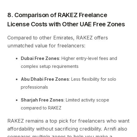
8. Comparison of RAKEZ Freelance
License Costs with Other UAE Free Zones
Compared to other Emirates, RAKEZ offers
unmatched value for freelancers:
Dubai Free Zones
: Higher entry-level fees and
complex setup requirements
Abu Dhabi Free Zones
: Less flexibility for solo
professionals
Sharjah Free Zones
: Limited activity scope
compared to RAKEZ
RAKEZ remains a top pick for freelancers who want
affordability without sacrificing credibility. Arnifi also
compares multiple zones to help you make a