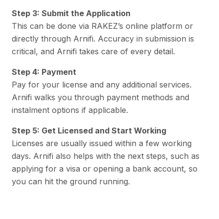
Step 3: Submit the Application
This can be done via RAKEZ’s online platform or
directly through Arnifi. Accuracy in submission is
critical, and Arnifi takes care of every detail.
Step 4: Payment
Pay for your license and any additional services.
Arnifi walks you through payment methods and
instalment options if applicable.
Step 5: Get Licensed and Start Working
Licenses are usually issued within a few working
days. Arnifi also helps with the next steps, such as
applying for a visa or opening a bank account, so
you can hit the ground running.