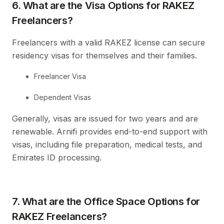
6. What are the Visa Options for RAKEZ
Freelancers?
Freelancers with a valid RAKEZ license can secure
residency visas for themselves and their families.
Freelancer Visa
Dependent Visas
Generally, visas are issued for two years and are
renewable. Arnifi provides end-to-end support with
visas, including file preparation, medical tests, and
Emirates ID processing.
7. What are the Office Space Options for
RAKEZ Freelancers?