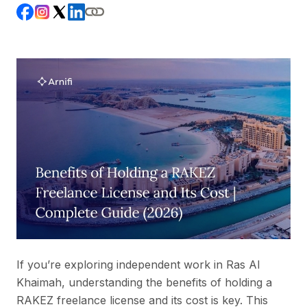
If you’re exploring independent work in Ras Al
Khaimah, understanding the benefits of holding a
RAKEZ freelance license and its cost is key. This