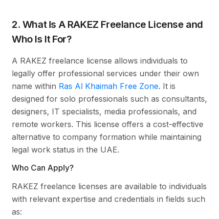
2. What Is A RAKEZ Freelance License and
Who Is It For?
A RAKEZ freelance license allows individuals to
legally offer professional services under their own
name within
Ras Al Khaimah Free Zone
. It is
designed for solo professionals such as consultants,
designers, IT specialists, media professionals, and
remote workers. This license offers a cost-effective
alternative to company formation while maintaining
legal work status in the UAE.
Who Can Apply?
RAKEZ freelance licenses are available to individuals
with relevant expertise and credentials in fields such
as: