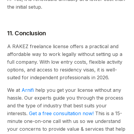
the initial setup.
11. Conclusion
A RAKEZ freelance license offers a practical and
affordable way to work legally without setting up a
full company. With low entry costs, flexible activity
options, and access to residency visas, it is well-
suited for independent professionals in 2026.
We at
Arnifi
help you get your license without any
hassle. Our experts guide you through the process
and the type of industry that best suits your
interests.
Get a free consultation now!
This is a 15-
minute one-on-one call with us so we understand
your concerns to provide value & services that help