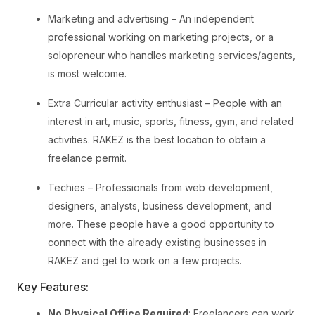
Marketing and advertising – An independent
professional working on marketing projects, or a
solopreneur who handles marketing services/agents,
is most welcome.
Extra Curricular activity enthusiast – People with an
interest in art, music, sports, fitness, gym, and related
activities. RAKEZ is the best location to obtain a
freelance permit.
Techies – Professionals from web development,
designers, analysts, business development, and
more. These people have a good opportunity to
connect with the already existing businesses in
RAKEZ and get to work on a few projects.
Key Features:
No Physical Office Required
: Freelancers can work