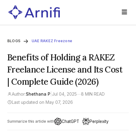
BLOGS
UAE RAKEZ Freezone
Benefits of Holding a RAKEZ
Freelance License and Its Cost
| Complete Guide (2026)
Author:
Shethana P
|
Jul 04, 2025
—
8 MIN READ
Last updated on May 07, 2026
ChatGPT
Perplexity
Summarize this article with