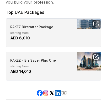
you build your profession.
Top UAE Packages
RAKEZ Bizstarter Package
starting from
AED 6,010
RAKEZ - Biz Saver Plus One
starting from
AED 14,010