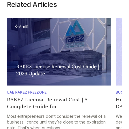
Related Articles
UAE RAKEZ FREEZONE
BUSIN
RAKEZ License Renewal Cost | A
How 
Complete Guide for ...
DAO F
Most entrepreneurs don’t consider the renewal of a
Web3 s
business licence until they’re close to the expiration
decentr
date. That’s when questions...
and pe