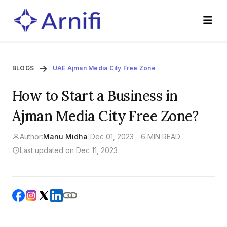
BLOGS
UAE Ajman Media City Free Zone
How to Start a Business in
Ajman Media City Free Zone?
Author:
Manu Midha
|
Dec 01, 2023
—
6 MIN READ
Last updated on Dec 11, 2023