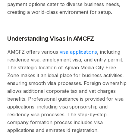
payment options cater to diverse business needs,
creating a world-class environment for setup.
Understanding Visas in AMCFZ
AMCFZ offers various
visa applications
, including
residence visa, employment visa, and entry permit.
The strategic location of Ajman Media City Free
Zone makes it an ideal place for business activities,
ensuring smooth visa processes. Foreign ownership
allows additional corporate tax and vat charges
benefits. Professional guidance is provided for visa
applications, including visa sponsorship and
residency visa processes. The step-by-step
company formation process includes visa
applications and emirates id registration.