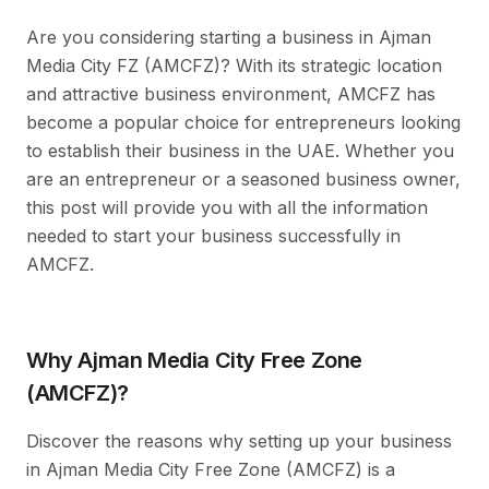
Are you considering starting a business in Ajman
Media City FZ (AMCFZ)? With its strategic location
and attractive business environment, AMCFZ has
become a popular choice for entrepreneurs looking
to establish their business in the UAE. Whether you
are an entrepreneur or a seasoned business owner,
this post will provide you with all the information
needed to start your business successfully in
AMCFZ.
Why Ajman Media City Free Zone
(AMCFZ)?
Discover the reasons why setting up your business
in Ajman Media City Free Zone (AMCFZ) is a