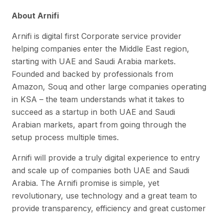
About Arnifi
Arnifi is digital first Corporate service provider
helping companies enter the Middle East region,
starting with UAE and Saudi Arabia markets.
Founded and backed by professionals from
Amazon, Souq and other large companies operating
in KSA – the team understands what it takes to
succeed as a startup in both UAE and Saudi
Arabian markets, apart from going through the
setup process multiple times.
Arnifi will provide a truly digital experience to entry
and scale up of companies both UAE and Saudi
Arabia. The Arnifi promise is simple, yet
revolutionary, use technology and a great team to
provide transparency, efficiency and great customer