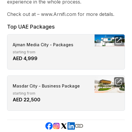
experience in the whole process.
Check out at – www.Arnifi.com for more details.
Top UAE Packages
Ajman Media City - Packages
starting from
AED 4,999
Masdar City - Business Package
starting from
AED 22,500