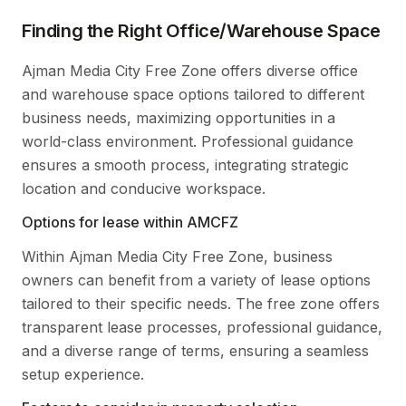
Finding the Right Office/Warehouse Space
Ajman Media City Free Zone offers diverse office
and warehouse space options tailored to different
business needs, maximizing opportunities in a
world-class environment. Professional guidance
ensures a smooth process, integrating strategic
location and conducive workspace.
Options for lease within AMCFZ
Within Ajman Media City Free Zone, business
owners can benefit from a variety of lease options
tailored to their specific needs. The free zone offers
transparent lease processes, professional guidance,
and a diverse range of terms, ensuring a seamless
setup experience.