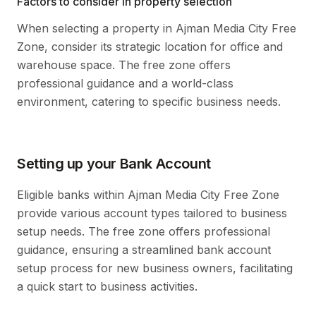
Factors to consider in property selection
When selecting a property in Ajman Media City Free
Zone, consider its strategic location for office and
warehouse space. The free zone offers
professional guidance and a world-class
environment, catering to specific business needs.
Setting up your Bank Account
Eligible banks within Ajman Media City Free Zone
provide various account types tailored to business
setup needs. The free zone offers professional
guidance, ensuring a streamlined bank account
setup process for new business owners, facilitating
a quick start to business activities.