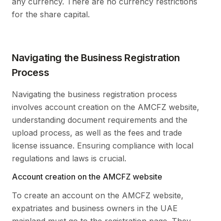
any currency. There are no currency restrictions
for the share capital.
Navigating the Business Registration
Process
Navigating the business registration process
involves account creation on the AMCFZ website,
understanding document requirements and the
upload process, as well as the fees and trade
license issuance. Ensuring compliance with local
regulations and laws is crucial.
Account creation on the AMCFZ website
To create an account on the AMCFZ website,
expatriates and business owners in the UAE