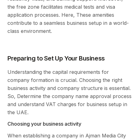
the free zone facilitates medical tests and visa
application processes. Here, These amenities
contribute to a seamless business setup in a world-
class environment.
Preparing to Set Up Your Business
Understanding the capital requirements for
company formation is crucial. Choosing the right
business activity and company structure is essential.
So, Determine the company name approval process
and understand VAT charges for business setup in
the UAE.
Choosing your business activity
When establishing a company in Ajman Media City