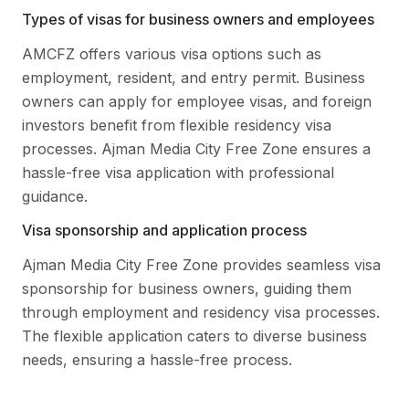
Types of visas for business owners and employees
AMCFZ offers various visa options such as
employment, resident, and entry permit. Business
owners can apply for employee visas, and foreign
investors benefit from flexible residency visa
processes. Ajman Media City Free Zone ensures a
hassle-free visa application with professional
guidance.
Visa sponsorship and application process
Ajman Media City Free Zone provides seamless visa
sponsorship for business owners, guiding them
through employment and residency visa processes.
The flexible application caters to diverse business
needs, ensuring a hassle-free process.