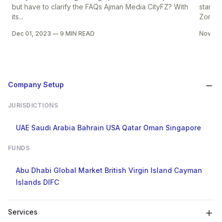
but have to clarify the FAQs Ajman Media CityFZ? With
start y
its...
Zone...
Dec 01, 2023
—
9 MIN READ
Nov 30
Company Setup
JURISDICTIONS
UAE
Saudi Arabia
Bahrain
USA
Qatar
Oman
Singapore
FUNDS
Abu Dhabi Global Market
British Virgin Island
Cayman
Islands
DIFC
Services