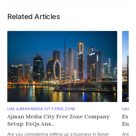
Related Articles
UAE AJMAN MEDIA CITY FREE ZONE
UAE AJ
Ajman Media City Free Zone Company
Expl
Setup: FAQs Ans...
Entr
Are you considering setting up a business in Ajman
Are yo