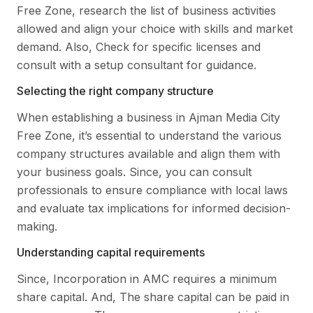
Free Zone, research the list of business activities
allowed and align your choice with skills and market
demand. Also, Check for specific licenses and
consult with a setup consultant for guidance.
Selecting the right company structure
When establishing a business in Ajman Media City
Free Zone, it’s essential to understand the various
company structures available and align them with
your business goals. Since, you can consult
professionals to ensure compliance with local laws
and evaluate tax implications for informed decision-
making.
Understanding capital requirements
Since, Incorporation in AMC requires a minimum
share capital. And, The share capital can be paid in