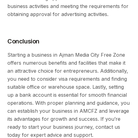
business activities and meeting the requirements for
obtaining approval for advertising activities.
Conclusion
Starting a business in Ajman Media City Free Zone
offers numerous benefits and facilities that make it
an attractive choice for entrepreneurs. Additionally,
you need to consider visa requirements and finding
suitable office or warehouse space. Lastly, setting
up a bank account is essential for smooth financial
operations. With proper planning and guidance, you
can establish your business in AMCFZ and leverage
its advantages for growth and success. If you’re
ready to start your business journey, contact us
today for expert advice and support.