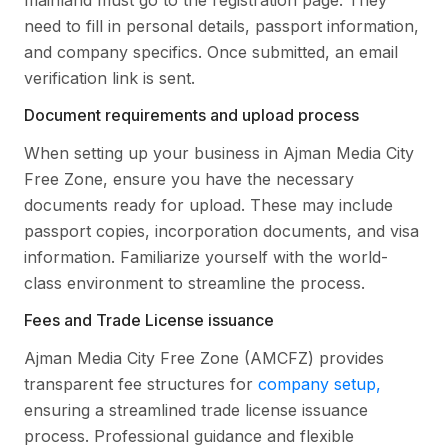
mainland must go to the registration page. They
need to fill in personal details, passport information,
and company specifics. Once submitted, an email
verification link is sent.
Document requirements and upload process
When setting up your business in Ajman Media City
Free Zone, ensure you have the necessary
documents ready for upload. These may include
passport copies, incorporation documents, and visa
information. Familiarize yourself with the world-
class environment to streamline the process.
Fees and Trade License issuance
Ajman Media City Free Zone (AMCFZ) provides
transparent fee structures for
company setup,
ensuring a streamlined trade license issuance
process. Professional guidance and flexible