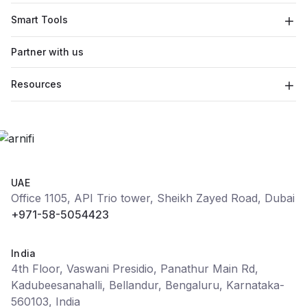
Smart Tools
Partner with us
Resources
UAE
Office 1105, API Trio tower, Sheikh Zayed Road, Dubai
+971-58-5054423
India
4th Floor, Vaswani Presidio, Panathur Main Rd,
Kadubeesanahalli, Bellandur, Bengaluru, Karnataka-
560103, India