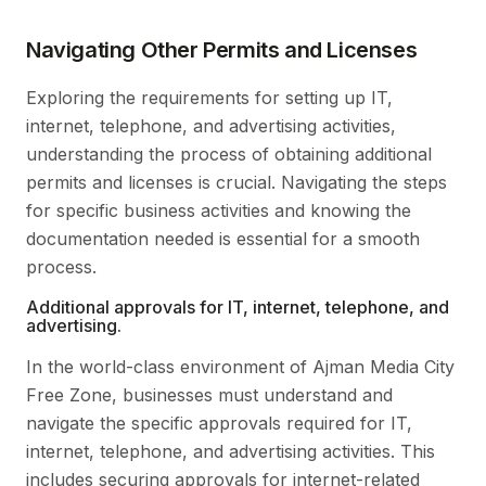
Navigating Other Permits and Licenses
Exploring the requirements for setting up IT,
internet, telephone, and advertising activities,
understanding the process of obtaining additional
permits and licenses is crucial. Navigating the steps
for specific business activities and knowing the
documentation needed is essential for a smooth
process.
Additional approvals for IT, internet, telephone, and
advertising.
In the world-class environment of Ajman Media City
Free Zone, businesses must understand and
navigate the specific approvals required for IT,
internet, telephone, and advertising activities. This
includes securing approvals for internet-related