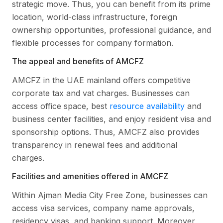
strategic move. Thus, you can benefit from its prime
location, world-class infrastructure, foreign
ownership opportunities, professional guidance, and
flexible processes for company formation.
The appeal and benefits of AMCFZ
AMCFZ in the UAE mainland offers competitive
corporate tax and vat charges. Businesses can
access office space, best
resource availability
and
business center facilities, and enjoy resident visa and
sponsorship options. Thus, AMCFZ also provides
transparency in renewal fees and additional
charges.
Facilities and amenities offered in AMCFZ
Within Ajman Media City Free Zone, businesses can
access visa services, company name approvals,
residency visas, and banking support. Moreover,