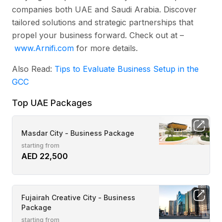
companies both UAE and Saudi Arabia. Discover
tailored solutions and strategic partnerships that
propel your business forward. Check out at –
www.Arnifi.com
for more details.
Also Read:
Tips to Evaluate Business Setup in the
GCC
Top UAE Packages
Masdar City - Business Package
starting from
AED 22,500
Fujairah Creative City - Business
Package
starting from