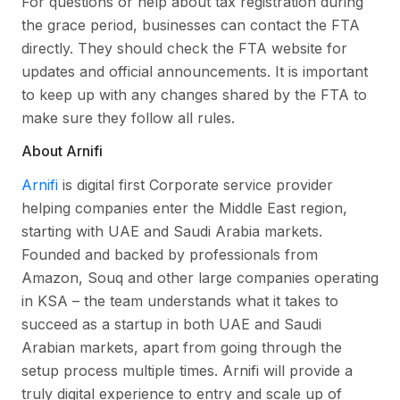
For questions or help about tax registration during
the grace period, businesses can contact the FTA
directly. They should check the FTA website for
updates and official announcements. It is important
to keep up with any changes shared by the FTA to
make sure they follow all rules.
About Arnifi
Arnifi
is digital first Corporate service provider
helping companies enter the Middle East region,
starting with UAE and Saudi Arabia markets.
Founded and backed by professionals from
Amazon, Souq and other large companies operating
in KSA – the team understands what it takes to
succeed as a startup in both UAE and Saudi
Arabian markets, apart from going through the
setup process multiple times. Arnifi will provide a
truly digital experience to entry and scale up of