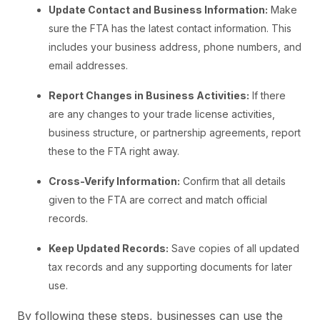
Update Contact and Business Information:
Make
sure the FTA has the latest contact information. This
includes your business address, phone numbers, and
email addresses.
Report Changes in Business Activities:
If there
are any changes to your trade license activities,
business structure, or partnership agreements, report
these to the FTA right away.
Cross-Verify Information:
Confirm that all details
given to the FTA are correct and match official
records.
Keep Updated Records:
Save copies of all updated
tax records and any supporting documents for later
use.
By following these steps, businesses can use the