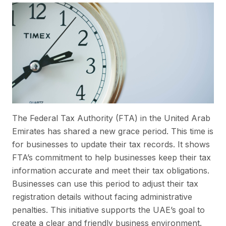
The Federal Tax Authority (FTA) in the United Arab
Emirates has shared a new grace period. This time is
for businesses to update their tax records. It shows
FTA’s commitment to help businesses keep their tax
information accurate and meet their tax obligations.
Businesses can use this period to adjust their tax
registration details without facing administrative
penalties. This initiative supports the UAE’s goal to
create a clear and friendly business environment.