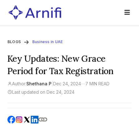
BLOGS
Business in UAE
Key Updates: New Grace
Period for Tax Registration
Author:
Shethana P
|
Dec 24, 2024
—
7 MIN READ
Last updated on Dec 24, 2024