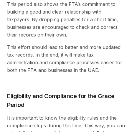
This period also shows the FTA’s commitment to
building a good and clear relationship with
taxpayers. By dropping penalties for a short time,
businesses are encouraged to check and correct
their records on their own.
This effort should lead to better and more updated
tax records. In the end, it will make tax
administration and compliance processes easier for
both the FTA and businesses in the UAE.
Eligibility and Compliance for the Grace
Period
It is important to know the eligibility rules and the
compliance steps during this time. This way, you can