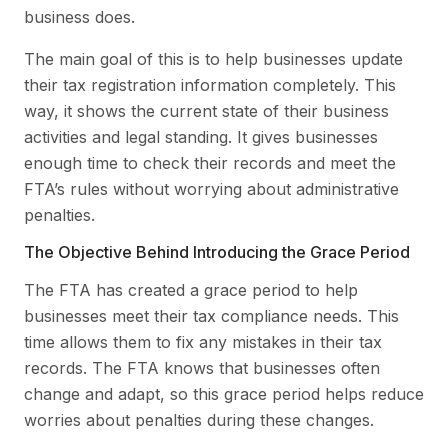
business does.
The main goal of this is to help businesses update
their tax registration information completely. This
way, it shows the current state of their business
activities and legal standing. It gives businesses
enough time to check their records and meet the
FTA’s rules without worrying about administrative
penalties.
The Objective Behind Introducing the Grace Period
The FTA has created a grace period to help
businesses meet their tax compliance needs. This
time allows them to fix any mistakes in their tax
records. The FTA knows that businesses often
change and adapt, so this grace period helps reduce
worries about penalties during these changes.