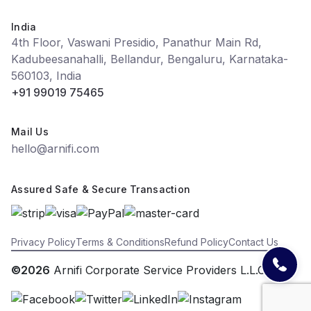
India
4th Floor, Vaswani Presidio, Panathur Main Rd,
Kadubeesanahalli, Bellandur, Bengaluru, Karnataka-
560103, India
+91 99019 75465
Mail Us
hello@arnifi.com
Assured Safe & Secure Transaction
Privacy Policy
Terms & Conditions
Refund Policy
Contact Us
©2026
Arnifi Corporate Service Providers L.L.C