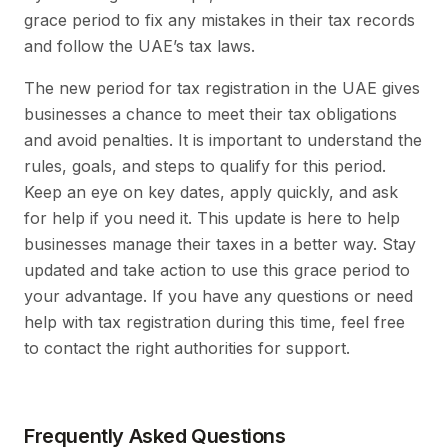
grace period to fix any mistakes in their tax records
and follow the UAE’s tax laws.
The new period for tax registration in the UAE gives
businesses a chance to meet their tax obligations
and avoid penalties. It is important to understand the
rules, goals, and steps to qualify for this period.
Keep an eye on key dates, apply quickly, and ask
for help if you need it. This update is here to help
businesses manage their taxes in a better way. Stay
updated and take action to use this grace period to
your advantage. If you have any questions or need
help with tax registration during this time, feel free
to contact the right authorities for support.
Frequently Asked Questions