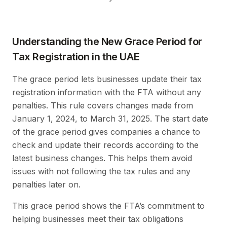
Understanding the New Grace Period for
Tax Registration in the UAE
The grace period lets businesses update their tax
registration information with the FTA without any
penalties. This rule covers changes made from
January 1, 2024, to March 31, 2025. The start date
of the grace period gives companies a chance to
check and update their records according to the
latest business changes. This helps them avoid
issues with not following the tax rules and any
penalties later on.
This grace period shows the FTA’s commitment to
helping businesses meet their tax obligations