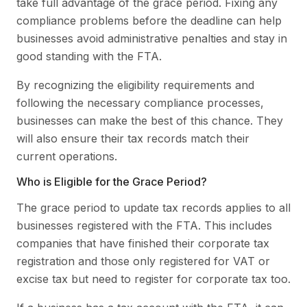
take full advantage of the grace period. Fixing any
compliance problems before the deadline can help
businesses avoid administrative penalties and stay in
good standing with the FTA.
By recognizing the eligibility requirements and
following the necessary compliance processes,
businesses can make the best of this chance. They
will also ensure their tax records match their
current operations.
Who is Eligible for the Grace Period?
The grace period to update tax records applies to all
businesses registered with the FTA. This includes
companies that have finished their corporate tax
registration and those only registered for VAT or
excise tax but need to register for corporate tax too.