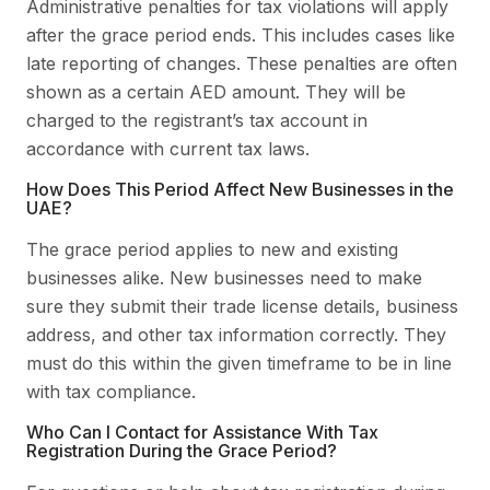
Administrative penalties for tax violations will apply
after the grace period ends. This includes cases like
late reporting of changes. These penalties are often
shown as a certain AED amount. They will be
charged to the registrant’s tax account in
accordance with current tax laws.
How Does This Period Affect New Businesses in the
UAE?
The grace period applies to new and existing
businesses alike. New businesses need to make
sure they submit their trade license details, business
address, and other tax information correctly. They
must do this within the given timeframe to be in line
with tax compliance.
Who Can I Contact for Assistance With Tax
Registration During the Grace Period?