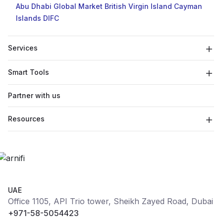
Abu Dhabi Global Market
British Virgin Island
Cayman
Islands
DIFC
Services
Smart Tools
Partner with us
Resources
UAE
Office 1105, API Trio tower, Sheikh Zayed Road, Dubai
+971-58-5054423