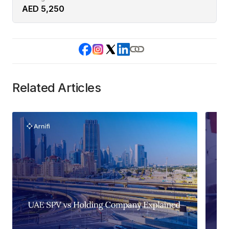
AED 5,250
Related Articles