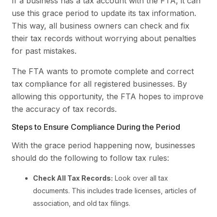
If a business has a tax account with the FTA, it can
use this grace period to update its tax information.
This way, all business owners can check and fix
their tax records without worrying about penalties
for past mistakes.
The FTA wants to promote complete and correct
tax compliance for all registered businesses. By
allowing this opportunity, the FTA hopes to improve
the accuracy of tax records.
Steps to Ensure Compliance During the Period
With the grace period happening now, businesses
should do the following to follow tax rules:
Check All Tax Records:
Look over all tax
documents. This includes trade licenses, articles of
association, and old tax filings.