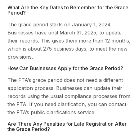
What Are the Key Dates to Remember for the Grace
Period?
The grace period starts on January 1, 2024.
Businesses have until March 31, 2025, to update
their records. This gives them more than 12 months,
which is about 275 business days, to meet the new
provisions.
How Can Businesses Apply for the Grace Period?
The FTA’s grace period does not need a different
application process. Businesses can update their
records using the usual compliance processes from
the FTA. If you need clarification, you can contact
the FTA’s public clarifications service.
Are There Any Penalties for Late Registration After
the Grace Period?