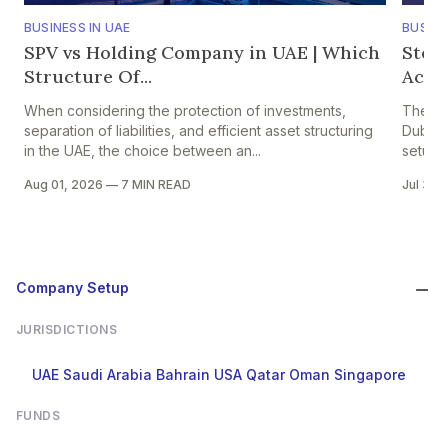
BUSINESS IN UAE
BUSINE
SPV vs Holding Company in UAE | Which
Step
Structure Of...
Accou
When considering the protection of investments,
The pr
separation of liabilities, and efficient asset structuring
Dubai i
in the UAE, the choice between an...
setup in
Aug 01, 2026
—
7 MIN READ
Jul 30,
Company Setup
JURISDICTIONS
UAE
Saudi Arabia
Bahrain
USA
Qatar
Oman
Singapore
FUNDS