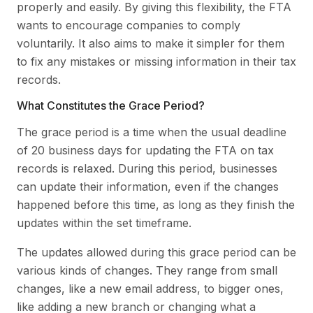
properly and easily. By giving this flexibility, the FTA
wants to encourage companies to comply
voluntarily. It also aims to make it simpler for them
to fix any mistakes or missing information in their tax
records.
What Constitutes the Grace Period?
The grace period is a time when the usual deadline
of 20 business days for updating the FTA on tax
records is relaxed. During this period, businesses
can update their information, even if the changes
happened before this time, as long as they finish the
updates within the set timeframe.
The updates allowed during this grace period can be
various kinds of changes. They range from small
changes, like a new email address, to bigger ones,
like adding a new branch or changing what a